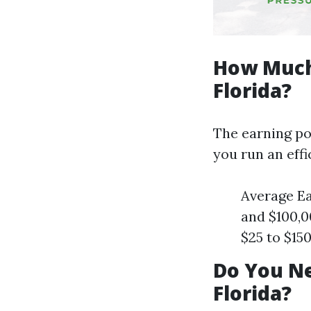
How Much
Florida?
The earning pot
you run an effi
Average Ea
and $100,0
$25 to $15
Do You Ne
Florida?