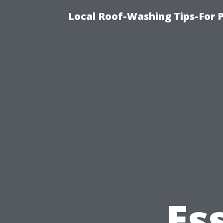
Local Roof-Washing Tips-For 
Es