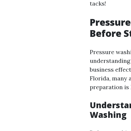
tacks!
Pressure
Before S
Pressure washin
understanding 
business effect
Florida, many 
preparation is 
Understa
Washing