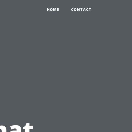
HOME
CONTACT
hat