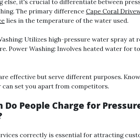
 else, it's crucial to differentiate between pre
hing. The primary difference
Cape Coral Drive
ce
lies in the temperature of the water used.
ashing: Utilizes high-pressure water spray at 
e. Power Washing: Involves heated water for t
re effective but serve different purposes. Kno
er can set you apart from competitors.
 Do People Charge for Pressur
?
rvices correctly is essential for attracting cus