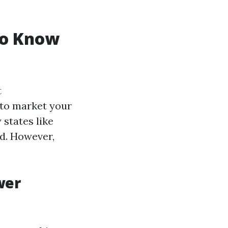
to Know
t
 to market your
 states like
ld. However,
wer