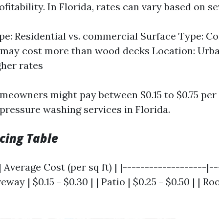
fitability. In Florida, rates can vary based on se
pe: Residential vs. commercial Surface Type: C
 may cost more than wood decks Location: Urba
gher rates
meowners might pay between $0.15 to $0.75 per
 pressure washing services in Florida.
cing Table
 Average Cost (per sq ft) | |-------------------|-
veway | $0.15 - $0.30 | | Patio | $0.25 - $0.50 | | Ro