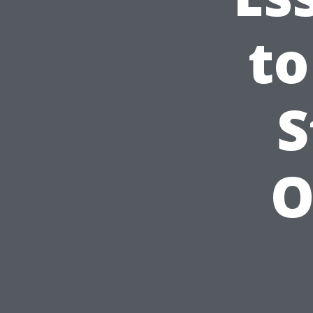
to
S
O