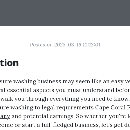
Posted on 2025-03-16 10:13:01
tion
ssure washing business may seem like an easy ve
ral essential aspects you must understand before
l walk you through everything you need to know,
sure washing to legal requirements
Cape Coral 
any
and potential earnings. So whether you're l
ome or start a full-fledged business, let’s get 