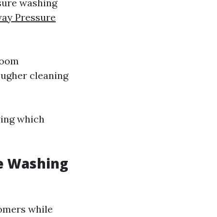
ssure washing
way Pressure
room
ougher cleaning
wing which
e Washing
tomers while