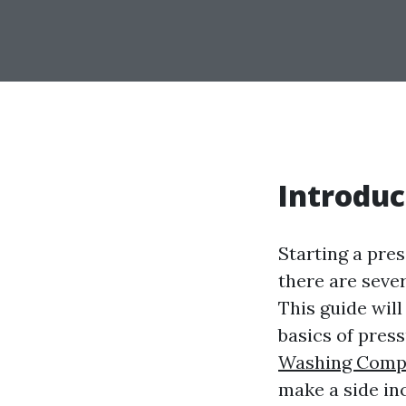
Introduc
Starting a pre
there are seve
This guide wil
basics of pres
Washing Comp
make a side inc