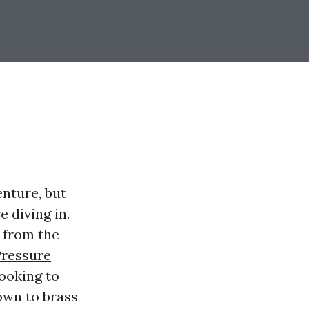
nture, but
 diving in.
 from the
Pressure
ooking to
down to brass