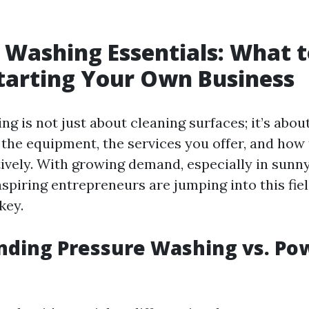
 Washing Essentials: What 
tarting Your Own Business
g is not just about cleaning surfaces; it’s abou
the equipment, the services you offer, and how
ively. With growing demand, especially in sunny
aspiring entrepreneurs are jumping into this fie
key.
nding Pressure Washing vs. Po