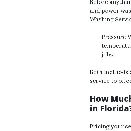
Before anything
and power was
Washing Servi
Pressure W
temperatur
jobs.
Both methods a
service to off
How Much
in Florida
Pricing your se