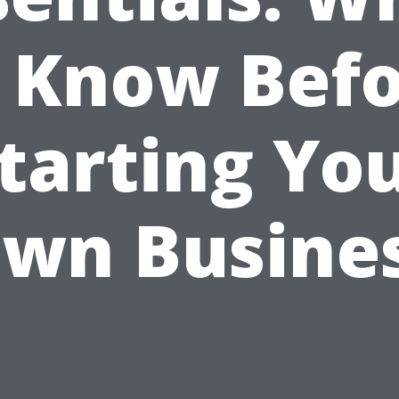
 Know Bef
tarting Yo
wn Busine