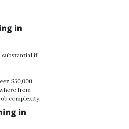
ng in
 substantial if
ween $50,000
ywhere from
job complexity.
hing in