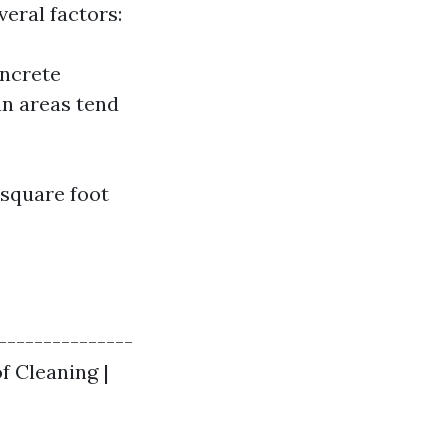
veral factors:
oncrete
n areas tend
 square foot
----------------
of Cleaning |