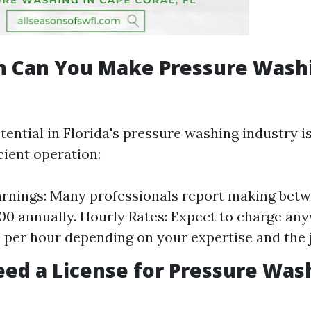
 Can You Make Pressure Washi
ential in Florida's pressure washing industry is
cient operation:
rnings: Many professionals report making bet
00 annually. Hourly Rates: Expect to charge an
0 per hour depending on your expertise and the 
ed a License for Pressure Was