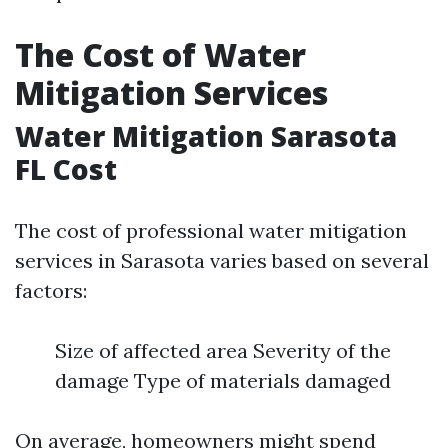
The Cost of Water
Mitigation Services
Water Mitigation Sarasota
FL Cost
The cost of professional water mitigation
services in Sarasota varies based on several
factors:
Size of affected area Severity of the
damage Type of materials damaged
On average, homeowners might spend