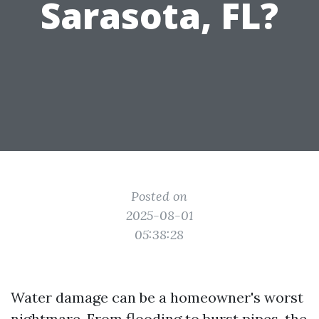
Sarasota, FL?
Posted on
2025-08-01
05:38:28
Water damage can be a homeowner's worst
nightmare. From flooding to burst pipes, the