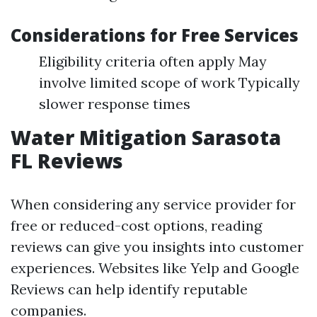
Considerations for Free Services
Eligibility criteria often apply May
involve limited scope of work Typically
slower response times
Water Mitigation Sarasota
FL Reviews
When considering any service provider for
free or reduced-cost options, reading
reviews can give you insights into customer
experiences. Websites like Yelp and Google
Reviews can help identify reputable
companies.