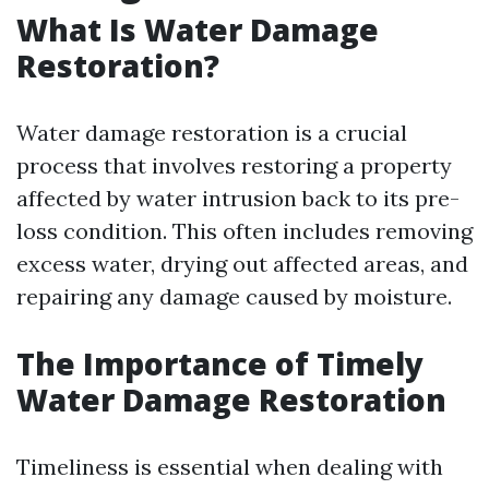
What Is Water Damage
Restoration?
Water damage restoration is a crucial
process that involves restoring a property
affected by water intrusion back to its pre-
loss condition. This often includes removing
excess water, drying out affected areas, and
repairing any damage caused by moisture.
The Importance of Timely
Water Damage Restoration
Timeliness is essential when dealing with