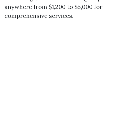
anywhere from $1,200 to $5,000 for
comprehensive services.