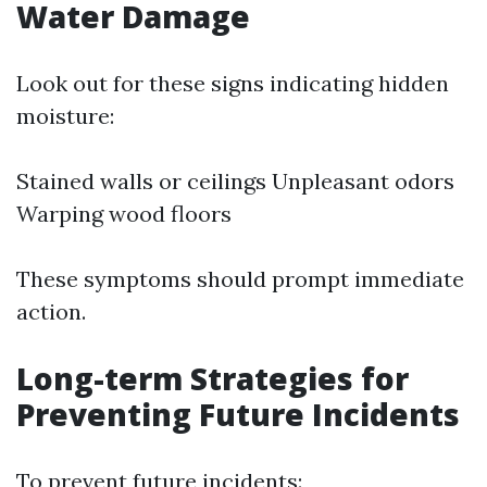
Water Damage
Look out for these signs indicating hidden
moisture:
Stained walls or ceilings Unpleasant odors
Warping wood floors
These symptoms should prompt immediate
action.
Long-term Strategies for
Preventing Future Incidents
To prevent future incidents: