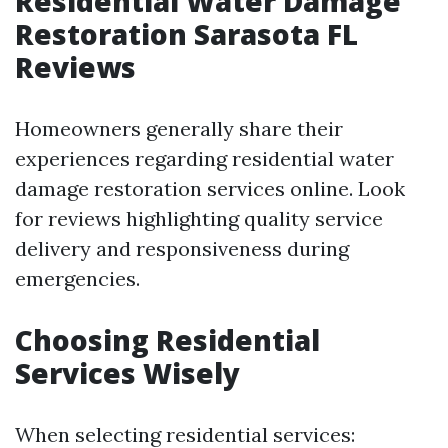
Residential Water Damage
Restoration Sarasota FL
Reviews
Homeowners generally share their
experiences regarding residential water
damage restoration services online. Look
for reviews highlighting quality service
delivery and responsiveness during
emergencies.
Choosing Residential
Services Wisely
When selecting residential services: