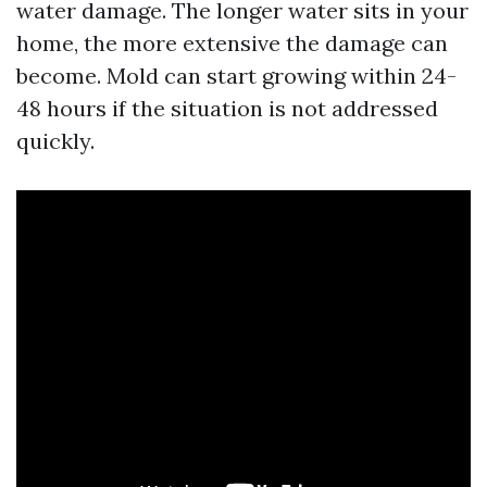
water damage. The longer water sits in your
home, the more extensive the damage can
become. Mold can start growing within 24-
48 hours if the situation is not addressed
quickly.