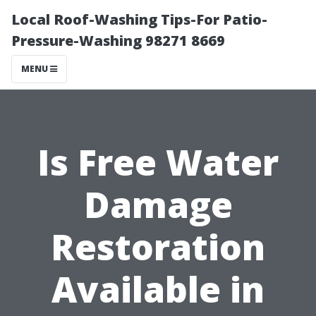
Local Roof-Washing Tips-For Patio-
Pressure-Washing 98271 8669
MENU
Is Free Water
Damage
Restoration
Available in