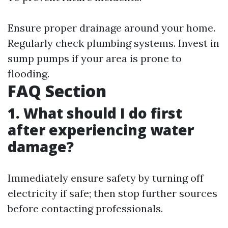
Ensure proper drainage around your home.
Regularly check plumbing systems. Invest in
sump pumps if your area is prone to
flooding.
FAQ Section
1. What should I do first
after experiencing water
damage?
Immediately ensure safety by turning off
electricity if safe; then stop further sources
before contacting professionals.