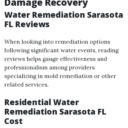
Damage Recovery
Water Remediation Sarasota
FL Reviews
When looking into remediation options
following significant water events, reading
reviews helps gauge effectiveness and
professionalism among providers
specializing in mold remediation or other
related services.
Residential Water
Remediation Sarasota FL
Cost