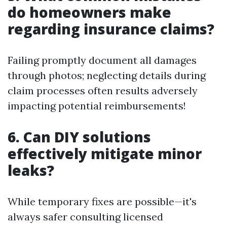
do homeowners make
regarding insurance claims?
Failing promptly document all damages
through photos; neglecting details during
claim processes often results adversely
impacting potential reimbursements!
6. Can DIY solutions
effectively mitigate minor
leaks?
While temporary fixes are possible—it's
always safer consulting licensed