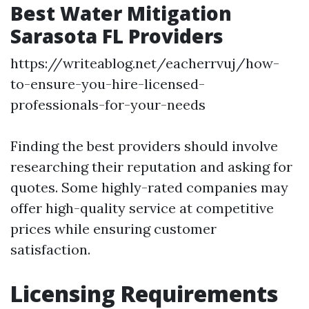
Best Water Mitigation
Sarasota FL Providers
https://writeablog.net/eacherrvuj/how-
to-ensure-you-hire-licensed-
professionals-for-your-needs
Finding the best providers should involve
researching their reputation and asking for
quotes. Some highly-rated companies may
offer high-quality service at competitive
prices while ensuring customer
satisfaction.
Licensing Requirements