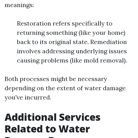
meanings:
Restoration refers specifically to
returning something (like your home)
back to its original state. Remediation
involves addressing underlying issues
causing problems (like mold removal).
Both processes might be necessary
depending on the extent of water damage
you've incurred.
Additional Services
Related to Water