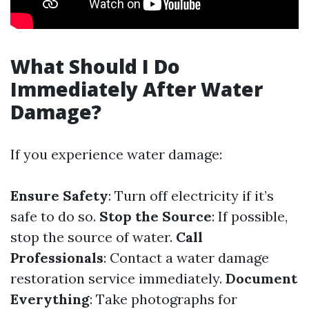
What Should I Do
Immediately After Water
Damage?
If you experience water damage:
Ensure Safety
: Turn off electricity if it’s
safe to do so.
Stop the Source
: If possible,
stop the source of water.
Call
Professionals
: Contact a water damage
restoration service immediately.
Document
Everything
: Take photographs for