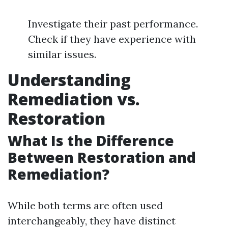
Investigate their past performance.
Check if they have experience with
similar issues.
Understanding
Remediation vs.
Restoration
What Is the Difference
Between Restoration and
Remediation?
While both terms are often used
interchangeably, they have distinct