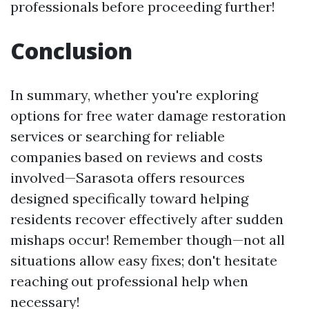
professionals before proceeding further!
Conclusion
In summary, whether you're exploring
options for free water damage restoration
services or searching for reliable
companies based on reviews and costs
involved—Sarasota offers resources
designed specifically toward helping
residents recover effectively after sudden
mishaps occur! Remember though—not all
situations allow easy fixes; don't hesitate
reaching out professional help when
necessary!