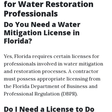
for Water Restoration
Professionals
Do You Need a Water
Mitigation License in
Florida?
Yes, Florida requires certain licenses for
professionals involved in water mitigation
and restoration processes. A contractor
must possess appropriate licensing from
the Florida Department of Business and
Professional Regulation (DBPR).
Do I Need a License to Do