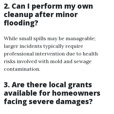
2. Can I perform my own
cleanup after minor
flooding?
While small spills may be manageable;
larger incidents typically require
professional intervention due to health
risks involved with mold and sewage
contamination.
3. Are there local grants
available for homeowners
facing severe damages?