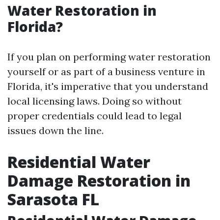
Water Restoration in
Florida?
If you plan on performing water restoration
yourself or as part of a business venture in
Florida, it's imperative that you understand
local licensing laws. Doing so without
proper credentials could lead to legal
issues down the line.
Residential Water
Damage Restoration in
Sarasota FL