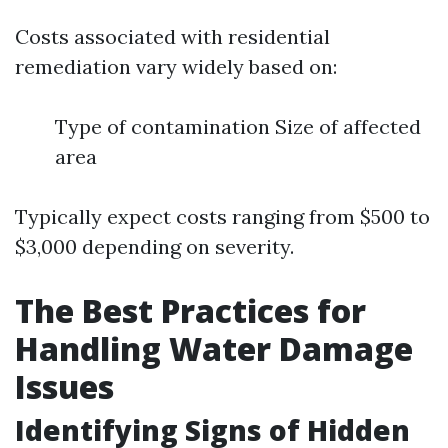
Costs associated with residential
remediation vary widely based on:
Type of contamination Size of affected
area
Typically expect costs ranging from $500 to
$3,000 depending on severity.
The Best Practices for
Handling Water Damage
Issues
Identifying Signs of Hidden