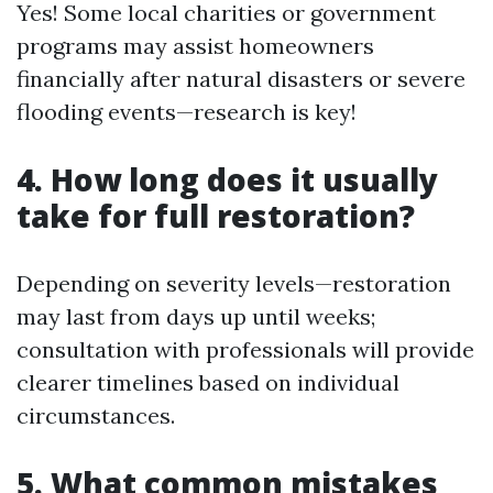
Yes! Some local charities or government
programs may assist homeowners
financially after natural disasters or severe
flooding events—research is key!
4. How long does it usually
take for full restoration?
Depending on severity levels—restoration
may last from days up until weeks;
consultation with professionals will provide
clearer timelines based on individual
circumstances.
5. What common mistakes