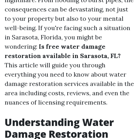
consequences can be devastating, not just
to your property but also to your mental
well-being. If you're facing such a situation
in Sarasota, Florida, you might be
wondering:
Is free water damage
restoration available in Sarasota, FL?
This article will guide you through
everything you need to know about water
damage restoration services available in the
area including costs, reviews, and even the
nuances of licensing requirements.
Understanding Water
Damage Restoration