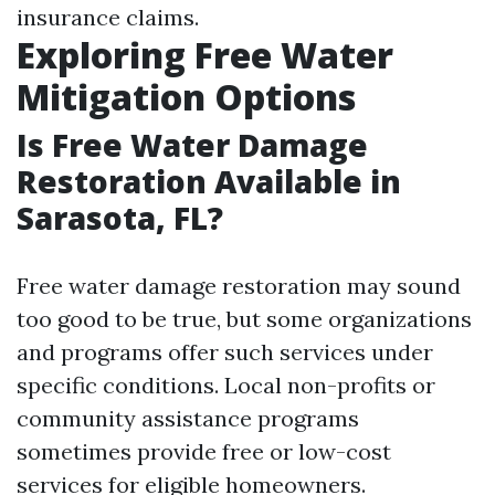
insurance claims.
Exploring Free Water
Mitigation Options
Is Free Water Damage
Restoration Available in
Sarasota, FL?
Free water damage restoration may sound
too good to be true, but some organizations
and programs offer such services under
specific conditions. Local non-profits or
community assistance programs
sometimes provide free or low-cost
services for eligible homeowners.