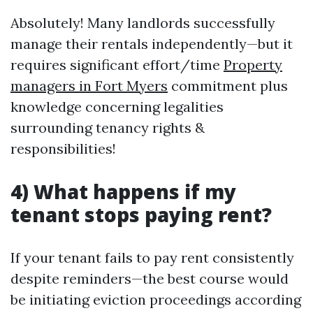
Absolutely! Many landlords successfully
manage their rentals independently—but it
requires significant effort/time
Property
managers in Fort Myers
commitment plus
knowledge concerning legalities
surrounding tenancy rights &
responsibilities!
4) What happens if my
tenant stops paying rent?
If your tenant fails to pay rent consistently
despite reminders—the best course would
be initiating eviction proceedings according