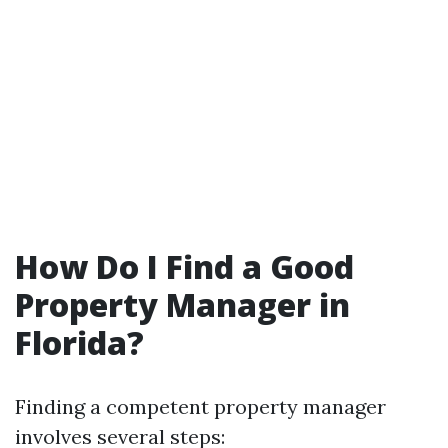
How Do I Find a Good
Property Manager in
Florida?
Finding a competent property manager
involves several steps: