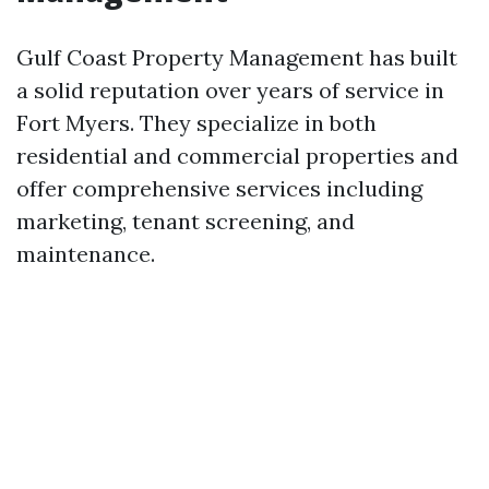
Gulf Coast Property Management has built
a solid reputation over years of service in
Fort Myers. They specialize in both
residential and commercial properties and
offer comprehensive services including
marketing, tenant screening, and
maintenance.