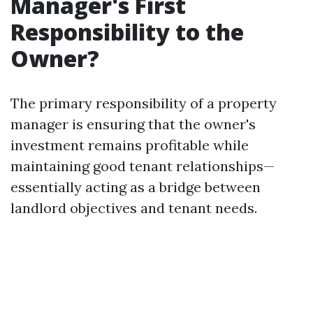
Manager's First
Responsibility to the
Owner?
The primary responsibility of a property
manager is ensuring that the owner's
investment remains profitable while
maintaining good tenant relationships—
essentially acting as a bridge between
landlord objectives and tenant needs.