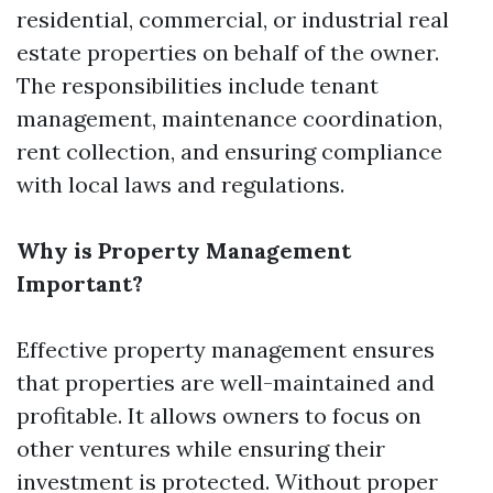
residential, commercial, or industrial real
estate properties on behalf of the owner.
The responsibilities include tenant
management, maintenance coordination,
rent collection, and ensuring compliance
with local laws and regulations.
Why is Property Management
Important?
Effective property management ensures
that properties are well-maintained and
profitable. It allows owners to focus on
other ventures while ensuring their
investment is protected. Without proper