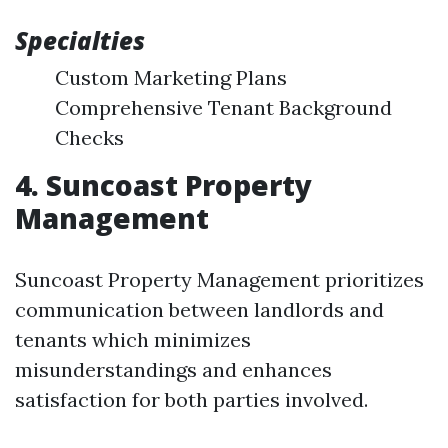
Specialties
Custom Marketing Plans
Comprehensive Tenant Background
Checks
4. Suncoast Property
Management
Suncoast Property Management prioritizes
communication between landlords and
tenants which minimizes
misunderstandings and enhances
satisfaction for both parties involved.