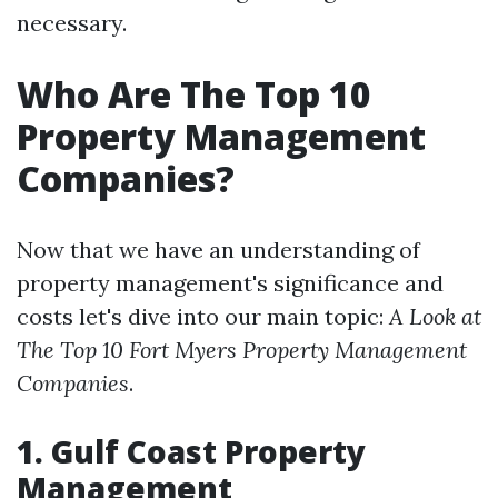
necessary.
Who Are The Top 10
Property Management
Companies?
Now that we have an understanding of
property management's significance and
costs let's dive into our main topic:
A Look at
The Top 10 Fort Myers Property Management
Companies
.
1. Gulf Coast Property
Management