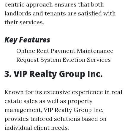
centric approach ensures that both
landlords and tenants are satisfied with
their services.
Key Features
Online Rent Payment Maintenance
Request System Eviction Services
3. VIP Realty Group Inc.
Known for its extensive experience in real
estate sales as well as property
management, VIP Realty Group Inc.
provides tailored solutions based on
individual client needs.