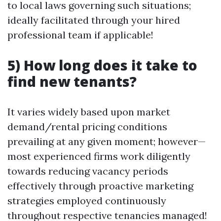
to local laws governing such situations;
ideally facilitated through your hired
professional team if applicable!
5) How long does it take to
find new tenants?
It varies widely based upon market
demand/rental pricing conditions
prevailing at any given moment; however—
most experienced firms work diligently
towards reducing vacancy periods
effectively through proactive marketing
strategies employed continuously
throughout respective tenancies managed!