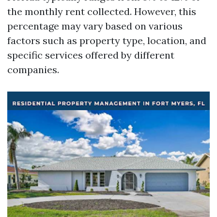
the monthly rent collected. However, this
percentage may vary based on various
factors such as property type, location, and
specific services offered by different
companies.