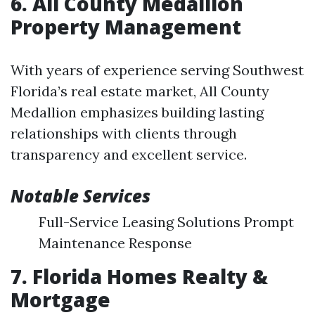
6. All County Medallion
Property Management
With years of experience serving Southwest
Florida’s real estate market, All County
Medallion emphasizes building lasting
relationships with clients through
transparency and excellent service.
Notable Services
Full-Service Leasing Solutions Prompt
Maintenance Response
7. Florida Homes Realty &
Mortgage