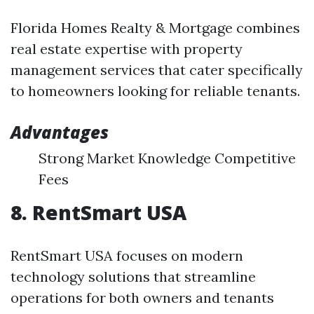
Florida Homes Realty & Mortgage combines
real estate expertise with property
management services that cater specifically
to homeowners looking for reliable tenants.
Advantages
Strong Market Knowledge Competitive
Fees
8. RentSmart USA
RentSmart USA focuses on modern
technology solutions that streamline
operations for both owners and tenants