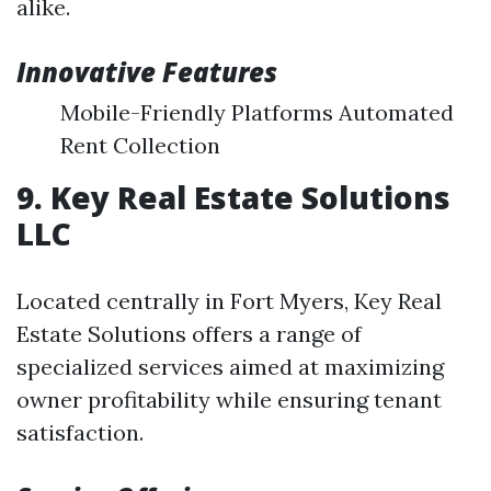
alike.
Innovative Features
Mobile-Friendly Platforms Automated
Rent Collection
9. Key Real Estate Solutions
LLC
Located centrally in Fort Myers, Key Real
Estate Solutions offers a range of
specialized services aimed at maximizing
owner profitability while ensuring tenant
satisfaction.