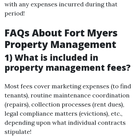
with any expenses incurred during that
period!
FAQs About Fort Myers
Property Management
1) What is included in
property management fees?
Most fees cover marketing expenses (to find
tenants), routine maintenance coordination
(repairs), collection processes (rent dues),
legal compliance matters (evictions), etc.,
depending upon what individual contracts
stipulate!