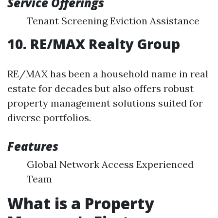
Service Offerings
Tenant Screening Eviction Assistance
10. RE/MAX Realty Group
RE/MAX has been a household name in real
estate for decades but also offers robust
property management solutions suited for
diverse portfolios.
Features
Global Network Access Experienced
Team
What is a Property