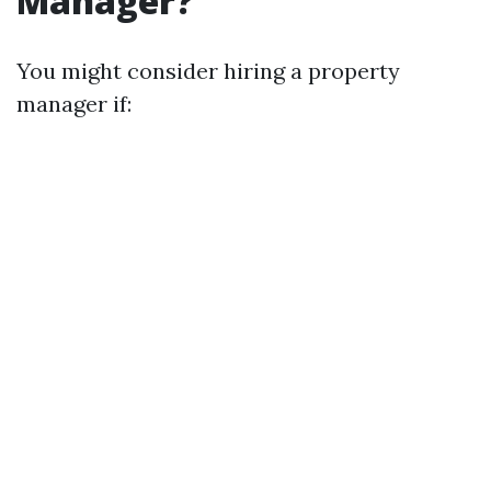
Manager?
You might consider hiring a property
manager if: