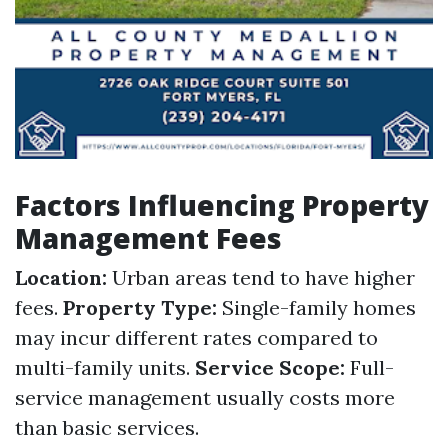
Factors Influencing Property
Management Fees
Location:
Urban areas tend to have higher
fees.
Property Type:
Single-family homes
may incur different rates compared to
multi-family units.
Service Scope:
Full-
service management usually costs more
than basic services.