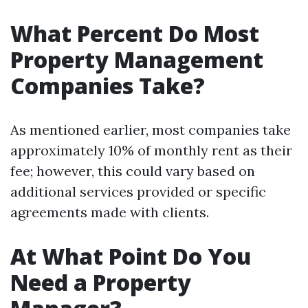
What Percent Do Most
Property Management
Companies Take?
As mentioned earlier, most companies take
approximately 10% of monthly rent as their
fee; however, this could vary based on
additional services provided or specific
agreements made with clients.
At What Point Do You
Need a Property