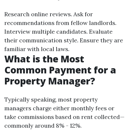
Research online reviews. Ask for
recommendations from fellow landlords.
Interview multiple candidates. Evaluate
their communication style. Ensure they are
familiar with local laws.
What is the Most
Common Payment for a
Property Manager?
Typically speaking, most property
managers charge either monthly fees or
take commissions based on rent collected—
commonly around 8% - 12%.