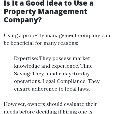
Is It a Good Idea to Use a
Property Management
Company?
Using a property management company can
be beneficial for many reasons:
Expertise: They possess market
knowledge and experience. Time-
Saving: They handle day-to-day
operations. Legal Compliance: They
ensure adherence to local laws.
However, owners should evaluate their
needs before deciding if hiring one is