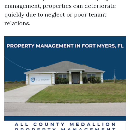
management, properties can deteriorate
quickly due to neglect or poor tenant
relations.