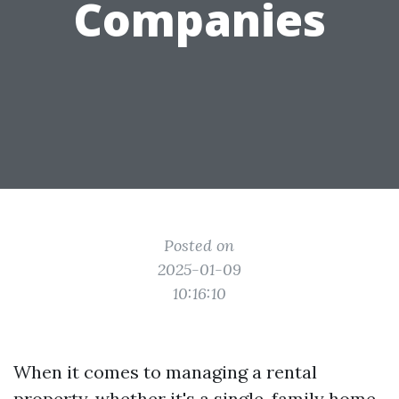
Companies
Posted on
2025-01-09
10:16:10
When it comes to managing a rental
property, whether it's a single-family home