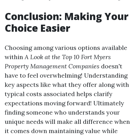
Conclusion: Making Your
Choice Easier
Choosing among various options available
within
A Look at the Top 10 Fort Myers
Property Management Companies
doesn't
have to feel overwhelming! Understanding
key aspects like what they offer along with
typical costs associated helps clarify
expectations moving forward! Ultimately
finding someone who understands your
unique needs will make all difference when
it comes down maintaining value while