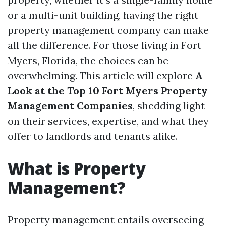
or a multi-unit building, having the right
property management company can make
all the difference. For those living in Fort
Myers, Florida, the choices can be
overwhelming. This article will explore
A
Look at the Top 10 Fort Myers Property
Management Companies
, shedding light
on their services, expertise, and what they
offer to landlords and tenants alike.
What is Property
Management?
Property management entails overseeing