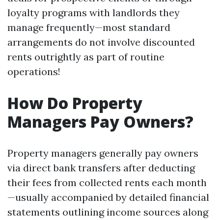
loyalty programs with landlords they
manage frequently—most standard
arrangements do not involve discounted
rents outrightly as part of routine
operations!
How Do Property
Managers Pay Owners?
Property managers generally pay owners
via direct bank transfers after deducting
their fees from collected rents each month
—usually accompanied by detailed financial
statements outlining income sources along