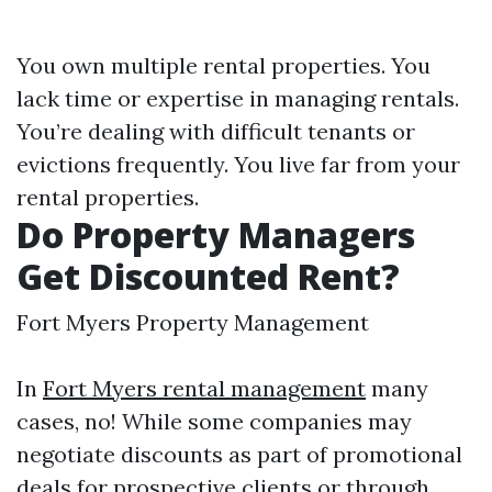
You own multiple rental properties. You
lack time or expertise in managing rentals.
You’re dealing with difficult tenants or
evictions frequently. You live far from your
rental properties.
Do Property Managers
Get Discounted Rent?
Fort Myers Property Management
In
Fort Myers rental management
many
cases, no! While some companies may
negotiate discounts as part of promotional
deals for prospective clients or through