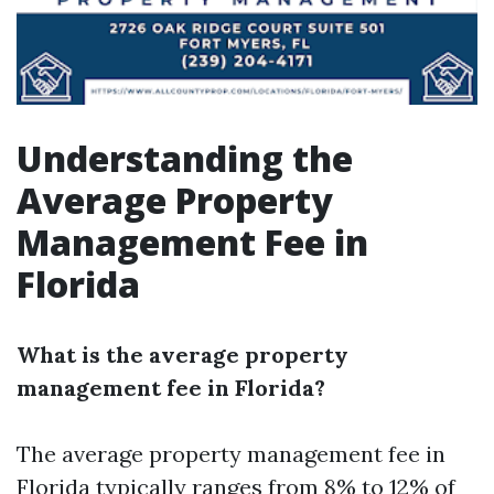
Understanding the
Average Property
Management Fee in
Florida
What is the average property
management fee in Florida?
The average property management fee in
Florida typically ranges from 8% to 12% of