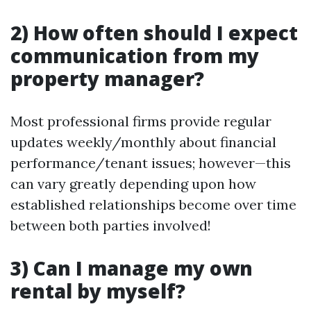
2) How often should I expect
communication from my
property manager?
Most professional firms provide regular
updates weekly/monthly about financial
performance/tenant issues; however—this
can vary greatly depending upon how
established relationships become over time
between both parties involved!
3) Can I manage my own
rental by myself?