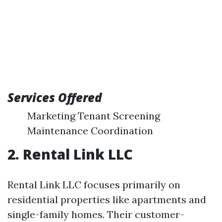
Services Offered
Marketing Tenant Screening
Maintenance Coordination
2. Rental Link LLC
Rental Link LLC focuses primarily on
residential properties like apartments and
single-family homes. Their customer-