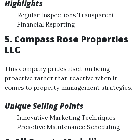
Highlights
Regular Inspections Transparent
Financial Reporting
5. Compass Rose Properties
LLC
This company prides itself on being
proactive rather than reactive when it
comes to property management strategies.
Unique Selling Points
Innovative Marketing Techniques
Proactive Maintenance Scheduling