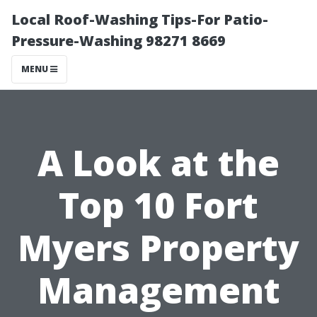
Local Roof-Washing Tips-For Patio-
Pressure-Washing 98271 8669
MENU
A Look at the
Top 10 Fort
Myers Property
Management