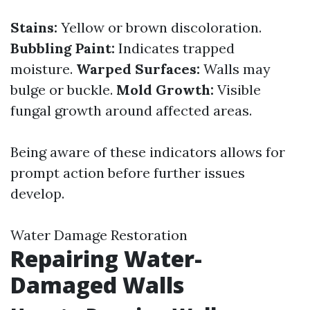
Stains:
Yellow or brown discoloration.
Bubbling Paint:
Indicates trapped
moisture.
Warped Surfaces:
Walls may
bulge or buckle.
Mold Growth:
Visible
fungal growth around affected areas.
Being aware of these indicators allows for
prompt action before further issues
develop.
Water Damage Restoration
Repairing Water-
Damaged Walls