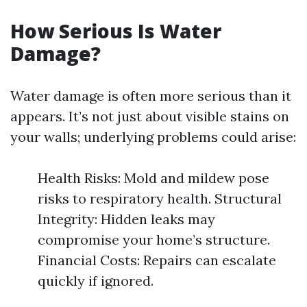
How Serious Is Water
Damage?
Water damage is often more serious than it
appears. It’s not just about visible stains on
your walls; underlying problems could arise:
Health Risks: Mold and mildew pose
risks to respiratory health. Structural
Integrity: Hidden leaks may
compromise your home’s structure.
Financial Costs: Repairs can escalate
quickly if ignored.