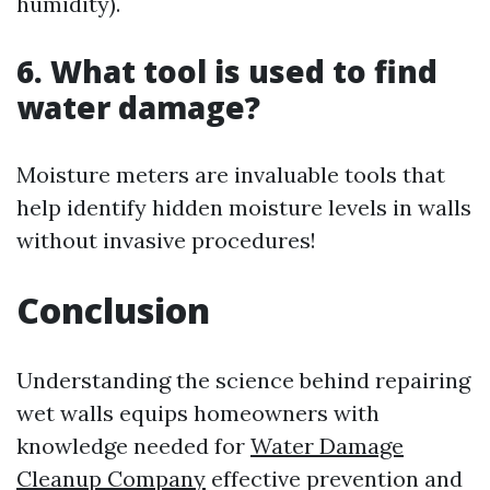
humidity).
6. What tool is used to find
water damage?
Moisture meters are invaluable tools that
help identify hidden moisture levels in walls
without invasive procedures!
Conclusion
Understanding the science behind repairing
wet walls equips homeowners with
knowledge needed for
Water Damage
Cleanup Company
effective prevention and