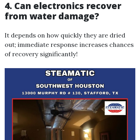
4. Can electronics recover
from water damage?
It depends on how quickly they are dried
out; immediate response increases chances
of recovery significantly!