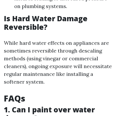
on plumbing systems.
Is Hard Water Damage
Reversible?
While hard water effects on appliances are
sometimes reversible through descaling
methods (using vinegar or commercial
cleaners), ongoing exposure will necessitate
regular maintenance like installing a
softener system.
FAQs
1. Can I paint over water