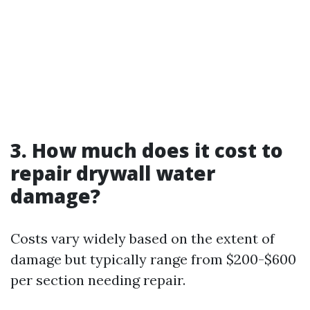
3. How much does it cost to
repair drywall water
damage?
Costs vary widely based on the extent of
damage but typically range from $200-$600
per section needing repair.