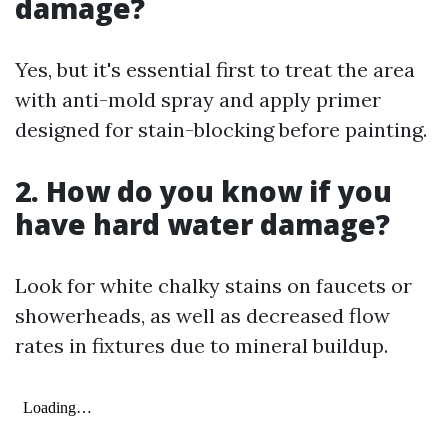
damage?
Yes, but it's essential first to treat the area
with anti-mold spray and apply primer
designed for stain-blocking before painting.
2. How do you know if you
have hard water damage?
Look for white chalky stains on faucets or
showerheads, as well as decreased flow
rates in fixtures due to mineral buildup.