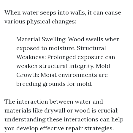
When water seeps into walls, it can cause
various physical changes:
Material Swelling: Wood swells when
exposed to moisture. Structural
Weakness: Prolonged exposure can
weaken structural integrity. Mold
Growth: Moist environments are
breeding grounds for mold.
The interaction between water and
materials like drywall or wood is crucial;
understanding these interactions can help
you develop effective repair strategies.