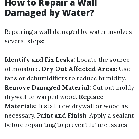
How to Repair a Wall
Damaged by Water?
Repairing a wall damaged by water involves
several steps:
Identify and Fix Leaks:
Locate the source
of moisture.
Dry Out Affected Areas:
Use
fans or dehumidifiers to reduce humidity.
Remove Damaged Material:
Cut out moldy
drywall or warped wood.
Replace
Materials:
Install new drywall or wood as
necessary.
Paint and Finish
: Apply a sealant
before repainting to prevent future issues.