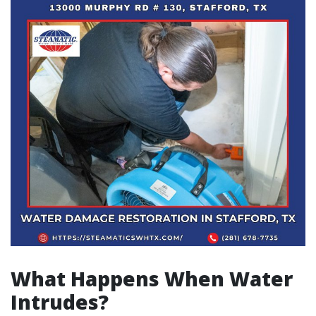
What Happens When Water
Intrudes?