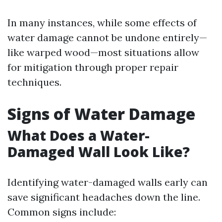
In many instances, while some effects of
water damage cannot be undone entirely—
like warped wood—most situations allow
for mitigation through proper repair
techniques.
Signs of Water Damage
What Does a Water-
Damaged Wall Look Like?
Identifying water-damaged walls early can
save significant headaches down the line.
Common signs include: