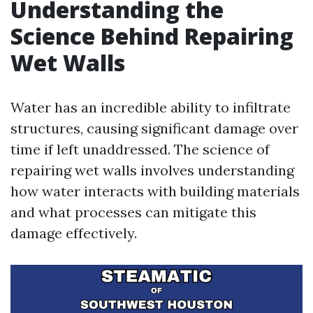
Understanding the
Science Behind Repairing
Wet Walls
Water has an incredible ability to infiltrate
structures, causing significant damage over
time if left unaddressed. The science of
repairing wet walls involves understanding
how water interacts with building materials
and what processes can mitigate this
damage effectively.