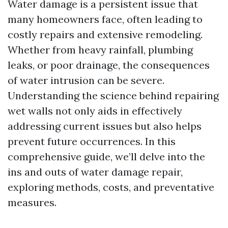
Water damage is a persistent issue that
many homeowners face, often leading to
costly repairs and extensive remodeling.
Whether from heavy rainfall, plumbing
leaks, or poor drainage, the consequences
of water intrusion can be severe.
Understanding the science behind repairing
wet walls not only aids in effectively
addressing current issues but also helps
prevent future occurrences. In this
comprehensive guide, we’ll delve into the
ins and outs of water damage repair,
exploring methods, costs, and preventative
measures.