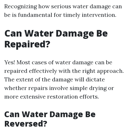
Recognizing how serious water damage can
be is fundamental for timely intervention.
Can Water Damage Be
Repaired?
Yes! Most cases of water damage can be
repaired effectively with the right approach.
The extent of the damage will dictate
whether repairs involve simple drying or
more extensive restoration efforts.
Can Water Damage Be
Reversed?