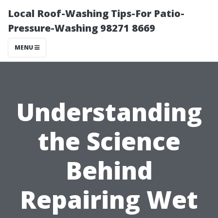
Local Roof-Washing Tips-For Patio-
Pressure-Washing 98271 8669
MENU
Understanding
the Science
Behind
Repairing Wet