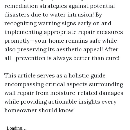
remediation strategies against potential
disasters due to water intrusion! By
recognizing warning signs early on and
implementing appropriate repair measures
promptly—your home remains safe while
also preserving its aesthetic appeal! After
all—prevention is always better than cure!
This article serves as a holistic guide
encompassing critical aspects surrounding
wall repair from moisture-related damages
while providing actionable insights every
homeowner should know!