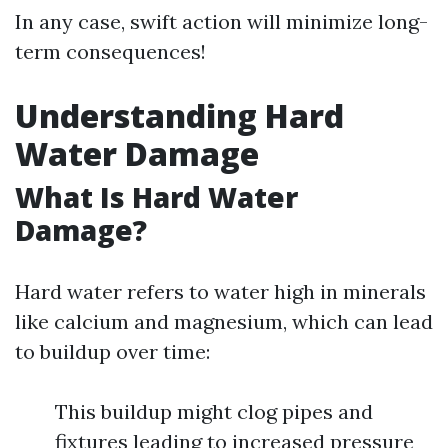
In any case, swift action will minimize long-
term consequences!
Understanding Hard
Water Damage
What Is Hard Water
Damage?
Hard water refers to water high in minerals
like calcium and magnesium, which can lead
to buildup over time:
This buildup might clog pipes and
fixtures leading to increased pressure