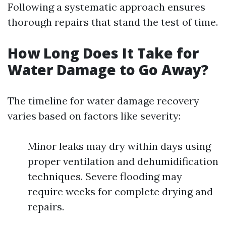
Following a systematic approach ensures
thorough repairs that stand the test of time.
How Long Does It Take for
Water Damage to Go Away?
The timeline for water damage recovery
varies based on factors like severity:
Minor leaks may dry within days using
proper ventilation and dehumidification
techniques. Severe flooding may
require weeks for complete drying and
repairs.