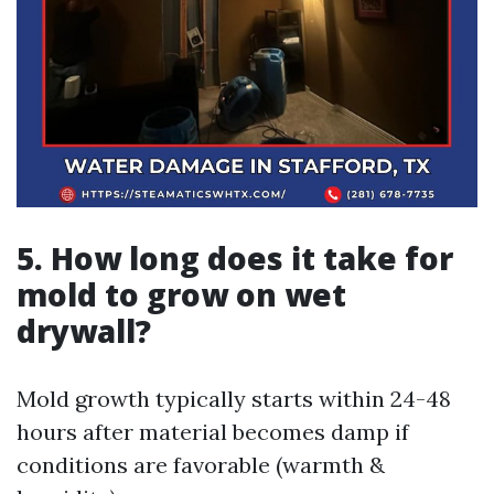
5. How long does it take for
mold to grow on wet
drywall?
Mold growth typically starts within 24-48
hours after material becomes damp if
conditions are favorable (warmth &