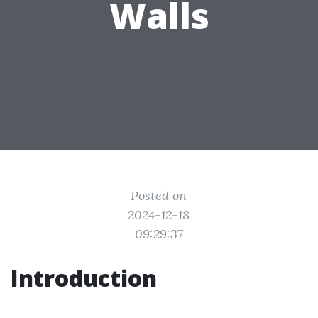
Walls
Posted on
2024-12-18
09:29:37
Introduction