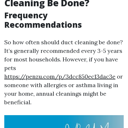
Cleaning Be Done?
Frequency
Recommendations
So how often should duct cleaning be done?
It’s generally recommended every 3-5 years
for most households. However, if you have
pets
https://penzu.com/p/3dcc850ec13dac3e
or
someone with allergies or asthma living in
your home, annual cleanings might be
beneficial.