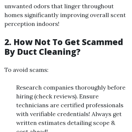
unwanted odors that linger throughout
homes significantly improving overall scent
perception indoors!
2. How Not To Get Scammed
By Duct Cleaning?
To avoid scams:
Research companies thoroughly before
hiring (check reviews). Ensure
technicians are certified professionals
with verifiable credentials! Always get
written estimates detailing scope &
cost ahead!