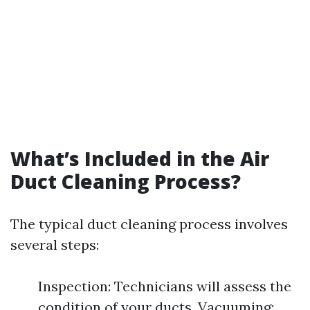
What’s Included in the Air
Duct Cleaning Process?
The typical duct cleaning process involves
several steps:
Inspection: Technicians will assess the
condition of your ducts. Vacuuming: