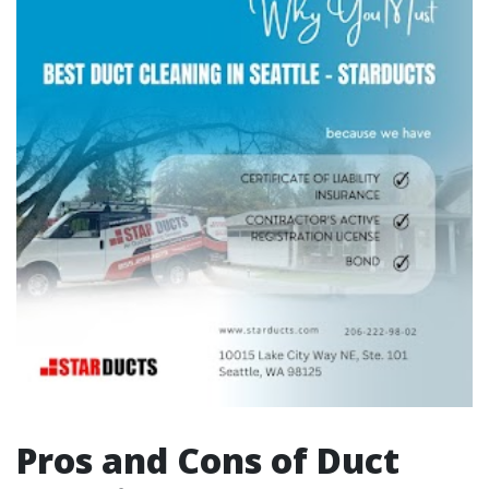
Pros and Cons of Duct