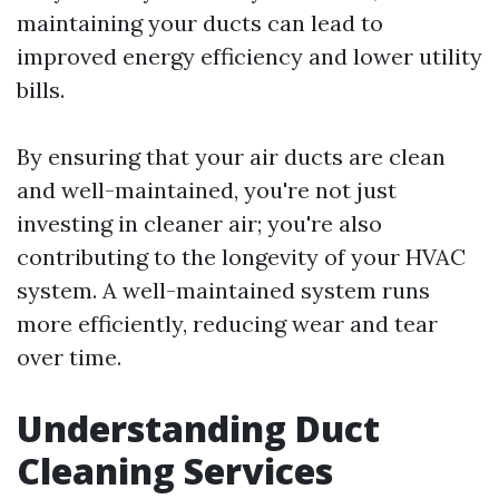
maintaining your ducts can lead to
improved energy efficiency and lower utility
bills.
By ensuring that your air ducts are clean
and well-maintained, you're not just
investing in cleaner air; you're also
contributing to the longevity of your HVAC
system. A well-maintained system runs
more efficiently, reducing wear and tear
over time.
Understanding Duct
Cleaning Services