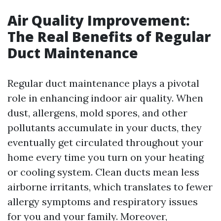
Air Quality Improvement:
The Real Benefits of Regular
Duct Maintenance
Regular duct maintenance plays a pivotal
role in enhancing indoor air quality. When
dust, allergens, mold spores, and other
pollutants accumulate in your ducts, they
eventually get circulated throughout your
home every time you turn on your heating
or cooling system. Clean ducts mean less
airborne irritants, which translates to fewer
allergy symptoms and respiratory issues
for you and your family. Moreover,