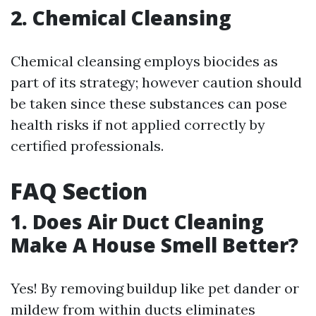
2. Chemical Cleansing
Chemical cleansing employs biocides as
part of its strategy; however caution should
be taken since these substances can pose
health risks if not applied correctly by
certified professionals.
FAQ Section
1. Does Air Duct Cleaning
Make A House Smell Better?
Yes! By removing buildup like pet dander or
mildew from within ducts eliminates