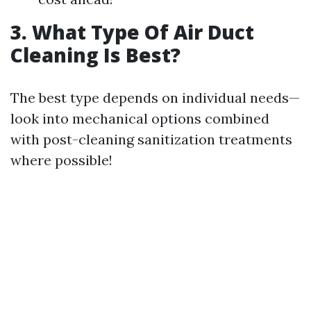
3. What Type Of Air Duct
Cleaning Is Best?
The best type depends on individual needs—
look into mechanical options combined
with post-cleaning sanitization treatments
where possible!