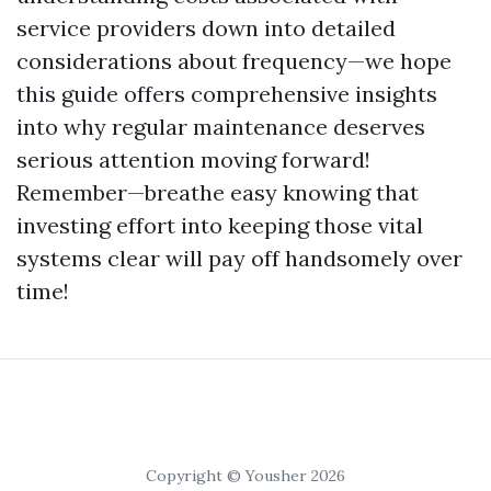
service providers down into detailed
considerations about frequency—we hope
this guide offers comprehensive insights
into why regular maintenance deserves
serious attention moving forward!
Remember—breathe easy knowing that
investing effort into keeping those vital
systems clear will pay off handsomely over
time!
Copyright © Yousher 2026