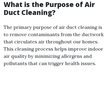
What is the Purpose of Air
Duct Cleaning?
The primary purpose of air duct cleaning is
to remove contaminants from the ductwork
that circulates air throughout our homes.
This cleaning process helps improve indoor
air quality by minimizing allergens and
pollutants that can trigger health issues.