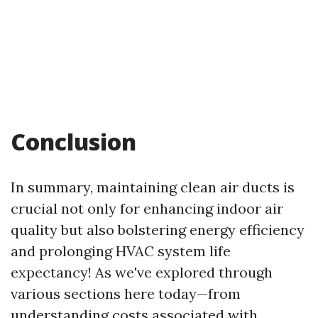
Conclusion
In summary, maintaining clean air ducts is
crucial not only for enhancing indoor air
quality but also bolstering energy efficiency
and prolonging HVAC system life
expectancy! As we've explored through
various sections here today—from
understanding costs associated with