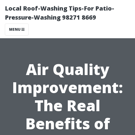
Local Roof-Washing Tips-For Patio-
Pressure-Washing 98271 8669
MENU
Air Quality
Improvement:
The Real
Benefits of