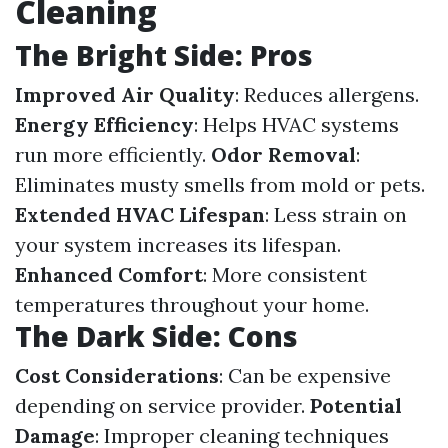
Cleaning
The Bright Side: Pros
Improved Air Quality
: Reduces allergens.
Energy Efficiency
: Helps HVAC systems
run more efficiently.
Odor Removal
:
Eliminates musty smells from mold or pets.
Extended HVAC Lifespan
: Less strain on
your system increases its lifespan.
Enhanced Comfort
: More consistent
temperatures throughout your home.
The Dark Side: Cons
Cost Considerations
: Can be expensive
depending on service provider.
Potential
Damage
: Improper cleaning techniques