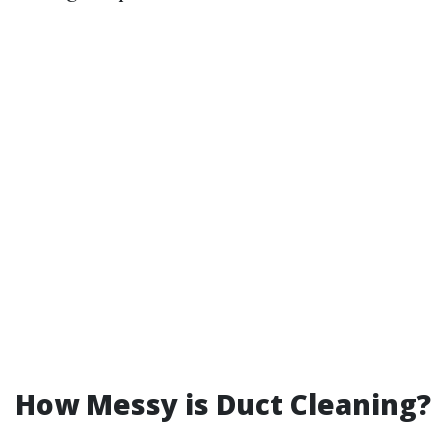
How Messy is Duct Cleaning?