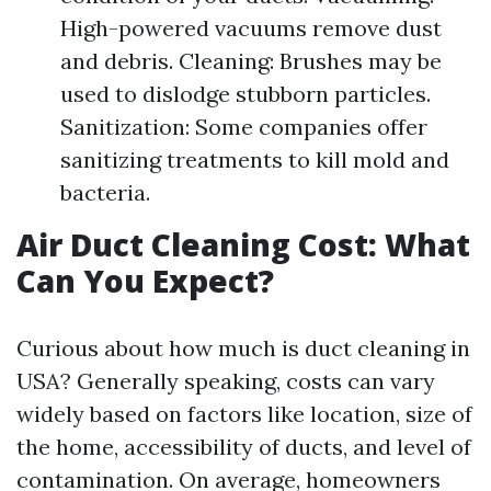
High-powered vacuums remove dust
and debris. Cleaning: Brushes may be
used to dislodge stubborn particles.
Sanitization: Some companies offer
sanitizing treatments to kill mold and
bacteria.
Air Duct Cleaning Cost: What
Can You Expect?
Curious about how much is duct cleaning in
USA? Generally speaking, costs can vary
widely based on factors like location, size of
the home, accessibility of ducts, and level of
contamination. On average, homeowners