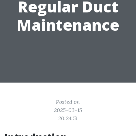
Regular Duct
Maintenance
Posted on
2025-03-15
20:24:51