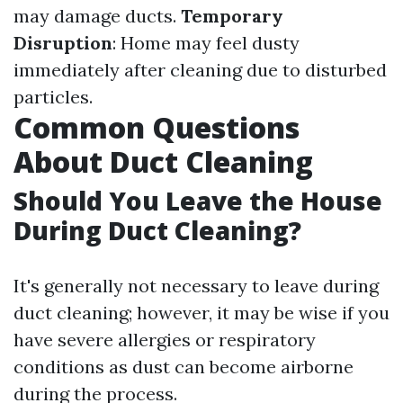
may damage ducts.
Temporary
Disruption
: Home may feel dusty
immediately after cleaning due to disturbed
particles.
Common Questions
About Duct Cleaning
Should You Leave the House
During Duct Cleaning?
It's generally not necessary to leave during
duct cleaning; however, it may be wise if you
have severe allergies or respiratory
conditions as dust can become airborne
during the process.