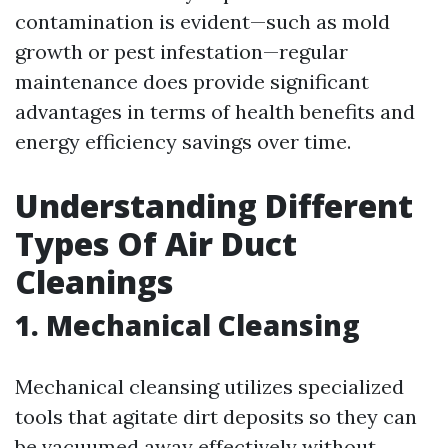
contamination is evident—such as mold
growth or pest infestation—regular
maintenance does provide significant
advantages in terms of health benefits and
energy efficiency savings over time.
Understanding Different
Types Of Air Duct
Cleanings
1. Mechanical Cleansing
Mechanical cleansing utilizes specialized
tools that agitate dirt deposits so they can
be vacuumed away effectively without