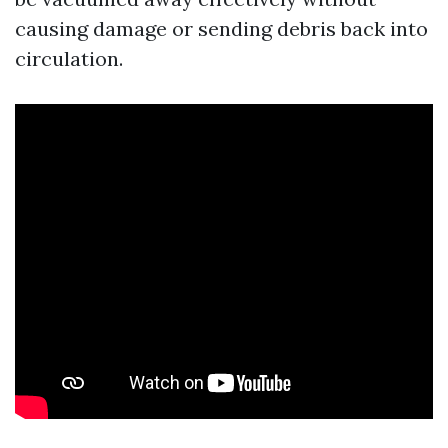
causing damage or sending debris back into
circulation.