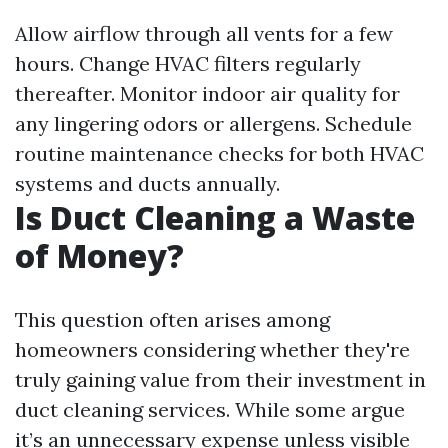
Allow airflow through all vents for a few
hours. Change HVAC filters regularly
thereafter. Monitor indoor air quality for
any lingering odors or allergens. Schedule
routine maintenance checks for both HVAC
systems and ducts annually.
Is Duct Cleaning a Waste
of Money?
This question often arises among
homeowners considering whether they're
truly gaining value from their investment in
duct cleaning services. While some argue
it’s an unnecessary expense unless visible