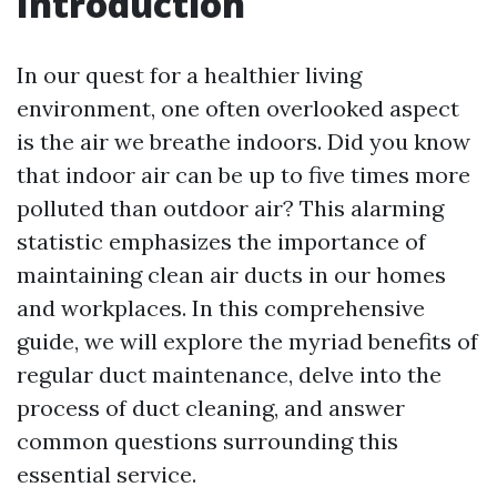
Introduction
In our quest for a healthier living
environment, one often overlooked aspect
is the air we breathe indoors. Did you know
that indoor air can be up to five times more
polluted than outdoor air? This alarming
statistic emphasizes the importance of
maintaining clean air ducts in our homes
and workplaces. In this comprehensive
guide, we will explore the myriad benefits of
regular duct maintenance, delve into the
process of duct cleaning, and answer
common questions surrounding this
essential service.