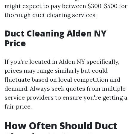
might expect to pay between $300-$500 for
thorough duct cleaning services.
Duct Cleaning Alden NY
Price
If you’re located in Alden NY specifically,
prices may range similarly but could
fluctuate based on local competition and
demand. Always seek quotes from multiple
service providers to ensure you're getting a
fair price.
How Often Should Duct