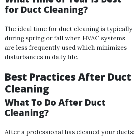
for Duct Cleaning?
The ideal time for duct cleaning is typically
during spring or fall when HVAC systems
are less frequently used which minimizes
disturbances in daily life.
Best Practices After Duct
Cleaning
What To Do After Duct
Cleaning?
After a professional has cleaned your ducts: