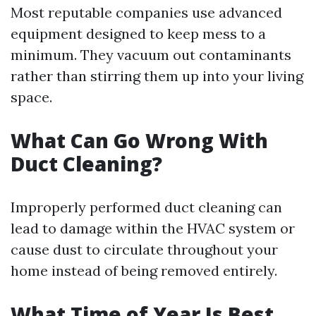
Most reputable companies use advanced
equipment designed to keep mess to a
minimum. They vacuum out contaminants
rather than stirring them up into your living
space.
What Can Go Wrong With
Duct Cleaning?
Improperly performed duct cleaning can
lead to damage within the HVAC system or
cause dust to circulate throughout your
home instead of being removed entirely.
What Time of Year Is Best