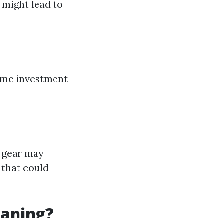
might lead to
time investment
y gear may
 that could
eaning?