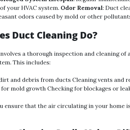
e of your HVAC system.
Odor Removal
: Duct cle
easant odors caused by mold or other pollutant
es Duct Cleaning Do?
nvolves a thorough inspection and cleaning of a
em. This includes:
irt and debris from ducts Cleaning vents and r
 for mold growth Checking for blockages or lea
u ensure that the air circulating in your home i