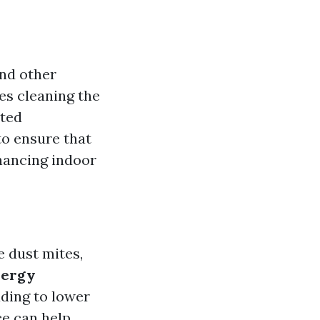
and other
es cleaning the
ated
to ensure that
hancing indoor
e dust mites,
nergy
ading to lower
ce can help