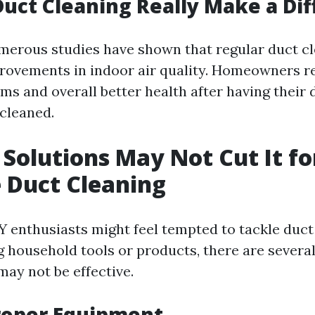
Duct Cleaning Really Make a Di
merous studies have shown that regular duct cl
rovements in indoor air quality. Homeowners r
ms and overall better health after having their 
 cleaned.
Solutions May Not Cut It fo
e Duct Cleaning
 enthusiasts might feel tempted to tackle duct
g household tools or products, there are severa
may not be effective.
roper Equipment