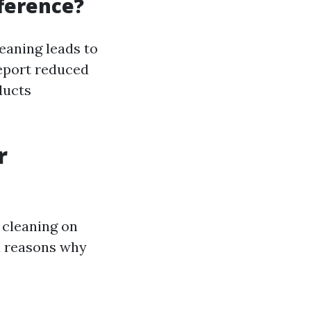
fference?
eaning leads to
eport reduced
ducts
r
 cleaning on
l reasons why