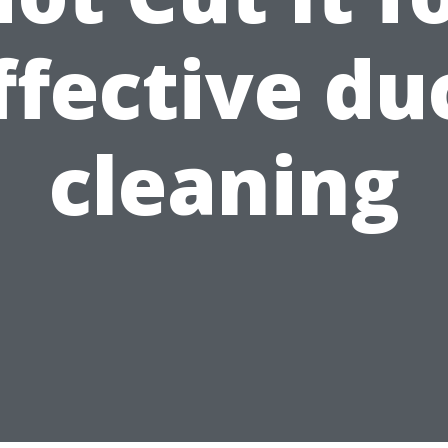
ffective du
cleaning