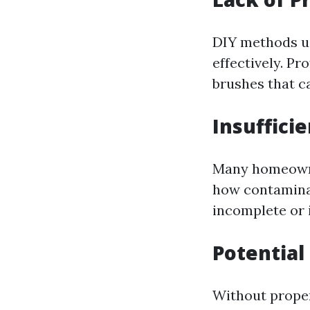
DIY methods us
effectively. P
brushes that c
Insuffici
Many homeowne
how contaminan
incomplete or i
Potential
Without proper