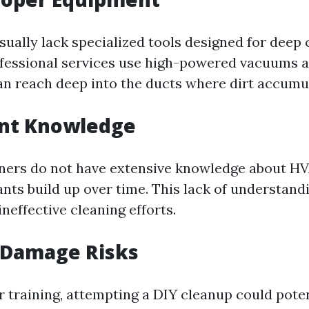
ually lack specialized tools designed for deep 
rofessional services use high-powered vacuums 
an reach deep into the ducts where dirt accumu
ent Knowledge
rs do not have extensive knowledge about HV
ts build up over time. This lack of understand
neffective cleaning efforts.
 Damage Risks
 training, attempting a DIY cleanup could pote