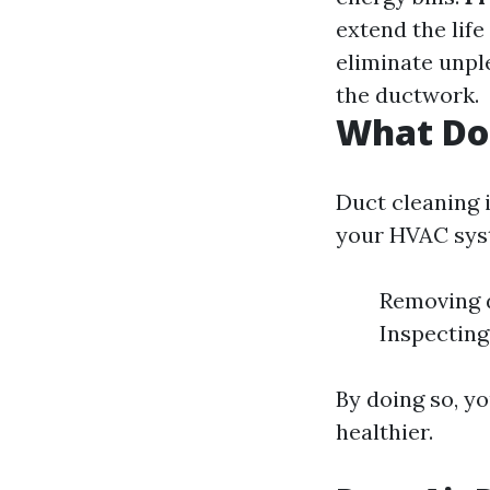
extend the lif
eliminate unpl
the ductwork.
What Do
Duct cleaning i
your HVAC syst
Removing d
Inspecting
By doing so, yo
healthier.