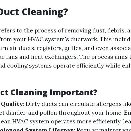
Duct Cleaning?
refers to the process of removing dust, debris, 
rom your HVAC system's ductwork. This includ
rn air ducts, registers, grilles, and even associ
e fans and heat exchangers. The process aims 
nd cooling systems operate efficiently while en
ct Cleaning Important?
 Quality
: Dirty ducts can circulate allergens lik
et dander, and pollen throughout your home.
E
clean HVAC system operates more efficiently, le
olonged System Lifespan
: Regular maintenan