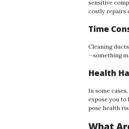
sensitive com
costly repairs 
Time Cons
Cleaning ducts 
—something m
Health H
In some cases,
expose you to 
pose health ris
What Are