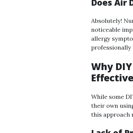
Does Air 
Absolutely! Nu
noticeable imp
allergy sympto
professionally
Why DIY 
Effectiv
While some DIY
their own usin
this approach 
Lack of P