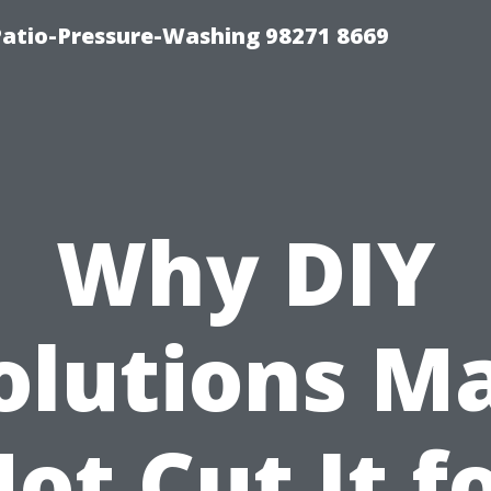
Patio-Pressure-Washing 98271 8669
Why DIY
olutions M
ot Cut It f