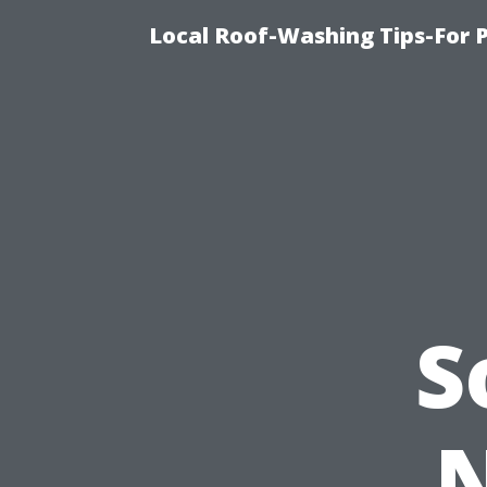
Local Roof-Washing Tips-For 
S
N