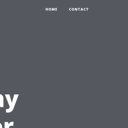
HOME
CONTACT
ay
or