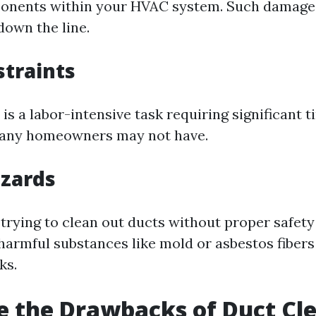
ponents within your HVAC system. Such damage 
down the line.
traints
is a labor-intensive task requiring significant 
any homeowners may not have.
azards
 trying to clean out ducts without proper safet
harmful substances like mold or asbestos fibers
ks.
 the Drawbacks of Duct Cl