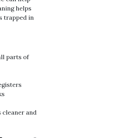
aning helps
s trapped in
ll parts of
egisters
ks
s cleaner and