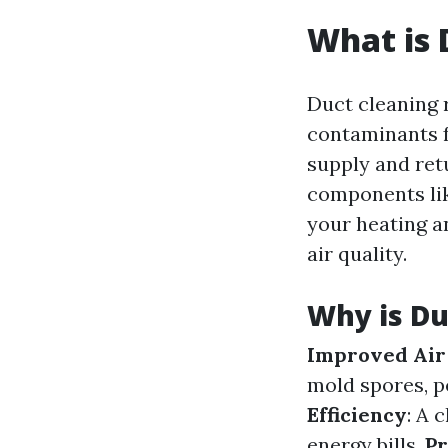
What is 
Duct cleaning 
contaminants f
supply and retu
components lik
your heating a
air quality.
Why is Du
Improved Air
mold spores, p
Efficiency
: A 
energy bills.
Pr