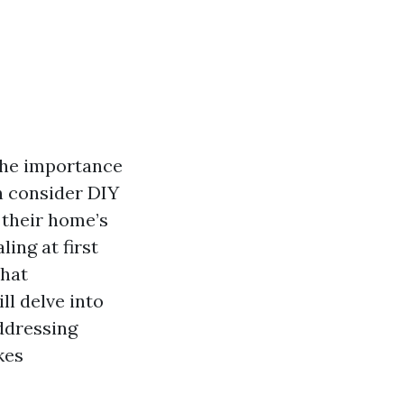
the importance
n consider DIY
 their home’s
ing at first
that
ll delve into
addressing
kes