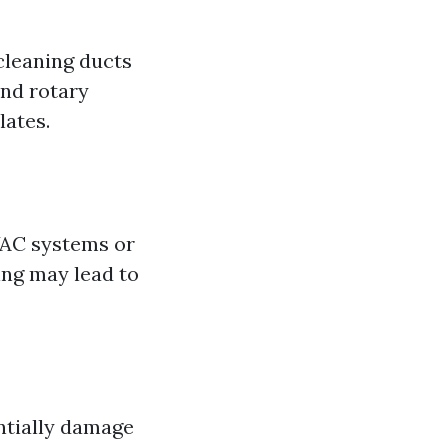
cleaning ducts
and rotary
lates.
AC systems or
ing may lead to
ntially damage