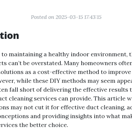
Posted on 2025-03-15 17:43:15
tion
to maintaining a healthy indoor environment, 
ucts can’t be overstated. Many homeowners ofte
solutions as a cost-effective method to improve
owever, while these DIY methods may seem appeal
ten fall short of delivering the effective results 
ct cleaning services can provide. This article wi
ns may not cut it for effective duct cleaning, 
ceptions and providing insights into what ma
rvices the better choice.