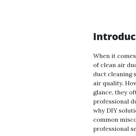
Introduc
When it comes 
of clean air d
duct cleaning 
air quality. H
glance, they of
professional du
why DIY solutio
common miscon
professional se