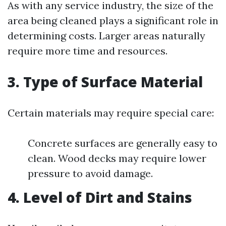
As with any service industry, the size of the
area being cleaned plays a significant role in
determining costs. Larger areas naturally
require more time and resources.
3. Type of Surface Material
Certain materials may require special care:
Concrete surfaces are generally easy to
clean. Wood decks may require lower
pressure to avoid damage.
4. Level of Dirt and Stains