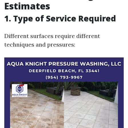
Estimates
1. Type of Service Required
Different surfaces require different
techniques and pressures: