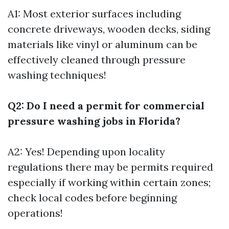
A1: Most exterior surfaces including
concrete driveways, wooden decks, siding
materials like vinyl or aluminum can be
effectively cleaned through pressure
washing techniques!
Q2: Do I need a permit for commercial
pressure washing jobs in Florida?
A2: Yes! Depending upon locality
regulations there may be permits required
especially if working within certain zones;
check local codes before beginning
operations!