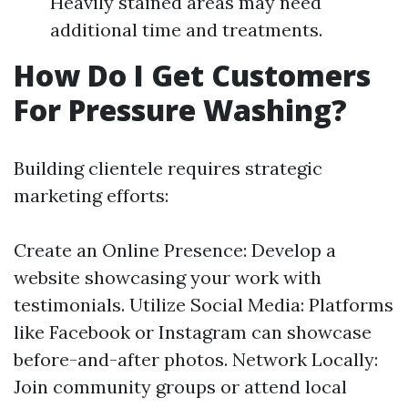
Heavily stained areas may need
additional time and treatments.
How Do I Get Customers
For Pressure Washing?
Building clientele requires strategic
marketing efforts:
Create an Online Presence: Develop a
website showcasing your work with
testimonials. Utilize Social Media: Platforms
like Facebook or Instagram can showcase
before-and-after photos. Network Locally:
Join community groups or attend local