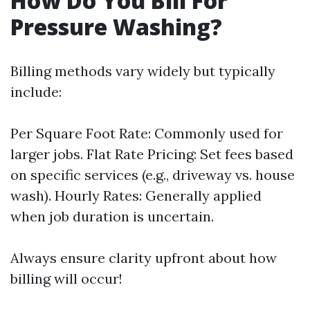
How Do You Bill For
Pressure Washing?
Billing methods vary widely but typically
include:
Per Square Foot Rate: Commonly used for
larger jobs. Flat Rate Pricing: Set fees based
on specific services (e.g., driveway vs. house
wash). Hourly Rates: Generally applied
when job duration is uncertain.
Always ensure clarity upfront about how
billing will occur!