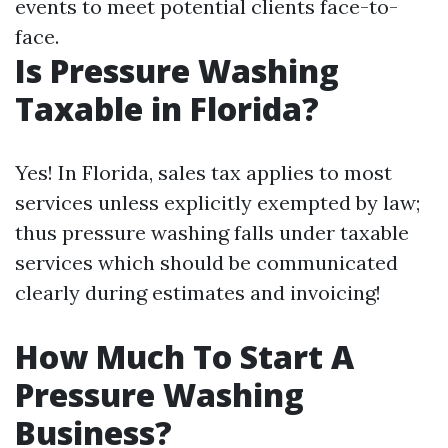
events to meet potential clients face-to-
face.
Is Pressure Washing
Taxable in Florida?
Yes! In Florida, sales tax applies to most
services unless explicitly exempted by law;
thus pressure washing falls under taxable
services which should be communicated
clearly during estimates and invoicing!
How Much To Start A
Pressure Washing
Business?