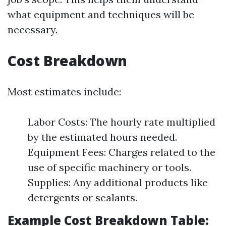
what equipment and techniques will be
necessary.
Cost Breakdown
Most estimates include:
Labor Costs: The hourly rate multiplied
by the estimated hours needed.
Equipment Fees: Charges related to the
use of specific machinery or tools.
Supplies: Any additional products like
detergents or sealants.
Example Cost Breakdown Table: