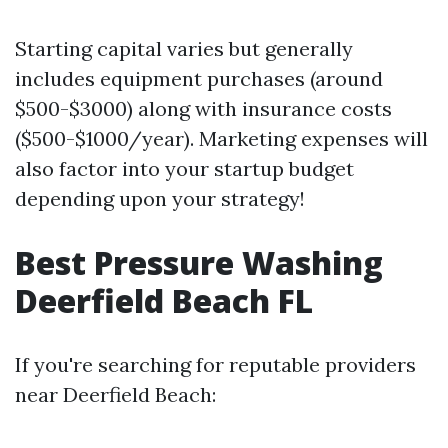
Starting capital varies but generally
includes equipment purchases (around
$500-$3000) along with insurance costs
($500-$1000/year). Marketing expenses will
also factor into your startup budget
depending upon your strategy!
Best Pressure Washing
Deerfield Beach FL
If you're searching for reputable providers
near Deerfield Beach: