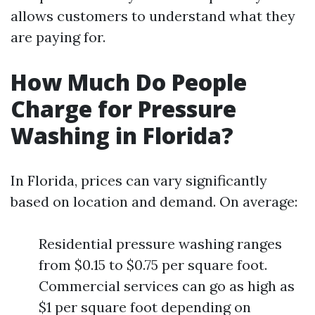
allows customers to understand what they
are paying for.
How Much Do People
Charge for Pressure
Washing in Florida?
In Florida, prices can vary significantly
based on location and demand. On average:
Residential pressure washing ranges
from $0.15 to $0.75 per square foot.
Commercial services can go as high as
$1 per square foot depending on