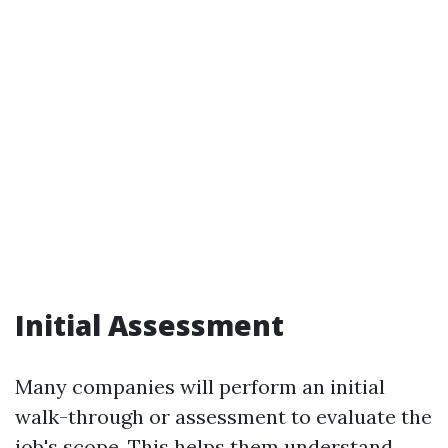
Initial Assessment
Many companies will perform an initial
walk-through or assessment to evaluate the
job's scope. This helps them understand