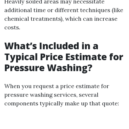
Heavily soiled areas may necessitate
additional time or different techniques (like
chemical treatments), which can increase
costs.
What’s Included in a
Typical Price Estimate for
Pressure Washing?
When you request a price estimate for
pressure washing services, several
components typically make up that quote: