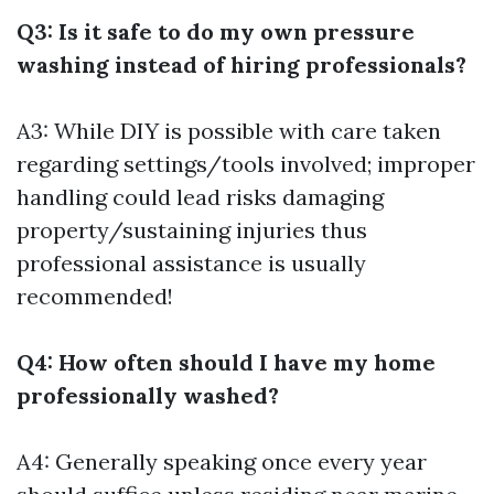
Q3: Is it safe to do my own pressure
washing instead of hiring professionals?
A3: While DIY is possible with care taken
regarding settings/tools involved; improper
handling could lead risks damaging
property/sustaining injuries thus
professional assistance is usually
recommended!
Q4: How often should I have my home
professionally washed?
A4: Generally speaking once every year