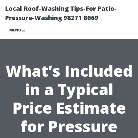
Local Roof-Washing Tips-For Patio-
Pressure-Washing 98271 8669
MENU
What’s Included
in a Typical
Price Estimate
for Pressure