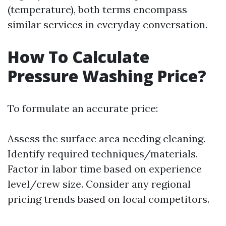
(temperature), both terms encompass
similar services in everyday conversation.
How To Calculate
Pressure Washing Price?
To formulate an accurate price:
Assess the surface area needing cleaning.
Identify required techniques/materials.
Factor in labor time based on experience
level/crew size. Consider any regional
pricing trends based on local competitors.