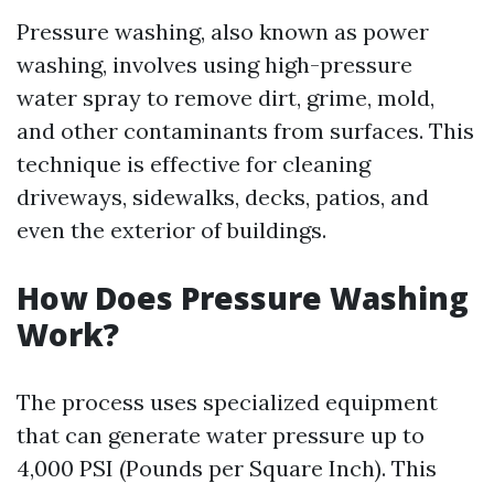
Pressure washing, also known as power
washing, involves using high-pressure
water spray to remove dirt, grime, mold,
and other contaminants from surfaces. This
technique is effective for cleaning
driveways, sidewalks, decks, patios, and
even the exterior of buildings.
How Does Pressure Washing
Work?
The process uses specialized equipment
that can generate water pressure up to
4,000 PSI (Pounds per Square Inch). This