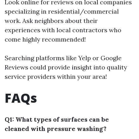
Look online for reviews on local companies
specializing in residential/commercial
work. Ask neighbors about their
experiences with local contractors who
come highly recommended!
Searching platforms like Yelp or Google
Reviews could provide insight into quality
service providers within your area!
FAQs
Q1: What types of surfaces can be
cleaned with pressure washing?