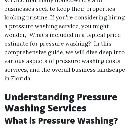
businesses seek to keep their properties
looking pristine. If you're considering hiring
a pressure washing service, you might
wonder, "What’s included in a typical price
estimate for pressure washing?" In this
comprehensive guide, we will dive deep into
various aspects of pressure washing costs,
services, and the overall business landscape
in Florida.
Understanding Pressure
Washing Services
What is Pressure Washing?