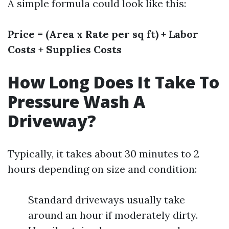
A simple formula could look like this:
Price = (Area x Rate per sq ft) + Labor
Costs + Supplies Costs
How Long Does It Take To
Pressure Wash A
Driveway?
Typically, it takes about 30 minutes to 2
hours depending on size and condition:
Standard driveways usually take
around an hour if moderately dirty.