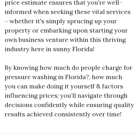
price estimate ensures that you’re well-
informed when seeking these vital services
– whether it's simply sprucing up your
property or embarking upon starting your
own business venture within this thriving
industry here in sunny Florida!
By knowing how much do people charge for
pressure washing in Florida?, how much
you can make doing it yourself & factors
influencing prices; you’ll navigate through
decisions confidently while ensuring quality
results achieved consistently over time!