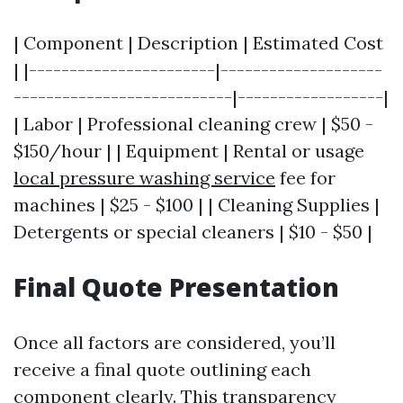
| Component | Description | Estimated Cost
| |-----------------------|--------------------
---------------------------|------------------|
| Labor | Professional cleaning crew | $50 -
$150/hour | | Equipment | Rental or usage
local pressure washing service
fee for
machines | $25 - $100 | | Cleaning Supplies |
Detergents or special cleaners | $10 - $50 |
Final Quote Presentation
Once all factors are considered, you’ll
receive a final quote outlining each
component clearly. This transparency