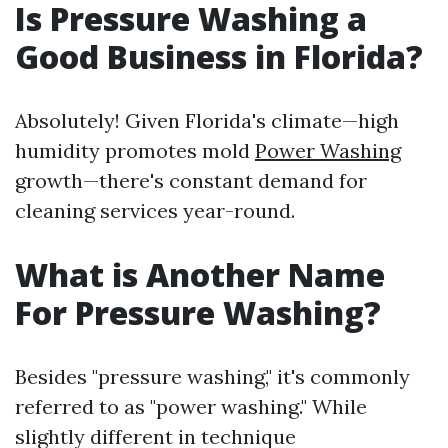
Is Pressure Washing a
Good Business in Florida?
Absolutely! Given Florida's climate—high
humidity promotes mold
Power Washing
growth—there's constant demand for
cleaning services year-round.
What is Another Name
For Pressure Washing?
Besides "pressure washing," it's commonly
referred to as "power washing." While
slightly different in technique