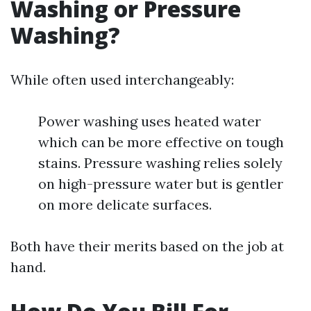
Washing or Pressure
Washing?
While often used interchangeably:
Power washing uses heated water
which can be more effective on tough
stains. Pressure washing relies solely
on high-pressure water but is gentler
on more delicate surfaces.
Both have their merits based on the job at
hand.