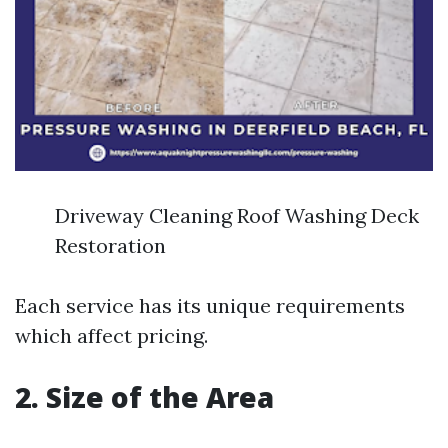
Driveway Cleaning Roof Washing Deck
Restoration
Each service has its unique requirements
which affect pricing.
2. Size of the Area