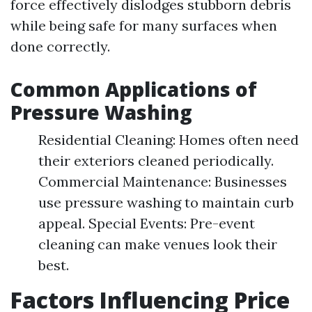
force effectively dislodges stubborn debris
while being safe for many surfaces when
done correctly.
Common Applications of
Pressure Washing
Residential Cleaning: Homes often need
their exteriors cleaned periodically.
Commercial Maintenance: Businesses
use pressure washing to maintain curb
appeal. Special Events: Pre-event
cleaning can make venues look their
best.
Factors Influencing Price