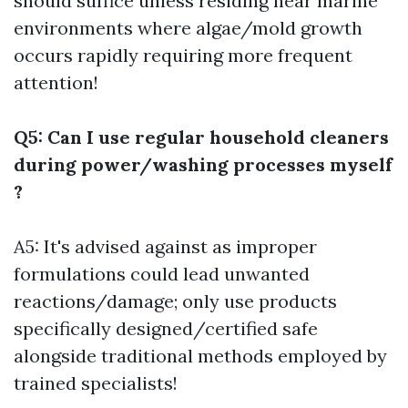
should suffice unless residing near marine
environments where algae/mold growth
occurs rapidly requiring more frequent
attention!
Q5: Can I use regular household cleaners
during power/washing processes myself
?
A5: It's advised against as improper
formulations could lead unwanted
reactions/damage; only use products
specifically designed/certified safe
alongside traditional methods employed by
trained specialists!