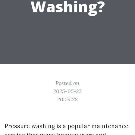
Washing?
Posted on
2025-05-22
20:59:28
Pressure washing is a popular maintenance
service that many homeowners and