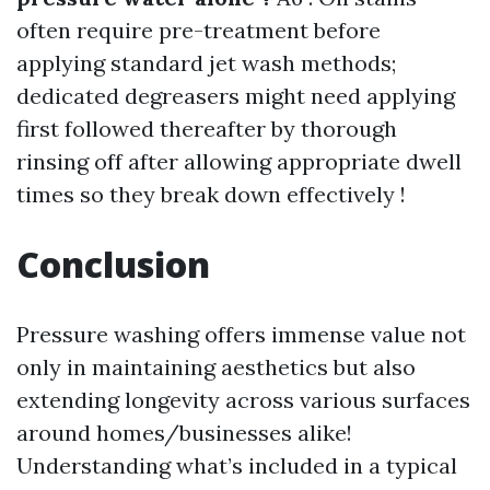
often require pre-treatment before
applying standard jet wash methods;
dedicated degreasers might need applying
first followed thereafter by thorough
rinsing off after allowing appropriate dwell
times so they break down effectively !
Conclusion
Pressure washing offers immense value not
only in maintaining aesthetics but also
extending longevity across various surfaces
around homes/businesses alike!
Understanding what’s included in a typical