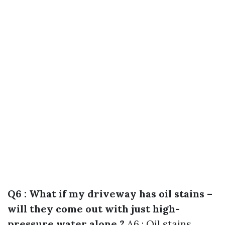
Q6 : What if my driveway has oil stains –
will they come out with just high-
pressure water alone ?
A6 : Oil stains