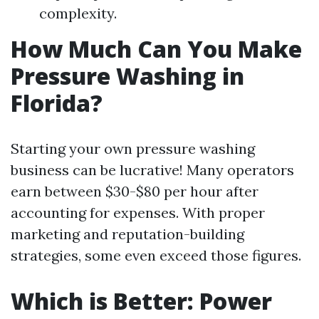
complexity.
How Much Can You Make
Pressure Washing in
Florida?
Starting your own pressure washing
business can be lucrative! Many operators
earn between $30-$80 per hour after
accounting for expenses. With proper
marketing and reputation-building
strategies, some even exceed those figures.
Which is Better: Power