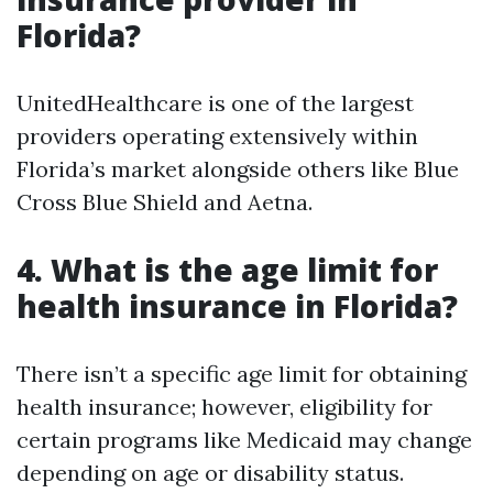
Florida?
UnitedHealthcare is one of the largest
providers operating extensively within
Florida’s market alongside others like Blue
Cross Blue Shield and Aetna.
4. What is the age limit for
health insurance in Florida?
There isn’t a specific age limit for obtaining
health insurance; however, eligibility for
certain programs like Medicaid may change
depending on age or disability status.