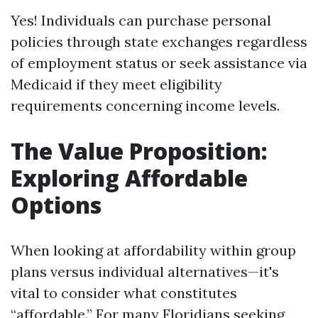
Yes! Individuals can purchase personal
policies through state exchanges regardless
of employment status or seek assistance via
Medicaid if they meet eligibility
requirements concerning income levels.
The Value Proposition:
Exploring Affordable
Options
When looking at affordability within group
plans versus individual alternatives—it's
vital to consider what constitutes
“affordable.” For many Floridians seeking