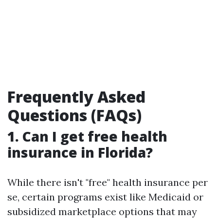
Frequently Asked
Questions (FAQs)
1. Can I get free health
insurance in Florida?
While there isn't "free" health insurance per
se, certain programs exist like Medicaid or
subsidized marketplace options that may