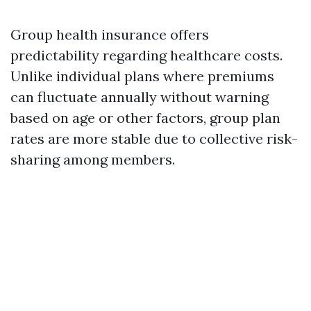
Group health insurance offers
predictability regarding healthcare costs.
Unlike individual plans where premiums
can fluctuate annually without warning
based on age or other factors, group plan
rates are more stable due to collective risk-
sharing among members.