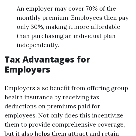
An employer may cover 70% of the
monthly premium. Employees then pay
only 30%, making it more affordable
than purchasing an individual plan
independently.
Tax Advantages for
Employers
Employers also benefit from offering group
health insurance by receiving tax
deductions on premiums paid for
employees. Not only does this incentivize
them to provide comprehensive coverage,
but it also helps them attract and retain