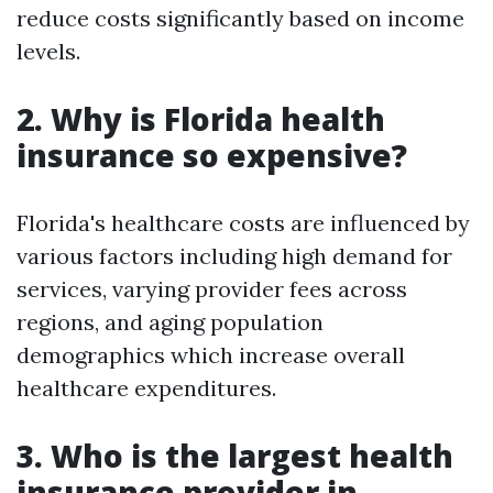
reduce costs significantly based on income
levels.
2. Why is Florida health
insurance so expensive?
Florida's healthcare costs are influenced by
various factors including high demand for
services, varying provider fees across
regions, and aging population
demographics which increase overall
healthcare expenditures.
3. Who is the largest health
insurance provider in