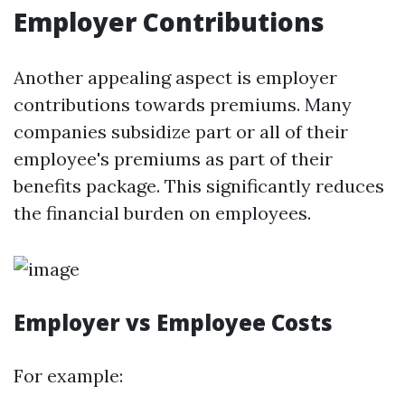
Employer Contributions
Another appealing aspect is employer
contributions towards premiums. Many
companies subsidize part or all of their
employee's premiums as part of their
benefits package. This significantly reduces
the financial burden on employees.
Employer vs Employee Costs
For example: