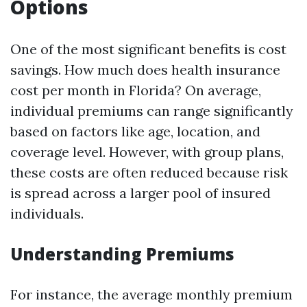
Options
One of the most significant benefits is cost
savings. How much does health insurance
cost per month in Florida? On average,
individual premiums can range significantly
based on factors like age, location, and
coverage level. However, with group plans,
these costs are often reduced because risk
is spread across a larger pool of insured
individuals.
Understanding Premiums
For instance, the average monthly premium