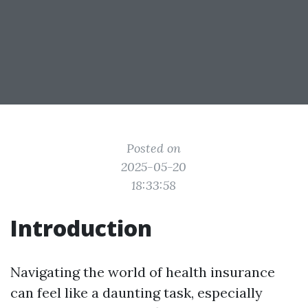
Posted on
2025-05-20
18:33:58
Introduction
Navigating the world of health insurance
can feel like a daunting task, especially