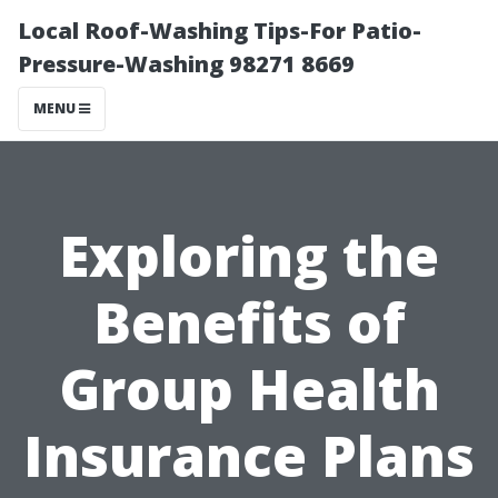
Local Roof-Washing Tips-For Patio-
Pressure-Washing 98271 8669
MENU
Exploring the
Benefits of
Group Health
Insurance Plans