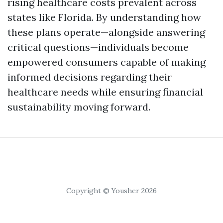
rising healthcare costs prevalent across
states like Florida. By understanding how
these plans operate—alongside answering
critical questions—individuals become
empowered consumers capable of making
informed decisions regarding their
healthcare needs while ensuring financial
sustainability moving forward.
Copyright © Yousher 2026