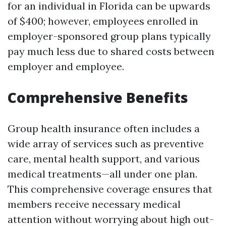
for an individual in Florida can be upwards
of $400; however, employees enrolled in
employer-sponsored group plans typically
pay much less due to shared costs between
employer and employee.
Comprehensive Benefits
Group health insurance often includes a
wide array of services such as preventive
care, mental health support, and various
medical treatments—all under one plan.
This comprehensive coverage ensures that
members receive necessary medical
attention without worrying about high out-