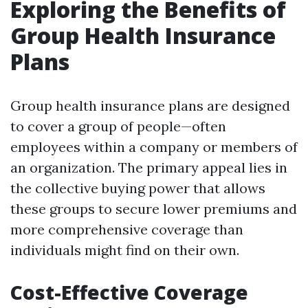
Exploring the Benefits of
Group Health Insurance
Plans
Group health insurance plans are designed
to cover a group of people—often
employees within a company or members of
an organization. The primary appeal lies in
the collective buying power that allows
these groups to secure lower premiums and
more comprehensive coverage than
individuals might find on their own.
Cost-Effective Coverage