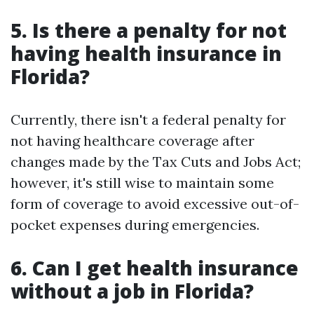
5. Is there a penalty for not
having health insurance in
Florida?
Currently, there isn't a federal penalty for
not having healthcare coverage after
changes made by the Tax Cuts and Jobs Act;
however, it's still wise to maintain some
form of coverage to avoid excessive out-of-
pocket expenses during emergencies.
6. Can I get health insurance
without a job in Florida?