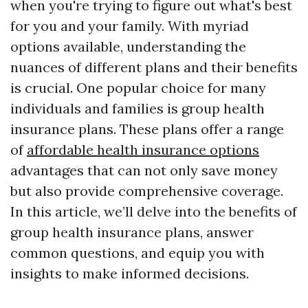
when you're trying to figure out what's best
for you and your family. With myriad
options available, understanding the
nuances of different plans and their benefits
is crucial. One popular choice for many
individuals and families is group health
insurance plans. These plans offer a range
of
affordable health insurance options
advantages that can not only save money
but also provide comprehensive coverage.
In this article, we’ll delve into the benefits of
group health insurance plans, answer
common questions, and equip you with
insights to make informed decisions.