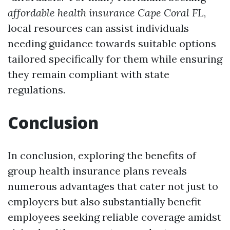
affordable health insurance Cape Coral FL
,
local resources can assist individuals
needing guidance towards suitable options
tailored specifically for them while ensuring
they remain compliant with state
regulations.
Conclusion
In conclusion, exploring the benefits of
group health insurance plans reveals
numerous advantages that cater not just to
employers but also substantially benefit
employees seeking reliable coverage amidst