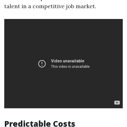
talent in a competitive job market.
Predictable Costs