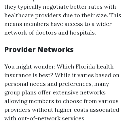
they typically negotiate better rates with
healthcare providers due to their size. This
means members have access to a wider
network of doctors and hospitals.
Provider Networks
You might wonder: Which Florida health
insurance is best? While it varies based on
personal needs and preferences, many
group plans offer extensive networks
allowing members to choose from various
providers without higher costs associated
with out-of-network services.