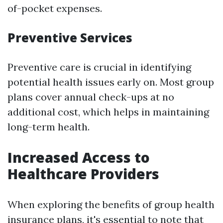
of-pocket expenses.
Preventive Services
Preventive care is crucial in identifying
potential health issues early on. Most group
plans cover annual check-ups at no
additional cost, which helps in maintaining
long-term health.
Increased Access to
Healthcare Providers
When exploring the benefits of group health
insurance plans, it's essential to note that