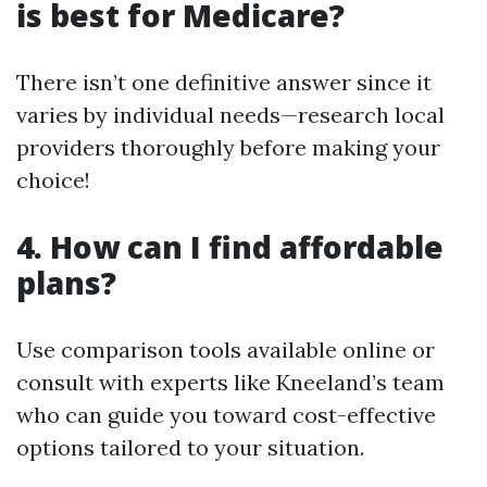
is best for Medicare?
There isn’t one definitive answer since it
varies by individual needs—research local
providers thoroughly before making your
choice!
4. How can I find affordable
plans?
Use comparison tools available online or
consult with experts like Kneeland’s team
who can guide you toward cost-effective
options tailored to your situation.