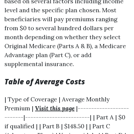
based on several factors including income
level and the specific plan chosen. Most
beneficiaries will pay premiums ranging
from $0 to several hundred dollars per
month depending on whether they select
Original Medicare (Parts A & B), a Medicare
Advantage plan (Part C), or add
supplemental insurance.
Table of Average Costs
| Type of Coverage | Average Monthly
Premium |
Visit this page
|-------------------
-------|------------------------| | Part A | $0
if qualified | | Part B | $148.50 | | Part C