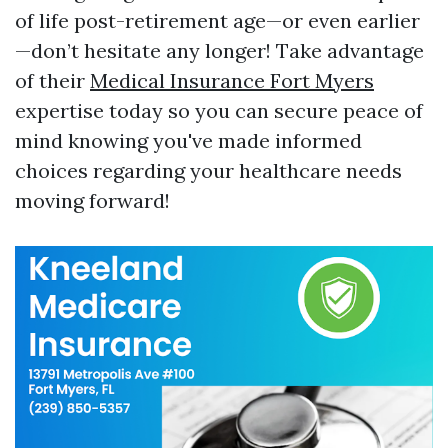
of life post-retirement age—or even earlier
—don’t hesitate any longer! Take advantage
of their
Medical Insurance Fort Myers
expertise today so you can secure peace of
mind knowing you've made informed
choices regarding your healthcare needs
moving forward!