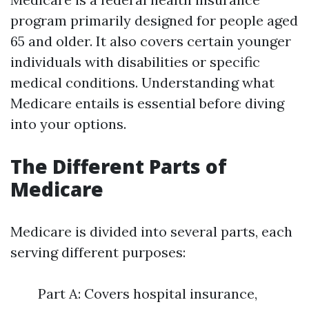
program primarily designed for people aged
65 and older. It also covers certain younger
individuals with disabilities or specific
medical conditions. Understanding what
Medicare entails is essential before diving
into your options.
The Different Parts of
Medicare
Medicare is divided into several parts, each
serving different purposes:
Part A: Covers hospital insurance,