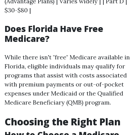
(Advantage Plans) | Varies widely | | Part D |
$30-$80 |
Does Florida Have Free
Medicare?
While there isn't "free" Medicare available in
Florida, eligible individuals may qualify for
programs that assist with costs associated
with premium payments or out-of-pocket
expenses under Medicaid or the Qualified
Medicare Beneficiary (QMB) program.
Choosing the Right Plan
How to Choose a Medicare