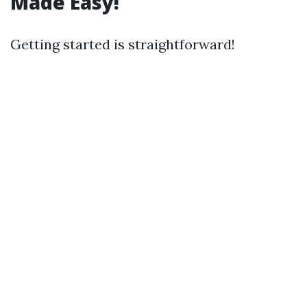
Made Easy!
Getting started is straightforward!