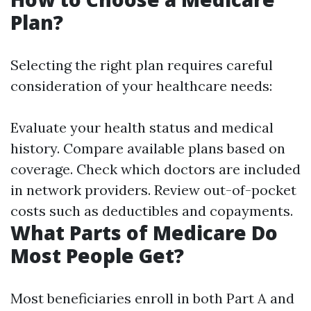
Plan?
Selecting the right plan requires careful
consideration of your healthcare needs:
Evaluate your health status and medical
history. Compare available plans based on
coverage. Check which doctors are included
in network providers. Review out-of-pocket
costs such as deductibles and copayments.
What Parts of Medicare Do
Most People Get?
Most beneficiaries enroll in both Part A and