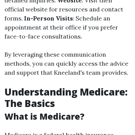
detailed inquiries.
Website
: Visit their
official website for resources and contact
forms.
In-Person Visits
: Schedule an
appointment at their office if you prefer
face-to-face consultations.
By leveraging these communication
methods, you can quickly access the advice
and support that Kneeland's team provides.
Understanding Medicare:
The Basics
What is Medicare?
Medicare is a federal health insurance