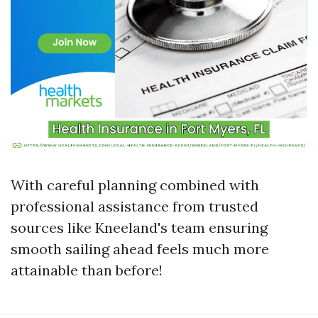
With careful planning combined with
professional assistance from trusted
sources like Kneeland's team ensuring
smooth sailing ahead feels much more
attainable than before!