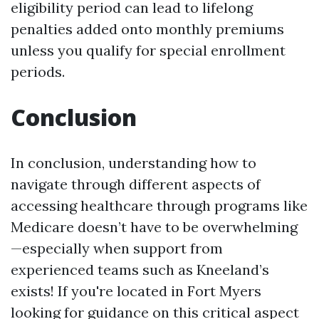
eligibility period can lead to lifelong
penalties added onto monthly premiums
unless you qualify for special enrollment
periods.
Conclusion
In conclusion, understanding how to
navigate through different aspects of
accessing healthcare through programs like
Medicare doesn’t have to be overwhelming
—especially when support from
experienced teams such as Kneeland’s
exists! If you're located in Fort Myers
looking for guidance on this critical aspect