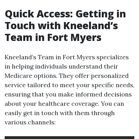
Quick Access: Getting in
Touch with Kneeland’s
Team in Fort Myers
Kneeland’s Team in Fort Myers specializes
in helping individuals understand their
Medicare options. They offer personalized
service tailored to meet your specific needs,
ensuring that you make informed decisions
about your healthcare coverage. You can
easily get in touch with them through
various channels: