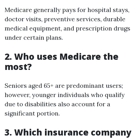
Medicare generally pays for hospital stays,
doctor visits, preventive services, durable
medical equipment, and prescription drugs
under certain plans.
2. Who uses Medicare the
most?
Seniors aged 65+ are predominant users;
however, younger individuals who qualify
due to disabilities also account for a
significant portion.
3. Which insurance company