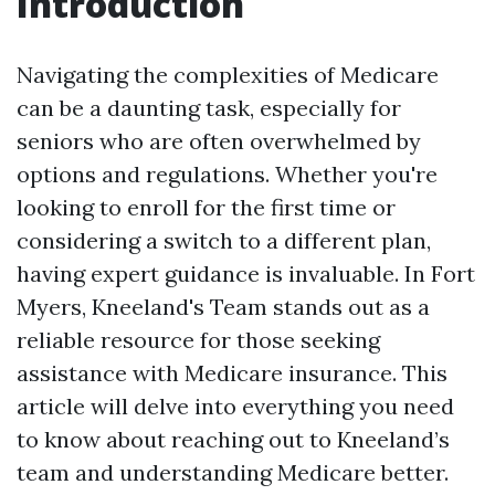
Introduction
Navigating the complexities of Medicare
can be a daunting task, especially for
seniors who are often overwhelmed by
options and regulations. Whether you're
looking to enroll for the first time or
considering a switch to a different plan,
having expert guidance is invaluable. In Fort
Myers, Kneeland's Team stands out as a
reliable resource for those seeking
assistance with Medicare insurance. This
article will delve into everything you need
to know about reaching out to Kneeland’s
team and understanding Medicare better.