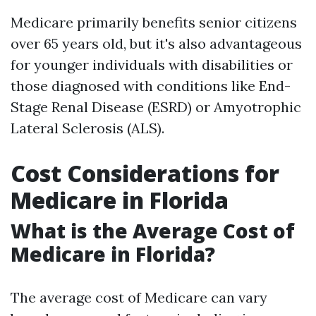
Medicare primarily benefits senior citizens
over 65 years old, but it's also advantageous
for younger individuals with disabilities or
those diagnosed with conditions like End-
Stage Renal Disease (ESRD) or Amyotrophic
Lateral Sclerosis (ALS).
Cost Considerations for
Medicare in Florida
What is the Average Cost of
Medicare in Florida?
The average cost of Medicare can vary