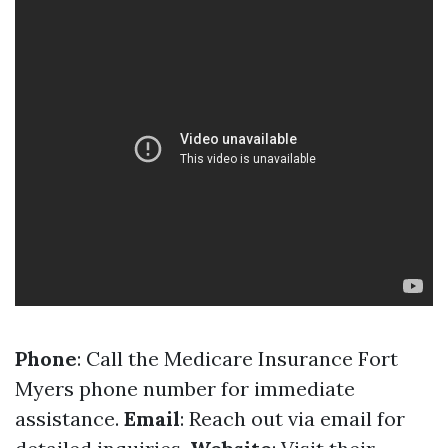
Phone
: Call the Medicare Insurance Fort
Myers phone number for immediate
assistance.
Email
: Reach out via email for