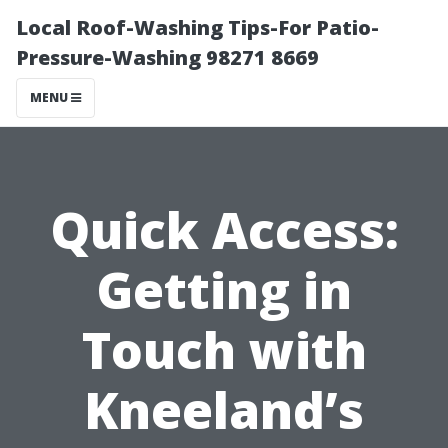
Local Roof-Washing Tips-For Patio-
Pressure-Washing 98271 8669
MENU
Quick Access:
Getting in
Touch with
Kneeland’s