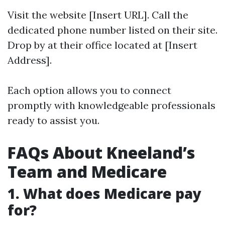
Visit the website [Insert URL]. Call the
dedicated phone number listed on their site.
Drop by at their office located at [Insert
Address].
Each option allows you to connect
promptly with knowledgeable professionals
ready to assist you.
FAQs About Kneeland’s
Team and Medicare
1. What does Medicare pay
for?