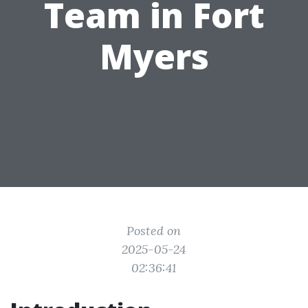
Team in Fort
Myers
Posted on
2025-05-24
02:36:41