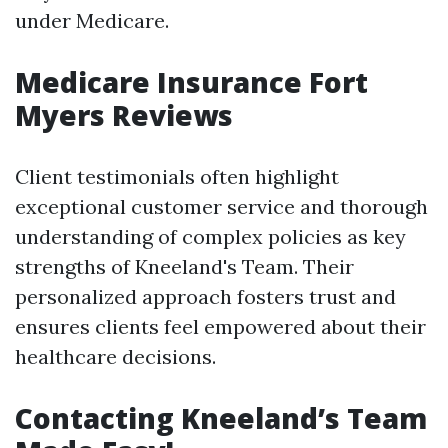
under Medicare.
Medicare Insurance Fort
Myers Reviews
Client testimonials often highlight
exceptional customer service and thorough
understanding of complex policies as key
strengths of Kneeland's Team. Their
personalized approach fosters trust and
ensures clients feel empowered about their
healthcare decisions.
Contacting Kneeland’s Team