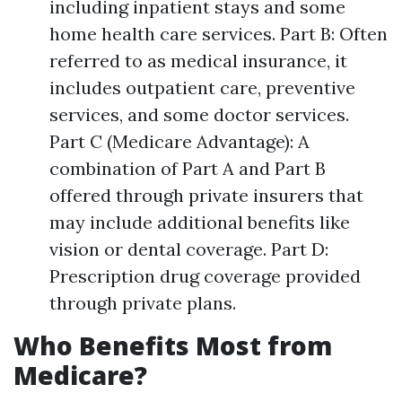
including inpatient stays and some
home health care services. Part B: Often
referred to as medical insurance, it
includes outpatient care, preventive
services, and some doctor services.
Part C (Medicare Advantage): A
combination of Part A and Part B
offered through private insurers that
may include additional benefits like
vision or dental coverage. Part D:
Prescription drug coverage provided
through private plans.
Who Benefits Most from
Medicare?