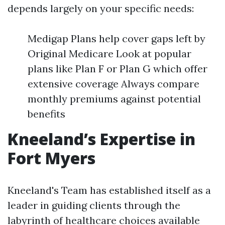
depends largely on your specific needs:
Medigap Plans help cover gaps left by
Original Medicare Look at popular
plans like Plan F or Plan G which offer
extensive coverage Always compare
monthly premiums against potential
benefits
Kneeland’s Expertise in
Fort Myers
Kneeland's Team has established itself as a
leader in guiding clients through the
labyrinth of healthcare choices available