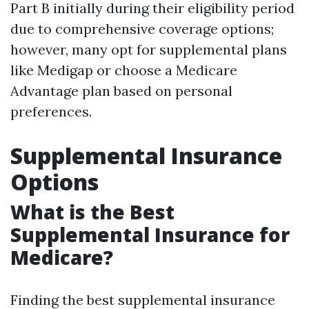
Part B initially during their eligibility period
due to comprehensive coverage options;
however, many opt for supplemental plans
like Medigap or choose a Medicare
Advantage plan based on personal
preferences.
Supplemental Insurance
Options
What is the Best
Supplemental Insurance for
Medicare?
Finding the best supplemental insurance