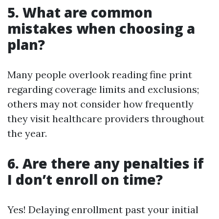
5. What are common
mistakes when choosing a
plan?
Many people overlook reading fine print
regarding coverage limits and exclusions;
others may not consider how frequently
they visit healthcare providers throughout
the year.
6. Are there any penalties if
I don’t enroll on time?
Yes! Delaying enrollment past your initial