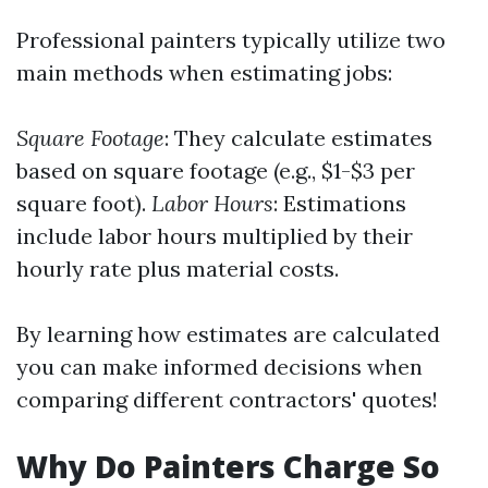
Professional painters typically utilize two
main methods when estimating jobs:
Square Footage
: They calculate estimates
based on square footage (e.g., $1-$3 per
square foot).
Labor Hours
: Estimations
include labor hours multiplied by their
hourly rate plus material costs.
By learning how estimates are calculated
you can make informed decisions when
comparing different contractors' quotes!
Why Do Painters Charge So