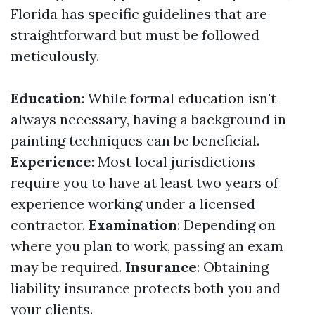
Florida has specific guidelines that are
straightforward but must be followed
meticulously.
Education
: While formal education isn't
always necessary, having a background in
painting techniques can be beneficial.
Experience
: Most local jurisdictions
require you to have at least two years of
experience working under a licensed
contractor.
Examination
: Depending on
where you plan to work, passing an exam
may be required.
Insurance
: Obtaining
liability insurance protects both you and
your clients.