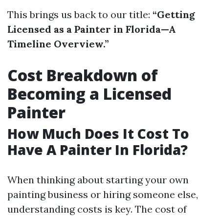
This brings us back to our title:
“Getting
Licensed as a Painter in Florida—A
Timeline Overview.”
Cost Breakdown of
Becoming a Licensed
Painter
How Much Does It Cost To
Have A Painter In Florida?
When thinking about starting your own
painting business or hiring someone else,
understanding costs is key. The cost of