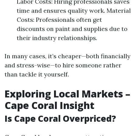
Labor Costs: Hiring professionals saves
time and ensures quality work. Material
Costs: Professionals often get
discounts on paint and supplies due to
their industry relationships.
In many cases, it’s cheaper—both financially
and stress-wise—to hire someone rather
than tackle it yourself.
Exploring Local Markets –
Cape Coral Insight
Is Cape Coral Overpriced?