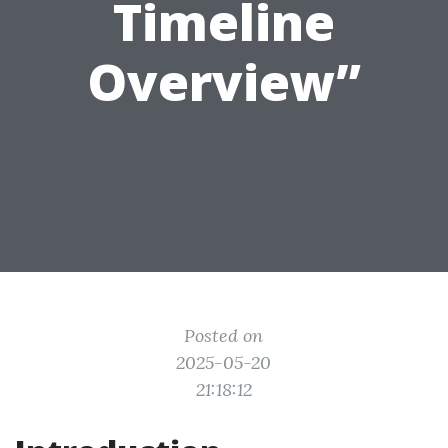
Timeline
Overview”
Posted on
2025-05-20
21:18:12