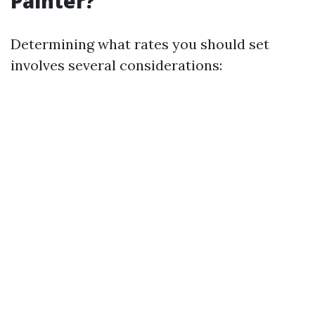
Painter?
Determining what rates you should set
involves several considerations: