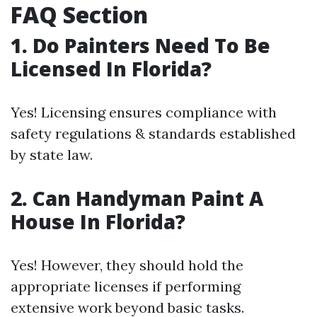
FAQ Section
1. Do Painters Need To Be
Licensed In Florida?
Yes! Licensing ensures compliance with
safety regulations & standards established
by state law.
2. Can Handyman Paint A
House In Florida?
Yes! However, they should hold the
appropriate licenses if performing
extensive work beyond basic tasks.