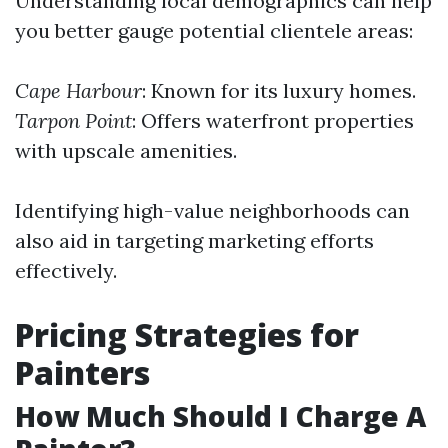
Understanding local demographics can help
you better gauge potential clientele areas:
Cape Harbour
: Known for its luxury homes.
Tarpon Point
: Offers waterfront properties
with upscale amenities.
Identifying high-value neighborhoods can
also aid in targeting marketing efforts
effectively.
Pricing Strategies for
Painters
How Much Should I Charge A