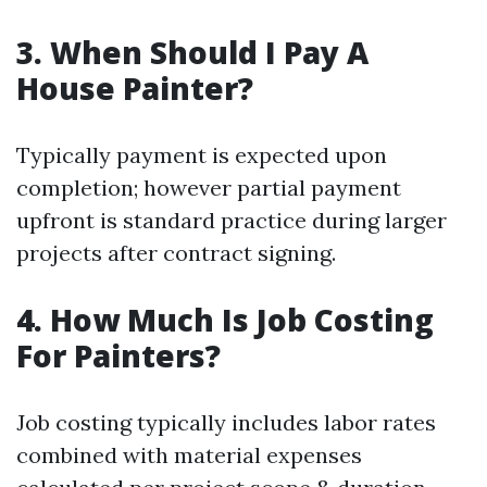
3. When Should I Pay A
House Painter?
Typically payment is expected upon
completion; however partial payment
upfront is standard practice during larger
projects after contract signing.
4. How Much Is Job Costing
For Painters?
Job costing typically includes labor rates
combined with material expenses