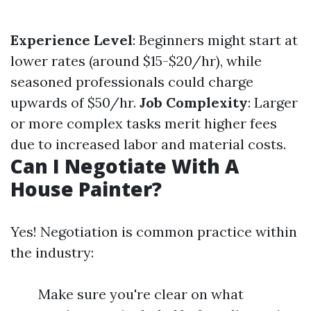
Experience Level
: Beginners might start at
lower rates (around $15-$20/hr), while
seasoned professionals could charge
upwards of $50/hr.
Job Complexity
: Larger
or more complex tasks merit higher fees
due to increased labor and material costs.
Can I Negotiate With A
House Painter?
Yes! Negotiation is common practice within
the industry:
Make sure you're clear on what