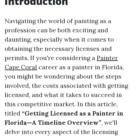
Introduction
Navigating the world of painting as a
profession can be both exciting and
daunting, especially when it comes to
obtaining the necessary licenses and
permits. If you're considering a
Painter
Cape Coral
career as a painter in Florida,
you might be wondering about the steps
involved, the costs associated with getting
licensed, and what it takes to succeed in
this competitive market. In this article,
titled
“Getting Licensed as a Painter in
Florida—A Timeline Overview”
, we'll
delve into every aspect of the licensing