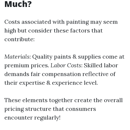
Much?
Costs associated with painting may seem
high but consider these factors that
contribute:
Materials
: Quality paints & supplies come at
premium prices.
Labor Costs
: Skilled labor
demands fair compensation reflective of
their expertise & experience level.
These elements together create the overall
pricing structure that consumers
encounter regularly!