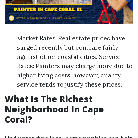
Market Rates: Real estate prices have
surged recently but compare fairly
against other coastal cities. Service
Rates: Painters may charge more due to
higher living costs; however, quality
service tends to justify these prices.
What Is The Richest
Neighborhood In Cape
Coral?