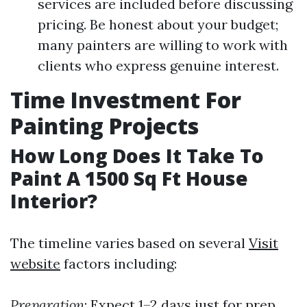
services are included before discussing
pricing. Be honest about your budget;
many painters are willing to work with
clients who express genuine interest.
Time Investment For
Painting Projects
How Long Does It Take To
Paint A 1500 Sq Ft House
Interior?
The timeline varies based on several
Visit
website
factors including:
Preparation
: Expect 1–2 days just for prep