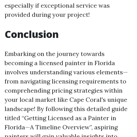
especially if exceptional service was
provided during your project!
Conclusion
Embarking on the journey towards
becoming a licensed painter in Florida
involves understanding various elements—
from navigating licensing requirements to
comprehending pricing strategies within
your local market like Cape Coral's unique
landscape! By following this detailed guide
titled “Getting Licensed as a Painter in
Florida—A Timeline Overview”, aspiring
painters will gain valuable insights into