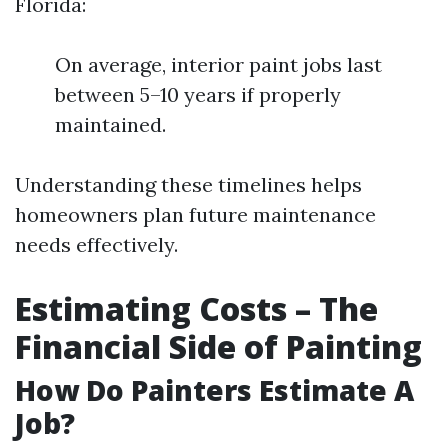
Florida:
On average, interior paint jobs last
between 5–10 years if properly
maintained.
Understanding these timelines helps
homeowners plan future maintenance
needs effectively.
Estimating Costs – The
Financial Side of Painting
How Do Painters Estimate A
Job?