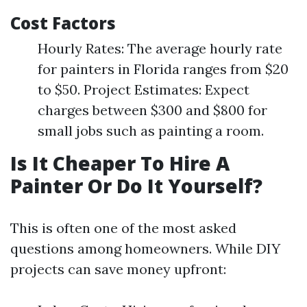
Cost Factors
Hourly Rates: The average hourly rate
for painters in Florida ranges from $20
to $50. Project Estimates: Expect
charges between $300 and $800 for
small jobs such as painting a room.
Is It Cheaper To Hire A
Painter Or Do It Yourself?
This is often one of the most asked
questions among homeowners. While DIY
projects can save money upfront: