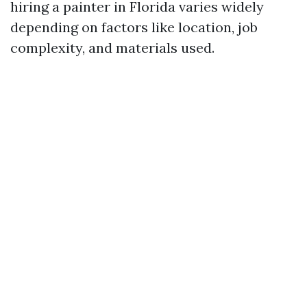
hiring a painter in Florida varies widely
depending on factors like location, job
complexity, and materials used.