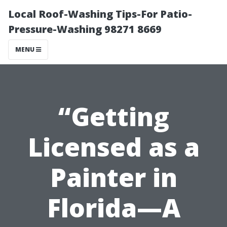
Local Roof-Washing Tips-For Patio-
Pressure-Washing 98271 8669
MENU
“Getting
Licensed as a
Painter in
Florida—A