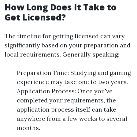
How Long Does It Take to
Get Licensed?
The timeline for getting licensed can vary
significantly based on your preparation and
local requirements. Generally speaking:
Preparation Time: Studying and gaining
experience may take one to two years.
Application Process: Once you've
completed your requirements, the
application process itself can take
anywhere from a few weeks to several
months.