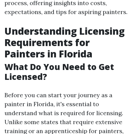
process, offering insights into costs,
expectations, and tips for aspiring painters.
Understanding Licensing
Requirements for
Painters in Florida
What Do You Need to Get
Licensed?
Before you can start your journey as a
painter in Florida, it's essential to
understand what is required for licensing.
Unlike some states that require extensive
training or an apprenticeship for painters,