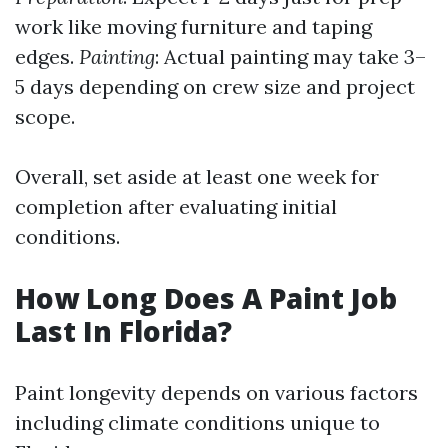
work like moving furniture and taping
edges.
Painting
: Actual painting may take 3–
5 days depending on crew size and project
scope.
Overall, set aside at least one week for
completion after evaluating initial
conditions.
How Long Does A Paint Job
Last In Florida?
Paint longevity depends on various factors
including climate conditions unique to