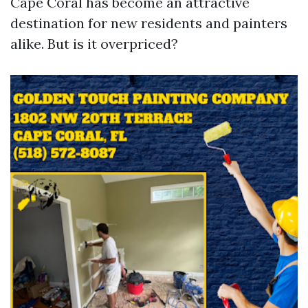
Cape Coral has become an attractive
destination for new residents and painters
alike. But is it overpriced?