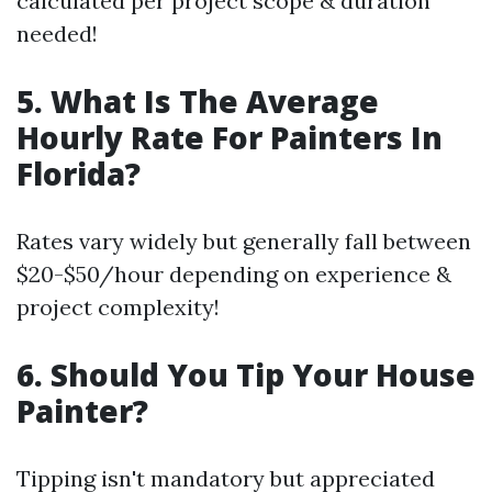
calculated per project scope & duration
needed!
5. What Is The Average
Hourly Rate For Painters In
Florida?
Rates vary widely but generally fall between
$20-$50/hour depending on experience &
project complexity!
6. Should You Tip Your House
Painter?
Tipping isn't mandatory but appreciated