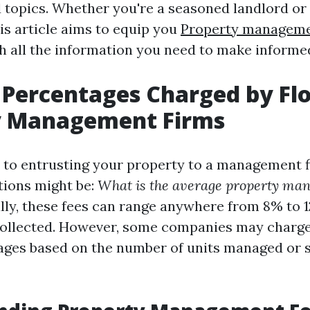
d topics. Whether you're a seasoned landlord or
his article aims to equip you
Property managem
h all the information you need to make informe
Percentages Charged by Flo
y Management Firms
to entrusting your property to a management f
tions might be:
What is the average property man
lly, these fees can range anywhere from 8% to 1
ollected. However, some companies may charge 
ages based on the number of units managed or 