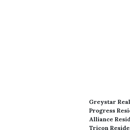
Greystar Real
Progress Resi
Alliance Resi
Tricon Reside