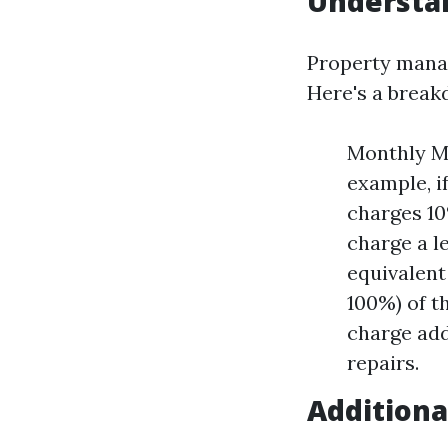
Understa
Property manag
Here's a brea
Monthly Ma
example, i
charges 10
charge a l
equivalent
100%) of t
charge add
repairs.
Additiona