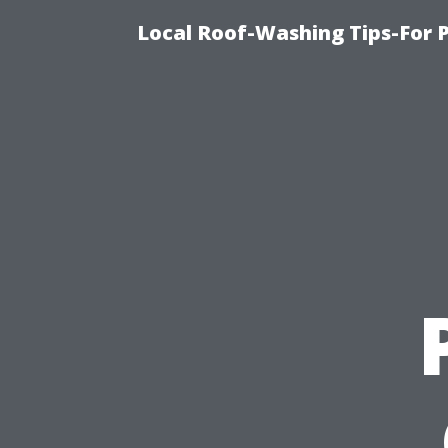
Local Roof-Washing Tips-For 