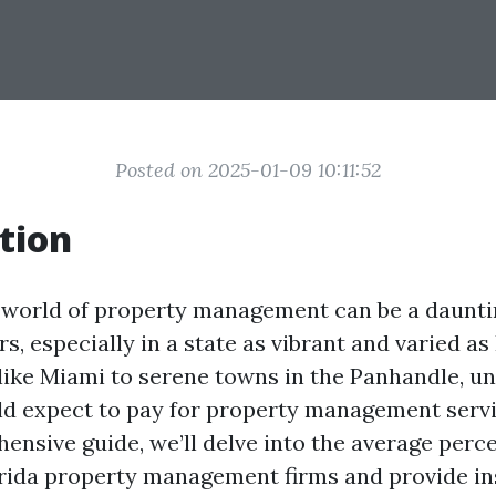
Posted on 2025-01-09 10:11:52
tion
 world of property management can be a dauntin
, especially in a state as vibrant and varied as
s like Miami to serene towns in the Panhandle, u
d expect to pay for property management servic
hensive guide, we’ll delve into the average perc
rida property management firms and provide ins