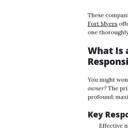
These companie
Fort Myers
offe
one thoroughly
What Is 
Responsi
You might won
owner?
The pri
profound: maxi
Key Respo
Effective 