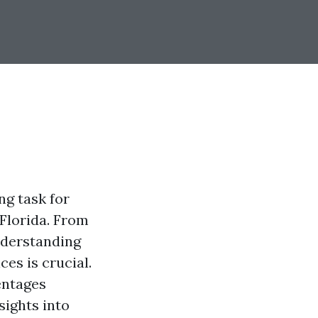
g task for
 Florida. From
nderstanding
es is crucial.
entages
ights into