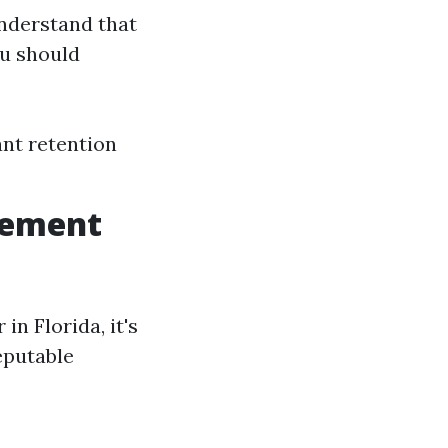
understand that
ou should
nt retention
gement
n Florida, it's
eputable