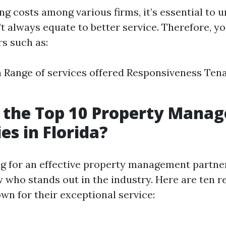
g costs among various firms, it’s essential to 
’t always equate to better service. Therefore, y
rs such as:
 Range of services offered Responsiveness Tena
 the Top 10 Property Mana
s in Florida?
 for an effective property management partner i
w who stands out in the industry. Here are ten r
n for their exceptional service: