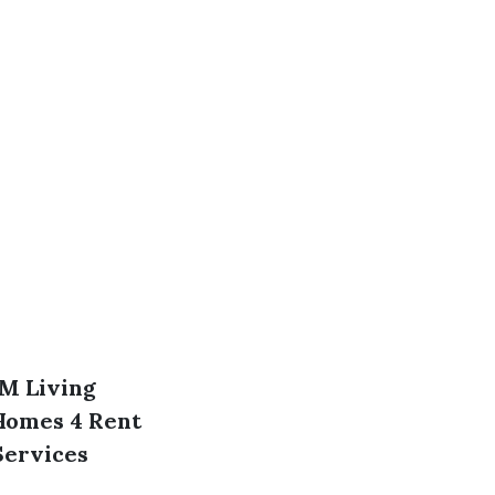
M Living
Homes 4 Rent
ervices