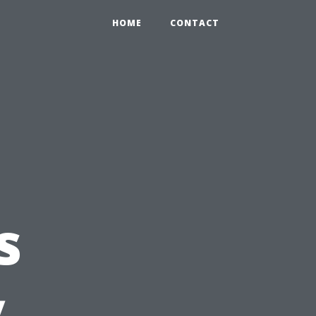
HOME
CONTACT
s
y