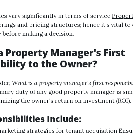
s vary significantly in terms of service
Proper
rings and pricing structures; hence it's vital t
 before making a decision.
a Property Manager's First
bility to the Owner?
der,
What is a property manager's first responsibil
mary duty of any good property manager is sim
mizing the owner's return on investment (ROI).
nsibilities Include:
marketing strategies for tenant acquisition Ensu