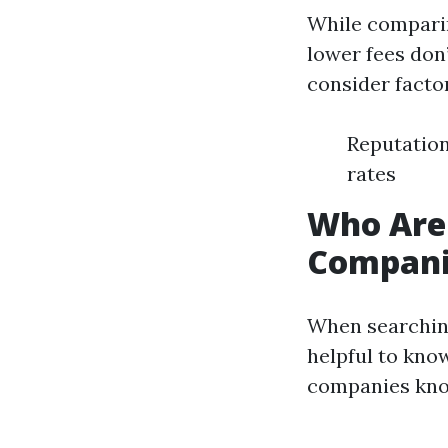
While comparin
lower fees don
consider facto
Reputation
rates
Who Are
Companie
When searching
helpful to kno
companies know