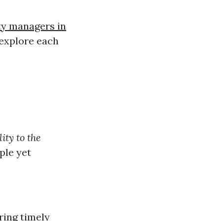
ty managers in
o explore each
ity to the
ple yet
ring timely