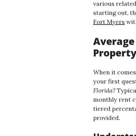
various relate
starting out, t
Fort Myers
wit
Average 
Propert
When it comes 
your first ques
Florida?
Typica
monthly rent c
tiered percent
provided.