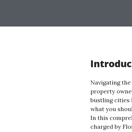
Introduc
Navigating the
property owners
bustling citie
what you shoul
In this compre
charged by Flo