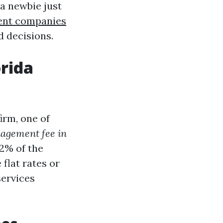
 a newbie just
ent companies
d decisions.
rida
irm, one of
agement fee in
2% of the
flat rates or
services