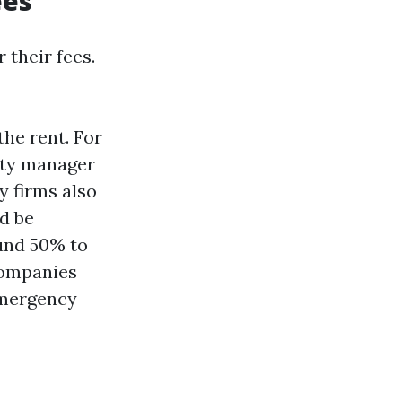
ees
 their fees.
he rent. For
erty manager
y firms also
ld be
ound 50% to
companies
emergency