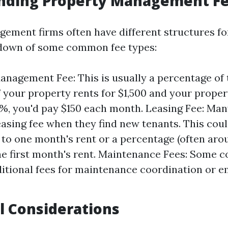
nding Property Management F
ement firms often have different structures for
kdown of some common fee types:
nagement Fee: This is usually a percentage of t
f your property rents for $1,500 and your prop
%, you'd pay $150 each month. Leasing Fee: Man
easing fee when they find new tenants. This cou
 to one month's rent or a percentage (often ar
he first month's rent. Maintenance Fees: Some 
itional fees for maintenance coordination or 
l Considerations