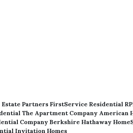
 Estate Partners
FirstService Residential
RP
dential
The Apartment Company
American 
dential Company
Berkshire Hathaway HomeS
ntial
Invitation Homes