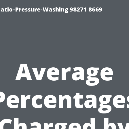
Patio-Pressure-Washing 98271 8669
Average
Percentage
Charged b