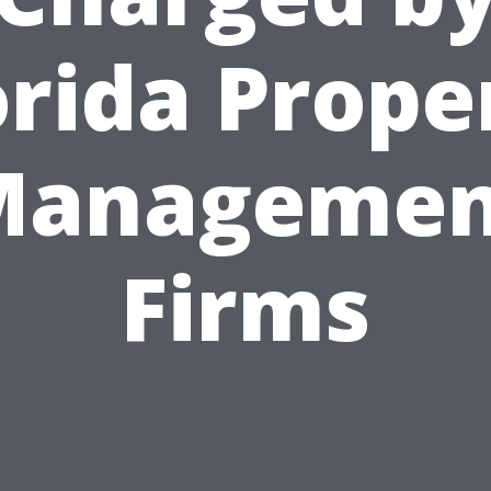
orida Prope
Managemen
Firms