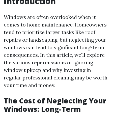
Introduction
Windows are often overlooked when it
comes to home maintenance. Homeowners
tend to prioritize larger tasks like roof
repairs or landscaping, but neglecting your
windows can lead to significant long-term
consequences. In this article, we'll explore
the various repercussions of ignoring
window upkeep and why investing in
regular professional cleaning may be worth
your time and money.
The Cost of Neglecting Your
Windows: Long-Term