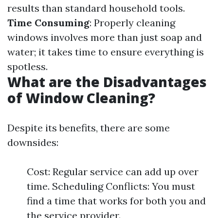
results than standard household tools.
Time Consuming
: Properly cleaning
windows involves more than just soap and
water; it takes time to ensure everything is
spotless.
What are the Disadvantages
of Window Cleaning?
Despite its benefits, there are some
downsides:
Cost: Regular service can add up over
time. Scheduling Conflicts: You must
find a time that works for both you and
the service provider.