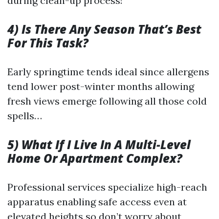
during clean-up process!
4) Is There Any Season That’s Best
For This Task?
Early springtime tends ideal since allergens
tend lower post-winter months allowing
fresh views emerge following all those cold
spells…
5) What If I Live In A Multi-Level
Home Or Apartment Complex?
Professional services specialize high-reach
apparatus enabling safe access even at
elevated heights so don’t worry about