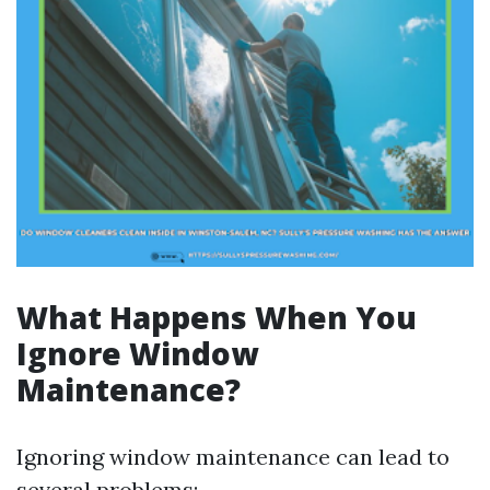
What Happens When You
Ignore Window
Maintenance?
Ignoring window maintenance can lead to
several problems: