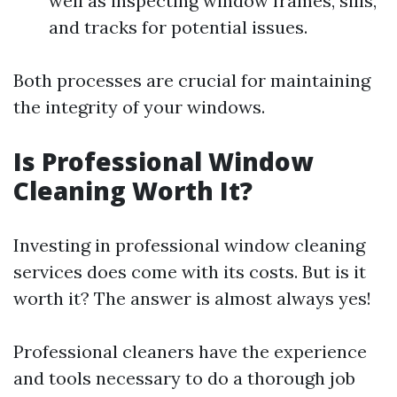
well as inspecting window frames, sills,
and tracks for potential issues.
Both processes are crucial for maintaining
the integrity of your windows.
Is Professional Window
Cleaning Worth It?
Investing in professional window cleaning
services does come with its costs. But is it
worth it? The answer is almost always yes!
Professional cleaners have the experience
and tools necessary to do a thorough job