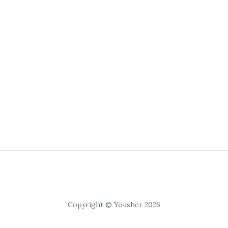
Copyright © Yousher 2026