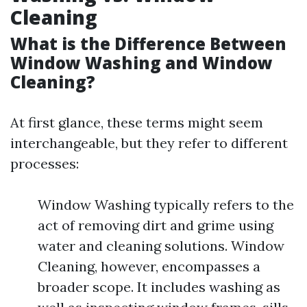
Cleaning
What is the Difference Between
Window Washing and Window
Cleaning?
At first glance, these terms might seem
interchangeable, but they refer to different
processes:
Window Washing typically refers to the
act of removing dirt and grime using
water and cleaning solutions. Window
Cleaning, however, encompasses a
broader scope. It includes washing as