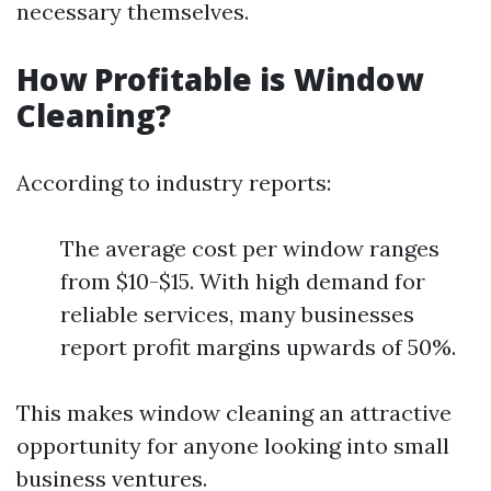
necessary themselves.
How Profitable is Window
Cleaning?
According to industry reports:
The average cost per window ranges
from $10-$15. With high demand for
reliable services, many businesses
report profit margins upwards of 50%.
This makes window cleaning an attractive
opportunity for anyone looking into small
business ventures.