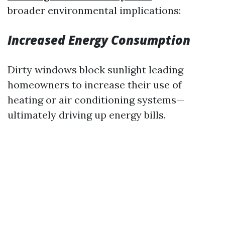
broader environmental implications:
Increased Energy Consumption
Dirty windows block sunlight leading
homeowners to increase their use of
heating or air conditioning systems—
ultimately driving up energy bills.