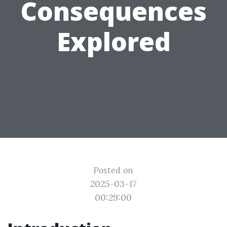
Consequences
Explored
Posted on
2025-03-17
00:29:00