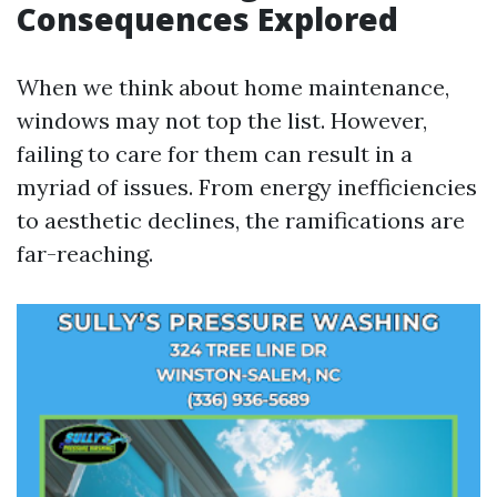
Consequences Explored
When we think about home maintenance,
windows may not top the list. However,
failing to care for them can result in a
myriad of issues. From energy inefficiencies
to aesthetic declines, the ramifications are
far-reaching.