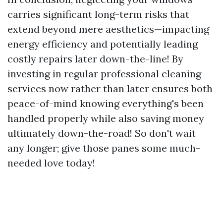
carries significant long-term risks that
extend beyond mere aesthetics—impacting
energy efficiency and potentially leading
costly repairs later down-the-line! By
investing in regular professional cleaning
services now rather than later ensures both
peace-of-mind knowing everything's been
handled properly while also saving money
ultimately down-the-road! So don't wait
any longer; give those panes some much-
needed love today!