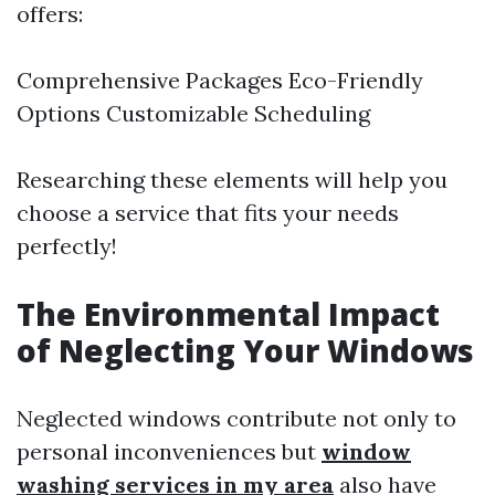
offers:
Comprehensive Packages Eco-Friendly
Options Customizable Scheduling
Researching these elements will help you
choose a service that fits your needs
perfectly!
The Environmental Impact
of Neglecting Your Windows
Neglected windows contribute not only to
personal inconveniences but
window
washing services in my area
also have