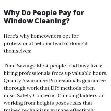
Why Do People Pay for
Window Cleaning?
Here’s why homeowners opt for
professional help instead of doing it
themselves:
Time Savings: Most people lead busy lives;
hiring professionals frees up valuable hours.
Quality Assurance: Professionals guarantee
thorough work that DIY methods often
miss. Safety Concerns: Climbing ladders or
working from heights poses risks that
trained technicians manage effectively.