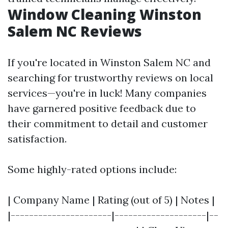
Window Cleaning Winston
Salem NC Reviews
If you're located in Winston Salem NC and
searching for trustworthy reviews on local
services—you're in luck! Many companies
have garnered positive feedback due to
their commitment to detail and customer
satisfaction.
Some highly-rated options include:
| Company Name | Rating (out of 5) | Notes |
|----------------------|--------------------|--