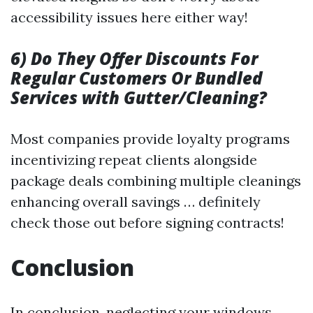
accessibility issues here either way!
6) Do They Offer Discounts For
Regular Customers Or Bundled
Services with Gutter/Cleaning?
Most companies provide loyalty programs
incentivizing repeat clients alongside
package deals combining multiple cleanings
enhancing overall savings … definitely
check those out before signing contracts!
Conclusion
In conclusion, neglecting your windows