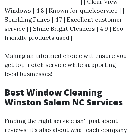
----------------------------| | Clear View
Windows | 4.8 | Known for quick service | |
Sparkling Panes | 4.7 | Excellent customer
service | | Shine Bright Cleaners | 4.9 | Eco-
friendly products used |
Making an informed choice will ensure you
get top-notch service while supporting
local businesses!
Best Window Cleaning
Winston Salem NC Services
Finding the right service isn't just about
reviews; it's also about what each company