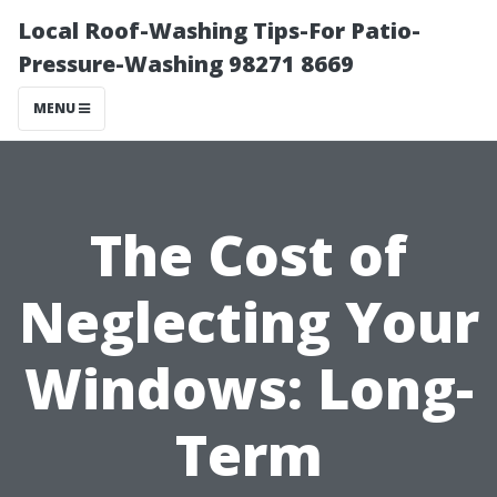
Local Roof-Washing Tips-For Patio-
Pressure-Washing 98271 8669
MENU
The Cost of
Neglecting Your
Windows: Long-
Term