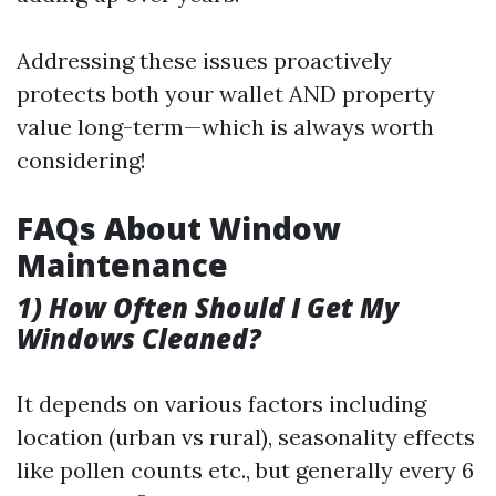
Addressing these issues proactively
protects both your wallet AND property
value long-term—which is always worth
considering!
FAQs About Window
Maintenance
1) How Often Should I Get My
Windows Cleaned?
It depends on various factors including
location (urban vs rural), seasonality effects
like pollen counts etc., but generally every 6