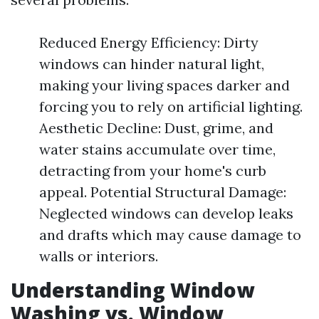
Reduced Energy Efficiency: Dirty
windows can hinder natural light,
making your living spaces darker and
forcing you to rely on artificial lighting.
Aesthetic Decline: Dust, grime, and
water stains accumulate over time,
detracting from your home's curb
appeal. Potential Structural Damage:
Neglected windows can develop leaks
and drafts which may cause damage to
walls or interiors.
Understanding Window
Washing vs. Window