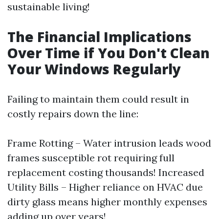
sustainable living!
The Financial Implications
Over Time if You Don't Clean
Your Windows Regularly
Failing to maintain them could result in
costly repairs down the line:
Frame Rotting – Water intrusion leads wood
frames susceptible rot requiring full
replacement costing thousands! Increased
Utility Bills – Higher reliance on HVAC due
dirty glass means higher monthly expenses
adding up over years!