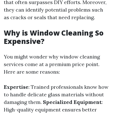
that often surpasses DIY efforts. Moreover,
they can identify potential problems such
as cracks or seals that need replacing.
Why is Window Cleaning So
Expensive?
You might wonder why window cleaning
services come at a premium price point.
Here are some reasons:
Expertise
: Trained professionals know how
to handle delicate glass materials without
damaging them.
Specialized Equipment
:
High-quality equipment ensures better