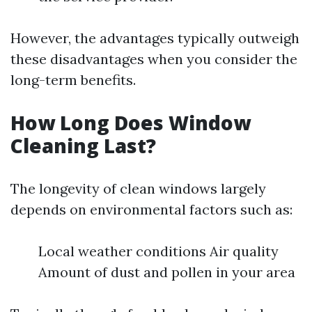
However, the advantages typically outweigh
these disadvantages when you consider the
long-term benefits.
How Long Does Window
Cleaning Last?
The longevity of clean windows largely
depends on environmental factors such as:
Local weather conditions Air quality
Amount of dust and pollen in your area