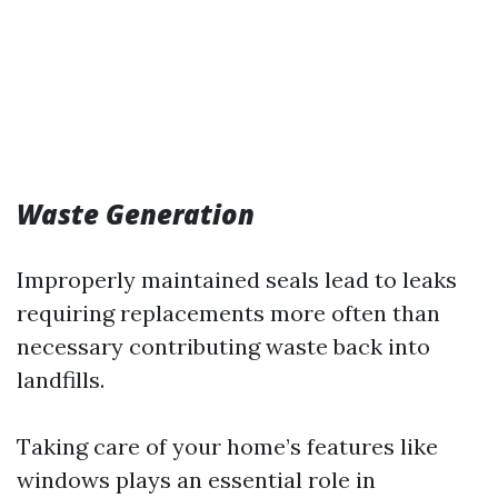
Waste Generation
Improperly maintained seals lead to leaks
requiring replacements more often than
necessary contributing waste back into
landfills.
Taking care of your home’s features like
windows plays an essential role in