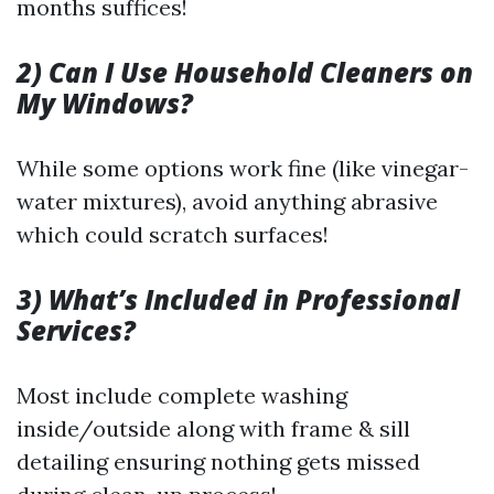
months suffices!
2) Can I Use Household Cleaners on
My Windows?
While some options work fine (like vinegar-
water mixtures), avoid anything abrasive
which could scratch surfaces!
3) What’s Included in Professional
Services?
Most include complete washing
inside/outside along with frame & sill
detailing ensuring nothing gets missed