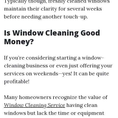
Typically though, freshly cleaned windows
maintain their clarity for several weeks
before needing another touch-up.
Is Window Cleaning Good
Money?
If you’re considering starting a window-
cleaning business or even just offering your
services on weekends—yes! It can be quite
profitable!
Many homeowners recognize the value of
Window Cleaning Service
having clean
windows but lack the time or equipment