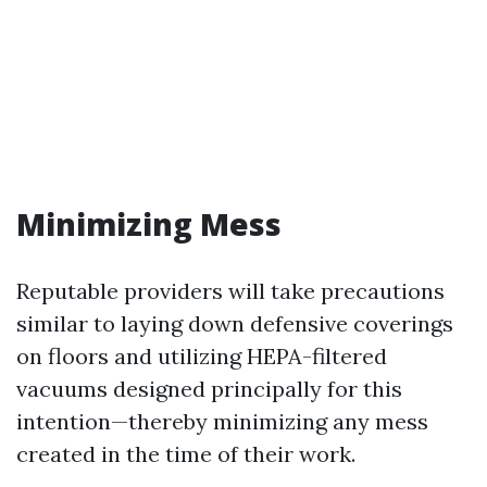
Minimizing Mess
Reputable providers will take precautions
similar to laying down defensive coverings
on floors and utilizing HEPA-filtered
vacuums designed principally for this
intention—thereby minimizing any mess
created in the time of their work.