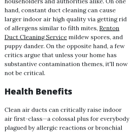
householders and authorities alike. On one
hand, constant duct cleaning can cause
larger indoor air high quality via getting rid
of allergens similar to filth mites,
Renton
Duct Cleaning Service
mildew spores, and
puppy dander. On the opposite hand, a few
critics argue that unless your home has
substantive contamination themes, it'll now
not be critical.
Health Benefits
Clean air ducts can critically raise indoor
air first-class—a colossal plus for everybody
plagued by allergic reactions or bronchial