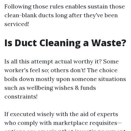
Following those rules enables sustain those
clean-blank ducts long after they've been
serviced!
Is Duct Cleaning a Waste?
Is all this attempt actual worthy it? Some
worker's feel so; others don’t! The choice
boils down mostly upon someone situations
such as wellbeing wishes & funds
constraints!
If executed wisely with the aid of experts
who comply with marketplace requisites—