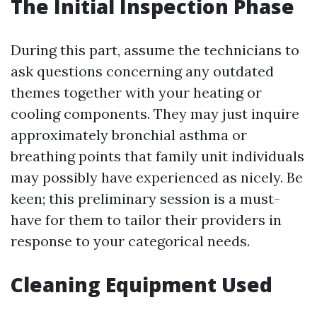
The Initial Inspection Phase
During this part, assume the technicians to
ask questions concerning any outdated
themes together with your heating or
cooling components. They may just inquire
approximately bronchial asthma or
breathing points that family unit individuals
may possibly have experienced as nicely. Be
keen; this preliminary session is a must-
have for them to tailor their providers in
response to your categorical needs.
Cleaning Equipment Used