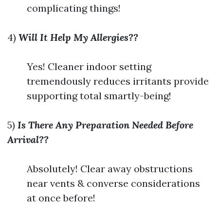
complicating things!
4)
Will It Help My Allergies??
Yes! Cleaner indoor setting
tremendously reduces irritants provide
supporting total smartly-being!
5)
Is There Any Preparation Needed Before
Arrival??
Absolutely! Clear away obstructions
near vents & converse considerations
at once before!