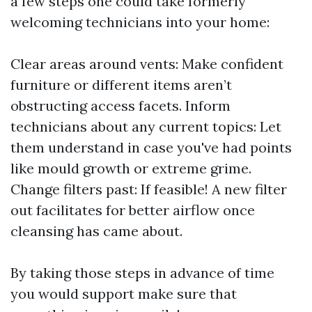
a few steps one could take formerly
welcoming technicians into your home:
Clear areas around vents: Make confident
furniture or different items aren’t
obstructing access facets. Inform
technicians about any current topics: Let
them understand in case you've had points
like mould growth or extreme grime.
Change filters past: If feasible! A new filter
out facilitates for better airflow once
cleansing has came about.
By taking those steps in advance of time
you would support make sure that