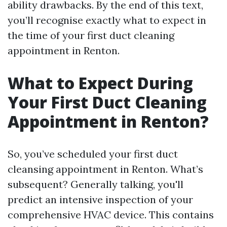
ability drawbacks. By the end of this text,
you’ll recognise exactly what to expect in
the time of your first duct cleaning
appointment in Renton.
What to Expect During
Your First Duct Cleaning
Appointment in Renton?
So, you’ve scheduled your first duct
cleansing appointment in Renton. What’s
subsequent? Generally talking, you'll
predict an intensive inspection of your
comprehensive HVAC device. This contains