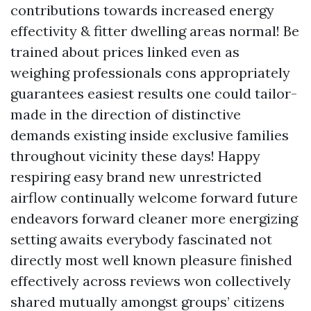
contributions towards increased energy
effectivity & fitter dwelling areas normal! Be
trained about prices linked even as
weighing professionals cons appropriately
guarantees easiest results one could tailor-
made in the direction of distinctive
demands existing inside exclusive families
throughout vicinity these days! Happy
respiring easy brand new unrestricted
airflow continually welcome forward future
endeavors forward cleaner more energizing
setting awaits everybody fascinated not
directly most well known pleasure finished
effectively across reviews won collectively
shared mutually amongst groups’ citizens