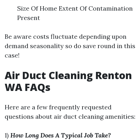
Size Of Home Extent Of Contamination
Present
Be aware costs fluctuate depending upon
demand seasonality so do save round in this
case!
Air Duct Cleaning Renton
WA FAQs
Here are a few frequently requested
questions about air duct cleaning amenities:
1)
How Long Does A Typical Job Take?