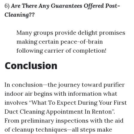
6)
Are There Any Guarantees Offered Post-
Cleaning??
Many groups provide delight promises
making certain peace-of-brain
following carrier of completion!
Conclusion
In conclusion—the journey toward purifier
indoor air begins with information what
involves “What To Expect During Your First
Duct Cleaning Appointment In Renton”.
From preliminary inspections with the aid
of cleanup techniques—all steps make