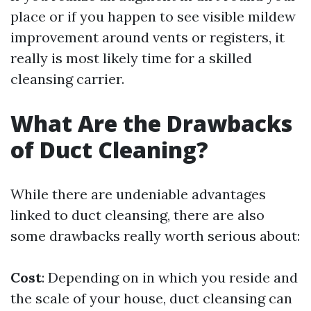
place or if you happen to see visible mildew
improvement around vents or registers, it
really is most likely time for a skilled
cleansing carrier.
What Are the Drawbacks
of Duct Cleaning?
While there are undeniable advantages
linked to duct cleansing, there are also
some drawbacks really worth serious about:
Cost
: Depending on in which you reside and
the scale of your house, duct cleansing can