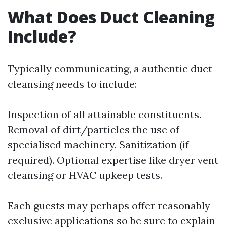
What Does Duct Cleaning
Include?
Typically communicating, a authentic duct
cleansing needs to include:
Inspection of all attainable constituents.
Removal of dirt/particles the use of
specialised machinery. Sanitization (if
required). Optional expertise like dryer vent
cleansing or HVAC upkeep tests.
Each guests may perhaps offer reasonably
exclusive applications so be sure to explain