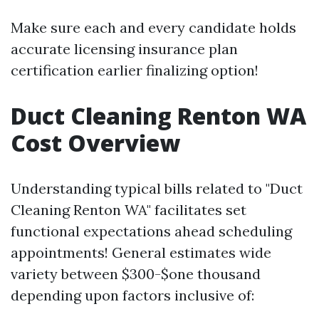
Make sure each and every candidate holds
accurate licensing insurance plan
certification earlier finalizing option!
Duct Cleaning Renton WA
Cost Overview
Understanding typical bills related to "Duct
Cleaning Renton WA" facilitates set
functional expectations ahead scheduling
appointments! General estimates wide
variety between $300-$one thousand
depending upon factors inclusive of: