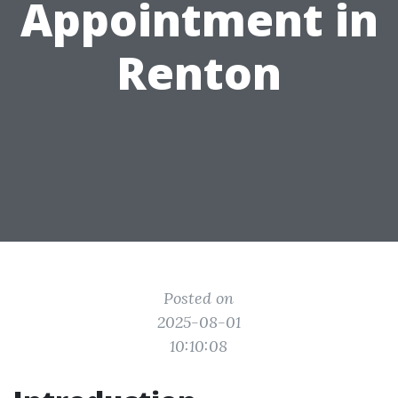
Appointment in
Renton
Posted on
2025-08-01
10:10:08