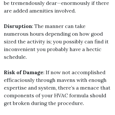
be tremendously dear—enormously if there
are added amenities involved.
Disruption
: The manner can take
numerous hours depending on how good
sized the activity is; you possibly can find it
inconvenient you probably have a hectic
schedule.
Risk of Damage
: If now not accomplished
efficaciously through mavens with enough
expertise and system, there’s a menace that
components of your HVAC formula should
get broken during the procedure.