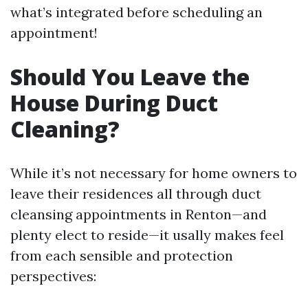
what’s integrated before scheduling an
appointment!
Should You Leave the
House During Duct
Cleaning?
While it’s not necessary for home owners to
leave their residences all through duct
cleansing appointments in Renton—and
plenty elect to reside—it usally makes feel
from each sensible and protection
perspectives: