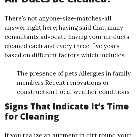
There's not anyone-size-matches-all
answer right here; having said that, many
consultants advocate having your air ducts
cleaned each and every three-five years
based on different factors which includes:
The presence of pets Allergies in family
members Recent renovations or
construction Local weather conditions
Signs That Indicate It’s Time
for Cleaning
If you realize an augment in dirt round your