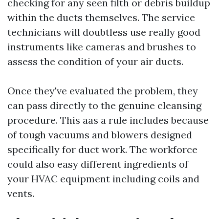
checking for any seen filth or debris buildup
within the ducts themselves. The service
technicians will doubtless use really good
instruments like cameras and brushes to
assess the condition of your air ducts.
Once they've evaluated the problem, they
can pass directly to the genuine cleansing
procedure. This aas a rule includes because
of tough vacuums and blowers designed
specifically for duct work. The workforce
could also easy different ingredients of
your HVAC equipment including coils and
vents.