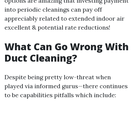
options are amazing that investing payment
into periodic cleanings can pay off
appreciably related to extended indoor air
excellent & potential rate reductions!
What Can Go Wrong With
Duct Cleaning?
Despite being pretty low-threat when
played via informed gurus—there continues
to be capabilities pitfalls which include: