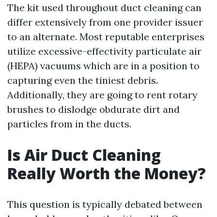
The kit used throughout duct cleaning can
differ extensively from one provider issuer
to an alternate. Most reputable enterprises
utilize excessive-effectivity particulate air
(HEPA) vacuums which are in a position to
capturing even the tiniest debris.
Additionally, they are going to rent rotary
brushes to dislodge obdurate dirt and
particles from in the ducts.
Is Air Duct Cleaning
Really Worth the Money?
This question is typically debated between