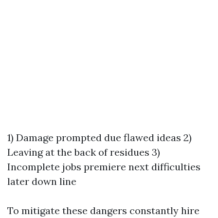
1) Damage prompted due flawed ideas 2)
Leaving at the back of residues 3)
Incomplete jobs premiere next difficulties
later down line
To mitigate these dangers constantly hire