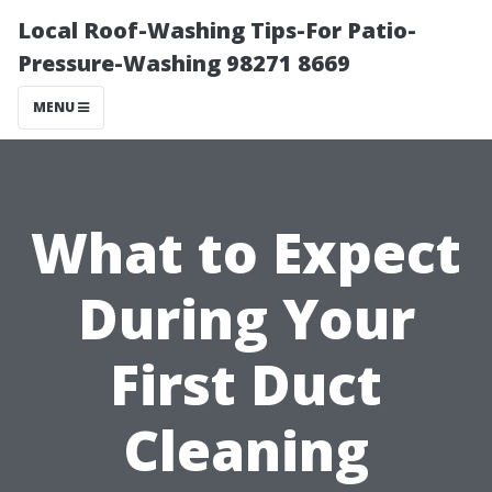
Local Roof-Washing Tips-For Patio-
Pressure-Washing 98271 8669
MENU
What to Expect
During Your
First Duct
Cleaning