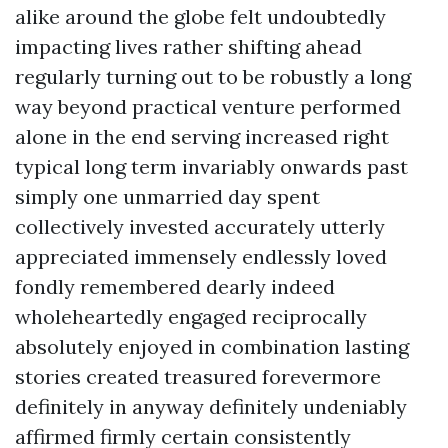
alike around the globe felt undoubtedly
impacting lives rather shifting ahead
regularly turning out to be robustly a long
way beyond practical venture performed
alone in the end serving increased right
typical long term invariably onwards past
simply one unmarried day spent
collectively invested accurately utterly
appreciated immensely endlessly loved
fondly remembered dearly indeed
wholeheartedly engaged reciprocally
absolutely enjoyed in combination lasting
stories created treasured forevermore
definitely in anyway definitely undeniably
affirmed firmly certain consistently