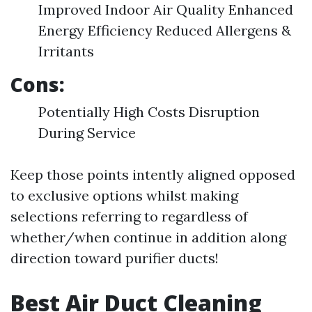
Improved Indoor Air Quality Enhanced
Energy Efficiency Reduced Allergens &
Irritants
Cons:
Potentially High Costs Disruption
During Service
Keep those points intently aligned opposed
to exclusive options whilst making
selections referring to regardless of
whether/when continue in addition along
direction toward purifier ducts!
Best Air Duct Cleaning