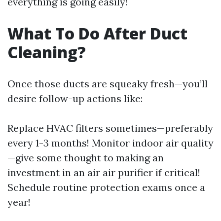
everything is going easily!
What To Do After Duct
Cleaning?
Once those ducts are squeaky fresh—you’ll
desire follow-up actions like:
Replace HVAC filters sometimes—preferably
every 1-3 months! Monitor indoor air quality
—give some thought to making an
investment in an air air purifier if critical!
Schedule routine protection exams once a
year!