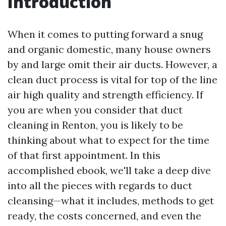
Introduction
When it comes to putting forward a snug
and organic domestic, many house owners
by and large omit their air ducts. However, a
clean duct process is vital for top of the line
air high quality and strength efficiency. If
you are when you consider that duct
cleaning in Renton, you is likely to be
thinking about what to expect for the time
of that first appointment. In this
accomplished ebook, we'll take a deep dive
into all the pieces with regards to duct
cleansing—what it includes, methods to get
ready, the costs concerned, and even the