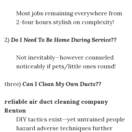
Most jobs remaining everywhere from
2-four hours stylish on complexity!
2)
Do I Need To Be Home During Service??
Not inevitably—however counseled
noticeably if pets/little ones round!
three)
Can I Clean My Own Ducts??
reliable air duct cleaning company
Renton
DIY tactics exist—yet untrained people
hazard adverse techniques further