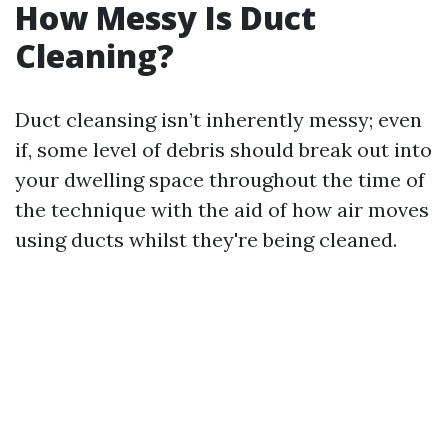
How Messy Is Duct
Cleaning?
Duct cleansing isn’t inherently messy; even
if, some level of debris should break out into
your dwelling space throughout the time of
the technique with the aid of how air moves
using ducts whilst they're being cleaned.