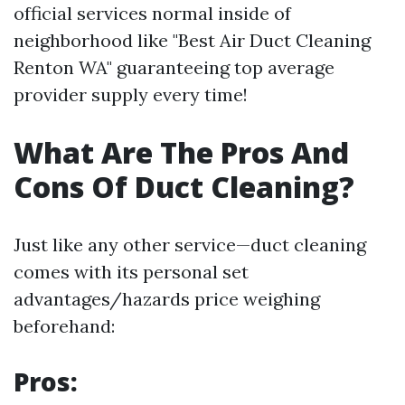
official services normal inside of
neighborhood like "Best Air Duct Cleaning
Renton WA" guaranteeing top average
provider supply every time!
What Are The Pros And
Cons Of Duct Cleaning?
Just like any other service—duct cleaning
comes with its personal set
advantages/hazards price weighing
beforehand:
Pros: