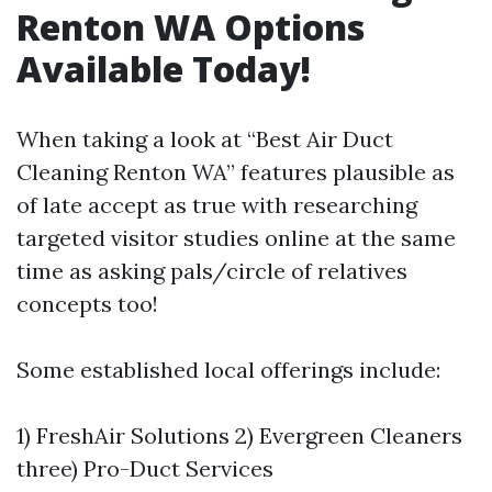
Renton WA Options
Available Today!
When taking a look at “Best Air Duct
Cleaning Renton WA” features plausible as
of late accept as true with researching
targeted visitor studies online at the same
time as asking pals/circle of relatives
concepts too!
Some established local offerings include:
1) FreshAir Solutions 2) Evergreen Cleaners
three) Pro-Duct Services