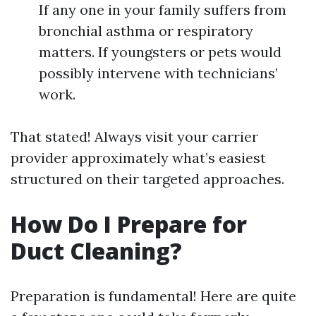
If any one in your family suffers from
bronchial asthma or respiratory
matters. If youngsters or pets would
possibly intervene with technicians’
work.
That stated! Always visit your carrier
provider approximately what’s easiest
structured on their targeted approaches.
How Do I Prepare for
Duct Cleaning?
Preparation is fundamental! Here are quite