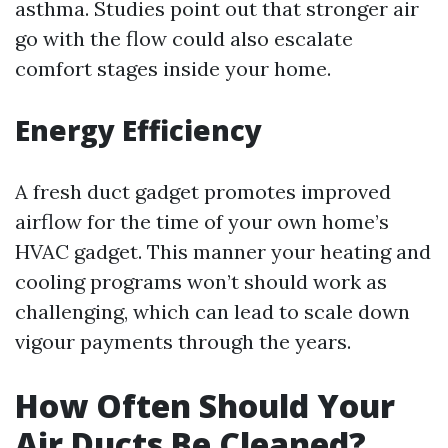
asthma. Studies point out that stronger air
go with the flow could also escalate
comfort stages inside your home.
Energy Efficiency
A fresh duct gadget promotes improved
airflow for the time of your own home’s
HVAC gadget. This manner your heating and
cooling programs won’t should work as
challenging, which can lead to scale down
vigour payments through the years.
How Often Should Your
Air Ducts Be Cleaned?