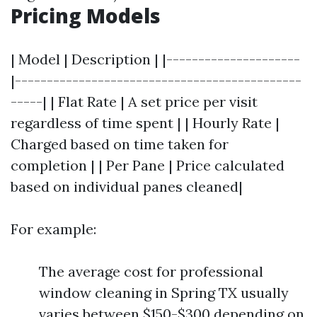
Pricing Models
| Model | Description | |---------------------
|---------------------------------------------
-----| | Flat Rate | A set price per visit
regardless of time spent | | Hourly Rate |
Charged based on time taken for
completion | | Per Pane | Price calculated
based on individual panes cleaned|
For example:
The average cost for professional
window cleaning in Spring TX usually
varies between $150-$300 depending on