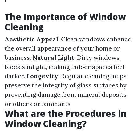
The Importance of Window
Cleaning
Aesthetic Appeal
: Clean windows enhance
the overall appearance of your home or
business.
Natural Light
: Dirty windows
block sunlight, making indoor spaces feel
darker.
Longevity
: Regular cleaning helps
preserve the integrity of glass surfaces by
preventing damage from mineral deposits
or other contaminants.
What are the Procedures in
Window Cleaning?