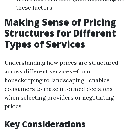
these factors.
Making Sense of Pricing
Structures for Different
Types of Services
Understanding how prices are structured
across different services—from
housekeeping to landscaping—enables
consumers to make informed decisions
when selecting providers or negotiating
prices.
Key Considerations