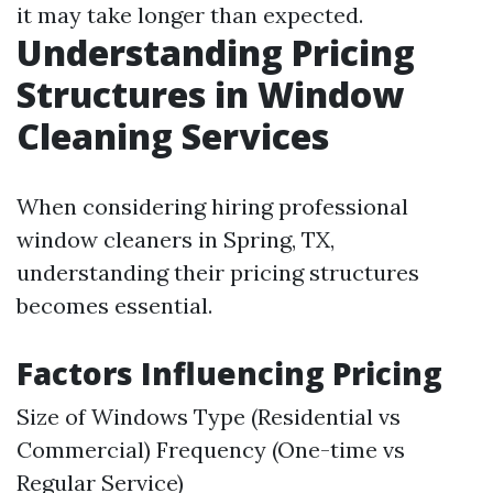
it may take longer than expected.
Understanding Pricing
Structures in Window
Cleaning Services
When considering hiring professional
window cleaners in Spring, TX,
understanding their pricing structures
becomes essential.
Factors Influencing Pricing
Size of Windows Type (Residential vs
Commercial) Frequency (One-time vs
Regular Service)