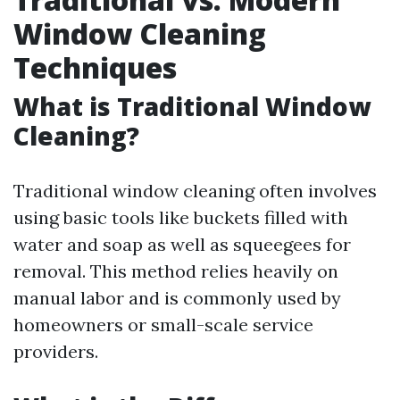
Window Cleaning
Techniques
What is Traditional Window
Cleaning?
Traditional window cleaning often involves
using basic tools like buckets filled with
water and soap as well as squeegees for
removal. This method relies heavily on
manual labor and is commonly used by
homeowners or small-scale service
providers.