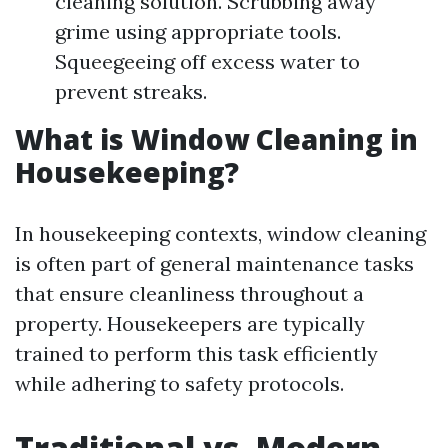
cleaning solution. Scrubbing away
grime using appropriate tools.
Squeegeeing off excess water to
prevent streaks.
What is Window Cleaning in
Housekeeping?
In housekeeping contexts, window cleaning
is often part of general maintenance tasks
that ensure cleanliness throughout a
property. Housekeepers are typically
trained to perform this task efficiently
while adhering to safety protocols.
Traditional vs. Modern