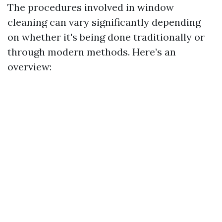
The procedures involved in window
cleaning can vary significantly depending
on whether it's being done traditionally or
through modern methods. Here’s an
overview: