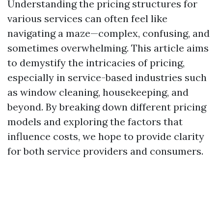
Understanding the pricing structures for
various services can often feel like
navigating a maze—complex, confusing, and
sometimes overwhelming. This article aims
to demystify the intricacies of pricing,
especially in service-based industries such
as window cleaning, housekeeping, and
beyond. By breaking down different pricing
models and exploring the factors that
influence costs, we hope to provide clarity
for both service providers and consumers.