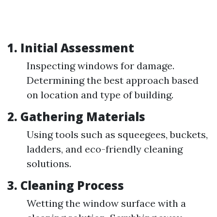
1. Initial Assessment
Inspecting windows for damage.
Determining the best approach based
on location and type of building.
2. Gathering Materials
Using tools such as squeegees, buckets,
ladders, and eco-friendly cleaning
solutions.
3. Cleaning Process
Wetting the window surface with a