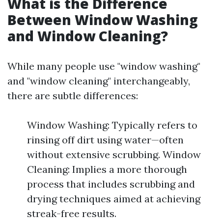
What is the Difference
Between Window Washing
and Window Cleaning?
While many people use "window washing"
and "window cleaning" interchangeably,
there are subtle differences:
Window Washing: Typically refers to
rinsing off dirt using water—often
without extensive scrubbing. Window
Cleaning: Implies a more thorough
process that includes scrubbing and
drying techniques aimed at achieving
streak-free results.