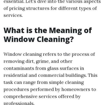
essential. Let’s dive into the various aspects
of pricing structures for different types of
services.
What is the Meaning of
Window Cleaning?
Window cleaning refers to the process of
removing dirt, grime, and other
contaminants from glass surfaces in
residential and commercial buildings. This
task can range from simple cleaning
procedures performed by homeowners to
comprehensive services offered by
professionals.