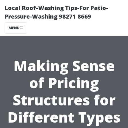
Local Roof-Washing Tips-For Patio-
Pressure-Washing 98271 8669
MENU
Making Sense
of Pricing
Structures for
Different Types