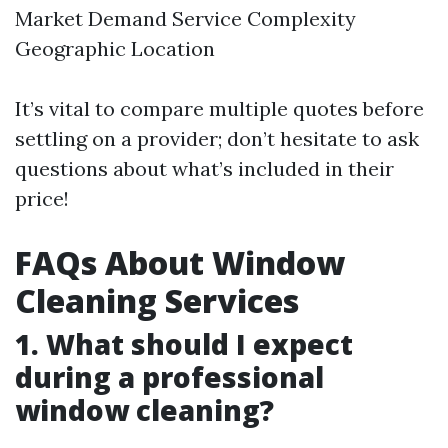
Market Demand Service Complexity
Geographic Location
It’s vital to compare multiple quotes before
settling on a provider; don’t hesitate to ask
questions about what’s included in their
price!
FAQs About Window
Cleaning Services
1. What should I expect
during a professional
window cleaning?