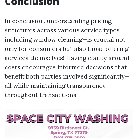
Conclusion
In conclusion, understanding pricing
structures across various service types—
including window cleaning—is crucial not
only for consumers but also those offering
services themselves! Having clarity around
costs encourages informed decisions that
benefit both parties involved significantly—
all while maintaining transparency
throughout transactions!