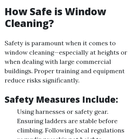
How Safe is Window
Cleaning?
Safety is paramount when it comes to
window cleaning—especially at heights or
when dealing with large commercial
buildings. Proper training and equipment
reduce risks significantly.
Safety Measures Include:
Using harnesses or safety gear.
Ensuring ladders are stable before
climbing. Following local regulations