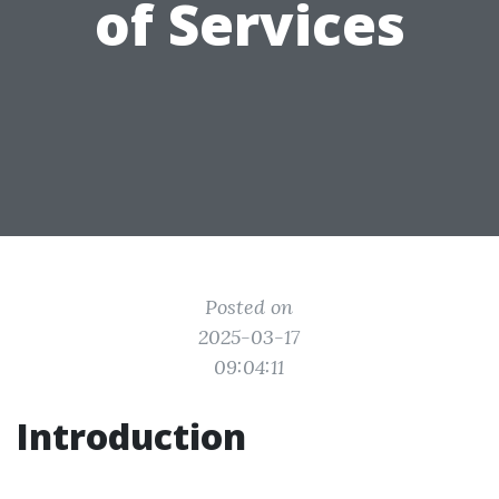
of Services
Posted on
2025-03-17
09:04:11
Introduction