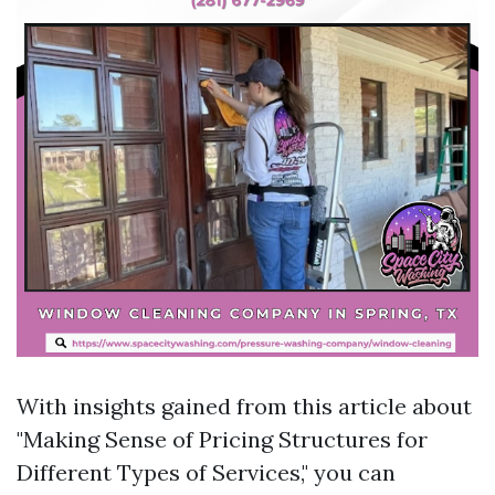
With insights gained from this article about
"Making Sense of Pricing Structures for
Different Types of Services," you can