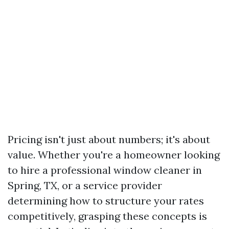
Pricing isn't just about numbers; it's about
value. Whether you're a homeowner looking
to hire a professional window cleaner in
Spring, TX, or a service provider
determining how to structure your rates
competitively, grasping these concepts is