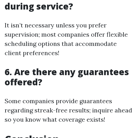
during service?
It isn’t necessary unless you prefer
supervision; most companies offer flexible
scheduling options that accommodate
client preferences!
6. Are there any guarantees
offered?
Some companies provide guarantees
regarding streak-free results; inquire ahead
so you know what coverage exists!