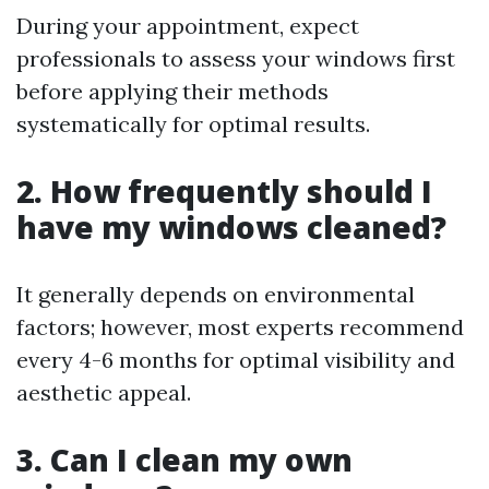
During your appointment, expect
professionals to assess your windows first
before applying their methods
systematically for optimal results.
2. How frequently should I
have my windows cleaned?
It generally depends on environmental
factors; however, most experts recommend
every 4-6 months for optimal visibility and
aesthetic appeal.
3. Can I clean my own