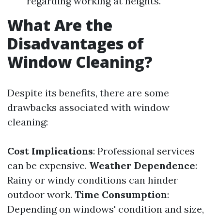
regarding working at heights.
What Are the
Disadvantages of
Window Cleaning?
Despite its benefits, there are some
drawbacks associated with window
cleaning:
Cost Implications
: Professional services
can be expensive.
Weather Dependence
:
Rainy or windy conditions can hinder
outdoor work.
Time Consumption
:
Depending on windows' condition and size,