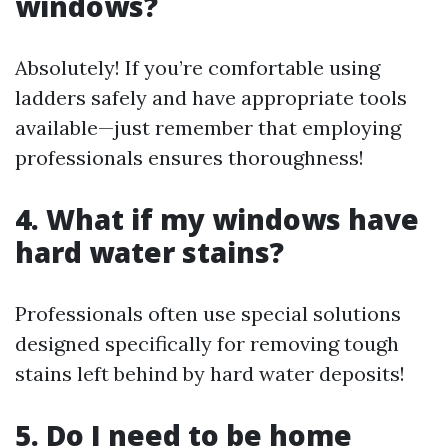
windows?
Absolutely! If you’re comfortable using
ladders safely and have appropriate tools
available—just remember that employing
professionals ensures thoroughness!
4. What if my windows have
hard water stains?
Professionals often use special solutions
designed specifically for removing tough
stains left behind by hard water deposits!
5. Do I need to be home