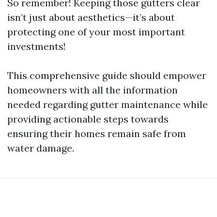
So remember! Keeping those gutters clear
isn’t just about aesthetics—it’s about
protecting one of your most important
investments!
This comprehensive guide should empower
homeowners with all the information
needed regarding gutter maintenance while
providing actionable steps towards
ensuring their homes remain safe from
water damage.