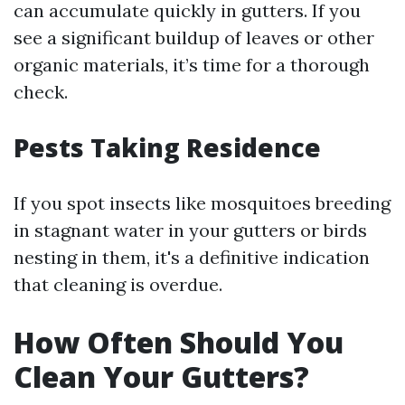
can accumulate quickly in gutters. If you
see a significant buildup of leaves or other
organic materials, it’s time for a thorough
check.
Pests Taking Residence
If you spot insects like mosquitoes breeding
in stagnant water in your gutters or birds
nesting in them, it's a definitive indication
that cleaning is overdue.
How Often Should You
Clean Your Gutters?