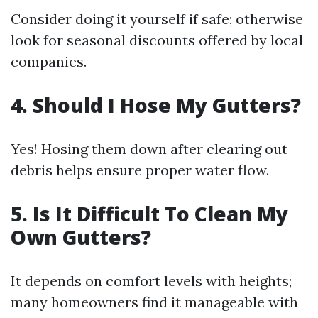
Consider doing it yourself if safe; otherwise
look for seasonal discounts offered by local
companies.
4. Should I Hose My Gutters?
Yes! Hosing them down after clearing out
debris helps ensure proper water flow.
5. Is It Difficult To Clean My
Own Gutters?
It depends on comfort levels with heights;
many homeowners find it manageable with