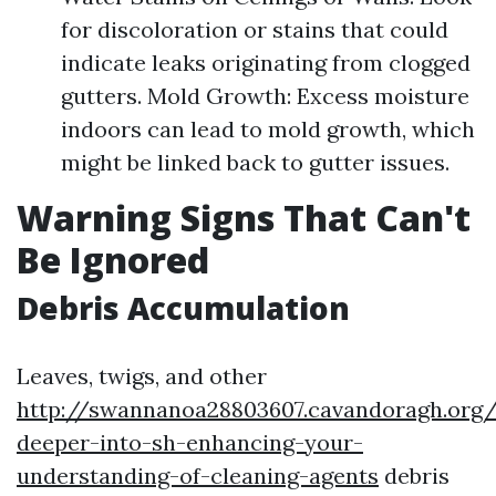
for discoloration or stains that could
indicate leaks originating from clogged
gutters. Mold Growth: Excess moisture
indoors can lead to mold growth, which
might be linked back to gutter issues.
Warning Signs That Can't
Be Ignored
Debris Accumulation
Leaves, twigs, and other
http://swannanoa28803607.cavandoragh.org/
deeper-into-sh-enhancing-your-
understanding-of-cleaning-agents
debris