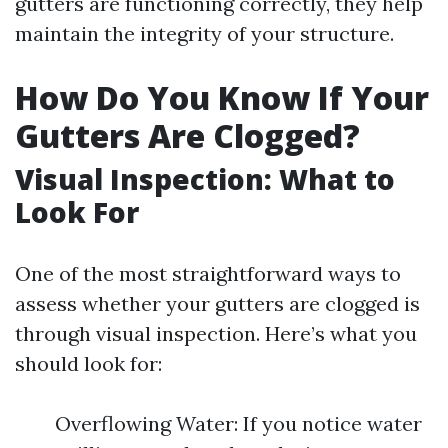
gutters are functioning correctly, they help
maintain the integrity of your structure.
How Do You Know If Your
Gutters Are Clogged?
Visual Inspection: What to
Look For
One of the most straightforward ways to
assess whether your gutters are clogged is
through visual inspection. Here’s what you
should look for:
Overflowing Water: If you notice water