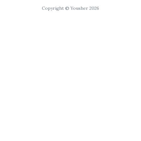
Copyright © Yousher 2026