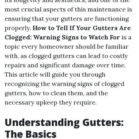
most crucial aspects of this maintenance is
ensuring that your gutters are functioning
properly.
How to Tell If Your Gutters Are
Clogged: Warning Signs to Watch For
is a
topic every homeowner should be familiar
with, as clogged gutters can lead to costly
repairs and significant damage over time.
This article will guide you through
recognizing the warning signs of clogged
gutters, how to clean them, and the
necessary upkeep they require.
Understanding Gutters:
The Basics