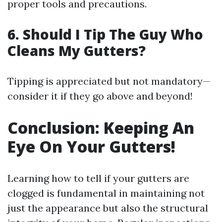
proper tools and precautions.
6. Should I Tip The Guy Who
Cleans My Gutters?
Tipping is appreciated but not mandatory—
consider it if they go above and beyond!
Conclusion: Keeping An
Eye On Your Gutters!
Learning how to tell if your gutters are
clogged is fundamental in maintaining not
just the appearance but also the structural