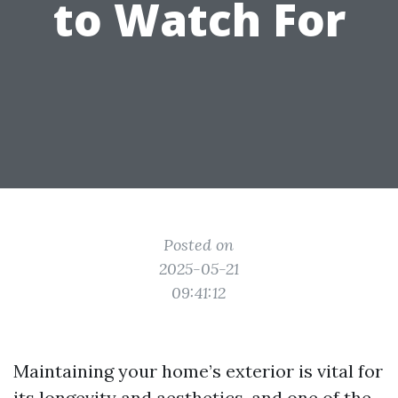
to Watch For
Posted on
2025-05-21
09:41:12
Maintaining your home’s exterior is vital for
its longevity and aesthetics, and one of the