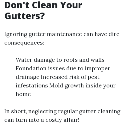
Don't Clean Your
Gutters?
Ignoring gutter maintenance can have dire
consequences:
Water damage to roofs and walls
Foundation issues due to improper
drainage Increased risk of pest
infestations Mold growth inside your
home
In short, neglecting regular gutter cleaning
can turn into a costly affair!