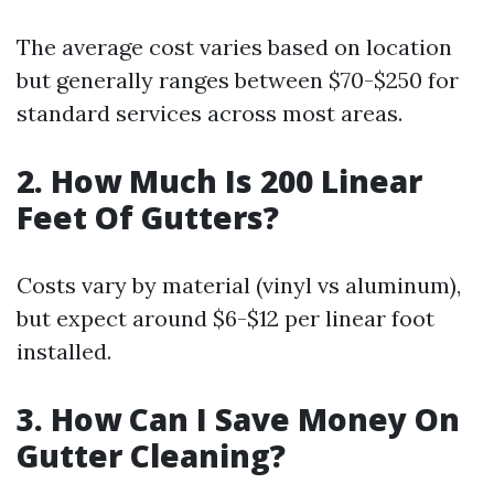
The average cost varies based on location
but generally ranges between $70-$250 for
standard services across most areas.
2. How Much Is 200 Linear
Feet Of Gutters?
Costs vary by material (vinyl vs aluminum),
but expect around $6-$12 per linear foot
installed.
3. How Can I Save Money On
Gutter Cleaning?