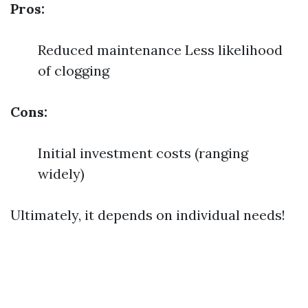
Pros:
Reduced maintenance Less likelihood
of clogging
Cons:
Initial investment costs (ranging
widely)
Ultimately, it depends on individual needs!