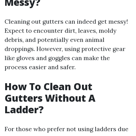
Messy?
Cleaning out gutters can indeed get messy!
Expect to encounter dirt, leaves, moldy
debris, and potentially even animal
droppings. However, using protective gear
like gloves and goggles can make the
process easier and safer.
How To Clean Out
Gutters Without A
Ladder?
For those who prefer not using ladders due