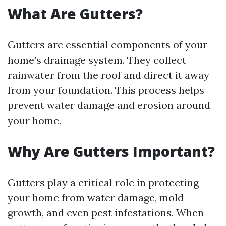
What Are Gutters?
Gutters are essential components of your
home’s drainage system. They collect
rainwater from the roof and direct it away
from your foundation. This process helps
prevent water damage and erosion around
your home.
Why Are Gutters Important?
Gutters play a critical role in protecting
your home from water damage, mold
growth, and even pest infestations. When