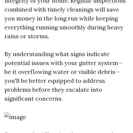
integrity of your home. Regular inspections
combined with timely cleanings will save
you money in the long run while keeping
everything running smoothly during heavy
rains or storms.
By understanding what signs indicate
potential issues with your gutter system—
be it overflowing water or visible debris—
you'll be better equipped to address
problems before they escalate into
significant concerns.