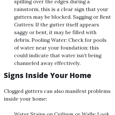
spilling over the edges during a
rainstorm, this is a clear sign that your
gutters may be blocked. Sagging or Bent
Gutters: If the gutter itself appears
saggy or bent, it may be filled with
debris. Pooling Water: Check for pools
of water near your foundation; this
could indicate that water isn’t being
channeled away effectively.
Signs Inside Your Home
Clogged gutters can also manifest problems
inside your home:
Water Stains on Ceilings or Walls: Look