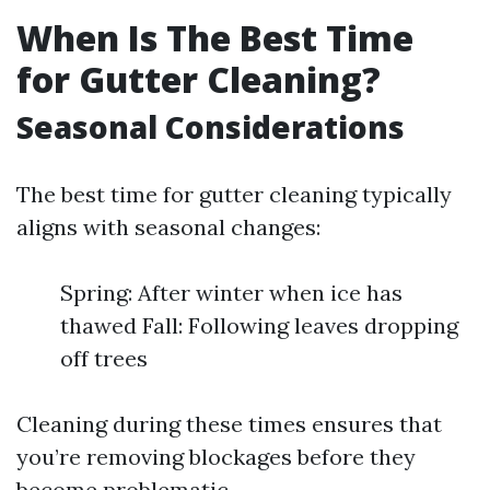
When Is The Best Time
for Gutter Cleaning?
Seasonal Considerations
The best time for gutter cleaning typically
aligns with seasonal changes:
Spring: After winter when ice has
thawed Fall: Following leaves dropping
off trees
Cleaning during these times ensures that
you’re removing blockages before they
become problematic.