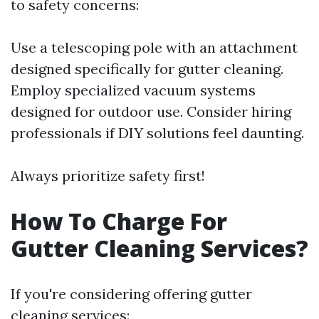
to safety concerns:
Use a telescoping pole with an attachment
designed specifically for gutter cleaning.
Employ specialized vacuum systems
designed for outdoor use. Consider hiring
professionals if DIY solutions feel daunting.
Always prioritize safety first!
How To Charge For
Gutter Cleaning Services?
If you're considering offering gutter
cleaning services: