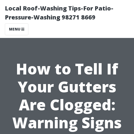
Local Roof-Washing Tips-For Patio-
Pressure-Washing 98271 8669
MENU
How to Tell If
Your Gutters
Are Clogged:
Warning Signs