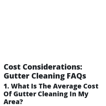
Cost Considerations:
Gutter Cleaning FAQs
1. What Is The Average Cost
Of Gutter Cleaning In My
Area?