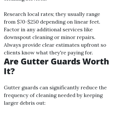
Research local rates; they usually range
from $70-$250 depending on linear feet.
Factor in any additional services like
downspout cleaning or minor repairs.
Always provide clear estimates upfront so
clients know what they're paying for.
Are Gutter Guards Worth
It?
Gutter guards can significantly reduce the
frequency of cleaning needed by keeping
larger debris out: