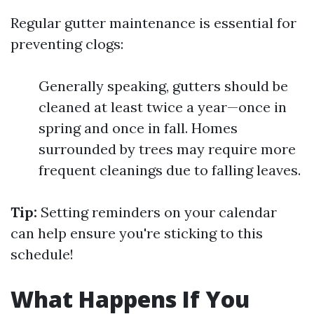
Regular gutter maintenance is essential for
preventing clogs:
Generally speaking, gutters should be
cleaned at least twice a year—once in
spring and once in fall. Homes
surrounded by trees may require more
frequent cleanings due to falling leaves.
Tip:
Setting reminders on your calendar
can help ensure you're sticking to this
schedule!
What Happens If You