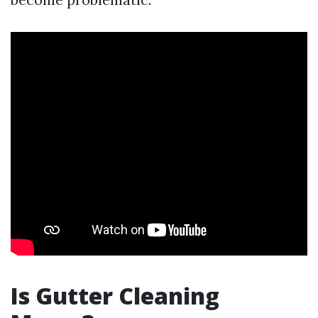
Is Gutter Cleaning