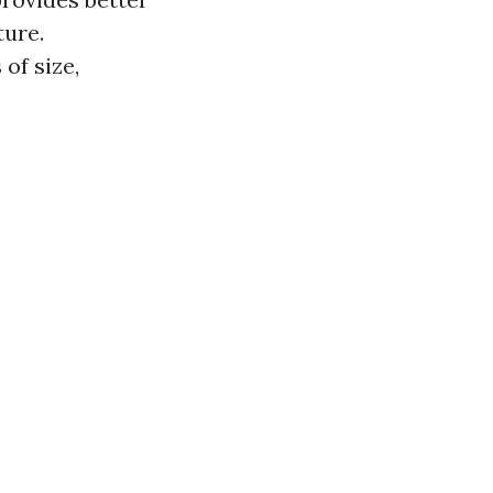
ture.
of size,