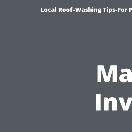
Local Roof-Washing Tips-For 
Ma
In