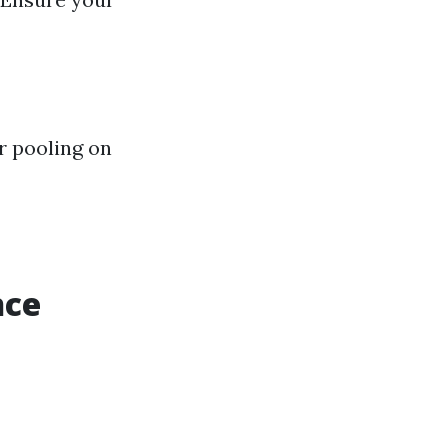
r pooling on
nce