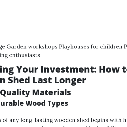
ge Garden workshops Playhouses for children P
ing enthusiasts
ing Your Investment: How 
n Shed Last Longer
Quality Materials
Durable Wood Types
 of any long-lasting wooden shed begins with h