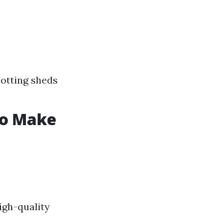
otting sheds
to Make
igh-quality