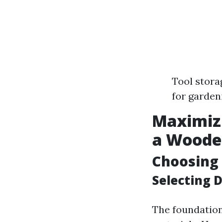
Tool stora
for garden
Maximiz
a Woode
Choosing 
Selecting 
The foundation