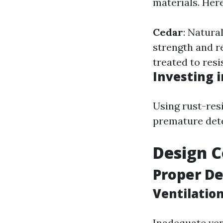
materials. Her
Cedar
: Natura
strength and r
treated to resi
Investing 
Using rust-res
premature dete
Design C
Proper De
Ventilation
Inadequate ven