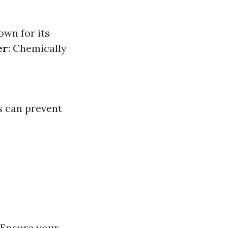
own for its
er
: Chemically
s can prevent
 Ensure your