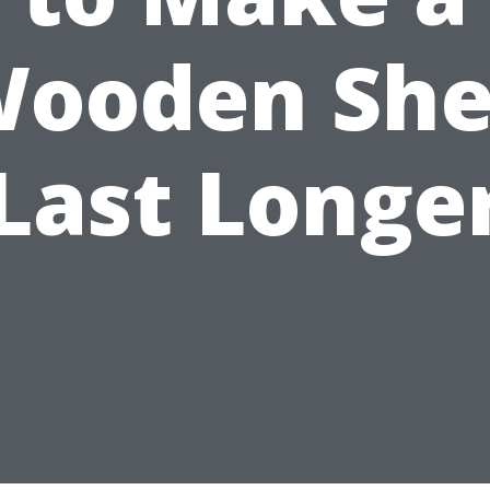
ooden Sh
Last Longe