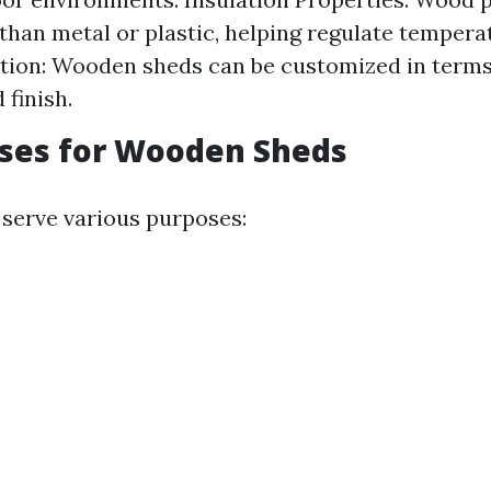
 than metal or plastic, helping regulate tempera
ion: Wooden sheds can be customized in terms 
 finish.
Uses for Wooden Sheds
serve various purposes: