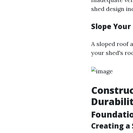
shed design in
Slope Your
A sloped roof a
your shed's roo
Construc
Durabili
Foundati
Creating a 