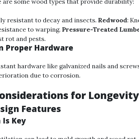
e are some wood types that provide durability:
lly resistant to decay and insects.
Redwood
: Kn
esistance to warping.
Pressure-Treated Lumb
st rot and pests.
in Proper Hardware
istant hardware like galvanized nails and screw
rioration due to corrosion.
onsiderations for Longevity
sign Features
 Is Key
tilation can lead to mold growth and wood rot.