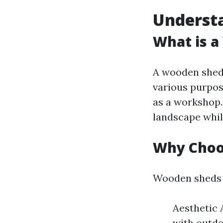
Underst
What is 
A wooden shed 
various purpos
as a workshop
landscape whil
Why Choo
Wooden sheds o
Aesthetic 
with outdo