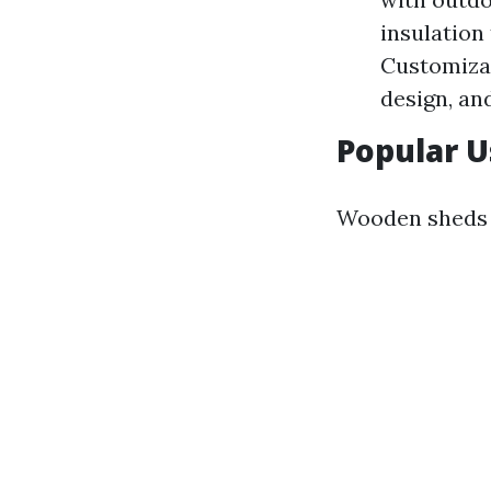
insulation
Customizat
design, and
Popular 
Wooden sheds 