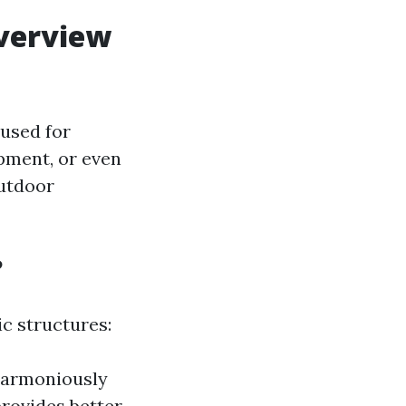
verview
used for
pment, or even
utdoor
?
c structures:
 harmoniously
rovides better