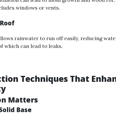
cludes windows or vents.
 Roof
llows rainwater to run off easily, reducing wate
f which can lead to leaks.
tion Techniques That Enha
ty
on Matters
Solid Base