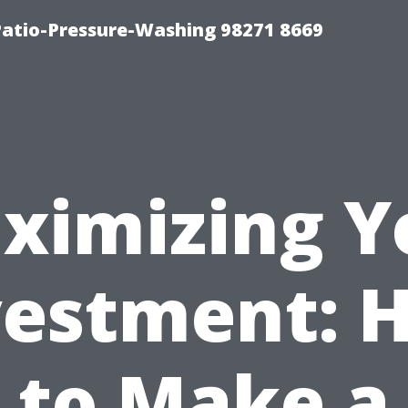
Patio-Pressure-Washing 98271 8669
ximizing Y
vestment: 
to Make a