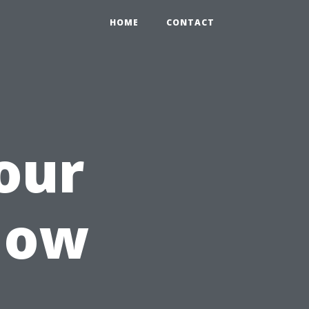
HOME
CONTACT
our
How