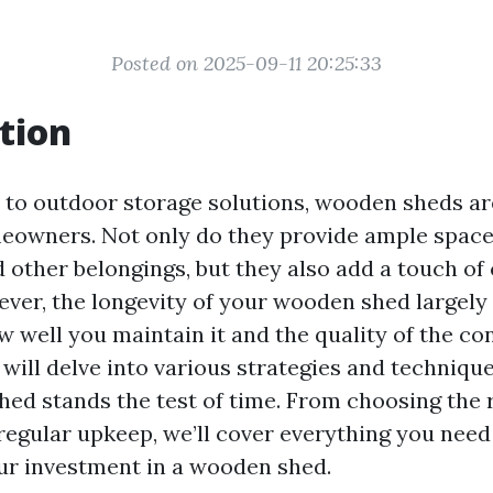
Posted on 2025-09-11 20:25:33
tion
to outdoor storage solutions, wooden sheds ar
eowners. Not only do they provide ample space 
 other belongings, but they also add a touch of
ver, the longevity of your wooden shed largely
 well you maintain it and the quality of the con
e will delve into various strategies and techniqu
ed stands the test of time. From choosing the r
regular upkeep, we’ll cover everything you nee
r investment in a wooden shed.