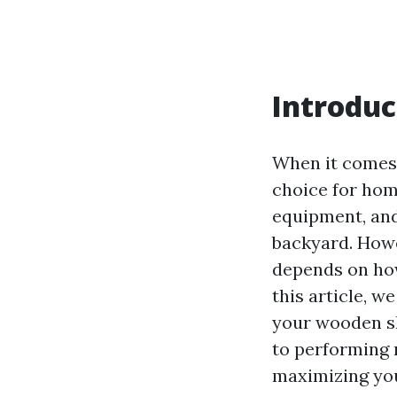
Introduc
When it comes 
choice for hom
equipment, and
backyard. Howe
depends on how
this article, w
your wooden sh
to performing 
maximizing you