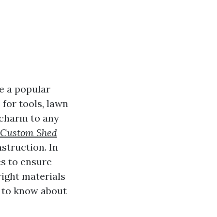
e a popular
for tools, lawn
 charm to any
Custom Shed
struction. In
es to ensure
ight materials
d to know about