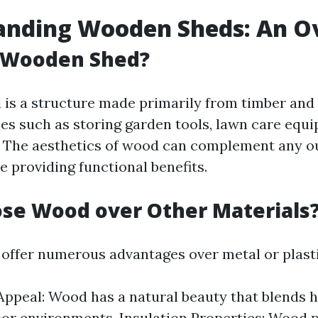
anding Wooden Sheds: An O
a Wooden Shed?
is a structure made primarily from timber and 
es such as storing garden tools, lawn care equi
. The aesthetics of wood can complement any o
e providing functional benefits.
se Wood over Other Materials
ffer numerous advantages over metal or plasti
Appeal: Wood has a natural beauty that blends
or environments. Insulation Properties: Wood p