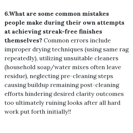
6.What are some common mistakes
people make during their own attempts
at achieving streak-free finishes
themselves?
Common errors include
improper drying techniques (using same rag
repeatedly), utilizing unsuitable cleaners
(household soap/water mixes often leave
residue), neglecting pre-cleaning steps
causing buildup remaining post-cleaning
efforts hindering desired clarity outcomes
too ultimately ruining looks after all hard
work put forth initially!!