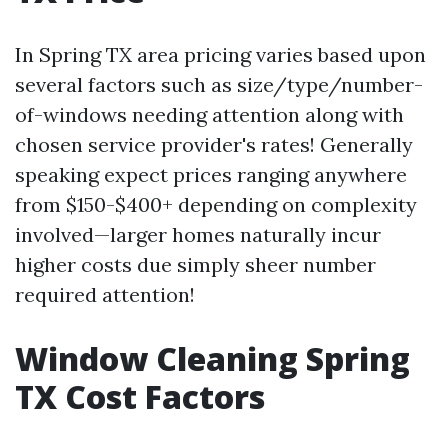
In Spring TX area pricing varies based upon
several factors such as size/type/number-
of-windows needing attention along with
chosen service provider's rates! Generally
speaking expect prices ranging anywhere
from $150-$400+ depending on complexity
involved—larger homes naturally incur
higher costs due simply sheer number
required attention!
Window Cleaning Spring
TX Cost Factors