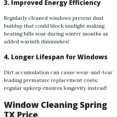
3. Improved Energy Efficiency
Regularly cleaned windows prevent dust
buildup that could block sunlight making
heating bills soar during winter months as
added warmth diminishes!
4. Longer Lifespan for Windows
Dirt accumulation can cause wear-and-tear
leading premature replacement costs;
regular upkeep ensures longevity instead!
Window Cleaning Spring
TX Price