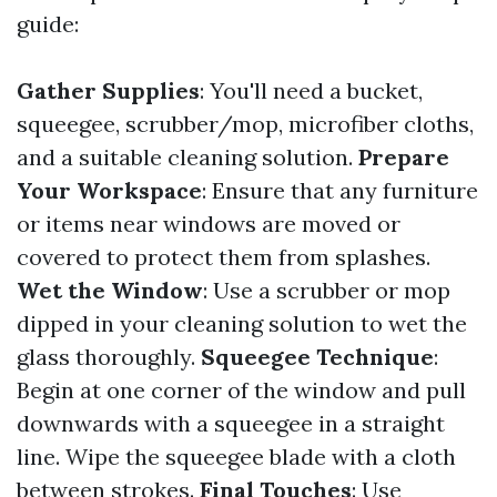
guide:
Gather Supplies
: You'll need a bucket,
squeegee, scrubber/mop, microfiber cloths,
and a suitable cleaning solution.
Prepare
Your Workspace
: Ensure that any furniture
or items near windows are moved or
covered to protect them from splashes.
Wet the Window
: Use a scrubber or mop
dipped in your cleaning solution to wet the
glass thoroughly.
Squeegee Technique
:
Begin at one corner of the window and pull
downwards with a squeegee in a straight
line. Wipe the squeegee blade with a cloth
between strokes.
Final Touches
: Use