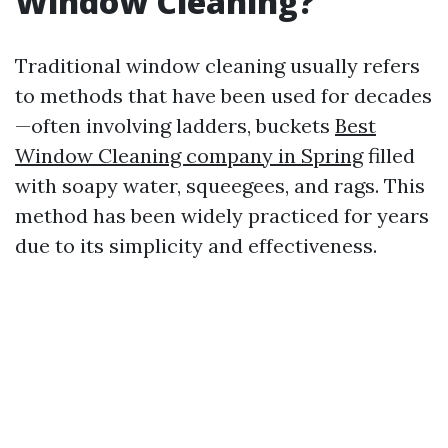
Window Cleaning?
Traditional window cleaning usually refers
to methods that have been used for decades
—often involving ladders, buckets
Best
Window Cleaning company in Spring
filled
with soapy water, squeegees, and rags. This
method has been widely practiced for years
due to its simplicity and effectiveness.