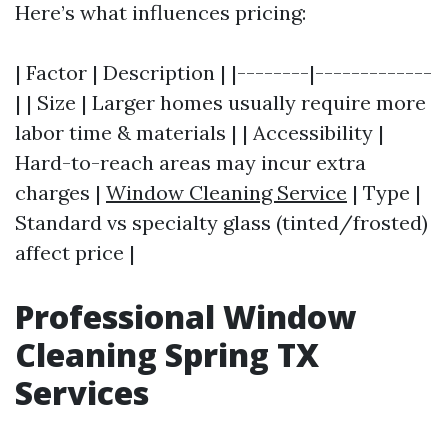
Here’s what influences pricing:
| Factor | Description | |--------|-------------
| | Size | Larger homes usually require more
labor time & materials | | Accessibility |
Hard-to-reach areas may incur extra
charges |
Window Cleaning Service
| Type |
Standard vs specialty glass (tinted/frosted)
affect price |
Professional Window
Cleaning Spring TX
Services