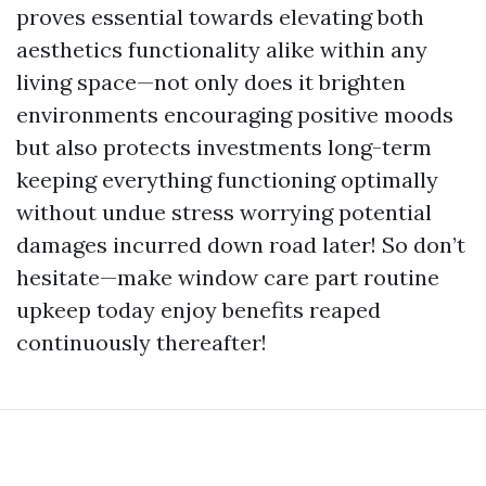
proves essential towards elevating both
aesthetics functionality alike within any
living space—not only does it brighten
environments encouraging positive moods
but also protects investments long-term
keeping everything functioning optimally
without undue stress worrying potential
damages incurred down road later! So don’t
hesitate—make window care part routine
upkeep today enjoy benefits reaped
continuously thereafter!