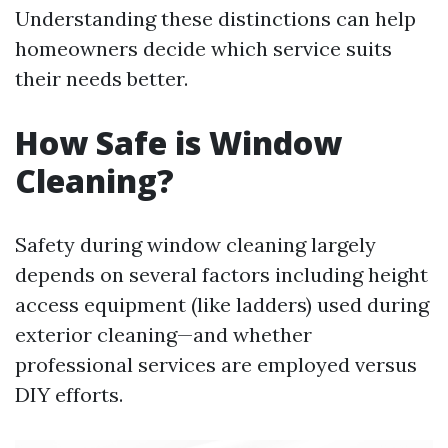
Understanding these distinctions can help
homeowners decide which service suits
their needs better.
How Safe is Window
Cleaning?
Safety during window cleaning largely
depends on several factors including height
access equipment (like ladders) used during
exterior cleaning—and whether
professional services are employed versus
DIY efforts.