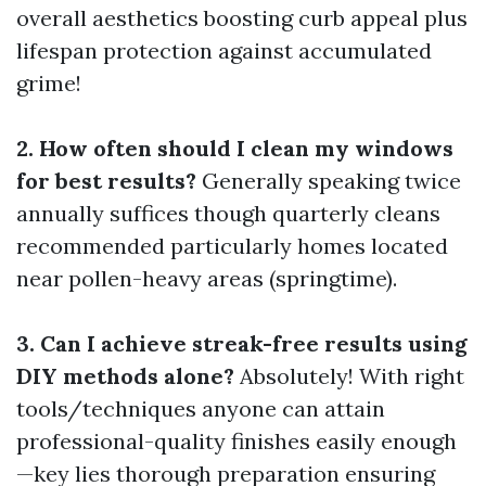
overall aesthetics boosting curb appeal plus
lifespan protection against accumulated
grime!
2. How often should I clean my windows
for best results?
Generally speaking twice
annually suffices though quarterly cleans
recommended particularly homes located
near pollen-heavy areas (springtime).
3. Can I achieve streak-free results using
DIY methods alone?
Absolutely! With right
tools/techniques anyone can attain
professional-quality finishes easily enough
—key lies thorough preparation ensuring