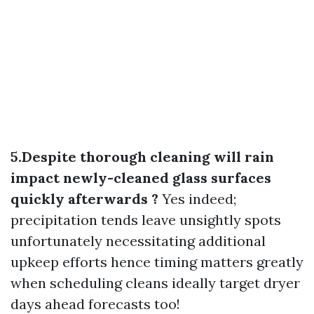
5.Despite thorough cleaning will rain
impact newly-cleaned glass surfaces
quickly afterwards ?
Yes indeed;
precipitation tends leave unsightly spots
unfortunately necessitating additional
upkeep efforts hence timing matters greatly
when scheduling cleans ideally target dryer
days ahead forecasts too!