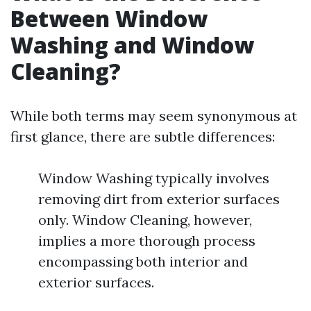
Between Window
Washing and Window
Cleaning?
While both terms may seem synonymous at
first glance, there are subtle differences:
Window Washing typically involves
removing dirt from exterior surfaces
only. Window Cleaning, however,
implies a more thorough process
encompassing both interior and
exterior surfaces.