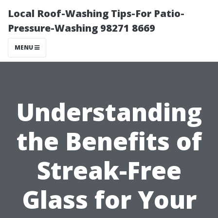
Local Roof-Washing Tips-For Patio-
Pressure-Washing 98271 8669
MENU
Understanding
the Benefits of
Streak-Free
Glass for Your