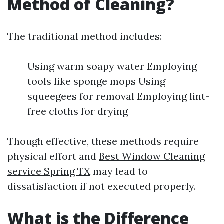
Method of Cleaning?
The traditional method includes:
Using warm soapy water Employing
tools like sponge mops Using
squeegees for removal Employing lint-
free cloths for drying
Though effective, these methods require
physical effort and
Best Window Cleaning
service Spring TX
may lead to
dissatisfaction if not executed properly.
What is the Difference