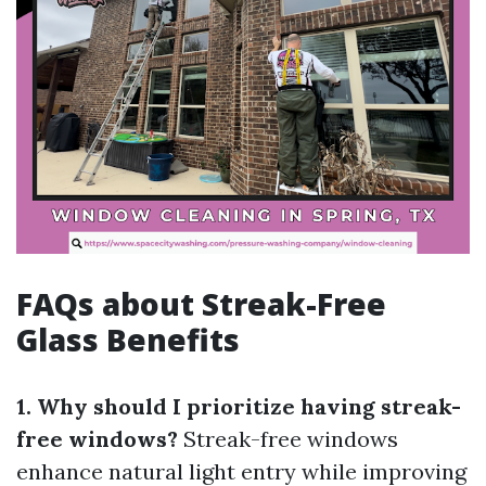
FAQs about Streak-Free
Glass Benefits
1. Why should I prioritize having streak-
free windows?
Streak-free windows
enhance natural light entry while improving