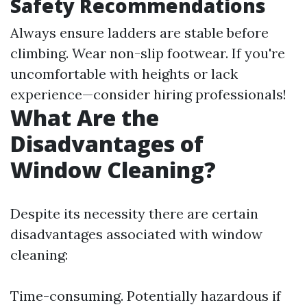
Safety Recommendations
Always ensure ladders are stable before
climbing. Wear non-slip footwear. If you're
uncomfortable with heights or lack
experience—consider hiring professionals!
What Are the
Disadvantages of
Window Cleaning?
Despite its necessity there are certain
disadvantages associated with window
cleaning:
Time-consuming. Potentially hazardous if