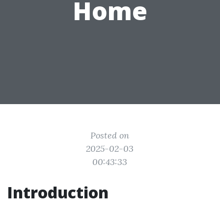
Home
Posted on
2025-02-03
00:43:33
Introduction