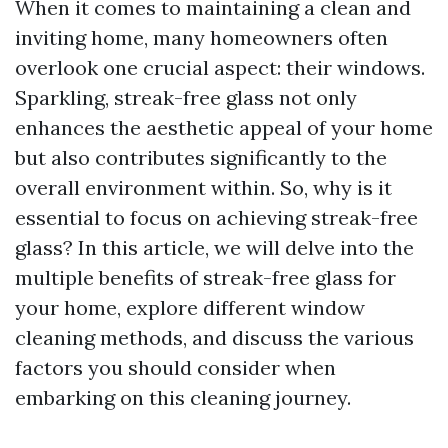
When it comes to maintaining a clean and
inviting home, many homeowners often
overlook one crucial aspect: their windows.
Sparkling, streak-free glass not only
enhances the aesthetic appeal of your home
but also contributes significantly to the
overall environment within. So, why is it
essential to focus on achieving streak-free
glass? In this article, we will delve into the
multiple benefits of streak-free glass for
your home, explore different window
cleaning methods, and discuss the various
factors you should consider when
embarking on this cleaning journey.