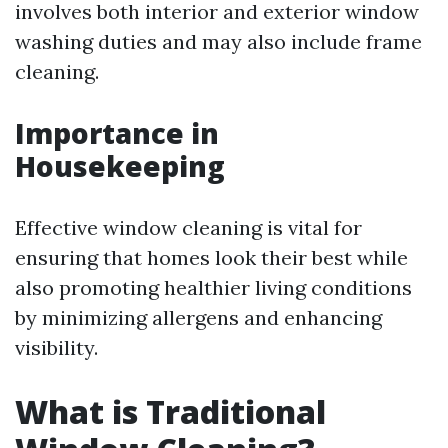
involves both interior and exterior window
washing duties and may also include frame
cleaning.
Importance in
Housekeeping
Effective window cleaning is vital for
ensuring that homes look their best while
also promoting healthier living conditions
by minimizing allergens and enhancing
visibility.
What is Traditional