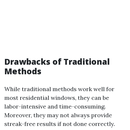
Drawbacks of Traditional
Methods
While traditional methods work well for
most residential windows, they can be
labor-intensive and time-consuming.
Moreover, they may not always provide
streak-free results if not done correctly.