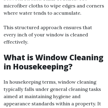
microfiber cloths to wipe edges and corners
where water tends to accumulate.
This structured approach ensures that
every inch of your window is cleaned
effectively.
What is Window Cleaning
in Housekeeping?
In housekeeping terms, window cleaning
typically falls under general cleaning tasks
aimed at maintaining hygiene and
appearance standards within a property. It