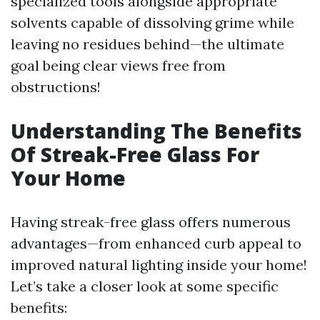
specialized tools alongside appropriate
solvents capable of dissolving grime while
leaving no residues behind—the ultimate
goal being clear views free from
obstructions!
Understanding The Benefits
Of Streak-Free Glass For
Your Home
Having streak-free glass offers numerous
advantages—from enhanced curb appeal to
improved natural lighting inside your home!
Let’s take a closer look at some specific
benefits: