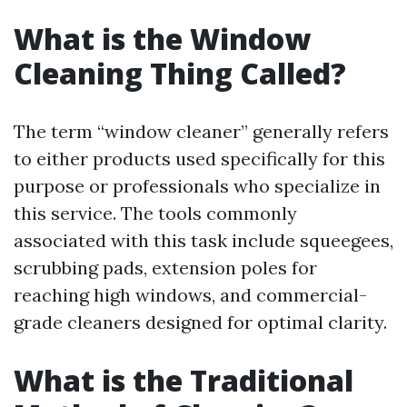
What is the Window
Cleaning Thing Called?
The term “window cleaner” generally refers
to either products used specifically for this
purpose or professionals who specialize in
this service. The tools commonly
associated with this task include squeegees,
scrubbing pads, extension poles for
reaching high windows, and commercial-
grade cleaners designed for optimal clarity.
What is the Traditional