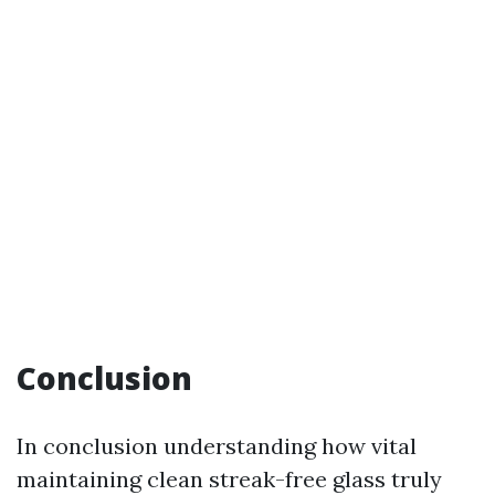
Conclusion
In conclusion understanding how vital
maintaining clean streak-free glass truly