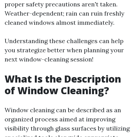
proper safety precautions aren't taken.
Weather-dependent; rain can ruin freshly
cleaned windows almost immediately.
Understanding these challenges can help
you strategize better when planning your
next window-cleaning session!
What Is the Description
of Window Cleaning?
Window cleaning can be described as an
organized process aimed at improving
visibility through glass surfaces by utilizing