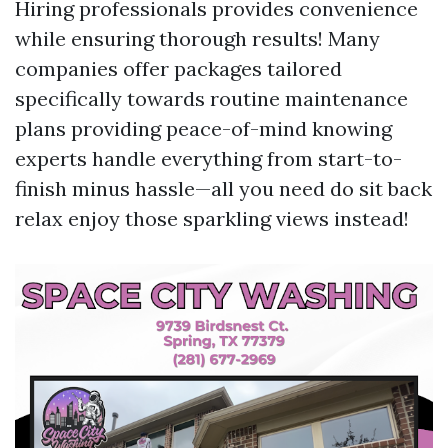
Hiring professionals provides convenience
while ensuring thorough results! Many
companies offer packages tailored
specifically towards routine maintenance
plans providing peace-of-mind knowing
experts handle everything from start-to-
finish minus hassle—all you need do sit back
relax enjoy those sparkling views instead!