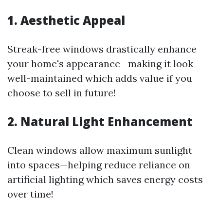
1. Aesthetic Appeal
Streak-free windows drastically enhance
your home's appearance—making it look
well-maintained which adds value if you
choose to sell in future!
2. Natural Light Enhancement
Clean windows allow maximum sunlight
into spaces—helping reduce reliance on
artificial lighting which saves energy costs
over time!