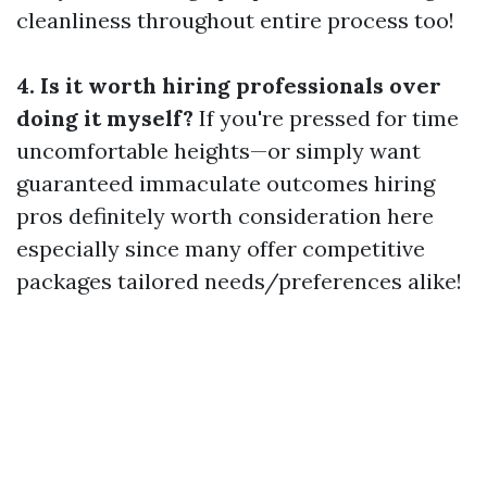
cleanliness throughout entire process too!
4. Is it worth hiring professionals over
doing it myself?
If you're pressed for time
uncomfortable heights—or simply want
guaranteed immaculate outcomes hiring
pros definitely worth consideration here
especially since many offer competitive
packages tailored needs/preferences alike!