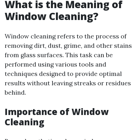
What is the Meaning of
Window Cleaning?
Window cleaning refers to the process of
removing dirt, dust, grime, and other stains
from glass surfaces. This task can be
performed using various tools and
techniques designed to provide optimal
results without leaving streaks or residues
behind.
Importance of Window
Cleaning