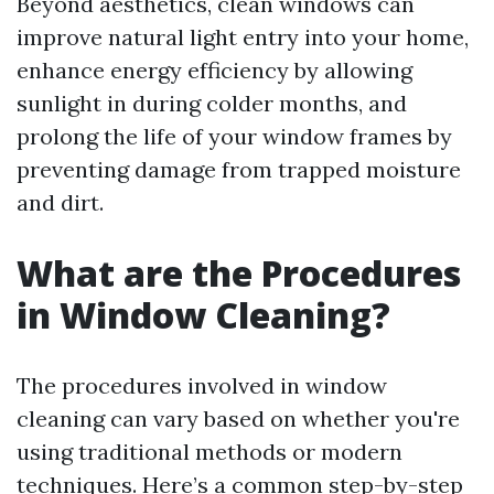
Beyond aesthetics, clean windows can
improve natural light entry into your home,
enhance energy efficiency by allowing
sunlight in during colder months, and
prolong the life of your window frames by
preventing damage from trapped moisture
and dirt.
What are the Procedures
in Window Cleaning?
The procedures involved in window
cleaning can vary based on whether you're
using traditional methods or modern
techniques. Here’s a common step-by-step