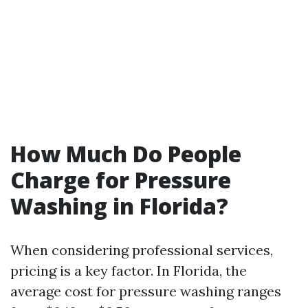
How Much Do People
Charge for Pressure
Washing in Florida?
When considering professional services,
pricing is a key factor. In Florida, the
average cost for pressure washing ranges