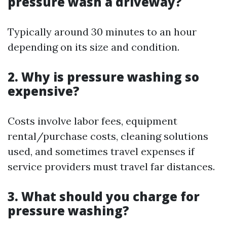
pressure wash a driveway?
Typically around 30 minutes to an hour
depending on its size and condition.
2. Why is pressure washing so
expensive?
Costs involve labor fees, equipment
rental/purchase costs, cleaning solutions
used, and sometimes travel expenses if
service providers must travel far distances.
3. What should you charge for
pressure washing?