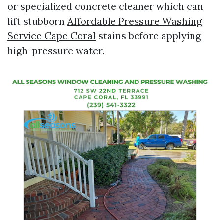
or specialized concrete cleaner which can
lift stubborn
Affordable Pressure Washing
Service Cape Coral
stains before applying
high-pressure water.