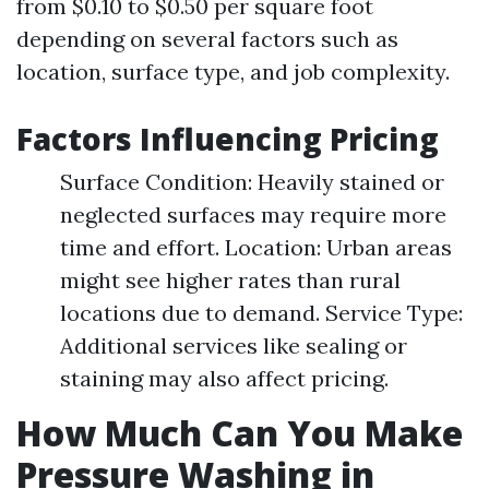
from $0.10 to $0.50 per square foot
depending on several factors such as
location, surface type, and job complexity.
Factors Influencing Pricing
Surface Condition: Heavily stained or
neglected surfaces may require more
time and effort. Location: Urban areas
might see higher rates than rural
locations due to demand. Service Type:
Additional services like sealing or
staining may also affect pricing.
How Much Can You Make
Pressure Washing in