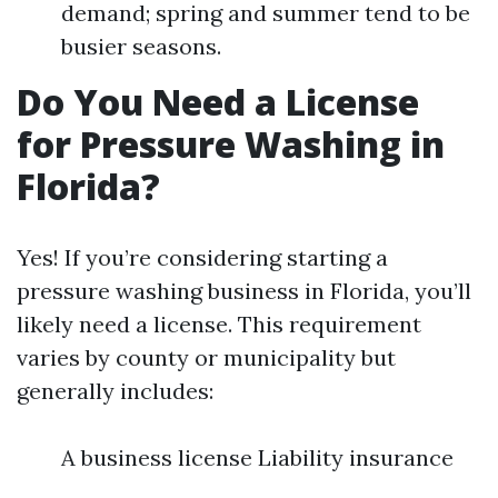
demand; spring and summer tend to be
busier seasons.
Do You Need a License
for Pressure Washing in
Florida?
Yes! If you’re considering starting a
pressure washing business in Florida, you’ll
likely need a license. This requirement
varies by county or municipality but
generally includes:
A business license Liability insurance