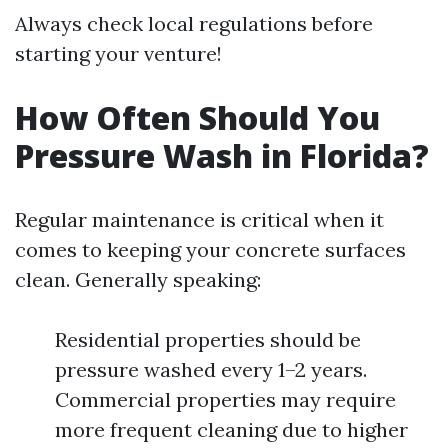
Always check local regulations before
starting your venture!
How Often Should You
Pressure Wash in Florida?
Regular maintenance is critical when it
comes to keeping your concrete surfaces
clean. Generally speaking:
Residential properties should be
pressure washed every 1–2 years.
Commercial properties may require
more frequent cleaning due to higher