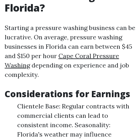
Florida?
Starting a pressure washing business can be
lucrative. On average, pressure washing
businesses in Florida can earn between $45
and $150 per hour
Cape Coral Pressure
Washing
depending on experience and job
complexity.
Considerations for Earnings
Clientele Base: Regular contracts with
commercial clients can lead to
consistent income. Seasonality:
Florida's weather may influence