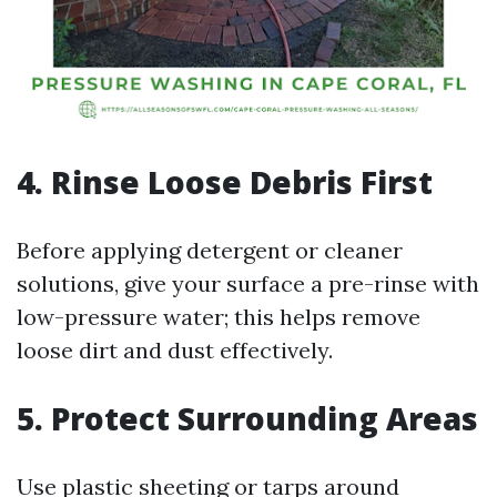
4. Rinse Loose Debris First
Before applying detergent or cleaner
solutions, give your surface a pre-rinse with
low-pressure water; this helps remove
loose dirt and dust effectively.
5. Protect Surrounding Areas
Use plastic sheeting or tarps around