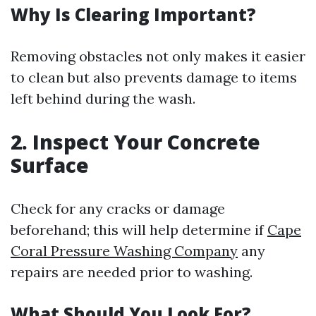
Why Is Clearing Important?
Removing obstacles not only makes it easier
to clean but also prevents damage to items
left behind during the wash.
2. Inspect Your Concrete
Surface
Check for any cracks or damage
beforehand; this will help determine if
Cape
Coral Pressure Washing Company
any
repairs are needed prior to washing.
What Should You Look For?