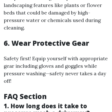
landscaping features like plants or flower
beds that could be damaged by high-
pressure water or chemicals used during
cleaning.
6. Wear Protective Gear
Safety first! Equip yourself with appropriate
gear including gloves and goggles while
pressure washing—safety never takes a day
off!
FAQ Section
1. How long does it take to