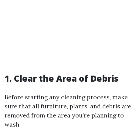
1. Clear the Area of Debris
Before starting any cleaning process, make
sure that all furniture, plants, and debris are
removed from the area you're planning to
wash.