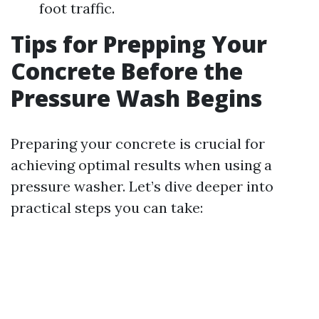
foot traffic.
Tips for Prepping Your
Concrete Before the
Pressure Wash Begins
Preparing your concrete is crucial for
achieving optimal results when using a
pressure washer. Let’s dive deeper into
practical steps you can take: