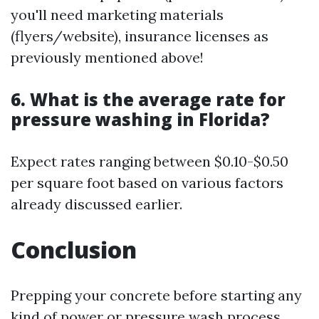
you'll need marketing materials
(flyers/website), insurance licenses as
previously mentioned above!
6. What is the average rate for
pressure washing in Florida?
Expect rates ranging between $0.10-$0.50
per square foot based on various factors
already discussed earlier.
Conclusion
Prepping your concrete before starting any
kind of power or pressure wash process