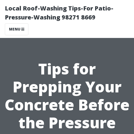
Local Roof-Washing Tips-For Patio-
Pressure-Washing 98271 8669
MENU
Tips for
Prepping Your
Concrete Before
the Pressure