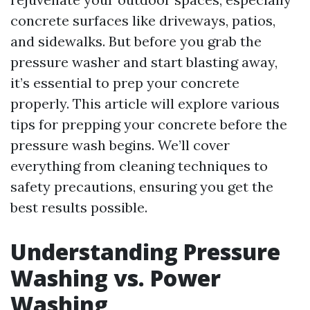
concrete surfaces like driveways, patios,
and sidewalks. But before you grab the
pressure washer and start blasting away,
it’s essential to prep your concrete
properly. This article will explore various
tips for prepping your concrete before the
pressure wash begins. We’ll cover
everything from cleaning techniques to
safety precautions, ensuring you get the
best results possible.
Understanding Pressure
Washing vs. Power
Washing