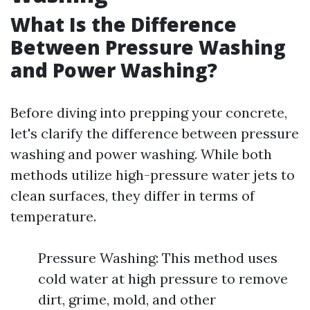
What Is the Difference
Between Pressure Washing
and Power Washing?
Before diving into prepping your concrete,
let's clarify the difference between pressure
washing and power washing. While both
methods utilize high-pressure water jets to
clean surfaces, they differ in terms of
temperature.
Pressure Washing: This method uses
cold water at high pressure to remove
dirt, grime, mold, and other