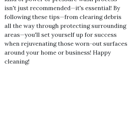
isn't just recommended—it's essential! By
following these tips—from clearing debris
all the way through protecting surrounding
areas—you'll set yourself up for success
when rejuvenating those worn-out surfaces
around your home or business! Happy
cleaning!