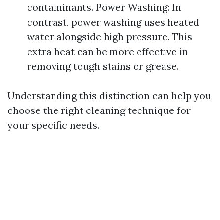
contaminants. Power Washing: In
contrast, power washing uses heated
water alongside high pressure. This
extra heat can be more effective in
removing tough stains or grease.
Understanding this distinction can help you
choose the right cleaning technique for
your specific needs.