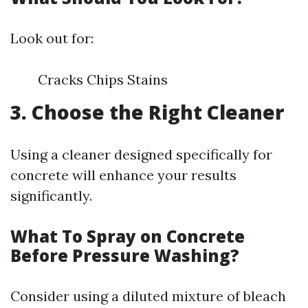
Look out for:
Cracks Chips Stains
3. Choose the Right Cleaner
Using a cleaner designed specifically for
concrete will enhance your results
significantly.
What To Spray on Concrete
Before Pressure Washing?
Consider using a diluted mixture of bleach