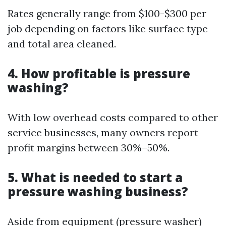
Rates generally range from $100-$300 per
job depending on factors like surface type
and total area cleaned.
4. How profitable is pressure
washing?
With low overhead costs compared to other
service businesses, many owners report
profit margins between 30%–50%.
5. What is needed to start a
pressure washing business?
Aside from equipment (pressure washer)