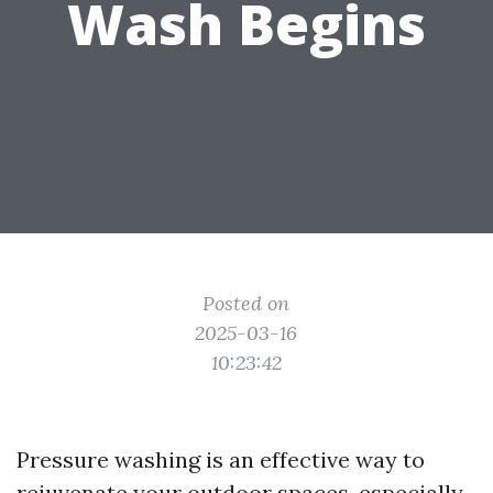
Wash Begins
Posted on
2025-03-16
10:23:42
Pressure washing is an effective way to
rejuvenate your outdoor spaces, especially