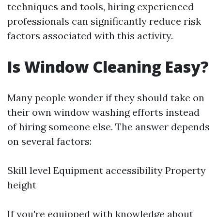
techniques and tools, hiring experienced
professionals can significantly reduce risk
factors associated with this activity.
Is Window Cleaning Easy?
Many people wonder if they should take on
their own window washing efforts instead
of hiring someone else. The answer depends
on several factors:
Skill level Equipment accessibility Property
height
If you're equipped with knowledge about