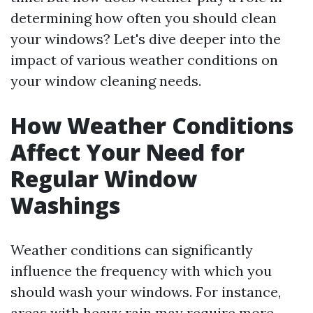
determining how often you should clean
your windows? Let's dive deeper into the
impact of various weather conditions on
your window cleaning needs.
How Weather Conditions
Affect Your Need for
Regular Window
Washings
Weather conditions can significantly
influence the frequency with which you
should wash your windows. For instance,
areas with heavy rain may require more