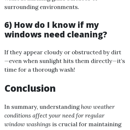
surrounding environments.
6) How do I know if my
windows need cleaning?
If they appear cloudy or obstructed by dirt
—even when sunlight hits them directly—it’s
time for a thorough wash!
Conclusion
In summary, understanding
how weather
conditions affect your need for regular
window washings
is crucial for maintaining