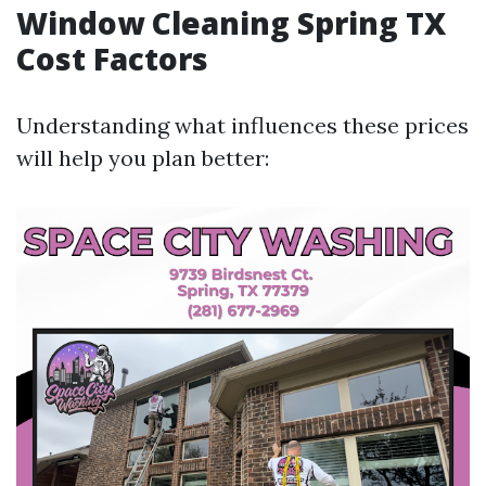
Window Cleaning Spring TX
Cost Factors
Understanding what influences these prices
will help you plan better: