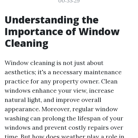
00:35:29
Understanding the
Importance of Window
Cleaning
Window cleaning is not just about
aesthetics; it's a necessary maintenance
practice for any property owner. Clean
windows enhance your view, increase
natural light, and improve overall
appearance. Moreover, regular window
washing can prolong the lifespan of your
windows and prevent costly repairs over
time. But how does weather play a role in