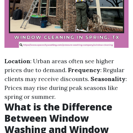
Location
: Urban areas often see higher
prices due to demand.
Frequency
: Regular
clients may receive discounts.
Seasonality
:
Prices may rise during peak seasons like
spring or summer.
What is the Difference
Between Window
Washing and Window