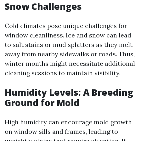
Snow Challenges
Cold climates pose unique challenges for
window cleanliness. Ice and snow can lead
to salt stains or mud splatters as they melt
away from nearby sidewalks or roads. Thus,
winter months might necessitate additional
cleaning sessions to maintain visibility.
Humidity Levels: A Breeding
Ground for Mold
High humidity can encourage mold growth
on window sills and frames, leading to
unsightly stains that require attention. If