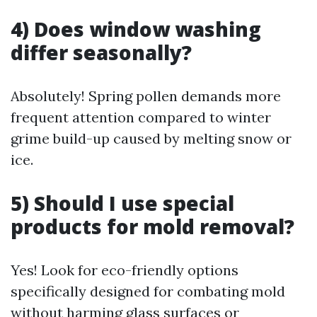
4) Does window washing
differ seasonally?
Absolutely! Spring pollen demands more
frequent attention compared to winter
grime build-up caused by melting snow or
ice.
5) Should I use special
products for mold removal?
Yes! Look for eco-friendly options
specifically designed for combating mold
without harming glass surfaces or