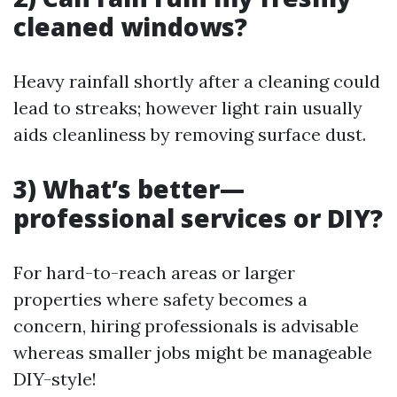
cleaned windows?
Heavy rainfall shortly after a cleaning could
lead to streaks; however light rain usually
aids cleanliness by removing surface dust.
3) What’s better—
professional services or DIY?
For hard-to-reach areas or larger
properties where safety becomes a
concern, hiring professionals is advisable
whereas smaller jobs might be manageable
DIY-style!