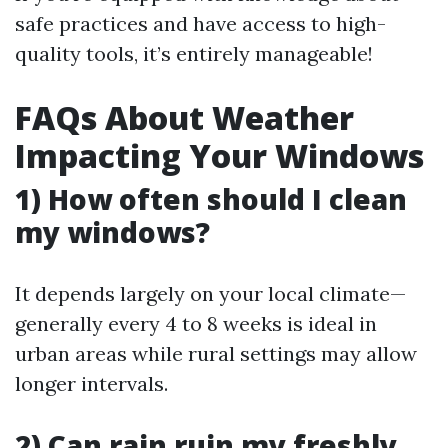
safe practices and have access to high-
quality tools, it’s entirely manageable!
FAQs About Weather
Impacting Your Windows
1) How often should I clean
my windows?
It depends largely on your local climate—
generally every 4 to 8 weeks is ideal in
urban areas while rural settings may allow
longer intervals.
2) Can rain ruin my freshly