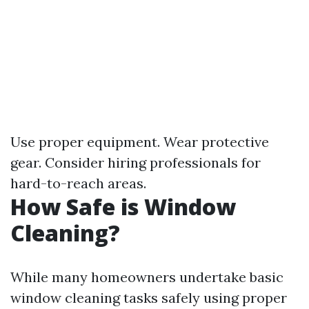
Use proper equipment. Wear protective
gear. Consider hiring professionals for
hard-to-reach areas.
How Safe is Window
Cleaning?
While many homeowners undertake basic
window cleaning tasks safely using proper