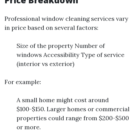
Price Breakdown
Professional window cleaning services vary
in price based on several factors:
Size of the property Number of
windows Accessibility Type of service
(interior vs exterior)
For example:
A small home might cost around
$100-$150. Larger homes or commercial
properties could range from $200-$500
or more.