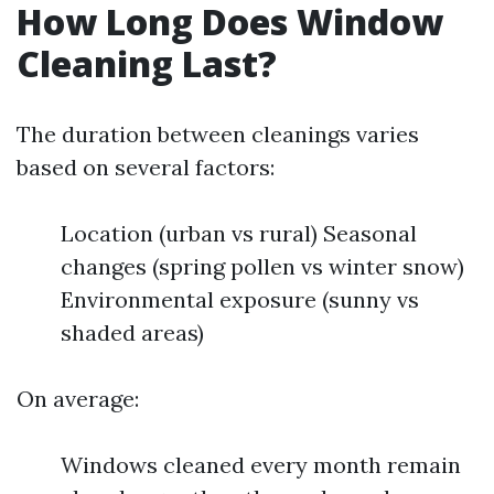
How Long Does Window
Cleaning Last?
The duration between cleanings varies
based on several factors:
Location (urban vs rural) Seasonal
changes (spring pollen vs winter snow)
Environmental exposure (sunny vs
shaded areas)
On average:
Windows cleaned every month remain