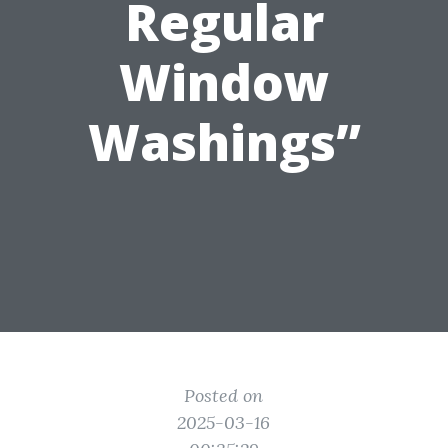
Regular
Window
Washings”
Posted on
2025-03-16