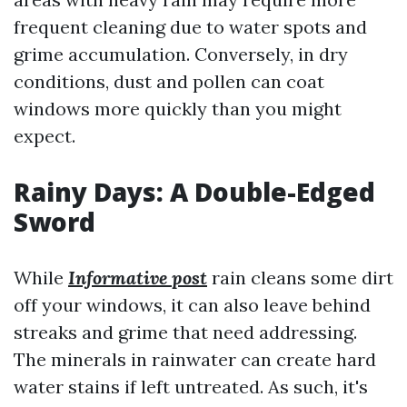
frequent cleaning due to water spots and
grime accumulation. Conversely, in dry
conditions, dust and pollen can coat
windows more quickly than you might
expect.
Rainy Days: A Double-Edged
Sword
While
Informative post
rain cleans some dirt
off your windows, it can also leave behind
streaks and grime that need addressing.
The minerals in rainwater can create hard
water stains if left untreated. As such, it's