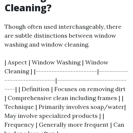
Cleaning?
Though often used interchangeably, there
are subtle distinctions between window
washing and window cleaning.
| Aspect | Window Washing | Window
Cleaning | |-----------------------|-----------
-------------------|--------------------------
----| | Definition | Focuses on removing dirt
| Comprehensive clean including frames | |
Technique | Primarily involves soap/water|
May involve specialized products | |
Frequency | Generally more frequent | Can