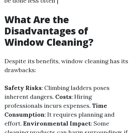
be done less often |
What Are the
Disadvantages of
Window Cleaning?
Despite its benefits, window cleaning has its
drawbacks:
Safety Risks
: Climbing ladders poses
inherent dangers.
Costs
: Hiring
professionals incurs expenses.
Time
Consumption
: It requires planning and
effort.
Environmental Impact
: Some
cleaning products can harm surroundings if