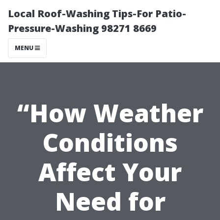
Local Roof-Washing Tips-For Patio-
Pressure-Washing 98271 8669
MENU
“How Weather
Conditions
Affect Your
Need for