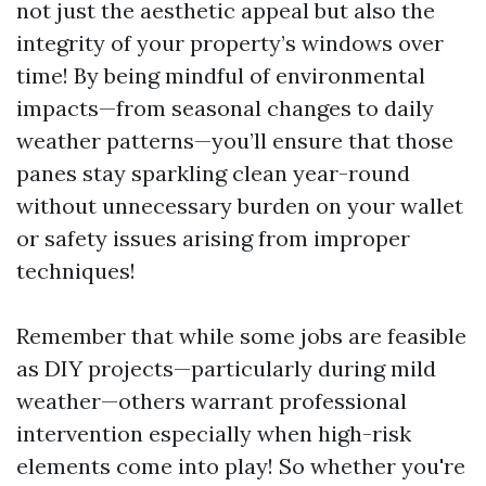
not just the aesthetic appeal but also the
integrity of your property’s windows over
time! By being mindful of environmental
impacts—from seasonal changes to daily
weather patterns—you’ll ensure that those
panes stay sparkling clean year-round
without unnecessary burden on your wallet
or safety issues arising from improper
techniques!
Remember that while some jobs are feasible
as DIY projects—particularly during mild
weather—others warrant professional
intervention especially when high-risk
elements come into play! So whether you're