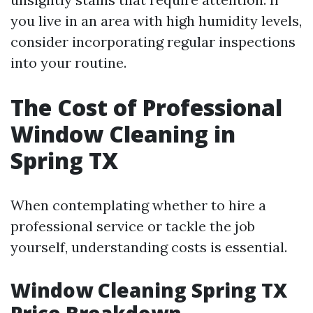
you live in an area with high humidity levels,
consider incorporating regular inspections
into your routine.
The Cost of Professional
Window Cleaning in
Spring TX
When contemplating whether to hire a
professional service or tackle the job
yourself, understanding costs is essential.
Window Cleaning Spring TX