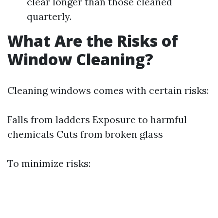
clear longer than those cleaned
quarterly.
What Are the Risks of
Window Cleaning?
Cleaning windows comes with certain risks:
Falls from ladders Exposure to harmful
chemicals Cuts from broken glass
To minimize risks: