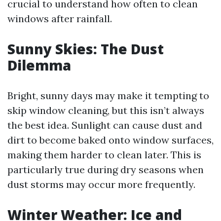
crucial to understand how often to clean
windows after rainfall.
Sunny Skies: The Dust
Dilemma
Bright, sunny days may make it tempting to
skip window cleaning, but this isn’t always
the best idea. Sunlight can cause dust and
dirt to become baked onto window surfaces,
making them harder to clean later. This is
particularly true during dry seasons when
dust storms may occur more frequently.
Winter Weather: Ice and