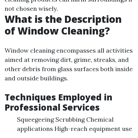
not chosen wisely.
What is the Description
of Window Cleaning?
Window cleaning encompasses all activities
aimed at removing dirt, grime, streaks, and
other debris from glass surfaces both inside
and outside buildings.
Techniques Employed in
Professional Services
Squeegeeing Scrubbing Chemical
applications High-reach equipment use