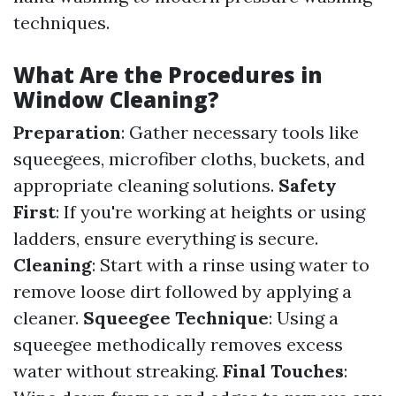
techniques.
What Are the Procedures in
Window Cleaning?
Preparation
: Gather necessary tools like
squeegees, microfiber cloths, buckets, and
appropriate cleaning solutions.
Safety
First
: If you're working at heights or using
ladders, ensure everything is secure.
Cleaning
: Start with a rinse using water to
remove loose dirt followed by applying a
cleaner.
Squeegee Technique
: Using a
squeegee methodically removes excess
water without streaking.
Final Touches
: