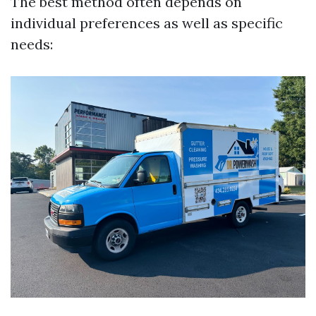
The best method often depends on
individual preferences as well as specific
needs: