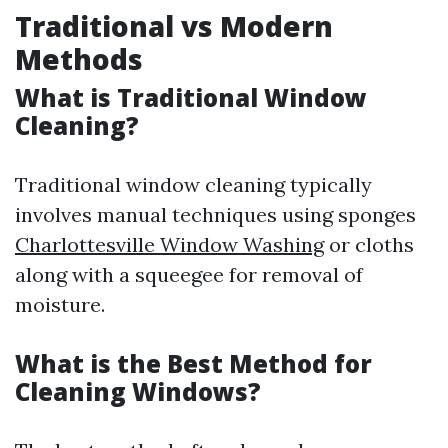
Traditional vs Modern
Methods
What is Traditional Window
Cleaning?
Traditional window cleaning typically
involves manual techniques using sponges
Charlottesville Window Washing
or cloths
along with a squeegee for removal of
moisture.
What is the Best Method for
Cleaning Windows?