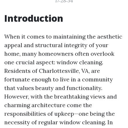
17:28:34
Introduction
When it comes to maintaining the aesthetic
appeal and structural integrity of your
home, many homeowners often overlook
one crucial aspect: window cleaning.
Residents of Charlottesville, VA, are
fortunate enough to live in a community
that values beauty and functionality.
However, with the breathtaking views and
charming architecture come the
responsibilities of upkeep—one being the
necessity of regular window cleaning. In