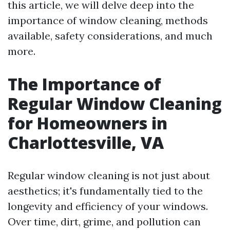
this article, we will delve deep into the
importance of window cleaning, methods
available, safety considerations, and much
more.
The Importance of
Regular Window Cleaning
for Homeowners in
Charlottesville, VA
Regular window cleaning is not just about
aesthetics; it's fundamentally tied to the
longevity and efficiency of your windows.
Over time, dirt, grime, and pollution can