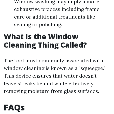
Window washing may imply a more
exhaustive process including frame
care or additional treatments like
sealing or polishing.
What Is the Window
Cleaning Thing Called?
The tool most commonly associated with
window cleaning is known as a "squeegee."
This device ensures that water doesn’t
leave streaks behind while effectively
removing moisture from glass surfaces.
FAQs