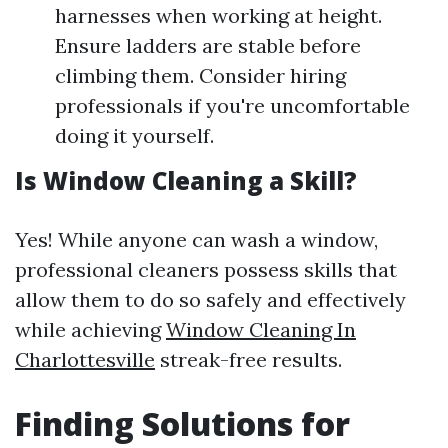
harnesses when working at height.
Ensure ladders are stable before
climbing them. Consider hiring
professionals if you're uncomfortable
doing it yourself.
Is Window Cleaning a Skill?
Yes! While anyone can wash a window,
professional cleaners possess skills that
allow them to do so safely and effectively
while achieving
Window Cleaning In
Charlottesville
streak-free results.
Finding Solutions for