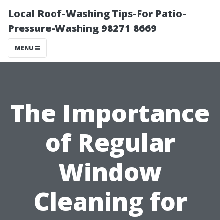
Local Roof-Washing Tips-For Patio-
Pressure-Washing 98271 8669
MENU
The Importance
of Regular
Window
Cleaning for