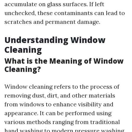
accumulate on glass surfaces. If left
unchecked, these contaminants can lead to
scratches and permanent damage.
Understanding Window
Cleaning
What is the Meaning of Window
Cleaning?
Window cleaning refers to the process of
removing dust, dirt, and other materials
from windows to enhance visibility and
appearance. It can be performed using
various methods ranging from traditional
hand washing to modern pressure washing