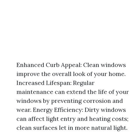
Enhanced Curb Appeal: Clean windows
improve the overall look of your home.
Increased Lifespan: Regular
maintenance can extend the life of your
windows by preventing corrosion and
wear. Energy Efficiency: Dirty windows
can affect light entry and heating costs;
clean surfaces let in more natural light.