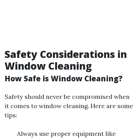
Safety Considerations in
Window Cleaning
How Safe is Window Cleaning?
Safety should never be compromised when
it comes to window cleaning. Here are some
tips:
Always use proper equipment like