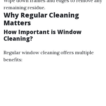
Wipe down frames and edges to remove any
remaining residue.
Why Regular Cleaning
Matters
How Important is Window
Cleaning?
Regular window cleaning offers multiple
benefits: