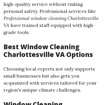
high-quality service without risking
personal safety. Professional services like
Professional window cleaning Charlottesville
VA
have trained staff equipped with high-
grade tools.
Best Window Cleaning
Charlottesville VA Options
Choosing local experts not only supports
small businesses but also gets you
acquainted with services tailored for your
region's unique climate challenges.
Window Cleaning