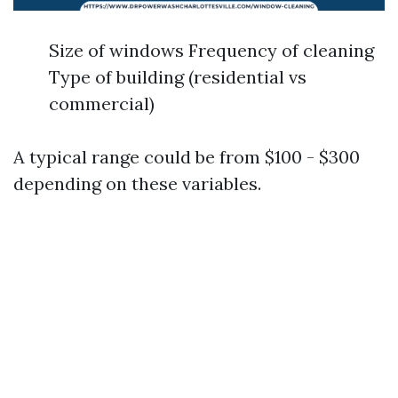
Size of windows Frequency of cleaning
Type of building (residential vs
commercial)
A typical range could be from $100 - $300
depending on these variables.