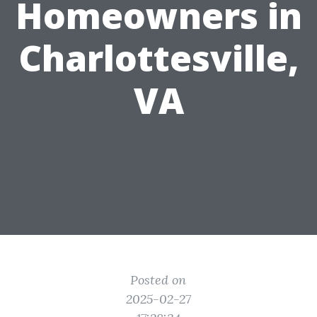
Homeowners in
Charlottesville,
VA
Posted on
2025-02-27