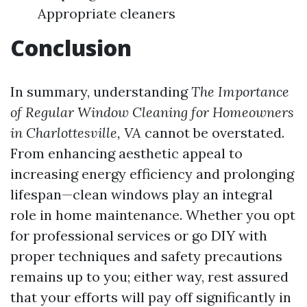
Appropriate cleaners
Conclusion
In summary, understanding
The Importance
of Regular Window Cleaning for Homeowners
in Charlottesville, VA
cannot be overstated.
From enhancing aesthetic appeal to
increasing energy efficiency and prolonging
lifespan—clean windows play an integral
role in home maintenance. Whether you opt
for professional services or go DIY with
proper techniques and safety precautions
remains up to you; either way, rest assured
that your efforts will pay off significantly in