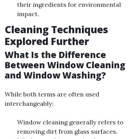
their ingredients for environmental
impact.
Cleaning Techniques
Explored Further
What Is the Difference
Between Window Cleaning
and Window Washing?
While both terms are often used
interchangeably:
Window cleaning generally refers to
removing dirt from glass surfaces.