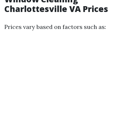
Charlottesville VA Prices
Prices vary based on factors such as: