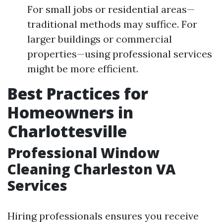
For small jobs or residential areas—
traditional methods may suffice. For
larger buildings or commercial
properties—using professional services
might be more efficient.
Best Practices for
Homeowners in
Charlottesville
Professional Window
Cleaning Charleston VA
Services
Hiring professionals ensures you receive