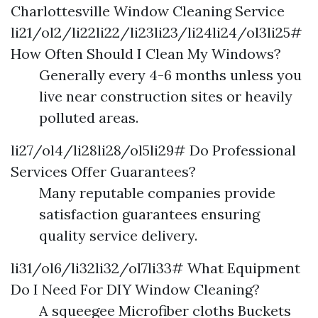
Charlottesville Window Cleaning Service
li21/ol2/li22li22/li23li23/li24li24/ol3li25#
How Often Should I Clean My Windows?
Generally every 4-6 months unless you
live near construction sites or heavily
polluted areas.
li27/ol4/li28li28/ol5li29# Do Professional
Services Offer Guarantees?
Many reputable companies provide
satisfaction guarantees ensuring
quality service delivery.
li31/ol6/li32li32/ol7li33# What Equipment
Do I Need For DIY Window Cleaning?
A squeegee Microfiber cloths Buckets