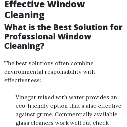
Effective Window
Cleaning
What is the Best Solution for
Professional Window
Cleaning?
The best solutions often combine
environmental responsibility with
effectiveness:
Vinegar mixed with water provides an
eco-friendly option that’s also effective
against grime. Commercially available
glass cleaners work well but check