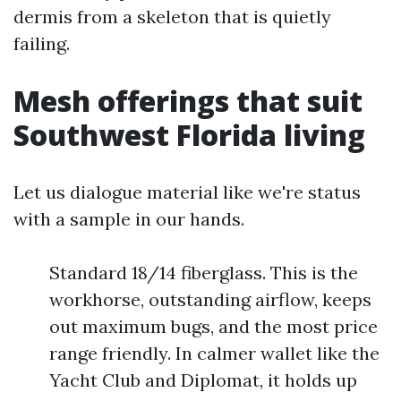
dermis from a skeleton that is quietly
failing.
Mesh offerings that suit
Southwest Florida living
Let us dialogue material like we're status
with a sample in our hands.
Standard 18/14 fiberglass. This is the
workhorse, outstanding airflow, keeps
out maximum bugs, and the most price
range friendly. In calmer wallet like the
Yacht Club and Diplomat, it holds up