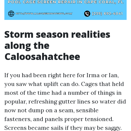
Storm season realities
along the
Caloosahatchee
If you had been right here for Irma or Ian,
you saw what uplift can do. Cages that held
most of the time had a number of things in
popular, refreshing gutter lines so water did
now not dump on a seam, sensible
fasteners, and panels proper tensioned.
Screens became sails if they may be saggy.