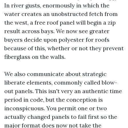
In river gusts, enormously in which the
water creates an unobstructed fetch from
the west, a free roof panel will begin a zip
result across bays. We now see greater
buyers decide upon polyester for roofs
because of this, whether or not they prevent
fiberglass on the walls.
We also communicate about strategic
liberate elements, commonly called blow-
out panels. This isn't very an authentic time
period in code, but the conception is
inconspicuous. You permit one or two
actually changed panels to fail first so the
major format does now not take the