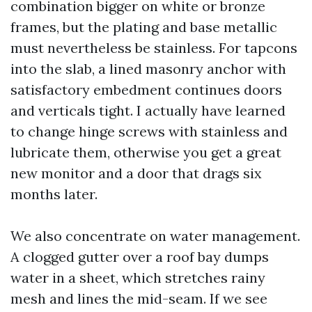
combination bigger on white or bronze
frames, but the plating and base metallic
must nevertheless be stainless. For tapcons
into the slab, a lined masonry anchor with
satisfactory embedment continues doors
and verticals tight. I actually have learned
to change hinge screws with stainless and
lubricate them, otherwise you get a great
new monitor and a door that drags six
months later.
We also concentrate on water management.
A clogged gutter over a roof bay dumps
water in a sheet, which stretches rainy
mesh and lines the mid-seam. If we see