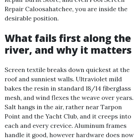
Repair Caloosahatchee, you are inside the
desirable position.
What fails first along the
river, and why it matters
Screen textile breaks down quickest at the
roof and sunniest walls. Ultraviolet mild
bakes the resin in standard 18/14 fiberglass
mesh, and wind flexes the weave over years.
Salt hangs in the air, rather near Tarpon
Point and the Yacht Club, and it creeps into
each and every crevice. Aluminum frames
handle it good, however hardware does now