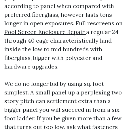
according to panel when compared with
preferred fiberglass, however lasts tons
longer in open exposures. Full rescreens on
Pool Screen Enclosure Repair
a regular 24
through 40 cage characteristically land
inside the low to mid hundreds with
fiberglass, bigger with polyester and
hardware upgrades.
We do no longer bid by using sq. foot
simplest. A small panel up a perplexing two
story pitch can settlement extra than a
bigger panel you will succeed in from a six
foot ladder. If you be given more than a few
that turns out too low, ask what fasteners