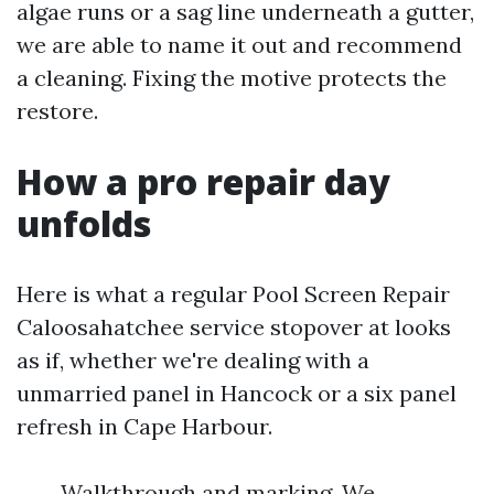
algae runs or a sag line underneath a gutter,
we are able to name it out and recommend
a cleaning. Fixing the motive protects the
restore.
How a pro repair day
unfolds
Here is what a regular Pool Screen Repair
Caloosahatchee service stopover at looks
as if, whether we're dealing with a
unmarried panel in Hancock or a six panel
refresh in Cape Harbour.
Walkthrough and marking. We