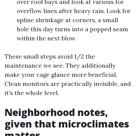
over roof bays and look at various for
overflow lines after heavy rain. Look for
spline shrinkage at corners, a small
hole this day turns into a popped seam
within the next blow.
These small steps avoid 1/2 the
maintenance we see. They additionally
make your cage glance more beneficial.
Clean monitors are practically invisible, and
it's the whole level.
Neighborhood notes,
given that microclimates
matter