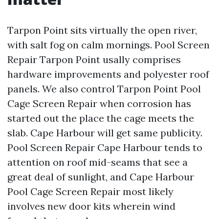
Tarpon Point sits virtually the open river,
with salt fog on calm mornings. Pool Screen
Repair Tarpon Point usally comprises
hardware improvements and polyester roof
panels. We also control Tarpon Point Pool
Cage Screen Repair when corrosion has
started out the place the cage meets the
slab. Cape Harbour will get same publicity.
Pool Screen Repair Cape Harbour tends to
attention on roof mid-seams that see a
great deal of sunlight, and Cape Harbour
Pool Cage Screen Repair most likely
involves new door kits wherein wind