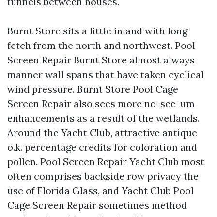
funnels between houses.
Burnt Store sits a little inland with long
fetch from the north and northwest. Pool
Screen Repair Burnt Store almost always
manner wall spans that have taken cyclical
wind pressure. Burnt Store Pool Cage
Screen Repair also sees more no-see-um
enhancements as a result of the wetlands.
Around the Yacht Club, attractive antique
o.k. percentage credits for coloration and
pollen. Pool Screen Repair Yacht Club most
often comprises backside row privacy the
use of Florida Glass, and Yacht Club Pool
Cage Screen Repair sometimes method