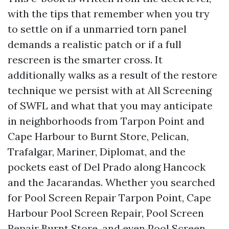
with the tips that remember when you try
to settle on if a unmarried torn panel
demands a realistic patch or if a full
rescreen is the smarter cross. It
additionally walks as a result of the restore
technique we persist with at All Screening
of SWFL and what that you may anticipate
in neighborhoods from Tarpon Point and
Cape Harbour to Burnt Store, Pelican,
Trafalgar, Mariner, Diplomat, and the
pockets east of Del Prado along Hancock
and the Jacarandas. Whether you searched
for Pool Screen Repair Tarpon Point, Cape
Harbour Pool Screen Repair, Pool Screen
Repair Burnt Store, and even Pool Screen