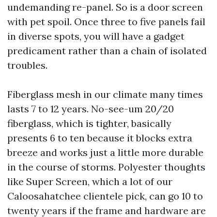
undemanding re-panel. So is a door screen
with pet spoil. Once three to five panels fail
in diverse spots, you will have a gadget
predicament rather than a chain of isolated
troubles.
Fiberglass mesh in our climate many times
lasts 7 to 12 years. No-see-um 20/20
fiberglass, which is tighter, basically
presents 6 to ten because it blocks extra
breeze and works just a little more durable
in the course of storms. Polyester thoughts
like Super Screen, which a lot of our
Caloosahatchee clientele pick, can go 10 to
twenty years if the frame and hardware are