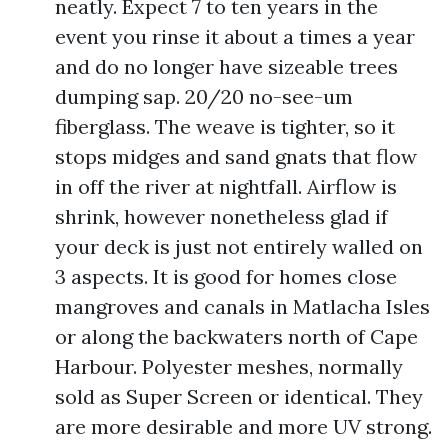
neatly. Expect 7 to ten years in the
event you rinse it about a times a year
and do no longer have sizeable trees
dumping sap. 20/20 no-see-um
fiberglass. The weave is tighter, so it
stops midges and sand gnats that flow
in off the river at nightfall. Airflow is
shrink, however nonetheless glad if
your deck is just not entirely walled on
3 aspects. It is good for homes close
mangroves and canals in Matlacha Isles
or along the backwaters north of Cape
Harbour. Polyester meshes, normally
sold as Super Screen or identical. They
are more desirable and more UV strong.