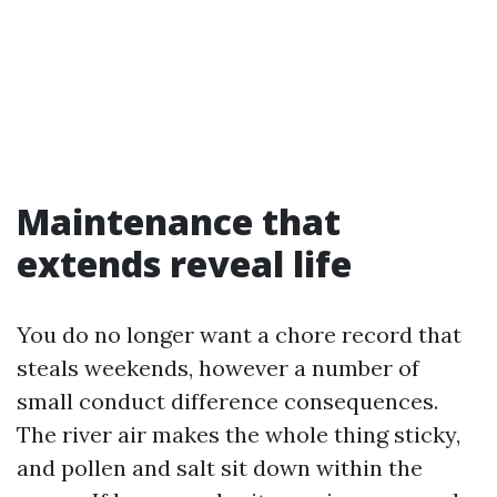
Maintenance that
extends reveal life
You do no longer want a chore record that
steals weekends, however a number of
small conduct difference consequences.
The river air makes the whole thing sticky,
and pollen and salt sit down within the