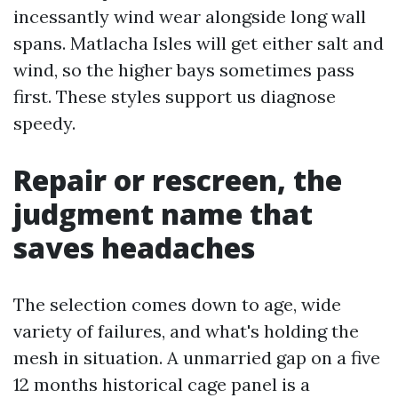
incessantly wind wear alongside long wall
spans. Matlacha Isles will get either salt and
wind, so the higher bays sometimes pass
first. These styles support us diagnose
speedy.
Repair or rescreen, the
judgment name that
saves headaches
The selection comes down to age, wide
variety of failures, and what's holding the
mesh in situation. A unmarried gap on a five
12 months historical cage panel is a