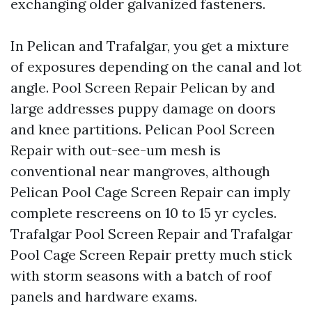
exchanging older galvanized fasteners.
In Pelican and Trafalgar, you get a mixture
of exposures depending on the canal and lot
angle. Pool Screen Repair Pelican by and
large addresses puppy damage on doors
and knee partitions. Pelican Pool Screen
Repair with out-see-um mesh is
conventional near mangroves, although
Pelican Pool Cage Screen Repair can imply
complete rescreens on 10 to 15 yr cycles.
Trafalgar Pool Screen Repair and Trafalgar
Pool Cage Screen Repair pretty much stick
with storm seasons with a batch of roof
panels and hardware exams.