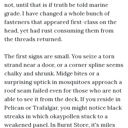
not, until that is if truth be told marine
grade. I have changed a whole bunch of
fasteners that appeared first-class on the
head, yet had rust consuming them from
the threads returned.
The first signs are small. You seize a torn
strand near a door, or a corner spline seems
chalky and shrunk. Midge bites or a
surprising uptick in mosquitoes approach a
roof seam failed even for those who are not
able to see it from the deck. If you reside in
Pelican or Trafalgar, you might notice black
streaks in which okaypollen stuck to a
weakened panel. In Burnt Store, it's miles