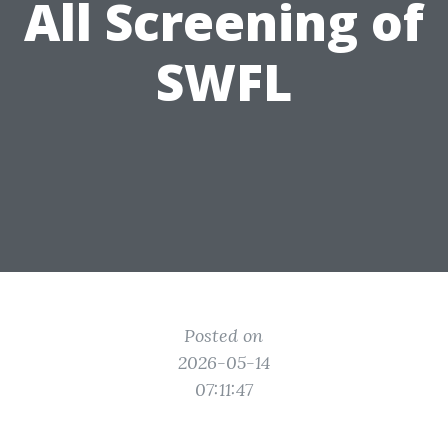
All Screening of
SWFL
Posted on
2026-05-14
07:11:47