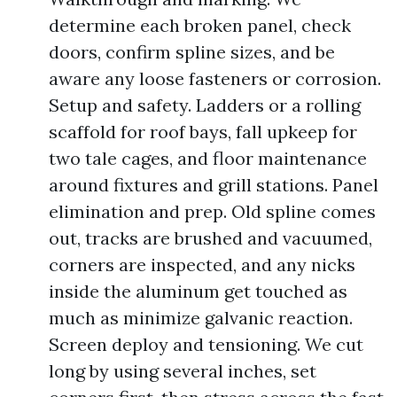
determine each broken panel, check
doors, confirm spline sizes, and be
aware any loose fasteners or corrosion.
Setup and safety. Ladders or a rolling
scaffold for roof bays, fall upkeep for
two tale cages, and floor maintenance
around fixtures and grill stations. Panel
elimination and prep. Old spline comes
out, tracks are brushed and vacuumed,
corners are inspected, and any nicks
inside the aluminum get touched as
much as minimize galvanic reaction.
Screen deploy and tensioning. We cut
long by using several inches, set