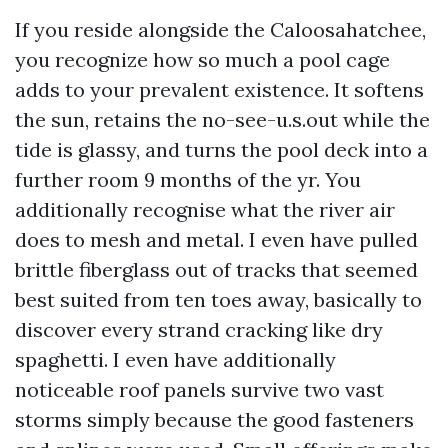
If you reside alongside the Caloosahatchee,
you recognize how so much a pool cage
adds to your prevalent existence. It softens
the sun, retains the no-see-u.s.out while the
tide is glassy, and turns the pool deck into a
further room 9 months of the yr. You
additionally recognise what the river air
does to mesh and metal. I even have pulled
brittle fiberglass out of tracks that seemed
best suited from ten toes away, basically to
discover every strand cracking like dry
spaghetti. I even have additionally
noticeable roof panels survive two vast
storms simply because the good fasteners