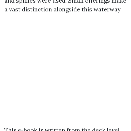
and splines were used. Small offerings make
a vast distinction alongside this waterway.
This e-book is written from the deck level,