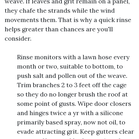
weave. If leaves and grit remain on a panel,
they chafe the strands while the wind
movements them. That is why a quick rinse
helps greater than chances are you'll
consider.
Rinse monitors with a lawn hose every
month or two, suitable to bottom, to
push salt and pollen out of the weave.
Trim branches 2 to 3 feet off the cage
so they do no longer brush the roof at
some point of gusts. Wipe door closers
and hinges twice a yr with a silicone
primarily based spray, now not oil, to
evade attracting grit. Keep gutters clear