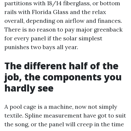
partitions with 18/14 fiberglass, or bottom
rails with Florida Glass and the relax
overall, depending on airflow and finances.
There is no reason to pay major greenback
for every panel if the solar simplest
punishes two bays all year.
The different half of the
job, the components you
hardly see
A pool cage is a machine, now not simply
textile. Spline measurement have got to suit
the song, or the panel will creep in the time