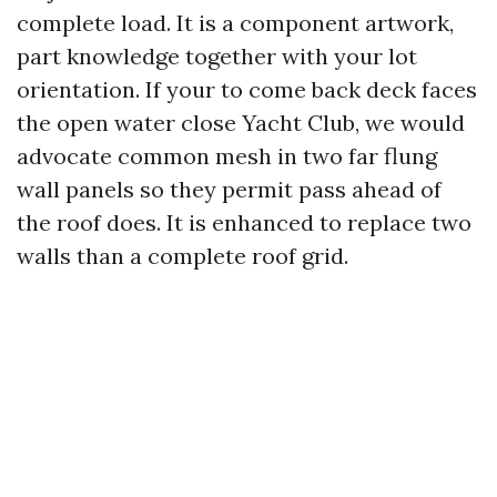
complete load. It is a component artwork,
part knowledge together with your lot
orientation. If your to come back deck faces
the open water close Yacht Club, we would
advocate common mesh in two far flung
wall panels so they permit pass ahead of
the roof does. It is enhanced to replace two
walls than a complete roof grid.