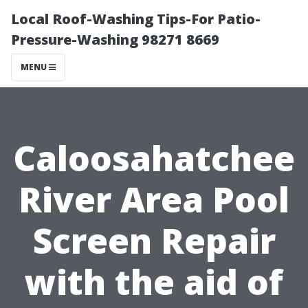
Local Roof-Washing Tips-For Patio-
Pressure-Washing 98271 8669
MENU
Caloosahatchee
River Area Pool
Screen Repair
with the aid of