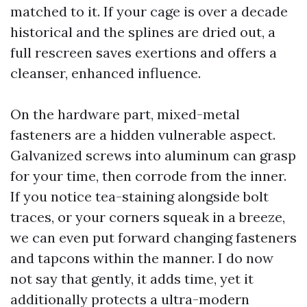
matched to it. If your cage is over a decade
historical and the splines are dried out, a
full rescreen saves exertions and offers a
cleanser, enhanced influence.
On the hardware part, mixed-metal
fasteners are a hidden vulnerable aspect.
Galvanized screws into aluminum can grasp
for your time, then corrode from the inner.
If you notice tea-staining alongside bolt
traces, or your corners squeak in a breeze,
we can even put forward changing fasteners
and tapcons within the manner. I do now
not say that gently, it adds time, yet it
additionally protects a ultra-modern