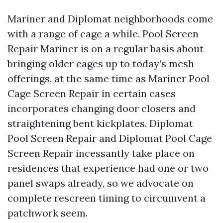
Mariner and Diplomat neighborhoods come
with a range of cage a while. Pool Screen
Repair Mariner is on a regular basis about
bringing older cages up to today’s mesh
offerings, at the same time as Mariner Pool
Cage Screen Repair in certain cases
incorporates changing door closers and
straightening bent kickplates. Diplomat
Pool Screen Repair and Diplomat Pool Cage
Screen Repair incessantly take place on
residences that experience had one or two
panel swaps already, so we advocate on
complete rescreen timing to circumvent a
patchwork seem.