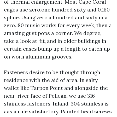
of thermal enlargement. Most Cape Coral
cages use zero.one hundred sixty and 0.180
spline. Using zero.a hundred and sixty in a
zero.180 music works for every week, then a
amazing gust pops a corner. We degree,
take a look at-fit, and in older buildings in
certain cases bump up a length to catch up
on worn aluminum grooves.
Fasteners desire to be thought through
residence with the aid of area. In salty
wallet like Tarpon Point and alongside the
near-river face of Pelican, we use 316
stainless fasteners. Inland, 304 stainless is
aas a rule satisfactory. Painted head screws