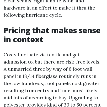
clean seams, right kind tension, and
hardware in an effort to make it thru the
following hurricane cycle.
Pricing that makes sense
in context
Costs fluctuate via textile and get
admission to, but there are risk-free levels.
A unmarried three by way of 6 foot wall
panel in 18/14 fiberglass routinely runs in
the low hundreds, roof panels cost greater
resulting from entry and time, most likely
mid lots of according to bay. Upgrading to
polyester provides kind of 30 to 60 percent