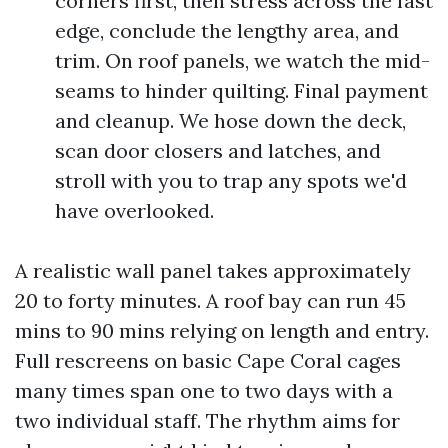
corners first, then stress across the fast
edge, conclude the lengthy area, and
trim. On roof panels, we watch the mid-
seams to hinder quilting. Final payment
and cleanup. We hose down the deck,
scan door closers and latches, and
stroll with you to trap any spots we'd
have overlooked.
A realistic wall panel takes approximately
20 to forty minutes. A roof bay can run 45
mins to 90 mins relying on length and entry.
Full rescreens on basic Cape Coral cages
many times span one to two days with a
two individual staff. The rhythm aims for