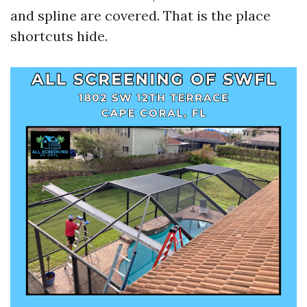
and spline are covered. That is the place
shortcuts hide.