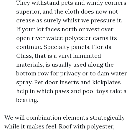
They withstand pets and windy corners
superior, and the cloth does now not
crease as surely whilst we pressure it.
If your lot faces north or west over
open river water, polyester earns its
continue. Specialty panels. Florida
Glass, that is a vinyl laminated
materials, is usually used along the
bottom row for privacy or to dam water
spray. Pet door inserts and kickplates
help in which paws and pool toys take a
beating.
We will combination elements strategically
while it makes feel. Roof with polyester,