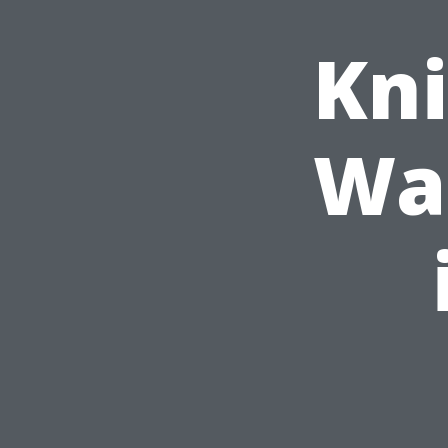
Kni
Was