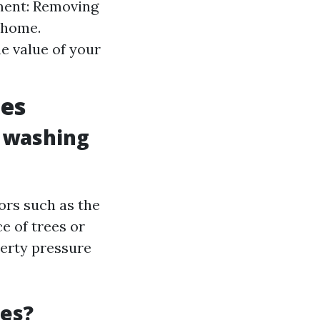
nment: Removing
 home.
e value of your
ces
e washing
ors such as the
e of trees or
perty pressure
ces?