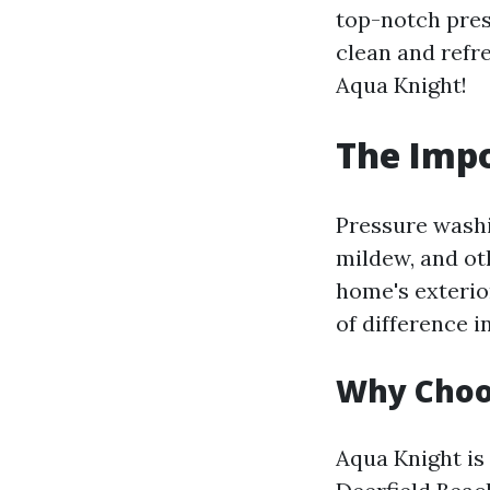
top-notch pres
clean and refr
Aqua Knight!
The Impo
Pressure washi
mildew, and ot
home's exterio
of difference i
Why Choo
Aqua Knight is