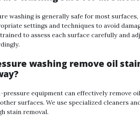
re washing is generally safe for most surfaces, i
ropriate settings and techniques to avoid dama
trained to assess each surface carefully and ad
dingly.
essure washing remove oil stai
way?
gh-pressure equipment can effectively remove oi
other surfaces. We use specialized cleaners an
h stain removal.