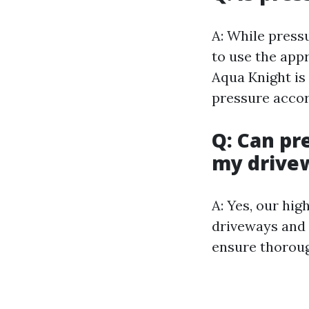
A: While pressu
to use the app
Aqua Knight is 
pressure accor
Q: Can pr
my drive
A: Yes, our hi
driveways and 
ensure thoroug