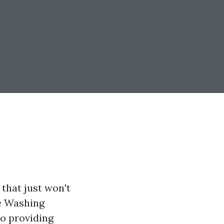
 that just won't
e Washing
to providing