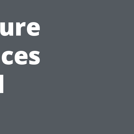
sure
ices
d