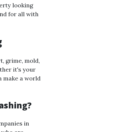
erty looking
d for all with
g
t, grime, mold,
her it's your
an make a world
ashing?
ompanies in