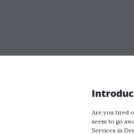
Introduc
Are you tired o
seem to go awa
Services in De