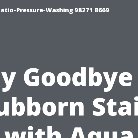
Patio-Pressure-Washing 98271 8669
y Goodbye
ubborn Sta
with Aqua