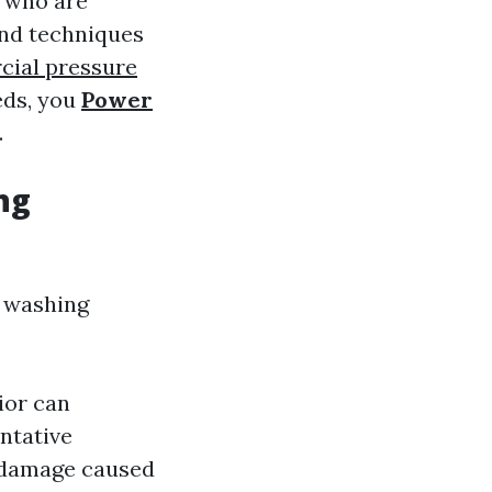
s who are
and techniques
ial pressure
eds, you
Power
.
ng
e washing
ior can
entative
 damage caused