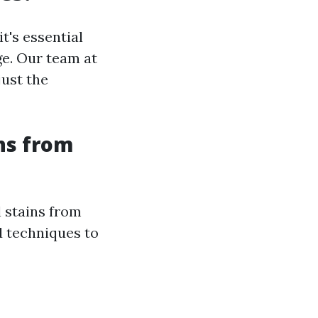
t's essential
ge. Our team at
just the
ns from
l stains from
d techniques to