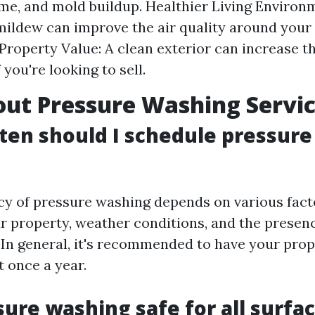
rime, and mold buildup. Healthier Living Enviro
ildew can improve the air quality around your
Property Value: A clean exterior can increase th
 you're looking to sell.
ut Pressure Washing Servi
ten should I schedule pressur
cy of pressure washing depends on various fact
ur property, weather conditions, and the presenc
 In general, it's recommended to have your pro
t once a year.
ssure washing safe for all surfa