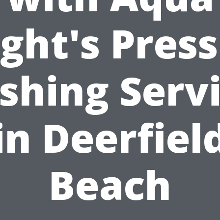
ght's Pres
hing Serv
in Deerfiel
Beach