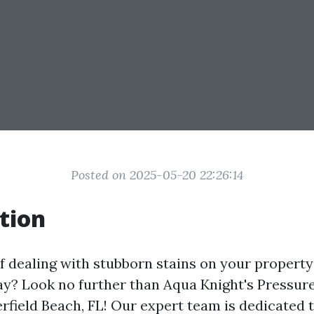
Posted on 2025-05-20 22:26:14
tion
f dealing with stubborn stains on your property
y? Look no further than Aqua Knight's Pressur
erfield Beach, FL! Our expert team is dedicated 