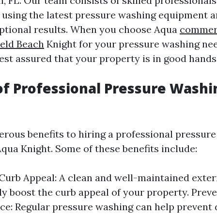
h, FL. Our team consists of skilled professional
 using the latest pressure washing equipment 
eptional results. When you choose Aqua
commerc
ield Beach
Knight for your pressure washing ne
est assured that your property is in good hands
of Professional Pressure Washi
rous benefits to hiring a professional pressur
qua Knight. Some of these benefits include:
urb Appeal: A clean and well-maintained exter
tly boost the curb appeal of your property. Prev
ce: Regular pressure washing can help prevent