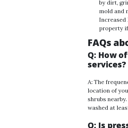
by dirt, g
mold and m
Increased 
property if
FAQs abo
Q: How of
services?
A: The frequen
location of yo
shrubs nearby.
washed at leas
Q: Is pre