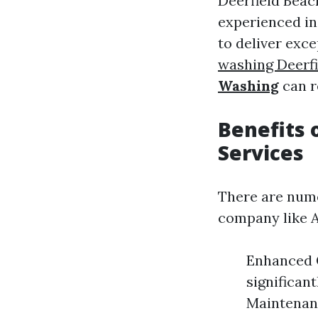
Deerfield Beac
experienced in
to deliver exc
washing Deerf
Washing
can r
Benefits 
Services
There are nume
company like A
Enhanced C
significan
Maintenan