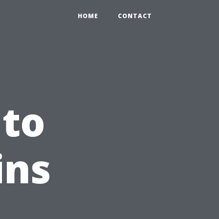
HOME
CONTACT
 to
ins