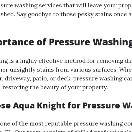
sure washing services that will leave your prop
eshed. Say goodbye to those pesky stains once an
rtance of Pressure Washin
ng is a highly effective method for removing dir
her unsightly stains from various surfaces. Whet
r, driveway, patio, or deck, pressure washing c
n restoring the beauty of your property.
se Aqua Knight for Pressure W
 one of the most reputable pressure washing c