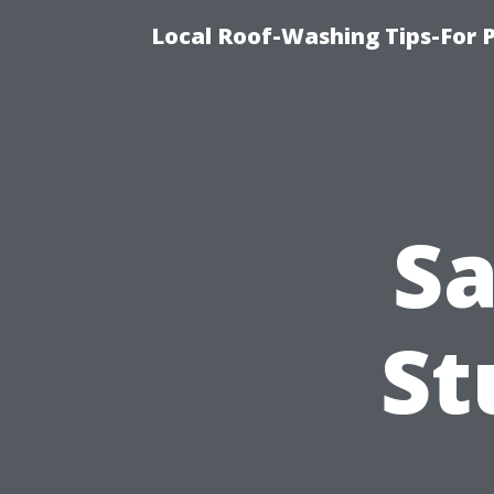
Local Roof-Washing Tips-For 
Sa
St