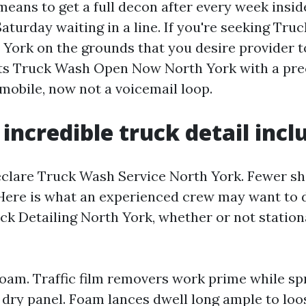
eans to get a full decon after every week insid
aturday waiting in a line. If you're seeking Tr
York on the grounds that you desire provider to
ists Truck Wash Open Now North York with a pre
mobile, now not a voicemail loop.
incredible truck detail incl
declare Truck Wash Service North York. Fewer sh
 Here is what an experienced crew may want to 
ck Detailing North York, whether or not station
foam. Traffic film removers work prime while s
 dry panel. Foam lances dwell long ample to lo