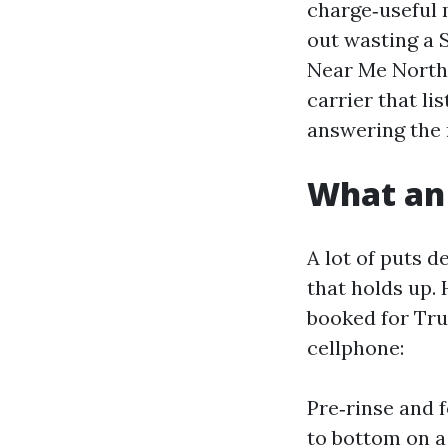
charge‑useful m
out wasting a S
Near Me North 
carrier that l
answering the 
What an 
A lot of puts 
that holds up.
booked for Tru
cellphone:
Pre‑rinse and 
to bottom on a