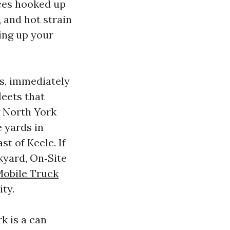
ices hooked up
 and hot strain
ing up your
es, immediately
leets that
g North York
 yards in
t of Keele. If
kyard, On‑Site
Mobile Truck
ity.
k is a can