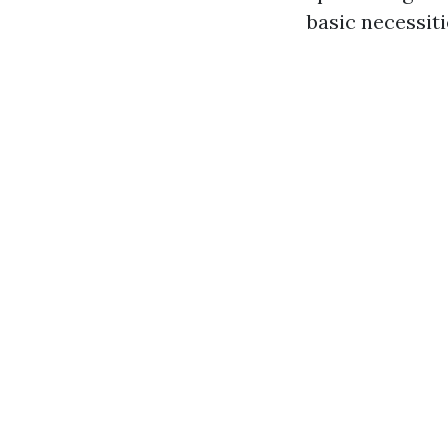
basic necessiti