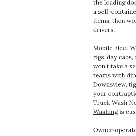
the loading do
a self-contain
items, then wo
drivers.
Mobile Fleet W
rigs, day cabs,
won't take a s
teams with dir
Downsview, tig
your contrapti
Truck Wash No
Washing
is cus
Owner‑operator