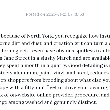
Posted on 2025-11-21 07:46:53
s because of North York, you recognize how inst
borne dirt and dust, and creation grit can turn a 
d for neglect. I even have obvious spotless trac
 Jane Street in a slushy March and are availab
hey spent a month in a quarry. Good detailing is
otects aluminum, paint, vinyl, and steel, reduce
eep shoppers from brooding about what else you 
e with a fifty‑unit fleet or drive your own rig,
x of on‑website online provider, procedure, an
nge among washed and genuinely distinct.