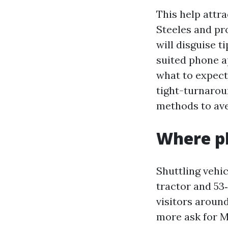
This help attra
Steeles and pro
will disguise t
suited phone a
what to expect
tight-turnarou
methods to ave
Where ph
Shuttling vehic
tractor and 53
visitors aroun
more ask for M