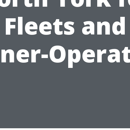
Fleets and
ner-Operat