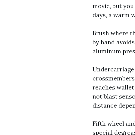
movie, but you
days, a warm w
Brush where th
by hand avoids
aluminum prese
Undercarriage 
crossmembers.
reaches wallet 
not blast sens
distance depen
Fifth wheel an
special degreas