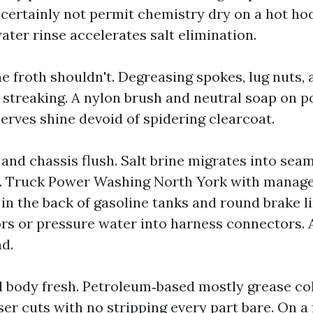
 certainly not permit chemistry dry on a hot ho
ater rinse accelerates salt elimination.
e froth shouldn't. Degreasing spokes, lug nuts, 
 streaking. A nylon brush and neutral soap on p
rves shine devoid of spidering clearcoat.
and chassis flush. Salt brine migrates into sea
 Truck Power Washing North York with manage
in the back of gasoline tanks and round brake l
ors or pressure water into harness connectors. 
d.
d body fresh. Petroleum‑based mostly grease coll
er cuts with no stripping every part bare. On a 