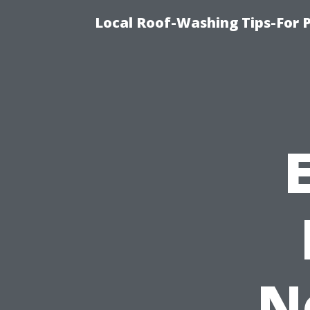
Local Roof-Washing Tips-For 
N