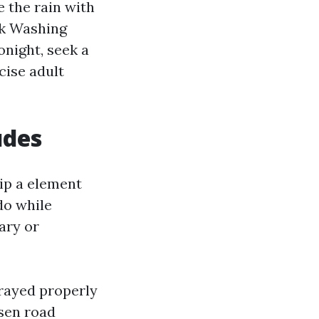
e the rain with
uck Washing
night, seek a
cise adult
udes
ip a element
do while
ary or
prayed properly
osen road