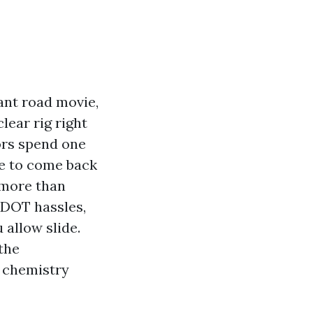
ant road movie,
clear rig right
tors spend one
le to come back
 more than
s DOT hassles,
allow slide.
 the
d chemistry