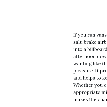
If you run van
salt, brake air
into a billboar
afternoon down
wanting like t
pleasure. It pr
and helps to k
Whether you cop
appropriate mi
makes the cha