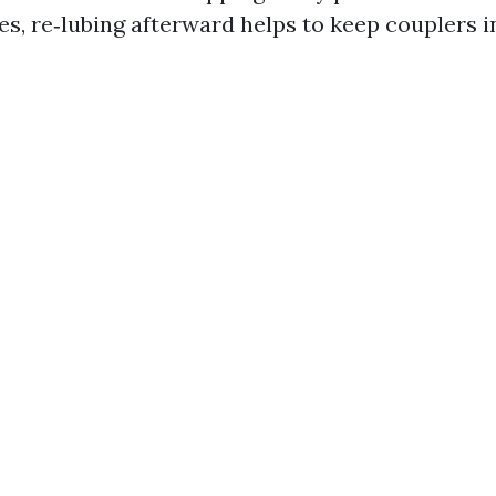
es, re‑lubing afterward helps to keep couplers in