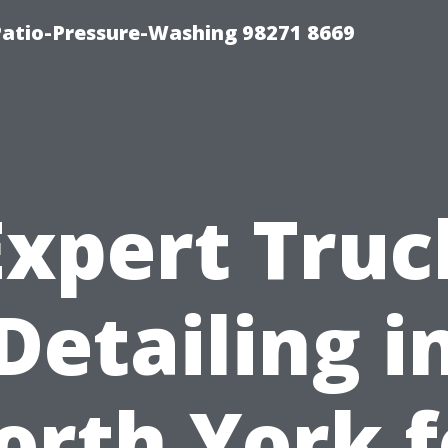
Patio-Pressure-Washing 98271 8669
Expert Truc
Detailing i
orth York f