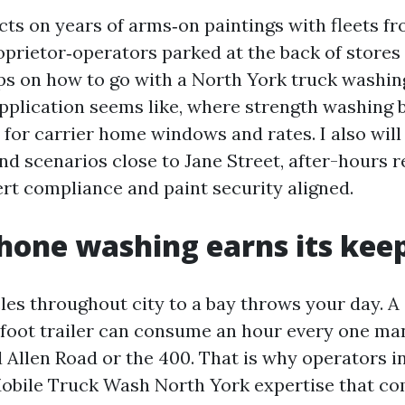
cts on years of arms‑on paintings with fleets f
prietor‑operators parked at the back of stores 
ips on how to go with a North York truck washin
pplication seems like, where strength washing 
 for carrier home windows and rates. I also will
nd scenarios close to Jane Street, after-hours r
rt compliance and paint security aligned.
one washing earns its kee
les throughout city to a bay throws your day. A 
‑foot trailer can consume an hour every one ma
d Allen Road or the 400. That is why operators i
obile Truck Wash North York expertise that com