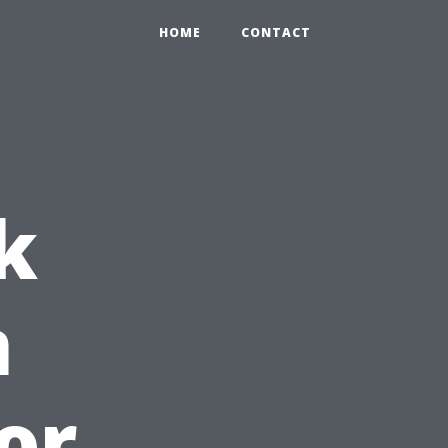
HOME
CONTACT
k
n
or