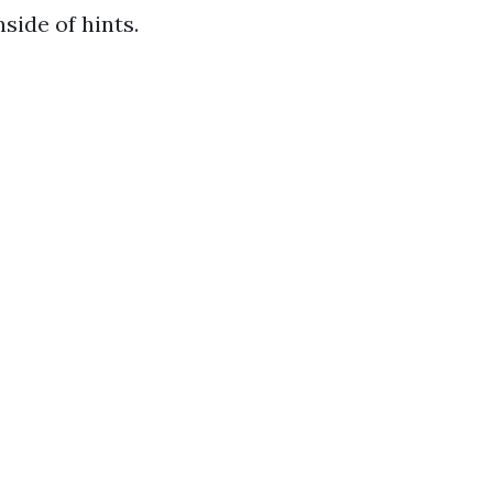
side of hints.