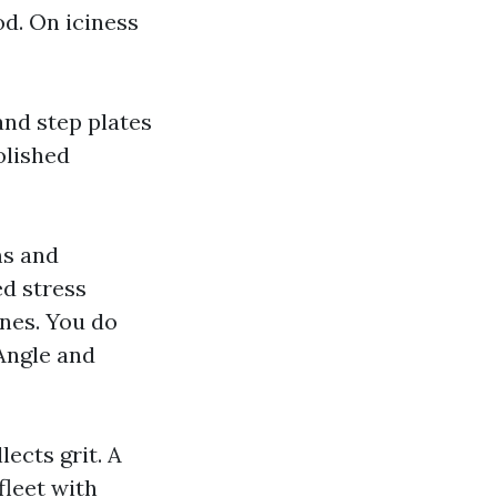
od. On iciness
and step plates
olished
ms and
d stress
ines. You do
Angle and
ects grit. A
fleet with