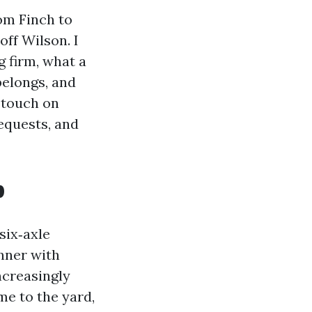
rom Finch to
off Wilson. I
g firm, what a
belongs, and
 touch on
equests, and
p
six‑axle
nner with
ncreasingly
e to the yard,