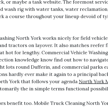
ck, or maybe a task website. The foremost serv
ed wash rig with water tanks, water reclamation,
rk a course throughout your lineup devoid of ty
ashing North York works nicely for field vehicl
 and tractors on layover. It also matches reefer f
eat hot for lengthy. Commercial Vehicle Washin
ection knowledge know find out how to navigate
ht lots round Dufferin, and commercial parks eas
ons hardly ever make it again to a principal bac
rth York that follows your agenda
North York 
tomarily the in simple terms functional possibil
s benefit too. Mobile Truck Cleaning North Yor