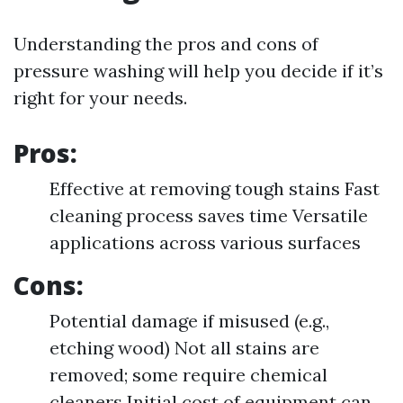
Understanding the pros and cons of
pressure washing will help you decide if it’s
right for your needs.
Pros:
Effective at removing tough stains Fast
cleaning process saves time Versatile
applications across various surfaces
Cons:
Potential damage if misused (e.g.,
etching wood) Not all stains are
removed; some require chemical
cleaners Initial cost of equipment can