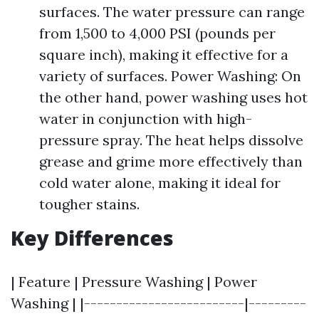
surfaces. The water pressure can range
from 1,500 to 4,000 PSI (pounds per
square inch), making it effective for a
variety of surfaces. Power Washing: On
the other hand, power washing uses hot
water in conjunction with high-
pressure spray. The heat helps dissolve
grease and grime more effectively than
cold water alone, making it ideal for
tougher stains.
Key Differences
| Feature | Pressure Washing | Power
Washing | |-------------------------|---------