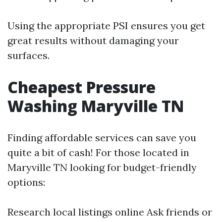
Using the appropriate PSI ensures you get
great results without damaging your
surfaces.
Cheapest Pressure
Washing Maryville TN
Finding affordable services can save you
quite a bit of cash! For those located in
Maryville TN looking for budget-friendly
options:
Research local listings online Ask friends or