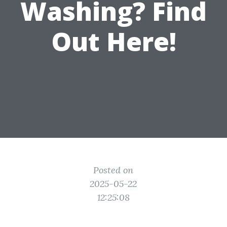
Washing? Find
Out Here!
Posted on
2025-05-22
12:25:08