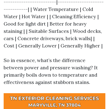
------------------------|---------------------
-----------| | Water Temperature | Cold
Water | Hot Water | | Cleaning Efficiency |
Good for light dirt | Better for heavy
staining | | Suitable Surfaces | Wood decks,
cars | Concrete driveways, brick walls| |
Cost | Generally Lower | Generally Higher |
So in essence, what’s the difference
between power and pressure washing? It
primarily boils down to temperature and
effectiveness against stubborn stains.