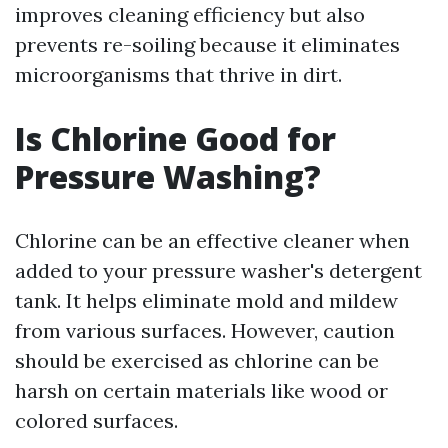
improves cleaning efficiency but also
prevents re-soiling because it eliminates
microorganisms that thrive in dirt.
Is Chlorine Good for
Pressure Washing?
Chlorine can be an effective cleaner when
added to your pressure washer's detergent
tank. It helps eliminate mold and mildew
from various surfaces. However, caution
should be exercised as chlorine can be
harsh on certain materials like wood or
colored surfaces.