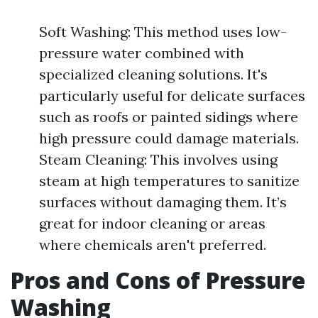
Soft Washing: This method uses low-
pressure water combined with
specialized cleaning solutions. It's
particularly useful for delicate surfaces
such as roofs or painted sidings where
high pressure could damage materials.
Steam Cleaning: This involves using
steam at high temperatures to sanitize
surfaces without damaging them. It’s
great for indoor cleaning or areas
where chemicals aren't preferred.
Pros and Cons of Pressure
Washing