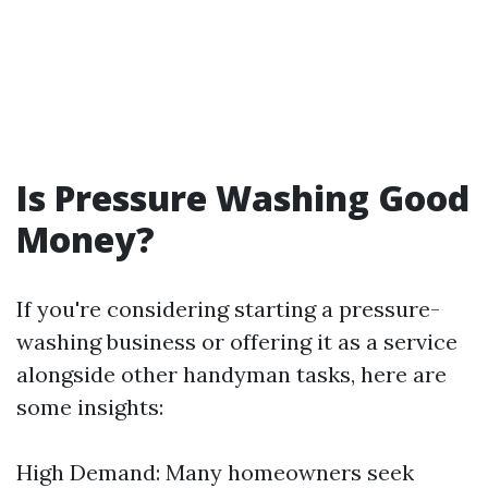
Is Pressure Washing Good
Money?
If you're considering starting a pressure-
washing business or offering it as a service
alongside other handyman tasks, here are
some insights:
High Demand: Many homeowners seek