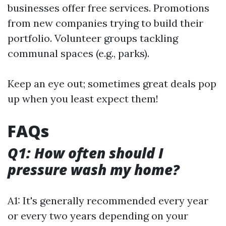
businesses offer free services. Promotions
from new companies trying to build their
portfolio. Volunteer groups tackling
communal spaces (e.g., parks).
Keep an eye out; sometimes great deals pop
up when you least expect them!
FAQs
Q1: How often should I
pressure wash my home?
A1: It's generally recommended every year
or every two years depending on your