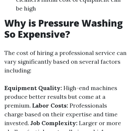
be high
Why is Pressure Washing
So Expensive?
The cost of hiring a professional service can
vary significantly based on several factors
including:
Equipment Quality:
High-end machines
produce better results but come at a
premium.
Labor Costs:
Professionals
charge based on their expertise and time
invested.
Job Complexity:
Larger or more