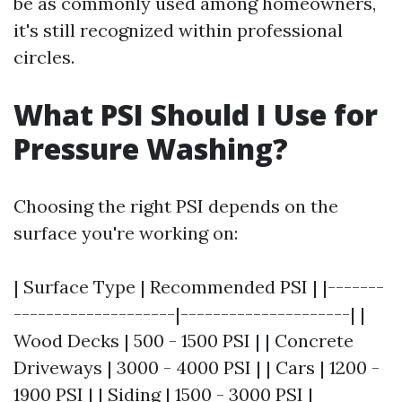
be as commonly used among homeowners,
it's still recognized within professional
circles.
What PSI Should I Use for
Pressure Washing?
Choosing the right PSI depends on the
surface you're working on:
| Surface Type | Recommended PSI | |-------
--------------------|---------------------| |
Wood Decks | 500 - 1500 PSI | | Concrete
Driveways | 3000 - 4000 PSI | | Cars | 1200 -
1900 PSI | | Siding | 1500 - 3000 PSI |