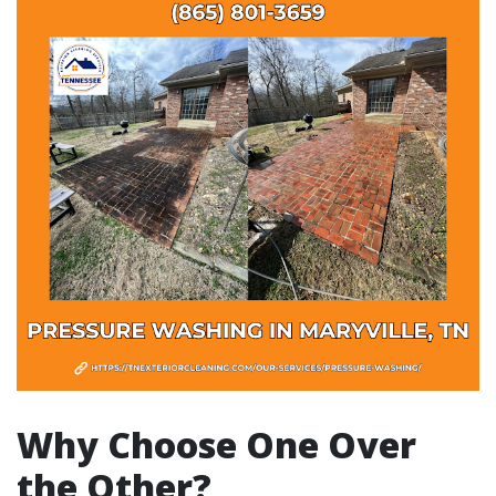
Why Choose One Over
the Other?