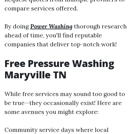
compare services offered.
By doing
Power Washing
thorough research
ahead of time, you'll find reputable
companies that deliver top-notch work!
Free Pressure Washing
Maryville TN
While free services may sound too good to
be true—they occasionally exist! Here are
some avenues you might explore:
Community service days where local