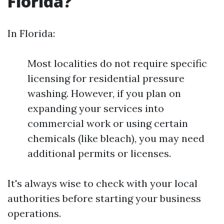
Florida?
In Florida:
Most localities do not require specific
licensing for residential pressure
washing. However, if you plan on
expanding your services into
commercial work or using certain
chemicals (like bleach), you may need
additional permits or licenses.
It's always wise to check with your local
authorities before starting your business
operations.