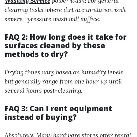
Washing Service
power wash! For general
cleaning tasks where dirt accumulation isn’t
severe—pressure wash will suffice.
FAQ 2: How long does it take for
surfaces cleaned by these
methods to dry?
Drying times vary based on humidity levels
but generally range from one hour up until
several hours post-cleaning.
FAQ 3: Can I rent equipment
instead of buying?
Absolutely! Many hardware stores offer rental