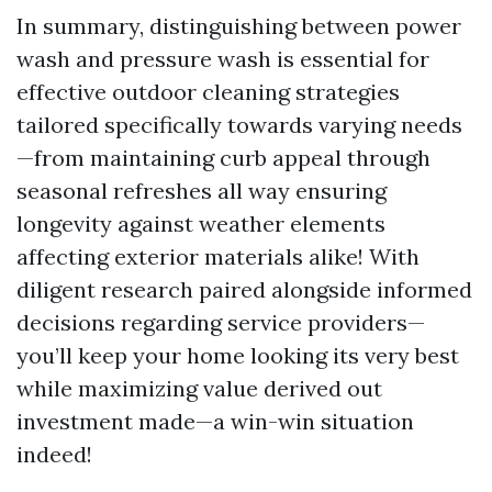
In summary, distinguishing between power
wash and pressure wash is essential for
effective outdoor cleaning strategies
tailored specifically towards varying needs
—from maintaining curb appeal through
seasonal refreshes all way ensuring
longevity against weather elements
affecting exterior materials alike! With
diligent research paired alongside informed
decisions regarding service providers—
you’ll keep your home looking its very best
while maximizing value derived out
investment made—a win-win situation
indeed!