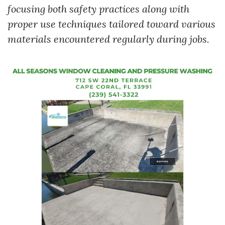
focusing both safety practices along with
proper use techniques tailored toward various
materials encountered regularly during jobs.