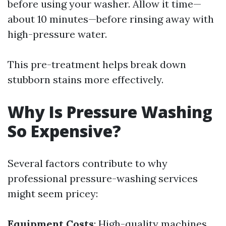
before using your washer. Allow it time—
about 10 minutes—before rinsing away with
high-pressure water.
This pre-treatment helps break down
stubborn stains more effectively.
Why Is Pressure Washing
So Expensive?
Several factors contribute to why
professional pressure-washing services
might seem pricey:
Equipment Costs
: High-quality machines