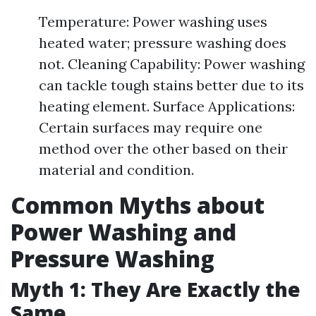
Temperature: Power washing uses
heated water; pressure washing does
not. Cleaning Capability: Power washing
can tackle tough stains better due to its
heating element. Surface Applications:
Certain surfaces may require one
method over the other based on their
material and condition.
Common Myths about
Power Washing and
Pressure Washing
Myth 1: They Are Exactly the
Same