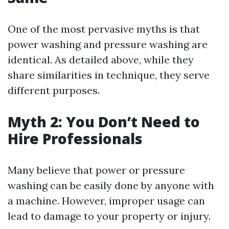
One of the most pervasive myths is that
power washing and pressure washing are
identical. As detailed above, while they
share similarities in technique, they serve
different purposes.
Myth 2: You Don’t Need to
Hire Professionals
Many believe that power or pressure
washing can be easily done by anyone with
a machine. However, improper usage can
lead to damage to your property or injury.