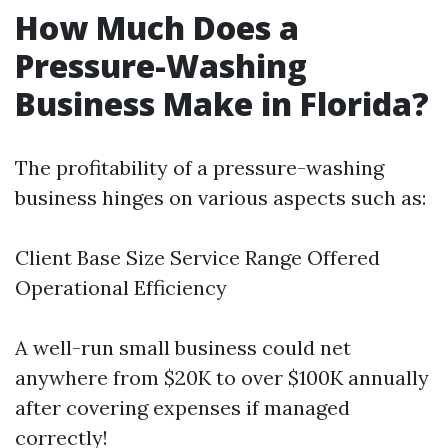
How Much Does a
Pressure-Washing
Business Make in Florida?
The profitability of a pressure-washing
business hinges on various aspects such as:
Client Base Size Service Range Offered
Operational Efficiency
A well-run small business could net
anywhere from $20K to over $100K annually
after covering expenses if managed
correctly!