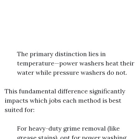
The primary distinction lies in
temperature—power washers heat their
water while pressure washers do not.
This fundamental difference significantly
impacts which jobs each method is best
suited for:
For heavy-duty grime removal (like
grease stains), opt for power washing.