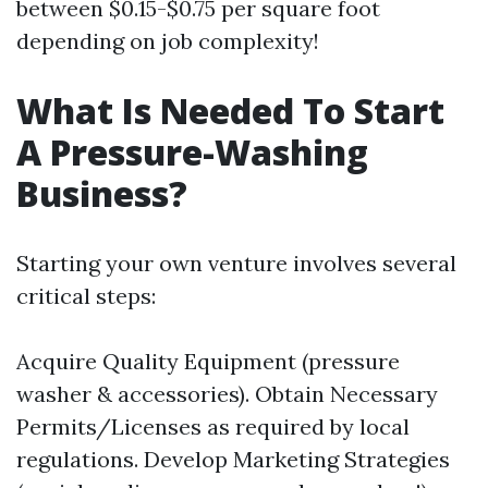
between $0.15-$0.75 per square foot
depending on job complexity!
What Is Needed To Start
A Pressure-Washing
Business?
Starting your own venture involves several
critical steps:
Acquire Quality Equipment (pressure
washer & accessories). Obtain Necessary
Permits/Licenses as required by local
regulations. Develop Marketing Strategies