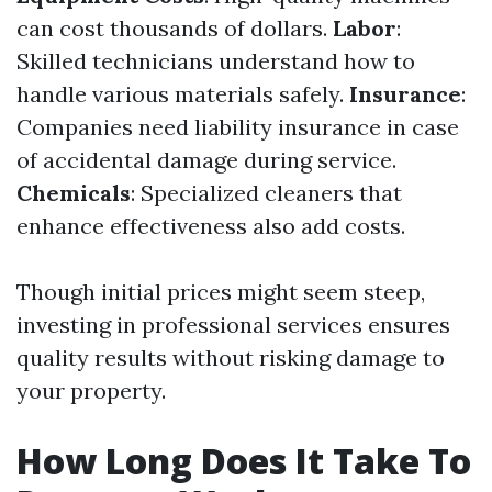
can cost thousands of dollars.
Labor
:
Skilled technicians understand how to
handle various materials safely.
Insurance
:
Companies need liability insurance in case
of accidental damage during service.
Chemicals
: Specialized cleaners that
enhance effectiveness also add costs.
Though initial prices might seem steep,
investing in professional services ensures
quality results without risking damage to
your property.
How Long Does It Take To