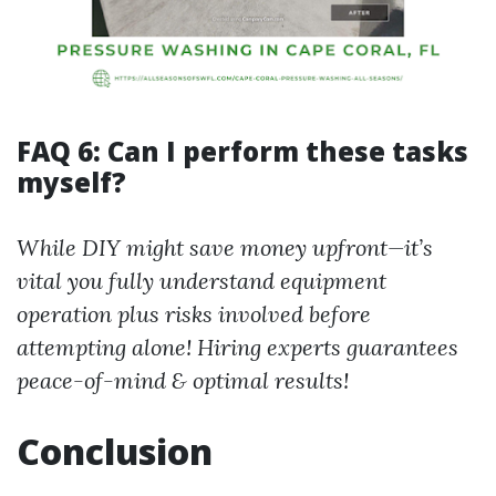
FAQ 6: Can I perform these tasks
myself?
While DIY might save money upfront—it’s
vital you fully understand equipment
operation plus risks involved before
attempting alone! Hiring experts guarantees
peace-of-mind & optimal results!
Conclusion