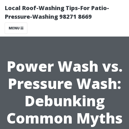
Local Roof-Washing Tips-For Patio-
Pressure-Washing 98271 8669
MENU
Power Wash vs.
Pressure Wash:
Debunking
Common Myths