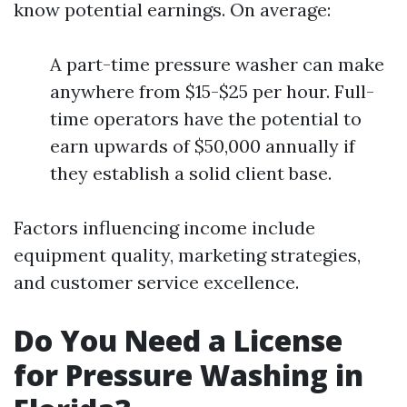
know potential earnings. On average:
A part-time pressure washer can make
anywhere from $15-$25 per hour. Full-
time operators have the potential to
earn upwards of $50,000 annually if
they establish a solid client base.
Factors influencing income include
equipment quality, marketing strategies,
and customer service excellence.
Do You Need a License
for Pressure Washing in