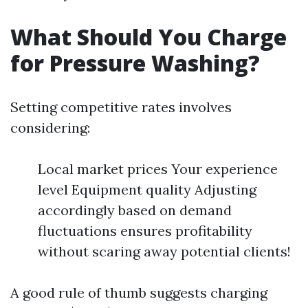
What Should You Charge
for Pressure Washing?
Setting competitive rates involves
considering:
Local market prices Your experience
level Equipment quality Adjusting
accordingly based on demand
fluctuations ensures profitability
without scaring away potential clients!
A good rule of thumb suggests charging