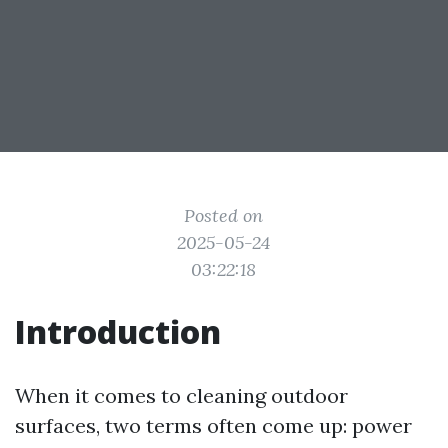
Posted on
2025-05-24
03:22:18
Introduction
When it comes to cleaning outdoor
surfaces, two terms often come up: power