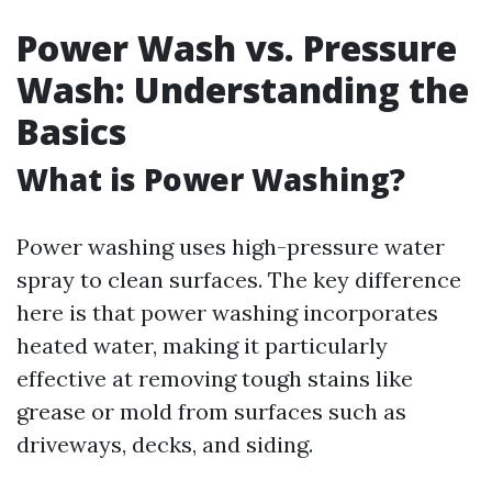
Power Wash vs. Pressure
Wash: Understanding the
Basics
What is Power Washing?
Power washing uses high-pressure water
spray to clean surfaces. The key difference
here is that power washing incorporates
heated water, making it particularly
effective at removing tough stains like
grease or mold from surfaces such as
driveways, decks, and siding.