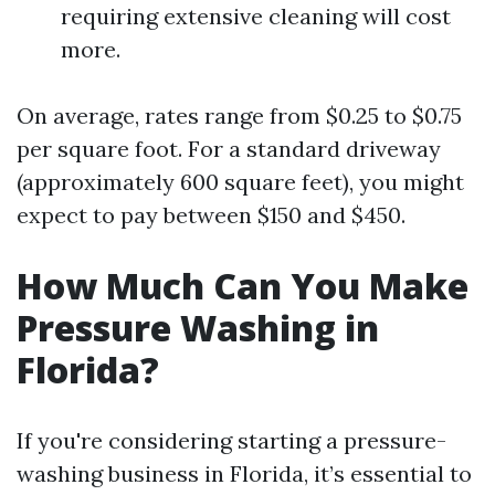
requiring extensive cleaning will cost
more.
On average, rates range from $0.25 to $0.75
per square foot. For a standard driveway
(approximately 600 square feet), you might
expect to pay between $150 and $450.
How Much Can You Make
Pressure Washing in
Florida?
If you're considering starting a pressure-
washing business in Florida, it’s essential to