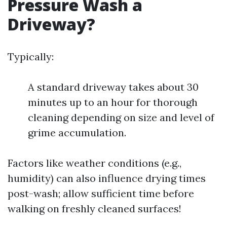
Pressure Wash a
Driveway?
Typically:
A standard driveway takes about 30
minutes up to an hour for thorough
cleaning depending on size and level of
grime accumulation.
Factors like weather conditions (e.g.,
humidity) can also influence drying times
post-wash; allow sufficient time before
walking on freshly cleaned surfaces!