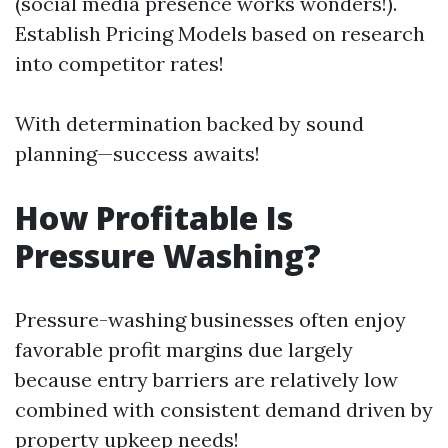
(social media presence works wonders!).
Establish Pricing Models based on research
into competitor rates!
With determination backed by sound
planning—success awaits!
How Profitable Is
Pressure Washing?
Pressure-washing businesses often enjoy
favorable profit margins due largely
because entry barriers are relatively low
combined with consistent demand driven by
property upkeep needs!