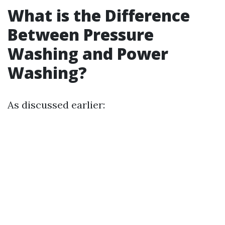
What is the Difference
Between Pressure
Washing and Power
Washing?
As discussed earlier: