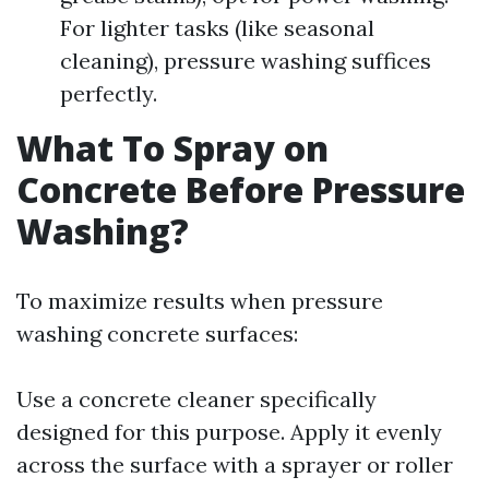
For lighter tasks (like seasonal
cleaning), pressure washing suffices
perfectly.
What To Spray on
Concrete Before Pressure
Washing?
To maximize results when pressure
washing concrete surfaces:
Use a concrete cleaner specifically
designed for this purpose. Apply it evenly
across the surface with a sprayer or roller