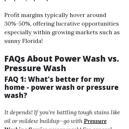
Profit margins typically hover around
30%-50%, offering lucrative opportunities
especially within growing markets such as
sunny Florida!
FAQs About Power Wash vs.
Pressure Wash
FAQ 1: What's better for my
home - power wash or pressure
wash?
It depends! If you're battling tough stains like
oil or mildew buildup—go with
Pressure