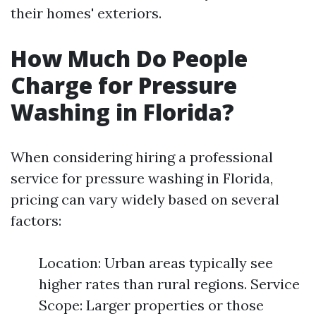
their homes' exteriors.
How Much Do People
Charge for Pressure
Washing in Florida?
When considering hiring a professional
service for pressure washing in Florida,
pricing can vary widely based on several
factors:
Location: Urban areas typically see
higher rates than rural regions. Service
Scope: Larger properties or those