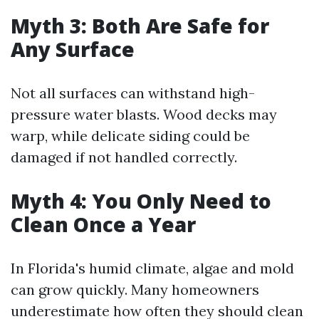
Myth 3: Both Are Safe for
Any Surface
Not all surfaces can withstand high-
pressure water blasts. Wood decks may
warp, while delicate siding could be
damaged if not handled correctly.
Myth 4: You Only Need to
Clean Once a Year
In Florida's humid climate, algae and mold
can grow quickly. Many homeowners
underestimate how often they should clean