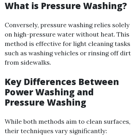
What is Pressure Washing?
Conversely, pressure washing relies solely
on high-pressure water without heat. This
method is effective for light cleaning tasks
such as washing vehicles or rinsing off dirt
from sidewalks.
Key Differences Between
Power Washing and
Pressure Washing
While both methods aim to clean surfaces,
their techniques vary significantly: