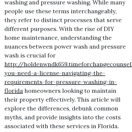
washing and pressure washing. While many
people use these terms interchangeably,
they refer to distinct processes that serve
different purposes. With the rise of DIY
home maintenance, understanding the
nuances between power wash and pressure
wash is crucial for
http://holdenwndk659.timeforchangecounsel
you-need-a-license-navigating-the-
requirements-for-pressure-washing-in-
florida
homeowners looking to maintain
their property effectively. This article will
explore the differences, debunk common
myths, and provide insights into the costs
associated with these services in Florida.