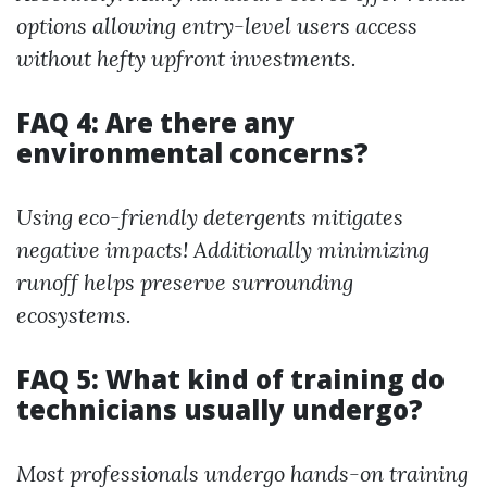
options allowing entry-level users access
without hefty upfront investments.
FAQ 4: Are there any
environmental concerns?
Using eco-friendly detergents mitigates
negative impacts! Additionally minimizing
runoff helps preserve surrounding
ecosystems.
FAQ 5: What kind of training do
technicians usually undergo?
Most professionals undergo hands-on training