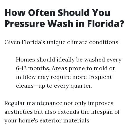
How Often Should You
Pressure Wash in Florida?
Given Florida's unique climate conditions:
Homes should ideally be washed every
6-12 months. Areas prone to mold or
mildew may require more frequent
cleans—up to every quarter.
Regular maintenance not only improves
aesthetics but also extends the lifespan of
your home's exterior materials.