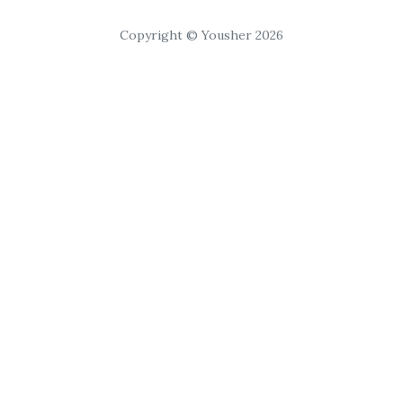
Copyright © Yousher 2026