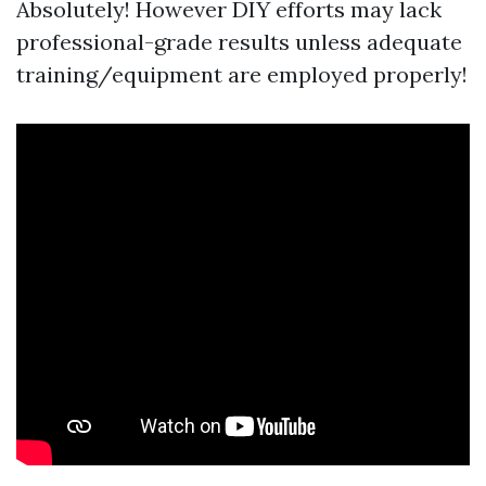
Absolutely! However DIY efforts may lack
professional-grade results unless adequate
training/equipment are employed properly!