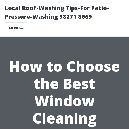
Local Roof-Washing Tips-For Patio-
Pressure-Washing 98271 8669
MENU
How to Choose
the Best
Window
Cleaning