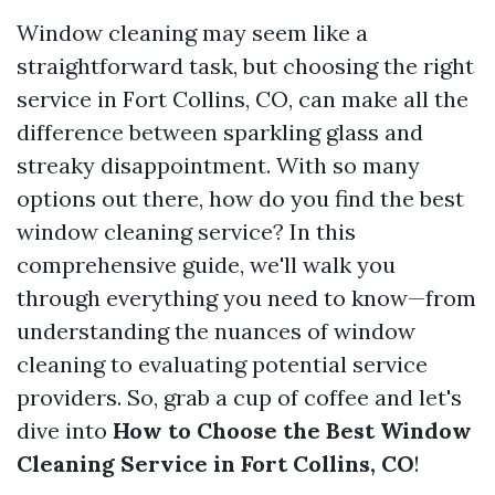
Window cleaning may seem like a
straightforward task, but choosing the right
service in Fort Collins, CO, can make all the
difference between sparkling glass and
streaky disappointment. With so many
options out there, how do you find the best
window cleaning service? In this
comprehensive guide, we'll walk you
through everything you need to know—from
understanding the nuances of window
cleaning to evaluating potential service
providers. So, grab a cup of coffee and let's
dive into
How to Choose the Best Window
Cleaning Service in Fort Collins, CO
!