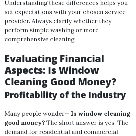
Understanding these differences helps you
set expectations with your chosen service
provider. Always clarify whether they
perform simple washing or more
comprehensive cleaning.
Evaluating Financial
Aspects: Is Window
Cleaning Good Money?
Profitability of the Industry
Many people wonder—
Is window cleaning
good money?
The short answer is yes! The
demand for residential and commercial