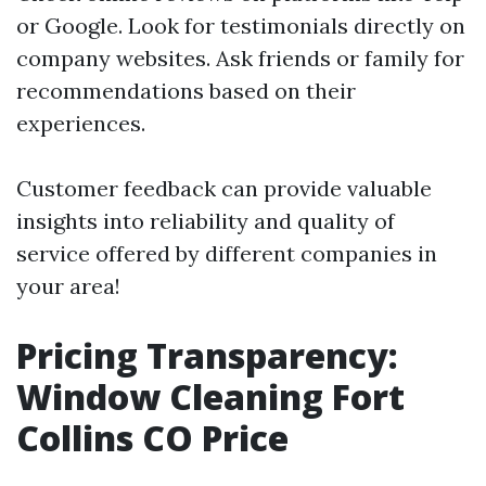
or Google. Look for testimonials directly on
company websites. Ask friends or family for
recommendations based on their
experiences.
Customer feedback can provide valuable
insights into reliability and quality of
service offered by different companies in
your area!
Pricing Transparency:
Window Cleaning Fort
Collins CO Price