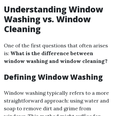
Understanding Window
Washing vs. Window
Cleaning
One of the first questions that often arises
is:
What is the difference between
window washing and window cleaning?
Defining Window Washing
Window washing typically refers to a more
straightforward approach: using water and
soap to remove dirt and grime from