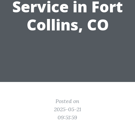
Service in Fort
Collins, CO
Posted on
2025-05-21
09:51:59