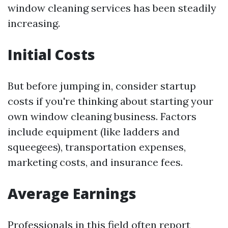
window cleaning services has been steadily
increasing.
Initial Costs
But before jumping in, consider startup
costs if you're thinking about starting your
own window cleaning business. Factors
include equipment (like ladders and
squeegees), transportation expenses,
marketing costs, and insurance fees.
Average Earnings
Professionals in this field often report