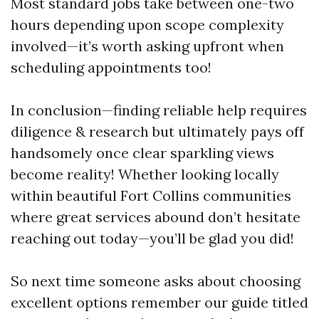
Most standard jobs take between one-two
hours depending upon scope complexity
involved—it’s worth asking upfront when
scheduling appointments too!
In conclusion—finding reliable help requires
diligence & research but ultimately pays off
handsomely once clear sparkling views
become reality! Whether looking locally
within beautiful Fort Collins communities
where great services abound don’t hesitate
reaching out today—you’ll be glad you did!
So next time someone asks about choosing
excellent options remember our guide titled