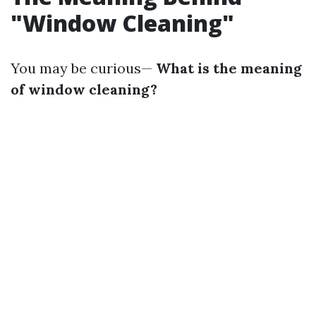
"Window Cleaning"
You may be curious—
What is the meaning
of window cleaning?