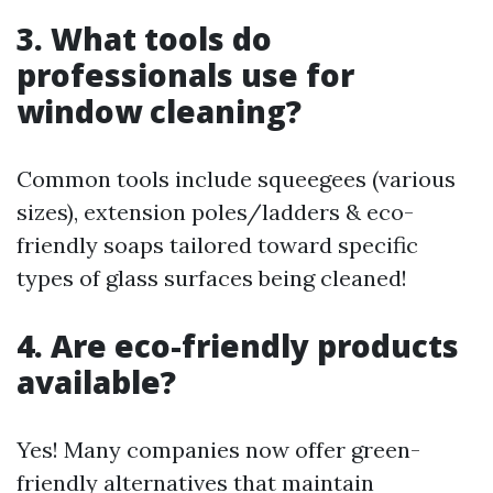
3. What tools do
professionals use for
window cleaning?
Common tools include squeegees (various
sizes), extension poles/ladders & eco-
friendly soaps tailored toward specific
types of glass surfaces being cleaned!
4. Are eco-friendly products
available?
Yes! Many companies now offer green-
friendly alternatives that maintain