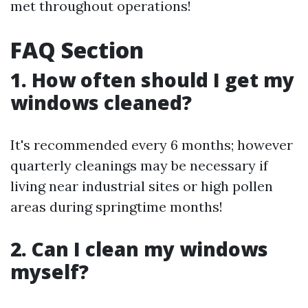
met throughout operations!
FAQ Section
1. How often should I get my
windows cleaned?
It's recommended every 6 months; however
quarterly cleanings may be necessary if
living near industrial sites or high pollen
areas during springtime months!
2. Can I clean my windows
myself?