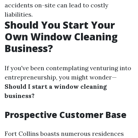
accidents on-site can lead to costly
liabilities.
Should You Start Your
Own Window Cleaning
Business?
If you've been contemplating venturing into
entrepreneurship, you might wonder—
Should I start a window cleaning
business?
Prospective Customer Base
Fort Collins boasts numerous residences