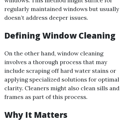
windows. This method might suffice for
regularly maintained windows but usually
doesn’t address deeper issues.
Defining Window Cleaning
On the other hand, window cleaning
involves a thorough process that may
include scraping off hard water stains or
applying specialized solutions for optimal
clarity. Cleaners might also clean sills and
frames as part of this process.
Why It Matters