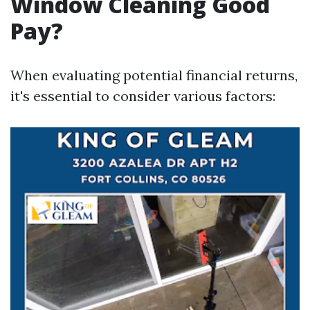
Window Cleaning Good
Pay?
When evaluating potential financial returns,
it's essential to consider various factors: