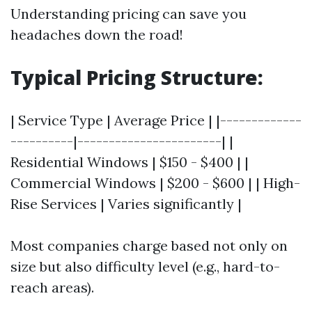
Understanding pricing can save you
headaches down the road!
Typical Pricing Structure:
| Service Type | Average Price | |-------------
----------|-----------------------| |
Residential Windows | $150 - $400 | |
Commercial Windows | $200 - $600 | | High-
Rise Services | Varies significantly |
Most companies charge based not only on
size but also difficulty level (e.g., hard-to-
reach areas).