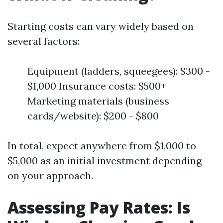
Starting costs can vary widely based on
several factors:
Equipment (ladders, squeegees): $300 -
$1,000 Insurance costs: $500+
Marketing materials (business
cards/website): $200 - $800
In total, expect anywhere from $1,000 to
$5,000 as an initial investment depending
on your approach.
Assessing Pay Rates: Is