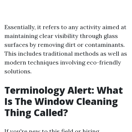
Essentially, it refers to any activity aimed at
maintaining clear visibility through glass
surfaces by removing dirt or contaminants.
This includes traditional methods as well as
modern techniques involving eco-friendly
solutions.
Terminology Alert: What
Is The Window Cleaning
Thing Called?
If you're new to this field or hiring