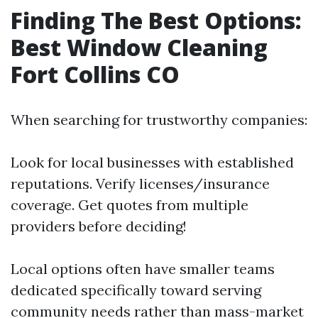
Finding The Best Options:
Best Window Cleaning
Fort Collins CO
When searching for trustworthy companies:
Look for local businesses with established
reputations. Verify licenses/insurance
coverage. Get quotes from multiple
providers before deciding!
Local options often have smaller teams
dedicated specifically toward serving
community needs rather than mass-market