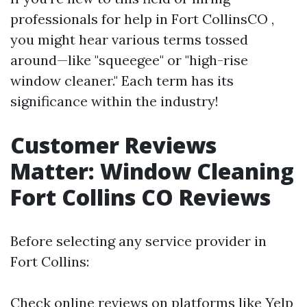
professionals for help in Fort CollinsCO ,
you might hear various terms tossed
around—like "squeegee" or "high-rise
window cleaner." Each term has its
significance within the industry!
Customer Reviews
Matter: Window Cleaning
Fort Collins CO Reviews
Before selecting any service provider in
Fort Collins:
Check online reviews on platforms like Yelp