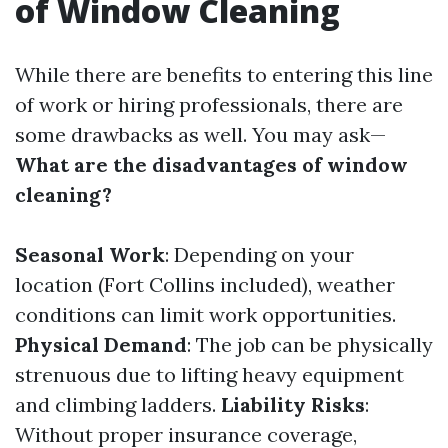
of Window Cleaning
While there are benefits to entering this line
of work or hiring professionals, there are
some drawbacks as well. You may ask—
What are the disadvantages of window
cleaning?
Seasonal Work
: Depending on your
location (Fort Collins included), weather
conditions can limit work opportunities.
Physical Demand
: The job can be physically
strenuous due to lifting heavy equipment
and climbing ladders.
Liability Risks
:
Without proper insurance coverage,