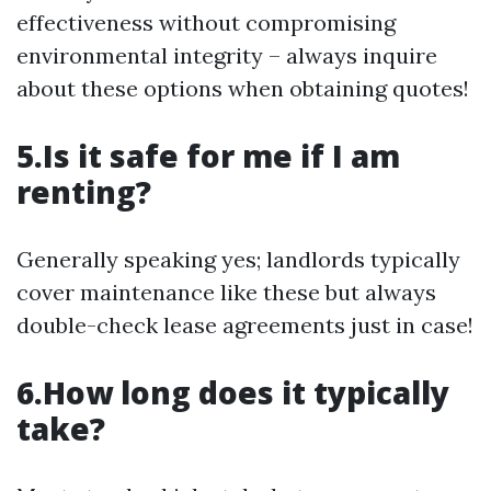
effectiveness without compromising
environmental integrity – always inquire
about these options when obtaining quotes!
5.Is it safe for me if I am
renting?
Generally speaking yes; landlords typically
cover maintenance like these but always
double-check lease agreements just in case!
6.How long does it typically
take?