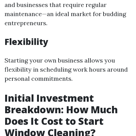
and businesses that require regular
maintenance—an ideal market for budding
entrepreneurs.
Flexibility
Starting your own business allows you
flexibility in scheduling work hours around
personal commitments.
Initial Investment
Breakdown: How Much
Does It Cost to Start
Window Cleaning?