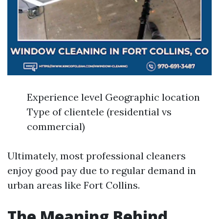
Experience level Geographic location
Type of clientele (residential vs
commercial)
Ultimately, most professional cleaners
enjoy good pay due to regular demand in
urban areas like Fort Collins.
The Meaning Behind