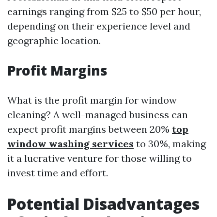
earnings ranging from $25 to $50 per hour,
depending on their experience level and
geographic location.
Profit Margins
What is the profit margin for window
cleaning? A well-managed business can
expect profit margins between 20%
top
window washing services
to 30%, making
it a lucrative venture for those willing to
invest time and effort.
Potential Disadvantages