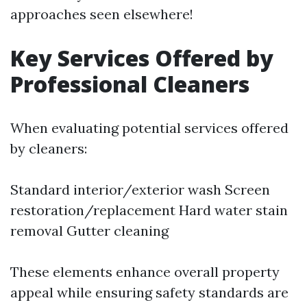
approaches seen elsewhere!
Key Services Offered by
Professional Cleaners
When evaluating potential services offered
by cleaners:
Standard interior/exterior wash Screen
restoration/replacement Hard water stain
removal Gutter cleaning
These elements enhance overall property
appeal while ensuring safety standards are