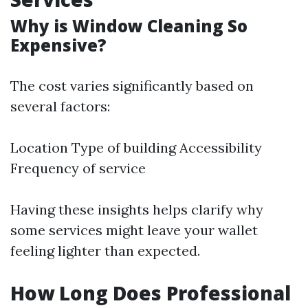
Why is Window Cleaning So
Expensive?
The cost varies significantly based on
several factors:
Location Type of building Accessibility
Frequency of service
Having these insights helps clarify why
some services might leave your wallet
feeling lighter than expected.
How Long Does Professional