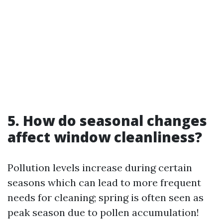
5. How do seasonal changes
affect window cleanliness?
Pollution levels increase during certain
seasons which can lead to more frequent
needs for cleaning; spring is often seen as
peak season due to pollen accumulation!