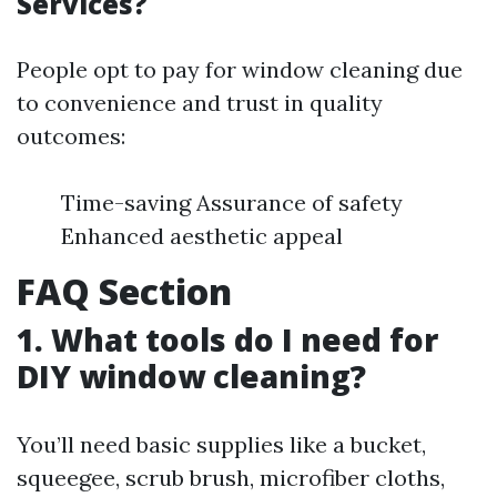
Services?
People opt to pay for window cleaning due
to convenience and trust in quality
outcomes:
Time-saving Assurance of safety
Enhanced aesthetic appeal
FAQ Section
1. What tools do I need for
DIY window cleaning?
You’ll need basic supplies like a bucket,
squeegee, scrub brush, microfiber cloths,