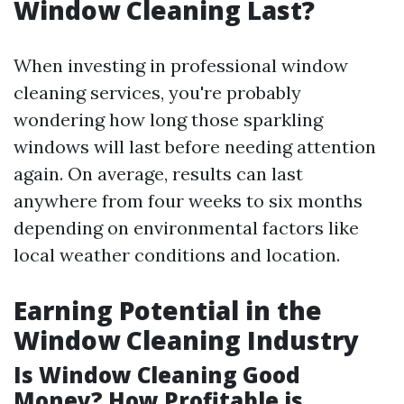
Window Cleaning Last?
When investing in professional window
cleaning services, you're probably
wondering how long those sparkling
windows will last before needing attention
again. On average, results can last
anywhere from four weeks to six months
depending on environmental factors like
local weather conditions and location.
Earning Potential in the
Window Cleaning Industry
Is Window Cleaning Good
Money? How Profitable is