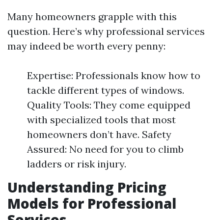
Many homeowners grapple with this
question. Here’s why professional services
may indeed be worth every penny:
Expertise: Professionals know how to
tackle different types of windows.
Quality Tools: They come equipped
with specialized tools that most
homeowners don’t have. Safety
Assured: No need for you to climb
ladders or risk injury.
Understanding Pricing
Models for Professional
Services