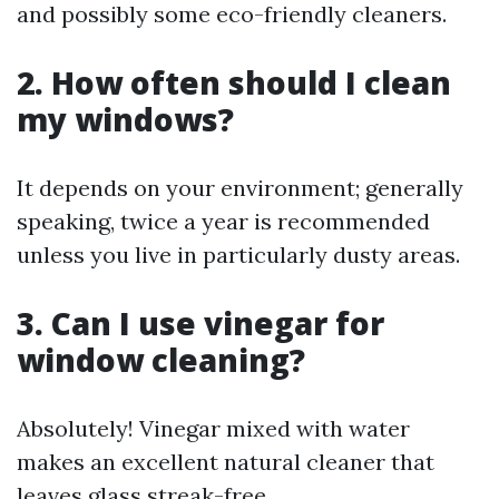
and possibly some eco-friendly cleaners.
2. How often should I clean
my windows?
It depends on your environment; generally
speaking, twice a year is recommended
unless you live in particularly dusty areas.
3. Can I use vinegar for
window cleaning?
Absolutely! Vinegar mixed with water
makes an excellent natural cleaner that
leaves glass streak-free.