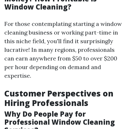
Window Cleaning?
For those contemplating starting a window
cleaning business or working part-time in
this niche field, you'll find it surprisingly
lucrative! In many regions, professionals
can earn anywhere from $50 to over $200
per hour depending on demand and
expertise.
Customer Perspectives on
Hiring Professionals
Why Do People Pay for
Professional Window Cleaning