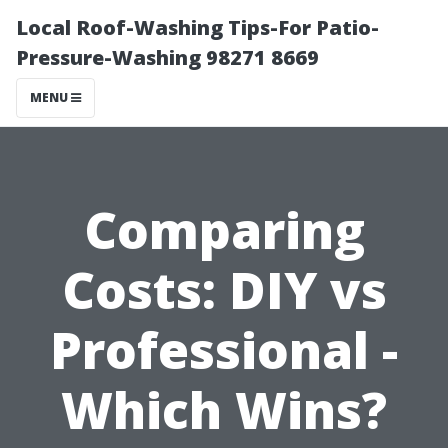
Local Roof-Washing Tips-For Patio-
Pressure-Washing 98271 8669
MENU
Comparing
Costs: DIY vs
Professional -
Which Wins?