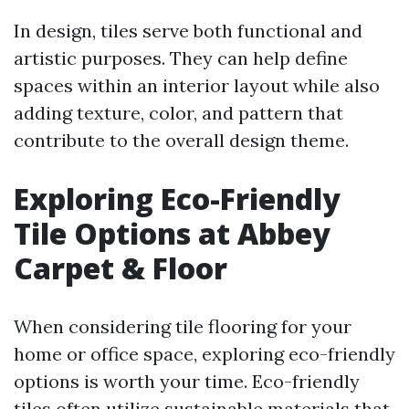
In design, tiles serve both functional and
artistic purposes. They can help define
spaces within an interior layout while also
adding texture, color, and pattern that
contribute to the overall design theme.
Exploring Eco-Friendly
Tile Options at Abbey
Carpet & Floor
When considering tile flooring for your
home or office space, exploring eco-friendly
options is worth your time. Eco-friendly
tiles often utilize sustainable materials that