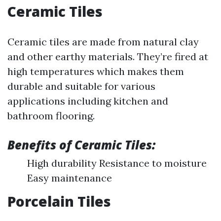
Ceramic Tiles
Ceramic tiles are made from natural clay
and other earthy materials. They’re fired at
high temperatures which makes them
durable and suitable for various
applications including kitchen and
bathroom flooring.
Benefits of Ceramic Tiles:
High durability Resistance to moisture
Easy maintenance
Porcelain Tiles