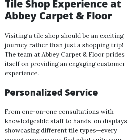
Tile Shop Experience at
Abbey Carpet & Floor
Visiting a tile shop should be an exciting
journey rather than just a shopping trip!
The team at Abbey Carpet & Floor prides
itself on providing an engaging customer
experience.
Personalized Service
From one-on-one consultations with
knowledgeable staff to hands-on displays
showcasing different tile types—every
aspect ensures you find what suits your