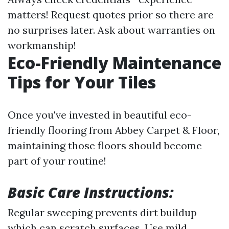
matters! Request quotes prior so there are
no surprises later. Ask about warranties on
workmanship!
Eco-Friendly Maintenance
Tips for Your Tiles
Once you've invested in beautiful eco-
friendly flooring from Abbey Carpet & Floor,
maintaining those floors should become
part of your routine!
Basic Care Instructions:
Regular sweeping prevents dirt buildup
which can scratch surfaces. Use mild