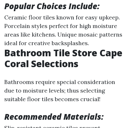
Popular Choices Include:
Ceramic floor tiles known for easy upkeep.
Porcelain styles perfect for high moisture
areas like kitchens. Unique mosaic patterns
ideal for creative backsplashes.
Bathroom Tile Store Cape
Coral Selections
Bathrooms require special consideration
due to moisture levels; thus selecting
suitable floor tiles becomes crucial!
Recommended Materials:
Slip-resistant ceramic tiles prevent