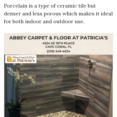
Porcelain is a type of ceramic tile but
denser and less porous which makes it ideal
for both indoor and outdoor use.