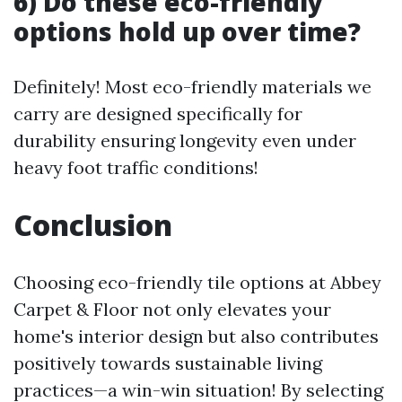
6) Do these eco-friendly
options hold up over time?
Definitely! Most eco-friendly materials we
carry are designed specifically for
durability ensuring longevity even under
heavy foot traffic conditions!
Conclusion
Choosing eco-friendly tile options at Abbey
Carpet & Floor not only elevates your
home's interior design but also contributes
positively towards sustainable living
practices—a win-win situation! By selecting