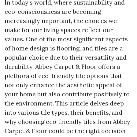
In today’s world, where sustainability and
eco-consciousness are becoming
increasingly important, the choices we
make for our living spaces reflect our
values. One of the most significant aspects
of home design is flooring, and tiles are a
popular choice due to their versatility and
durability. Abbey Carpet & Floor offers a
plethora of eco-friendly tile options that
not only enhance the aesthetic appeal of
your home but also contribute positively to
the environment. This article delves deep
into various tile types, their benefits, and
why choosing eco-friendly tiles from Abbey
Carpet & Floor could be the right decision