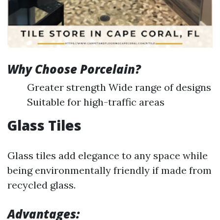
Why Choose Porcelain?
Greater strength Wide range of designs
Suitable for high-traffic areas
Glass Tiles
Glass tiles add elegance to any space while
being environmentally friendly if made from
recycled glass.
Advantages: