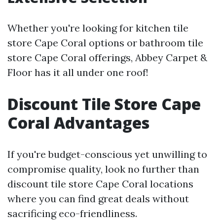
Whether you're looking for kitchen tile
store Cape Coral options or bathroom tile
store Cape Coral offerings, Abbey Carpet &
Floor has it all under one roof!
Discount Tile Store Cape
Coral Advantages
If you're budget-conscious yet unwilling to
compromise quality, look no further than
discount tile store Cape Coral locations
where you can find great deals without
sacrificing eco-friendliness.