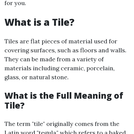
for you.
What is a Tile?
Tiles are flat pieces of material used for
covering surfaces, such as floors and walls.
They can be made from a variety of
materials including ceramic, porcelain,
glass, or natural stone.
What is the Full Meaning of
Tile?
The term "tile" originally comes from the
Latin word "tegula," which refers to a baked