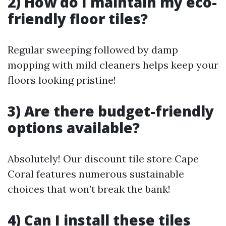
2) How do I maintain my eco-
friendly floor tiles?
Regular sweeping followed by damp
mopping with mild cleaners helps keep your
floors looking pristine!
3) Are there budget-friendly
options available?
Absolutely! Our discount tile store Cape
Coral features numerous sustainable
choices that won’t break the bank!
4) Can I install these tiles