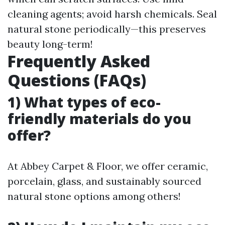
cleaning agents; avoid harsh chemicals. Seal
natural stone periodically—this preserves
beauty long-term!
Frequently Asked
Questions (FAQs)
1) What types of eco-
friendly materials do you
offer?
At Abbey Carpet & Floor, we offer ceramic,
porcelain, glass, and sustainably sourced
natural stone options among others!