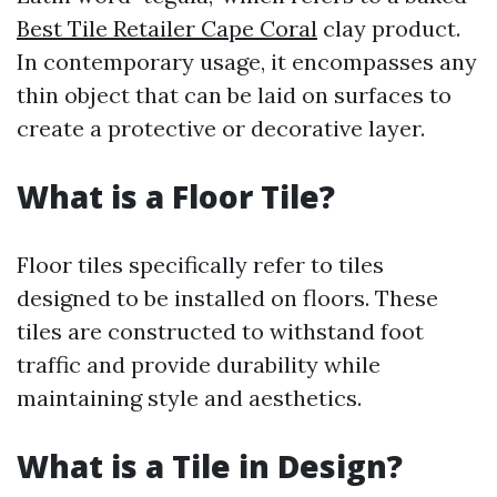
Best Tile Retailer Cape Coral
clay product.
In contemporary usage, it encompasses any
thin object that can be laid on surfaces to
create a protective or decorative layer.
What is a Floor Tile?
Floor tiles specifically refer to tiles
designed to be installed on floors. These
tiles are constructed to withstand foot
traffic and provide durability while
maintaining style and aesthetics.
What is a Tile in Design?