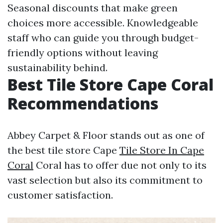
Seasonal discounts that make green
choices more accessible. Knowledgeable
staff who can guide you through budget-
friendly options without leaving
sustainability behind.
Best Tile Store Cape Coral
Recommendations
Abbey Carpet & Floor stands out as one of
the best tile store Cape
Tile Store In Cape
Coral
Coral has to offer due not only to its
vast selection but also its commitment to
customer satisfaction.