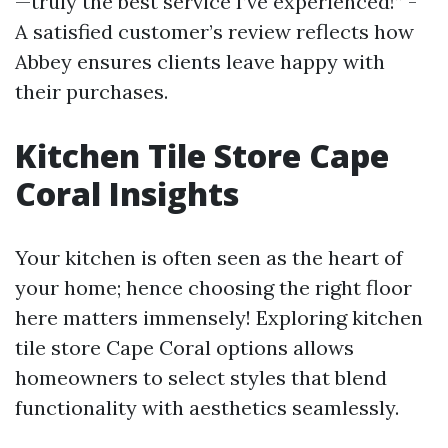
—truly the best service I’ve experienced!” -
A satisfied customer’s review reflects how
Abbey ensures clients leave happy with
their purchases.
Kitchen Tile Store Cape
Coral Insights
Your kitchen is often seen as the heart of
your home; hence choosing the right floor
here matters immensely! Exploring kitchen
tile store Cape Coral options allows
homeowners to select styles that blend
functionality with aesthetics seamlessly.