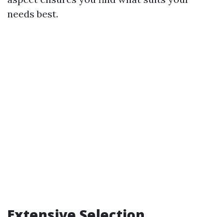
needs best.
Extensive Selection