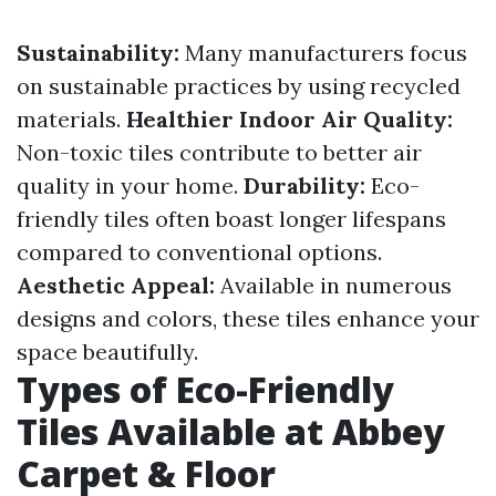
Sustainability:
Many manufacturers focus
on sustainable practices by using recycled
materials.
Healthier Indoor Air Quality:
Non-toxic tiles contribute to better air
quality in your home.
Durability:
Eco-
friendly tiles often boast longer lifespans
compared to conventional options.
Aesthetic Appeal:
Available in numerous
designs and colors, these tiles enhance your
space beautifully.
Types of Eco-Friendly
Tiles Available at Abbey
Carpet & Floor