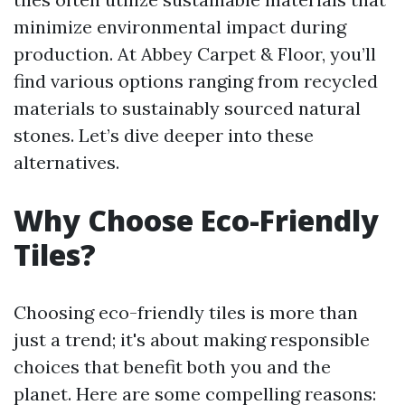
minimize environmental impact during
production. At Abbey Carpet & Floor, you’ll
find various options ranging from recycled
materials to sustainably sourced natural
stones. Let’s dive deeper into these
alternatives.
Why Choose Eco-Friendly
Tiles?
Choosing eco-friendly tiles is more than
just a trend; it's about making responsible
choices that benefit both you and the
planet. Here are some compelling reasons: