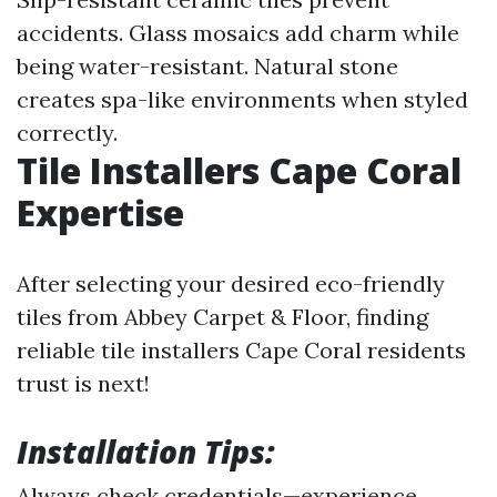
accidents. Glass mosaics add charm while
being water-resistant. Natural stone
creates spa-like environments when styled
correctly.
Tile Installers Cape Coral
Expertise
After selecting your desired eco-friendly
tiles from Abbey Carpet & Floor, finding
reliable tile installers Cape Coral residents
trust is next!
Installation Tips:
Always check credentials—experience