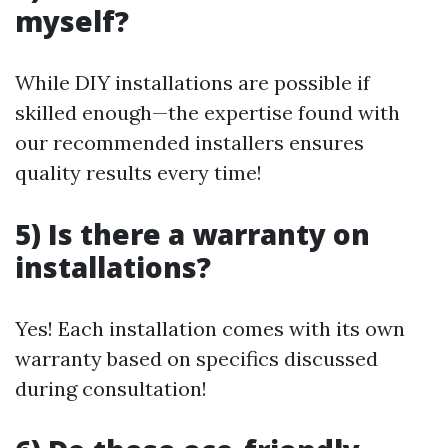
myself?
While DIY installations are possible if
skilled enough—the expertise found with
our recommended installers ensures
quality results every time!
5) Is there a warranty on
installations?
Yes! Each installation comes with its own
warranty based on specifics discussed
during consultation!