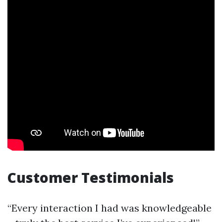
Customer Testimonials
“Every interaction I had was knowledgeable