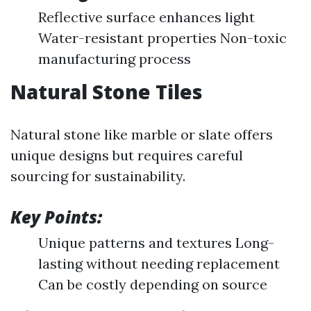
Reflective surface enhances light
Water-resistant properties Non-toxic
manufacturing process
Natural Stone Tiles
Natural stone like marble or slate offers
unique designs but requires careful
sourcing for sustainability.
Key Points:
Unique patterns and textures Long-
lasting without needing replacement
Can be costly depending on source