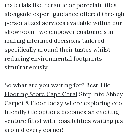
materials like ceramic or porcelain tiles
alongside expert guidance offered through
personalized services available within our
showroom—we empower customers in
making informed decisions tailored
specifically around their tastes whilst
reducing environmental footprints
simultaneously!
So what are you waiting for?
Best Tile
Flooring Store Cape Coral
Step into Abbey
Carpet & Floor today where exploring eco-
friendly tile options becomes an exciting
venture filled with possibilities waiting just
around every corner!