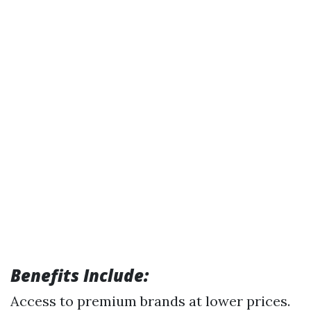
Benefits Include:
Access to premium brands at lower prices.