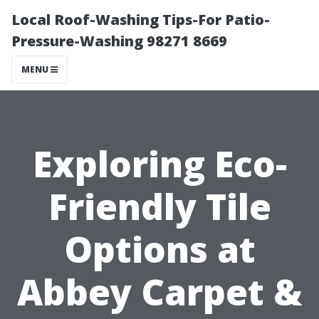
Local Roof-Washing Tips-For Patio-
Pressure-Washing 98271 8669
MENU
Exploring Eco-
Friendly Tile
Options at
Abbey Carpet &