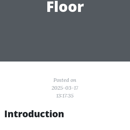
Floor
Posted on
2025-03-17
13:17:35
Introduction