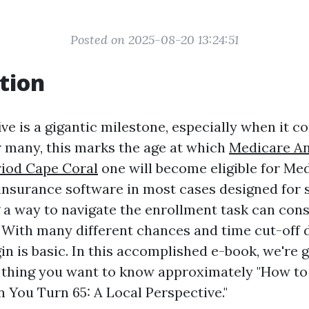
Posted on 2025-08-20 13:24:51
tion
ive is a gigantic milestone, especially when it c
r many, this marks the age at which
Medicare A
riod Cape Coral
one will become eligible for Med
 insurance software in most cases designed for 
a way to navigate the enrollment task can cons
With many different chances and time cut-off 
in is basic. In this accomplished e-book, we're 
 thing you want to know approximately "How to
You Turn 65: A Local Perspective."