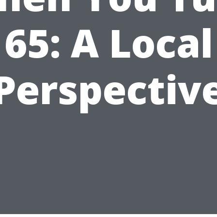
65: A Local
Perspectiv