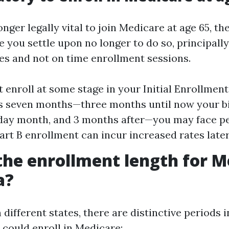
longer legally vital to join Medicare at age 65, th
 you settle upon no longer to do so, principall
s and not on time enrollment sessions.
t enroll at some stage in your Initial Enrollment
s seven months—three months until now your b
day month, and 3 months after—you may face pe
art B enrollment can incur increased rates later
the enrollment length for M
a?
n different states, there are distinctive periods 
 could enroll in Medicare: