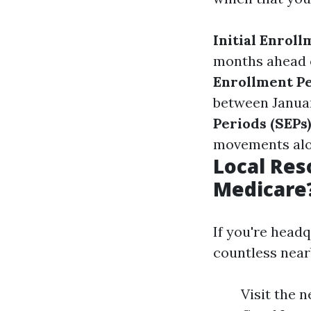
Initial Enroll
months ahead o
Enrollment Pe
between Januar
Periods (SEPs)
movements alon
Local Res
Medicare
If you're headq
countless nea
Visit the 