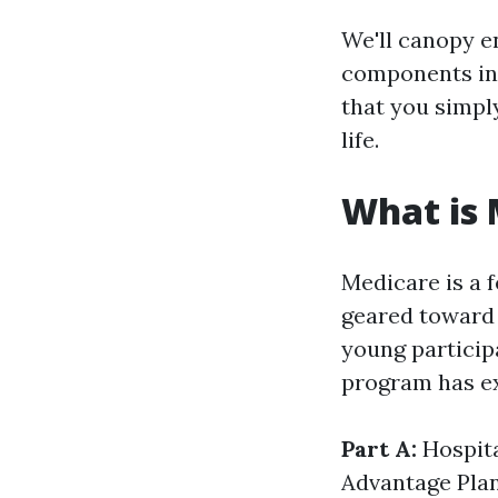
We'll canopy e
components in 
that you simpl
life.
What is 
Medicare is a f
geared toward 
young participa
program has e
Part A:
Hospit
Advantage Pla