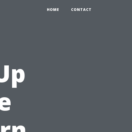
HOME
CONTACT
Up
e
rn