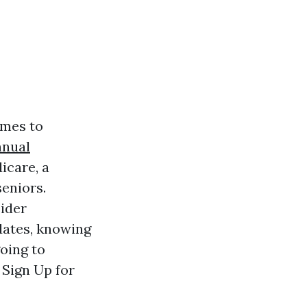
omes to
nnual
icare, a
seniors.
ider
dates, knowing
going to
 Sign Up for