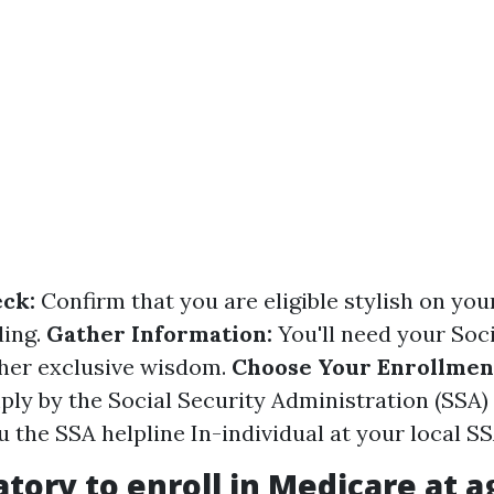
eck:
Confirm that you are eligible stylish on you
ding.
Gather Information:
You'll need your Soci
her exclusive wisdom.
Choose Your Enrollmen
ply by the Social Security Administration (SSA)
u the SSA helpline In-individual at your local SS
gatory to enroll in Medicare at a