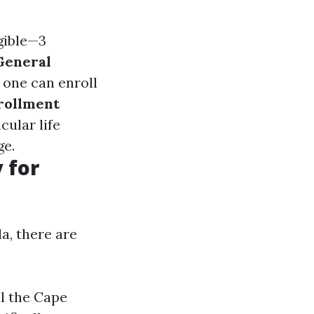
igible—3
General
 one can enroll
rollment
cular life
ge.
 for
a, there are
ll the Cape