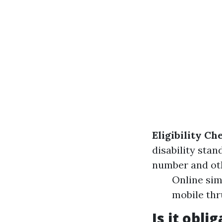
Eligibility Ch
disability stan
number and ot
Online sim
mobile thr
Is it obli