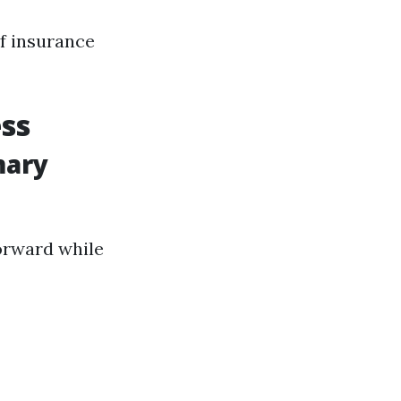
of insurance
ss
mary
forward while