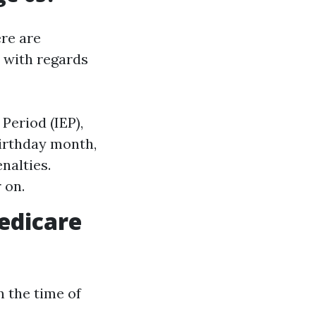
ere are
y with regards
 Period (IEP),
irthday month,
nalties.
 on.
edicare
in the time of