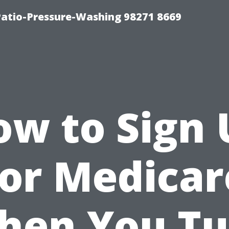
Patio-Pressure-Washing 98271 8669
ow to Sign 
for Medicar
hen You Tu