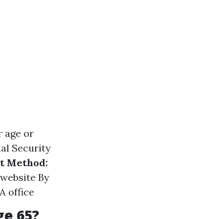
r age or
al Security
t Method:
 website By
A office
ge 65?