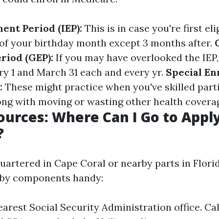
ment Period (IEP):
This is in case you're first el
f your birthday month except 3 months after.
riod (GEP):
If you may have overlooked the IEP,
y 1 and March 31 each and every yr.
Special En
:
These might practice when you've skilled parti
g with moving or wasting other health covera
ources: Where Can I Go to Apply
?
uartered in Cape Coral or nearby parts in Florid
rby components handy:
nearest Social Security Administration office. Ca