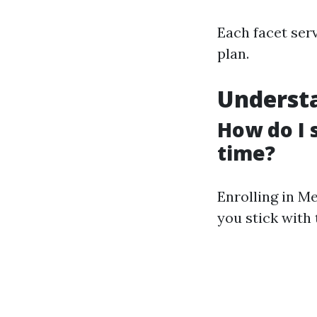
Each facet serv
plan.
Understa
How do I 
time?
Enrolling in M
you stick with 