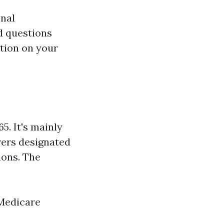
onal
d questions
ition on your
5. It's mainly
vers designated
ions. The
edicare