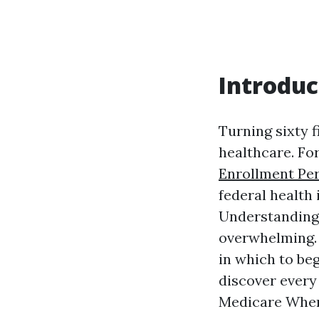
Introduc
Turning sixty f
healthcare. Fo
Enrollment Pe
federal health
Understanding 
overwhelming. 
in which to beg
discover every
Medicare When 