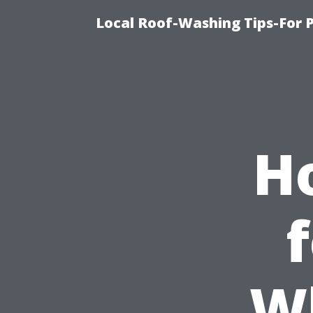
Local Roof-Washing Tips-For 
H
W