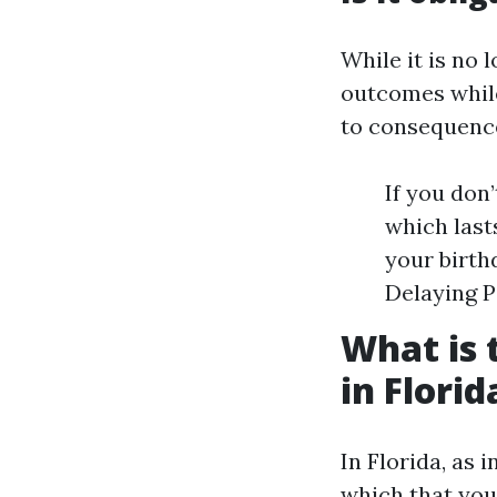
While it is no 
outcomes while
to consequence
If you don’
which last
your birth
Delaying P
What is 
in Florid
In Florida, as i
which that you