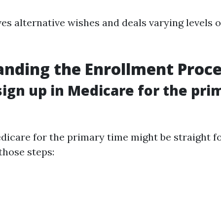
es alternative wishes and deals varying levels 
nding the Enrollment Proce
sign up in Medicare for the pri
edicare for the primary time might be straight 
those steps: