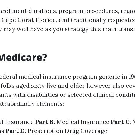
nrollment durations, program procedures, regi
Cape Coral, Florida, and traditionally requeste
y may well have as you strategy this main trans
Medicare?
ederal medical insurance program generic in 196
folks aged sixty five and older however also co
nts with disabilities or selected clinical condit
xtraordinary elements:
al Insurance
Part B:
Medical Insurance
Part C:
M
ns
Part D:
Prescription Drug Coverage