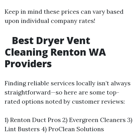
Keep in mind these prices can vary based
upon individual company rates!
Best Dryer Vent
Cleaning Renton WA
Providers
Finding reliable services locally isn’t always
straightforward—so here are some top-
rated options noted by customer reviews:
1) Renton Duct Pros 2) Evergreen Cleaners 3)
Lint Busters 4) ProClean Solutions