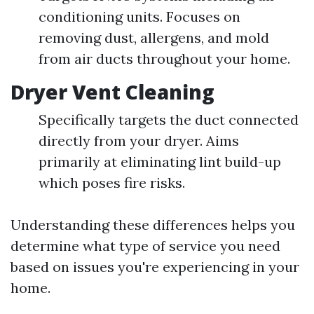
conditioning units. Focuses on
removing dust, allergens, and mold
from air ducts throughout your home.
Dryer Vent Cleaning
Specifically targets the duct connected
directly from your dryer. Aims
primarily at eliminating lint build-up
which poses fire risks.
Understanding these differences helps you
determine what type of service you need
based on issues you're experiencing in your
home.