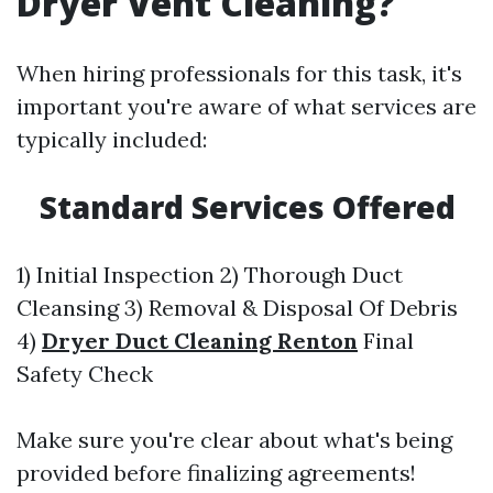
Dryer Vent Cleaning?
When hiring professionals for this task, it's
important you're aware of what services are
typically included:
Standard Services Offered
1) Initial Inspection 2) Thorough Duct
Cleansing 3) Removal & Disposal Of Debris
4)
Dryer Duct Cleaning Renton
Final
Safety Check
Make sure you're clear about what's being
provided before finalizing agreements!