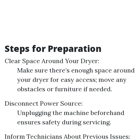
Steps for Preparation
Clear Space Around Your Dryer:
Make sure there’s enough space around
your dryer for easy access; move any
obstacles or furniture if needed.
Disconnect Power Source:
Unplugging the machine beforehand
ensures safety during servicing.
Inform Technicians About Previous Issues: