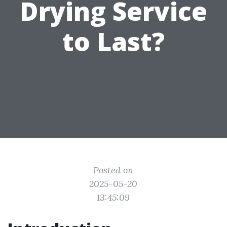
Drying Service
to Last?
Posted on
2025-05-20
13:45:09