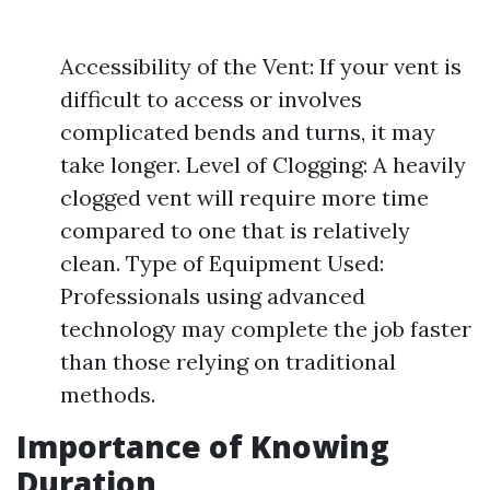
Accessibility of the Vent: If your vent is
difficult to access or involves
complicated bends and turns, it may
take longer. Level of Clogging: A heavily
clogged vent will require more time
compared to one that is relatively
clean. Type of Equipment Used:
Professionals using advanced
technology may complete the job faster
than those relying on traditional
methods.
Importance of Knowing
Duration