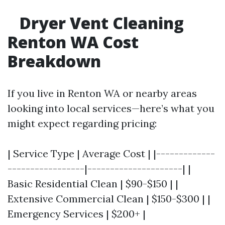
Dryer Vent Cleaning
Renton WA Cost
Breakdown
If you live in Renton WA or nearby areas
looking into local services—here’s what you
might expect regarding pricing:
| Service Type | Average Cost | |-------------
-----------------|---------------------| |
Basic Residential Clean | $90-$150 | |
Extensive Commercial Clean | $150-$300 | |
Emergency Services | $200+ |