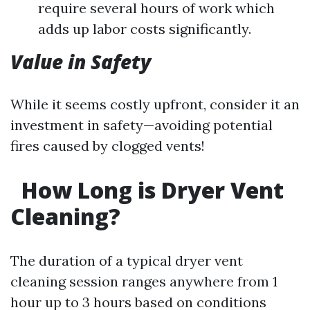
require several hours of work which
adds up labor costs significantly.
Value in Safety
While it seems costly upfront, consider it an
investment in safety—avoiding potential
fires caused by clogged vents!
How Long is Dryer Vent
Cleaning?
The duration of a typical dryer vent
cleaning session ranges anywhere from 1
hour up to 3 hours based on conditions