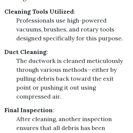
Cleaning Tools Utilized
:
Professionals use high-powered
vacuums, brushes, and rotary tools
designed specifically for this purpose.
Duct Cleaning
:
The ductwork is cleaned meticulously
through various methods—either by
pulling debris back toward the exit
point or pushing it out using
compressed air.
Final Inspection
:
After cleaning, another inspection
ensures that all debris has been