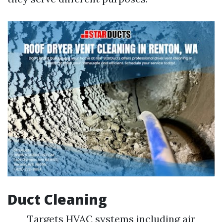
Duct Cleaning
Targets HVAC systems including air