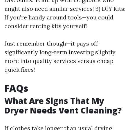
might also need similar services! 3) DIY Kits:
If you're handy around tools—you could
consider renting kits yourself!
Just remember though—it pays off
significantly long-term investing slightly
more into quality services versus cheap
quick fixes!
FAQs
What Are Signs That My
Dryer Needs Vent Cleaning?
If clothes take longer than usual drying