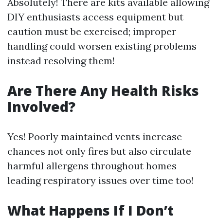
Absolutely! There are kits available allowing
DIY enthusiasts access equipment but
caution must be exercised; improper
handling could worsen existing problems
instead resolving them!
Are There Any Health Risks
Involved?
Yes! Poorly maintained vents increase
chances not only fires but also circulate
harmful allergens throughout homes
leading respiratory issues over time too!
What Happens If I Don’t