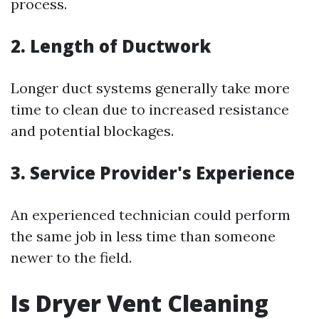
process.
2. Length of Ductwork
Longer duct systems generally take more
time to clean due to increased resistance
and potential blockages.
3. Service Provider's Experience
An experienced technician could perform
the same job in less time than someone
newer to the field.
Is Dryer Vent Cleaning