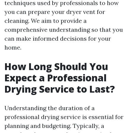
techniques used by professionals to how
you can prepare your dryer vent for
cleaning. We aim to provide a
comprehensive understanding so that you
can make informed decisions for your
home.
How Long Should You
Expect a Professional
Drying Service to Last?
Understanding the duration of a
professional drying service is essential for
planning and budgeting. Typically, a