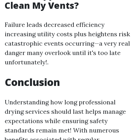
Clean My Vents?
Failure leads decreased efficiency
increasing utility costs plus heightens risk
catastrophic events occurring—a very real
danger many overlook until it's too late
unfortunately!.
Conclusion
Understanding how long professional
drying services should last helps manage
expectations while ensuring safety
standards remain met! With numerous
benefits associated with regular