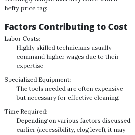
hefty price tag:
Factors Contributing to Cost
Labor Costs:
Highly skilled technicians usually
command higher wages due to their
expertise.
Specialized Equipment:
The tools needed are often expensive
but necessary for effective cleaning.
Time Required:
Depending on various factors discussed
earlier (accessibility, clog level), it may