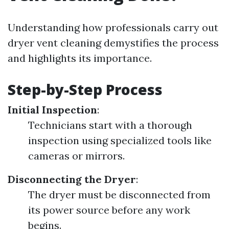
Understanding how professionals carry out
dryer vent cleaning demystifies the process
and highlights its importance.
Step-by-Step Process
Initial Inspection
:
Technicians start with a thorough
inspection using specialized tools like
cameras or mirrors.
Disconnecting the Dryer
:
The dryer must be disconnected from
its power source before any work
begins.