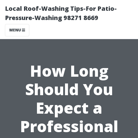
Local Roof-Washing Tips-For Patio-
Pressure-Washing 98271 8669
MENU
How Long
Should You
Expect a
Professional