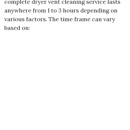
complete dryer vent cleaning service lasts
anywhere from 1 to 3 hours depending on
various factors. The time frame can vary
based on: