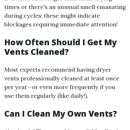
times or there's an unusual smell emanating
during cycles; these might indicate
blockages requiring immediate attention!
How Often Should I Get My
Vents Cleaned?
Most experts recommend having dryer
vents professionally cleaned at least once
per year—or even more frequently if you
use them regularly (like daily!).
Can I Clean My Own Vents?