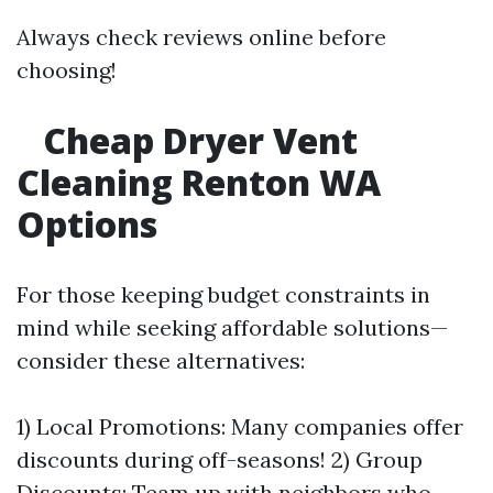
Always check reviews online before
choosing!
Cheap Dryer Vent
Cleaning Renton WA
Options
For those keeping budget constraints in
mind while seeking affordable solutions—
consider these alternatives:
1) Local Promotions: Many companies offer
discounts during off-seasons! 2) Group
Discounts: Team up with neighbors who