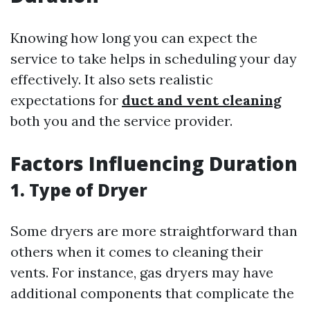
Knowing how long you can expect the
service to take helps in scheduling your day
effectively. It also sets realistic
expectations for
duct and vent cleaning
both you and the service provider.
Factors Influencing Duration
1. Type of Dryer
Some dryers are more straightforward than
others when it comes to cleaning their
vents. For instance, gas dryers may have
additional components that complicate the