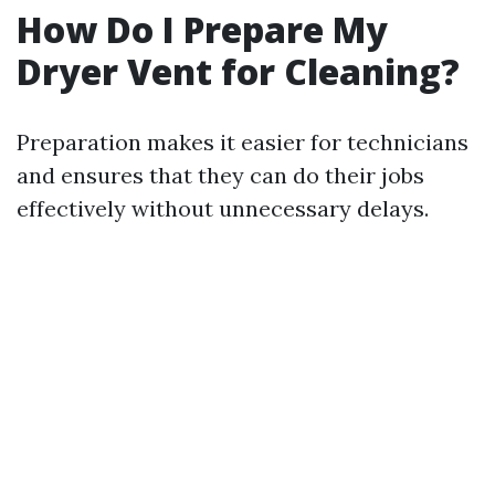
How Do I Prepare My
Dryer Vent for Cleaning?
Preparation makes it easier for technicians
and ensures that they can do their jobs
effectively without unnecessary delays.