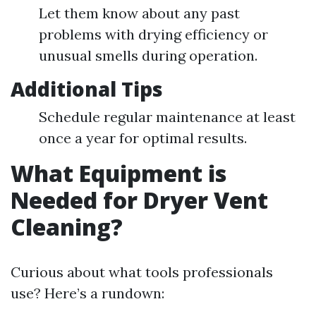
Let them know about any past
problems with drying efficiency or
unusual smells during operation.
Additional Tips
Schedule regular maintenance at least
once a year for optimal results.
What Equipment is
Needed for Dryer Vent
Cleaning?
Curious about what tools professionals
use? Here’s a rundown: