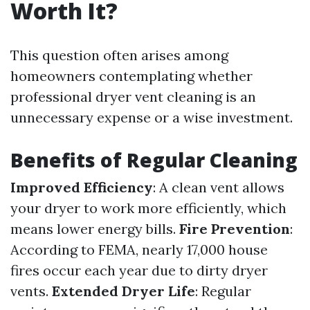
Worth It?
This question often arises among
homeowners contemplating whether
professional dryer vent cleaning is an
unnecessary expense or a wise investment.
Benefits of Regular Cleaning
Improved Efficiency
: A clean vent allows
your dryer to work more efficiently, which
means lower energy bills.
Fire Prevention
:
According to FEMA, nearly 17,000 house
fires occur each year due to dirty dryer
vents.
Extended Dryer Life
: Regular