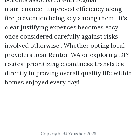
maintenance—improved efficiency along
fire prevention being key among them—it’s
clear justifying expenses becomes easy
once considered carefully against risks
involved otherwise!. Whether opting local
providers near Renton WA or exploring DIY
routes; prioritizing cleanliness translates
directly improving overall quality life within
homes enjoyed every day!.
Copyright © Yousher 2026