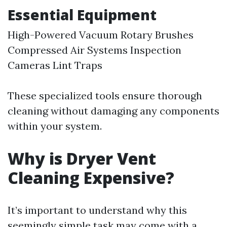
Essential Equipment
High-Powered Vacuum Rotary Brushes
Compressed Air Systems Inspection
Cameras Lint Traps
These specialized tools ensure thorough
cleaning without damaging any components
within your system.
Why is Dryer Vent
Cleaning Expensive?
It’s important to understand why this
seemingly simple task may come with a