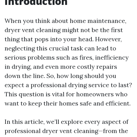
Introduction
When you think about home maintenance,
dryer vent cleaning might not be the first
thing that pops into your head. However,
neglecting this crucial task can lead to
serious problems such as fires, inefficiency
in drying, and even more costly repairs
down the line. So, how long should you
expect a professional drying service to last?
This question is vital for homeowners who
want to keep their homes safe and efficient.
In this article, we’ll explore every aspect of
professional dryer vent cleaning—from the