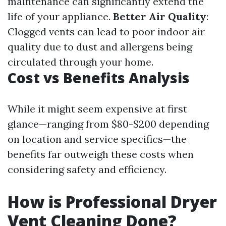
maintenance can significantly extend the
life of your appliance.
Better Air Quality
:
Clogged vents can lead to poor indoor air
quality due to dust and allergens being
circulated through your home.
Cost vs Benefits Analysis
While it might seem expensive at first
glance—ranging from $80-$200 depending
on location and service specifics—the
benefits far outweigh these costs when
considering safety and efficiency.
How is Professional Dryer
Vent Cleaning Done?