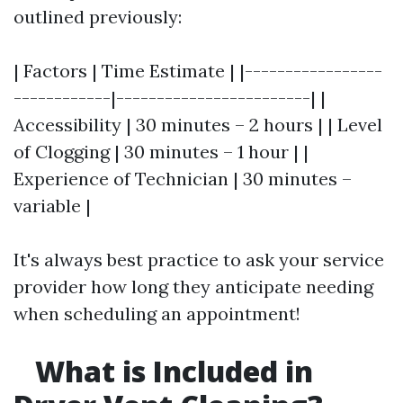
outlined previously:
| Factors | Time Estimate | |-----------------
------------|------------------------| |
Accessibility | 30 minutes – 2 hours | | Level
of Clogging | 30 minutes – 1 hour | |
Experience of Technician | 30 minutes –
variable |
It's always best practice to ask your service
provider how long they anticipate needing
when scheduling an appointment!
What is Included in