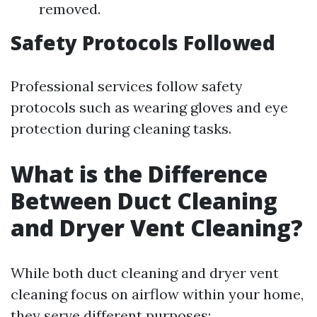
removed.
Safety Protocols Followed
Professional services follow safety
protocols such as wearing gloves and eye
protection during cleaning tasks.
What is the Difference
Between Duct Cleaning
and Dryer Vent Cleaning?
While both duct cleaning and dryer vent
cleaning focus on airflow within your home,
they serve different purposes: