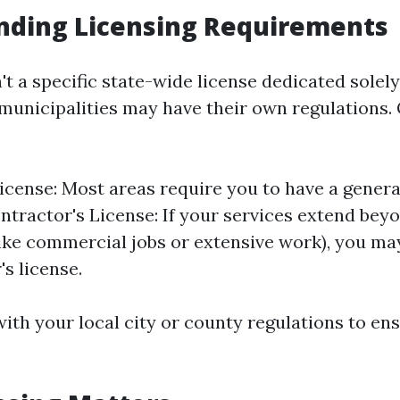
nding Licensing Requirements
't a specific state-wide license dedicated solel
 municipalities may have their own regulations.
icense: Most areas require you to have a genera
ontractor's License: If your services extend bey
like commercial jobs or extensive work), you ma
's license.
ith your local city or county regulations to en