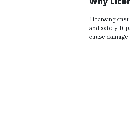
Why Lice
Licensing ensu
and safety. It
cause damage d