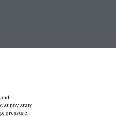
 and
he sunny state
p, pressure