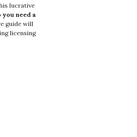
is lucrative
 you need a
 guide will
ing licensing