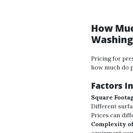
How Much
Washing 
Pricing for pre
how much do p
Factors I
Square Foota
Different surf
Prices can dif
Complexity of
equipment coul