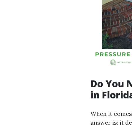
Do You N
in Florid
When it comes 
answer is: it d