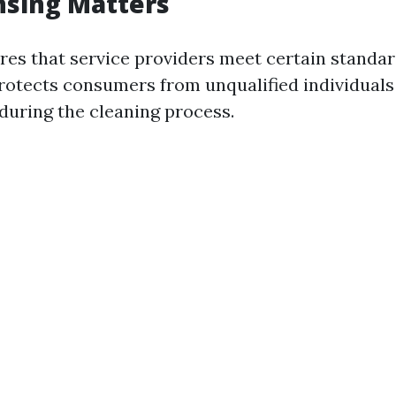
nsing Matters
res that service providers meet certain standar
 protects consumers from unqualified individual
uring the cleaning process.