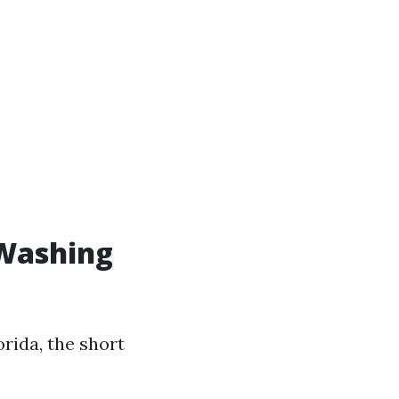
 Washing
rida, the short