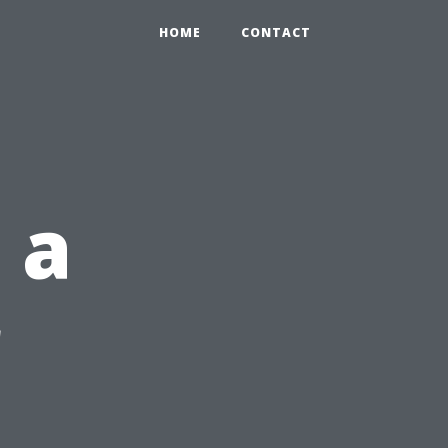
HOME
CONTACT
 a
r