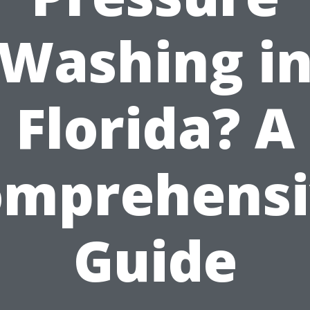
Washing i
Florida? A
omprehensi
Guide