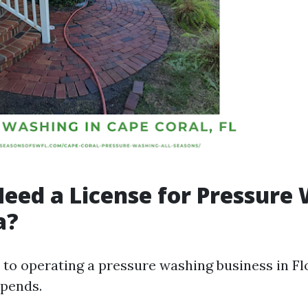
eed a License for Pressure
a?
to operating a pressure washing business in Flo
epends.