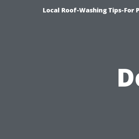
Local Roof-Washing Tips-For 
D