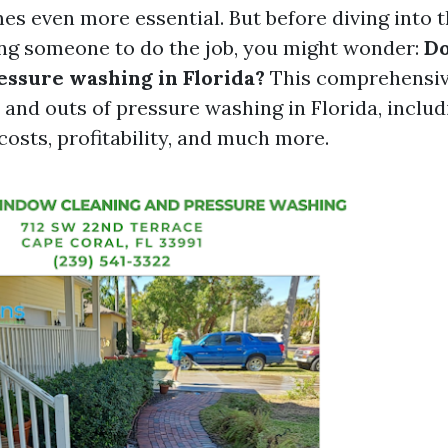
s even more essential. But before diving into th
ing someone to do the job, you might wonder:
Do
ressure washing in Florida?
This comprehensive
 and outs of pressure washing in Florida, includ
osts, profitability, and much more.