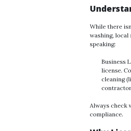
Understa
While there isn
washing, local
speaking:
Business L
license. C
cleaning (
contractor
Always check w
compliance.