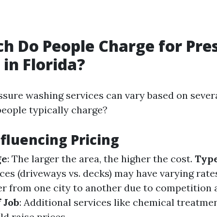
 Do People Charge for Pre
in Florida?
ssure washing services can vary based on severa
eople typically charge?
nfluencing Pricing
ge
: The larger the area, the higher the cost.
Type
aces (driveways vs. decks) may have varying rate
fer from one city to another due to competition
 Job
: Additional services like chemical treatme
d raise prices.