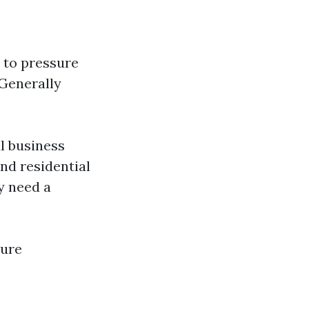
y to pressure
 Generally
l business
ond residential
y need a
sure