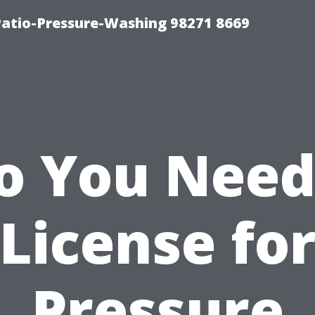
Patio-Pressure-Washing 98271 8669
o You Need
License fo
Pressure