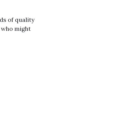
ds of quality
s who might