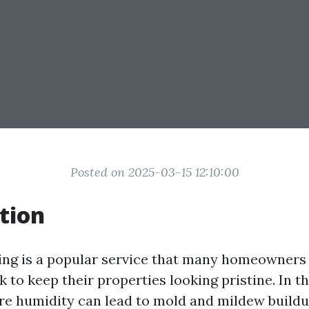
Posted on 2025-03-15 12:10:00
tion
ing is a popular service that many homeowners
 to keep their properties looking pristine. In t
ere humidity can lead to mold and mildew buildu