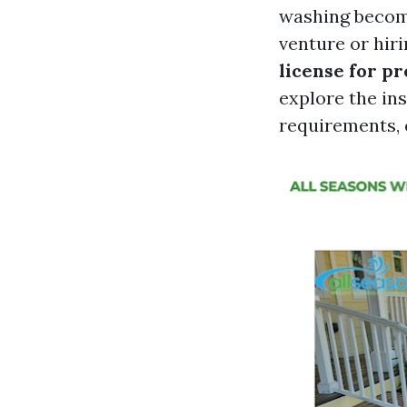
washing become
venture or hir
license for p
explore the ins
requirements, c