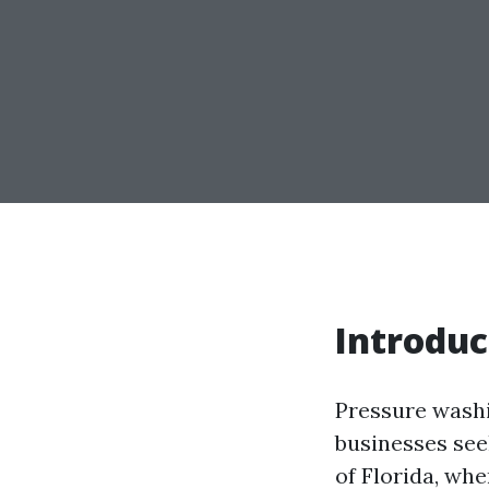
Introduc
Pressure wash
businesses seek
of Florida, wh