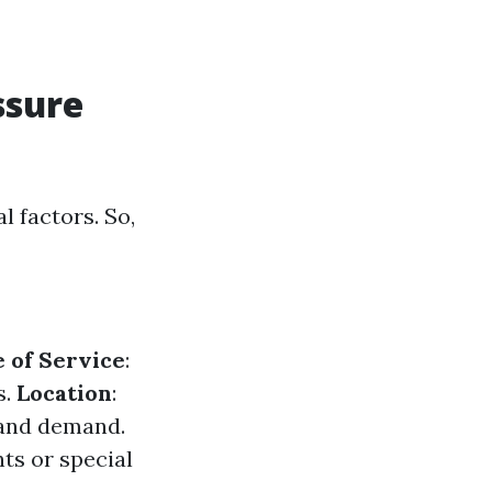
ssure
l factors. So,
 of Service
:
s.
Location
:
 and demand.
nts or special