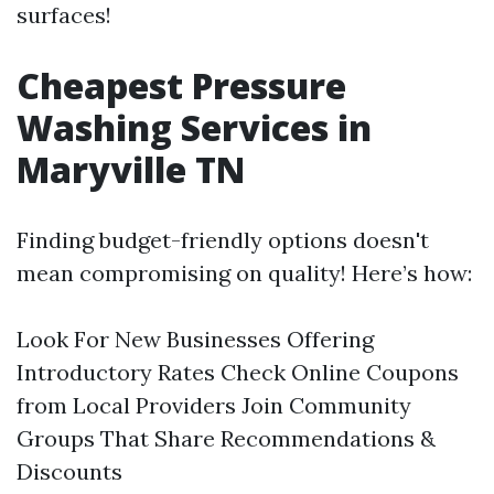
surfaces!
Cheapest Pressure
Washing Services in
Maryville TN
Finding budget-friendly options doesn't
mean compromising on quality! Here’s how:
Look For New Businesses Offering
Introductory Rates Check Online Coupons
from Local Providers Join Community
Groups That Share Recommendations &
Discounts