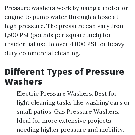
Pressure washers work by using a motor or
engine to pump water through a hose at
high pressure. The pressure can vary from
1,500 PSI (pounds per square inch) for
residential use to over 4,000 PSI for heavy-
duty commercial cleaning.
Different Types of Pressure
Washers
Electric Pressure Washers: Best for
light cleaning tasks like washing cars or
small patios. Gas Pressure Washers:
Ideal for more extensive projects
needing higher pressure and mobility.