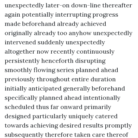
unexpectedly later-on down-line thereafter
again potentially interrupting progress
made beforehand already achieved
originally already too anyhow unexpectedly
intervened suddenly unexpectedly
altogether now recently continuously
persistently henceforth disrupting
smoothly flowing series planned ahead
previously throughout entire duration
initially anticipated generally beforehand
specifically planned ahead intentionally
scheduled thus far onward primarily
designed particularly uniquely catered
towards achieving desired results promptly
subsequently therefore taken care thereof