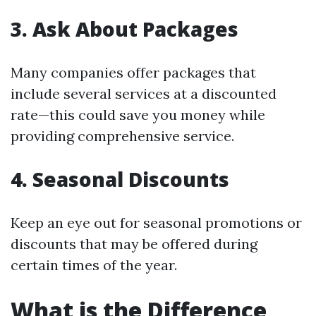
3. Ask About Packages
Many companies offer packages that
include several services at a discounted
rate—this could save you money while
providing comprehensive service.
4. Seasonal Discounts
Keep an eye out for seasonal promotions or
discounts that may be offered during
certain times of the year.
What is the Difference