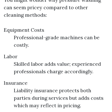
can seem pricey compared to other
cleaning methods:
Equipment Costs
Professional-grade machines can be
costly.
Labor
Skilled labor adds value; experienced
professionals charge accordingly.
Insurance
Liability insurance protects both
parties during services but adds costs
which may reflect in pricing.