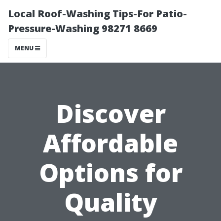
Local Roof-Washing Tips-For Patio-
Pressure-Washing 98271 8669
MENU
Discover
Affordable
Options for
Quality