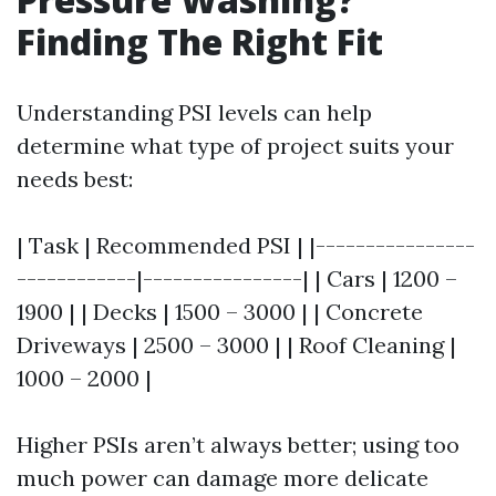
Finding The Right Fit
Understanding PSI levels can help
determine what type of project suits your
needs best:
| Task | Recommended PSI | |----------------
------------|----------------| | Cars | 1200 –
1900 | | Decks | 1500 – 3000 | | Concrete
Driveways | 2500 – 3000 | | Roof Cleaning |
1000 – 2000 |
Higher PSIs aren’t always better; using too
much power can damage more delicate