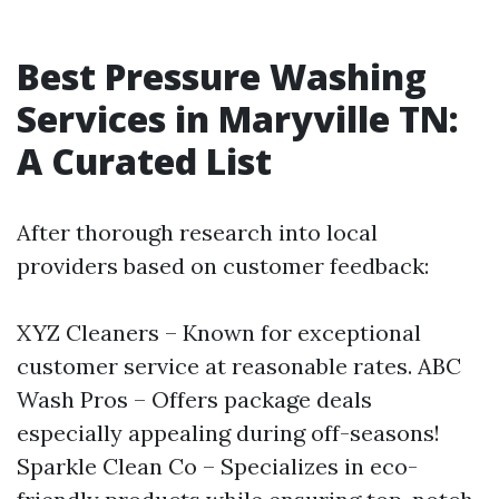
Best Pressure Washing
Services in Maryville TN:
A Curated List
After thorough research into local
providers based on customer feedback:
XYZ Cleaners – Known for exceptional
customer service at reasonable rates. ABC
Wash Pros – Offers package deals
especially appealing during off-seasons!
Sparkle Clean Co – Specializes in eco-