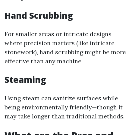
Hand Scrubbing
For smaller areas or intricate designs
where precision matters (like intricate
stonework), hand scrubbing might be more
effective than any machine.
Steaming
Using steam can sanitize surfaces while
being environmentally friendly—though it
may take longer than traditional methods.