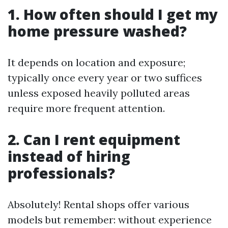
1. How often should I get my
home pressure washed?
It depends on location and exposure;
typically once every year or two suffices
unless exposed heavily polluted areas
require more frequent attention.
2. Can I rent equipment
instead of hiring
professionals?
Absolutely! Rental shops offer various
models but remember: without experience