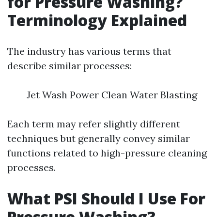
for Pressure Washing?
Terminology Explained
The industry has various terms that
describe similar processes:
Jet Wash Power Clean Water Blasting
Each term may refer slightly different
techniques but generally convey similar
functions related to high-pressure cleaning
processes.
What PSI Should I Use For
Pressure Washing?