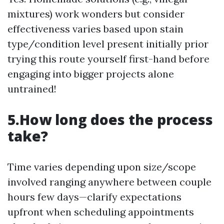
mixtures) work wonders but consider
effectiveness varies based upon stain
type/condition level present initially prior
trying this route yourself first-hand before
engaging into bigger projects alone
untrained!
5.How long does the process
take?
Time varies depending upon size/scope
involved ranging anywhere between couple
hours few days—clarify expectations
upfront when scheduling appointments