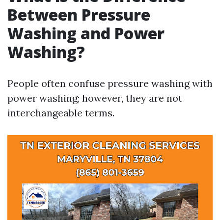
Between Pressure
Washing and Power
Washing?
People often confuse pressure washing with
power washing; however, they are not
interchangeable terms.