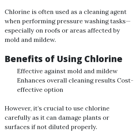
Chlorine is often used as a cleaning agent
when performing pressure washing tasks—
especially on roofs or areas affected by
mold and mildew.
Benefits of Using Chlorine
Effective against mold and mildew
Enhances overall cleaning results Cost-
effective option
However, it’s crucial to use chlorine
carefully as it can damage plants or
surfaces if not diluted properly.