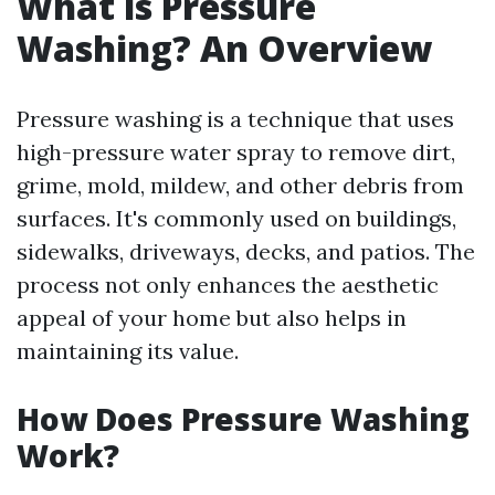
What is Pressure
Washing? An Overview
Pressure washing is a technique that uses
high-pressure water spray to remove dirt,
grime, mold, mildew, and other debris from
surfaces. It's commonly used on buildings,
sidewalks, driveways, decks, and patios. The
process not only enhances the aesthetic
appeal of your home but also helps in
maintaining its value.
How Does Pressure Washing
Work?