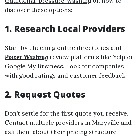
traditional-pressure-washing
on how to
discover these options:
1. Research Local Providers
Start by checking online directories and
Power Washing
review platforms like Yelp or
Google My Business. Look for companies
with good ratings and customer feedback.
2. Request Quotes
Don’t settle for the first quote you receive.
Contact multiple providers in Maryville and
ask them about their pricing structure.