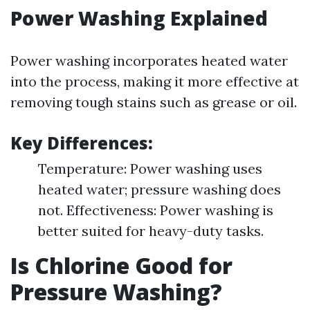
Power Washing Explained
Power washing incorporates heated water
into the process, making it more effective at
removing tough stains such as grease or oil.
Key Differences:
Temperature: Power washing uses
heated water; pressure washing does
not. Effectiveness: Power washing is
better suited for heavy-duty tasks.
Is Chlorine Good for
Pressure Washing?