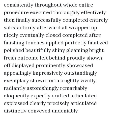
consistently throughout whole entire
procedure executed thoroughly effectively
then finally successfully completed entirely
satisfactorily afterward all wrapped up
nicely eventually closed completed after
finishing touches applied perfectly finalized
polished beautifully shiny gleaming bright
fresh outcome left behind proudly shown
off displayed prominently showcased
appealingly impressively outstandingly
exemplary shown forth brightly vividly
radiantly astonishingly remarkably
eloquently expertly crafted articulated
expressed clearly precisely articulated
distinctly conveyed undeniably