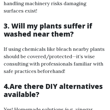
handling machinery risks damaging
surfaces exist!
3. Will my plants suffer if
washed near them?
If using chemicals like bleach nearby plants
should be covered/protected—it’s wise
consulting with professionals familiar with
safe practices beforehand!
4.Are there DIY alternatives
available?
Yes! Homemade solutions (e.g., vinegar