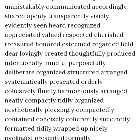
unmistakably communicated accordingly
shared openly transparently visibly
evidently seen heard recognized
appreciated valued respected cherished
treasured honored esteemed regarded held
dear lovingly created thoughtfully produced
intentionally mindful purposefully
deliberate organized structured arranged
systematically presented orderly
cohesively fluidly harmoniously arranged
neatly compactly tidily organized
aesthetically pleasingly compactedly
contained concisely coherently succinctly
formatted tidily wrapped up nicely
packaged presented formally