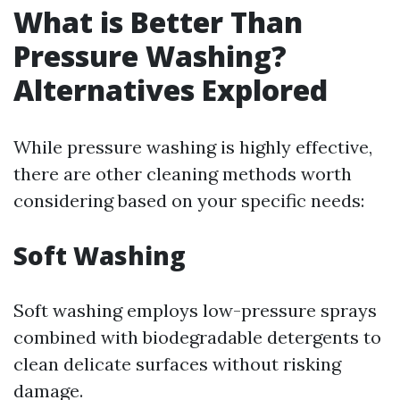
What is Better Than
Pressure Washing?
Alternatives Explored
While pressure washing is highly effective,
there are other cleaning methods worth
considering based on your specific needs:
Soft Washing
Soft washing employs low-pressure sprays
combined with biodegradable detergents to
clean delicate surfaces without risking
damage.