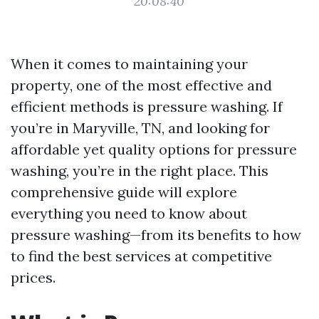
20:08:40
When it comes to maintaining your
property, one of the most effective and
efficient methods is pressure washing. If
you’re in Maryville, TN, and looking for
affordable yet quality options for pressure
washing, you’re in the right place. This
comprehensive guide will explore
everything you need to know about
pressure washing—from its benefits to how
to find the best services at competitive
prices.