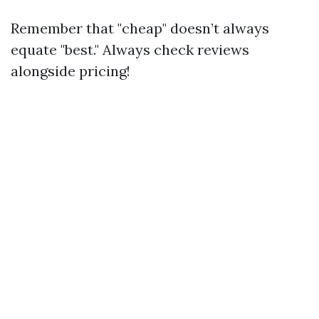
Remember that "cheap" doesn’t always
equate "best." Always check reviews
alongside pricing!