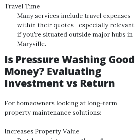
Travel Time
Many services include travel expenses
within their quotes—especially relevant
if you're situated outside major hubs in
Maryville.
Is Pressure Washing Good
Money? Evaluating
Investment vs Return
For homeowners looking at long-term
property maintenance solutions:
Increases Property Value