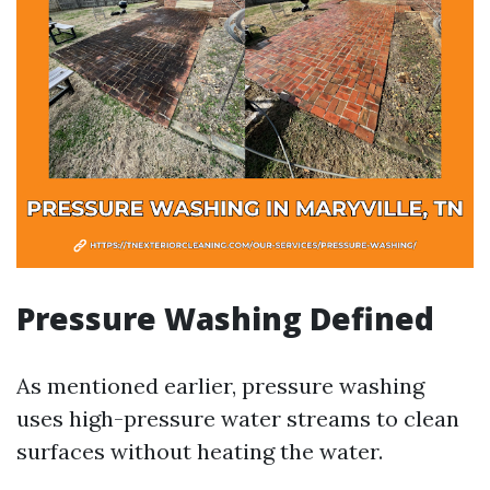
Pressure Washing Defined
As mentioned earlier, pressure washing
uses high-pressure water streams to clean
surfaces without heating the water.