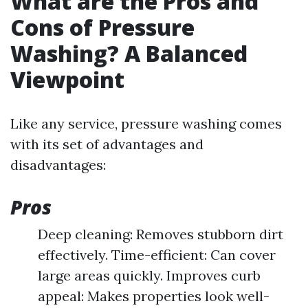
What are the Pros and
Cons of Pressure
Washing? A Balanced
Viewpoint
Like any service, pressure washing comes
with its set of advantages and
disadvantages:
Pros
Deep cleaning: Removes stubborn dirt
effectively. Time-efficient: Can cover
large areas quickly. Improves curb
appeal: Makes properties look well-