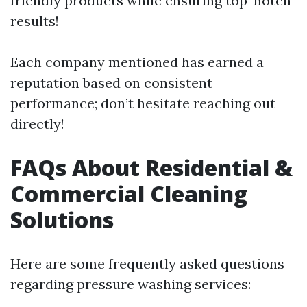
friendly products while ensuring top-notch
results!
Each company mentioned has earned a
reputation based on consistent
performance; don’t hesitate reaching out
directly!
FAQs About Residential &
Commercial Cleaning
Solutions
Here are some frequently asked questions
regarding pressure washing services: