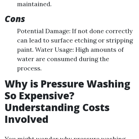
maintained.
Cons
Potential Damage: If not done correctly
can lead to surface etching or stripping
paint. Water Usage: High amounts of
water are consumed during the
process.
Why is Pressure Washing
So Expensive?
Understanding Costs
Involved
You might wonder why pressure washing