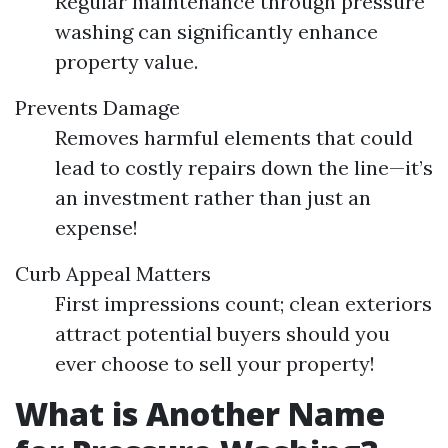
Regular maintenance through pressure
washing can significantly enhance
property value.
Prevents Damage
Removes harmful elements that could
lead to costly repairs down the line—it’s
an investment rather than just an
expense!
Curb Appeal Matters
First impressions count; clean exteriors
attract potential buyers should you
ever choose to sell your property!
What is Another Name