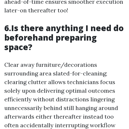
ahead-of-time ensures smoother execution
later-on thereafter too!
6.Is there anything I need do
beforehand preparing
space?
Clear away furniture/decorations
surrounding area slated-for-cleaning;
clearing clutter allows technicians focus
solely upon delivering optimal outcomes
efficiently without distractions lingering
unnecessarily behind still hanging around
afterwards either thereafter instead too
often accidentally interrupting workflow