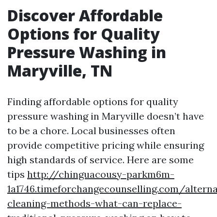
Discover Affordable
Options for Quality
Pressure Washing in
Maryville, TN
Finding affordable options for quality
pressure washing in Maryville doesn’t have
to be a chore. Local businesses often
provide competitive pricing while ensuring
high standards of service. Here are some
tips
http://chinguacousy-parkm6m-
1a1746.timeforchangecounselling.com/alterna
cleaning-methods-what-can-replace-