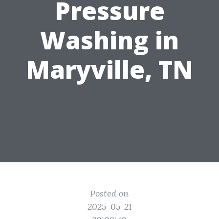
Pressure
Washing in
Maryville, TN
Posted on
2025-05-21