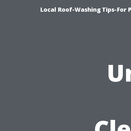
Local Roof-Washing Tips-For 
U
Cle