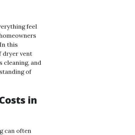
verything feel
ny homeowners
In this
f dryer vent
s cleaning, and
rstanding of
Costs in
g can often