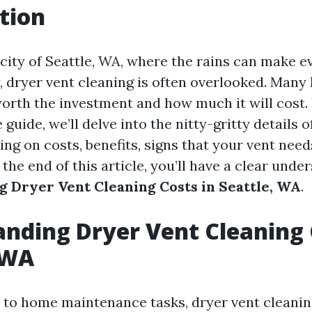
tion
 city of Seattle, WA, where the rains can make e
 dryer vent cleaning is often overlooked. Ma
worth the investment and how much it will cost. 
uide, we’ll delve into the nitty-gritty details o
ing on costs, benefits, signs that your vent need
he end of this article, you’ll have a clear unde
 Dryer Vent Cleaning Costs in Seattle, WA
.
nding Dryer Vent Cleaning 
 WA
to home maintenance tasks, dryer vent cleanin