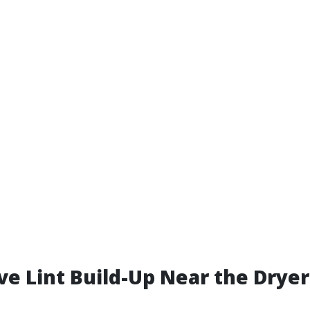
ive Lint Build-Up Near the Drye