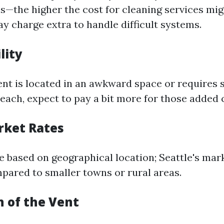
s—the higher the cost for cleaning services mig
y charge extra to handle difficult systems.
lity
ent is located in an awkward space or requires 
each, expect to pay a bit more for those added 
rket Rates
te based on geographical location; Seattle's ma
mpared to smaller towns or rural areas.
n of the Vent