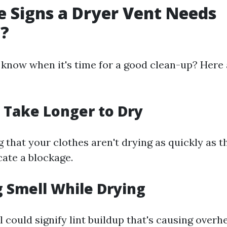
 Signs a Dryer Vent Needs
g?
know when it's time for a good clean-up? Here
s Take Longer to Dry
ng that your clothes aren't drying as quickly as 
cate a blockage.
g Smell While Drying
 could signify lint buildup that's causing overhe