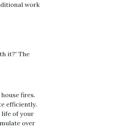
dditional work
th it?" The
 house fires.
 efficiently.
life of your
umulate over