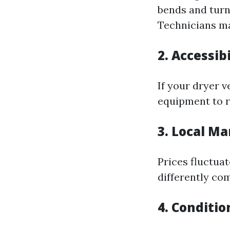
bends and turn
Technicians ma
2. Accessibi
If your dryer v
equipment to r
3. Local Ma
Prices fluctua
differently co
4. Conditio