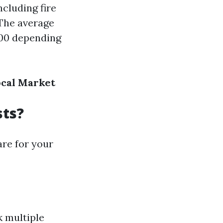
ncluding fire
 The average
300 depending
ocal Market
sts?
are for your
 multiple