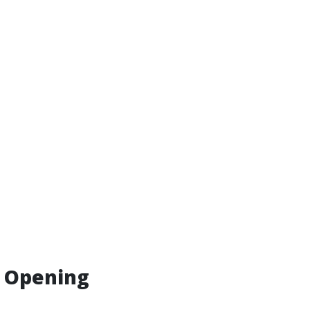
r Opening