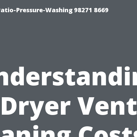
Patio-Pressure-Washing 98271 8669
nderstandi
Dryer Ven
aning Cost