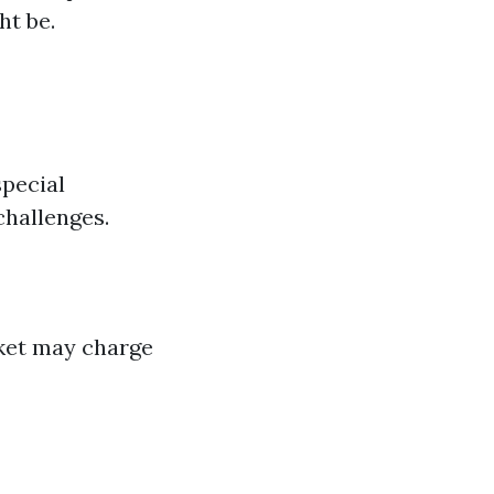
ht be.
special
challenges.
rket may charge