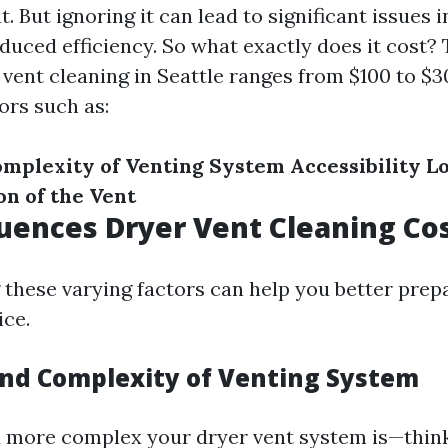
t. But ignoring it can lead to significant issues i
duced efficiency. So what exactly does it cost?
r vent cleaning in Seattle ranges from $100 to $
ors such as:
omplexity of Venting System
Accessibility
L
on of the Vent
uences Dryer Vent Cleaning Co
these varying factors can help you better prep
ce.
and Complexity of Venting System
 more complex your dryer vent system is—think