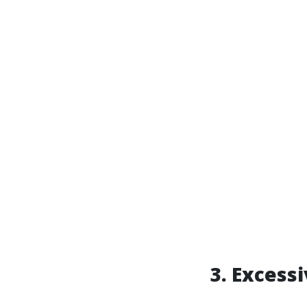
3. Excess