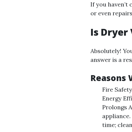
If you haven’t
or even repairs
Is Dryer
Absolutely! You
answer is a re
Reasons W
Fire Safety
Energy Effi
Prolongs A
appliance.
time; clea