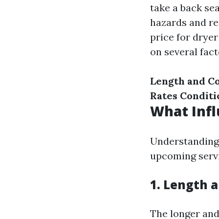
take a back sea
hazards and re
price for drye
on several fact
Length and C
Rates
Conditi
What Infl
Understanding 
upcoming servi
1. Length 
The longer and