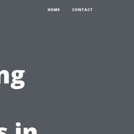
HOME
CONTACT
ng
t
s in