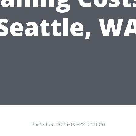
Seattle, W
Posted on 2025-05-22 02:16:16