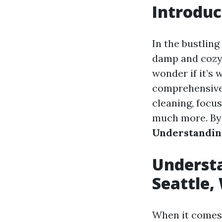
Introduc
In the bustling
damp and cozy,
wonder if it’s 
comprehensive g
cleaning, focus
much more. By t
Understanding
Understa
Seattle,
When it comes 