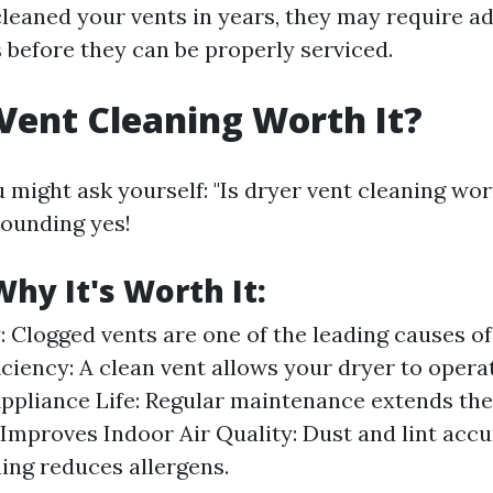
 cleaned your vents in years, they may require a
 before they can be properly serviced.
 Vent Cleaning Worth It?
 might ask yourself: "Is dryer vent cleaning wor
sounding yes!
hy It's Worth It:
: Clogged vents are one of the leading causes of
ciency: A clean vent allows your dryer to operate
ppliance Life: Regular maintenance extends the 
 Improves Indoor Air Quality: Dust and lint acc
ning reduces allergens.