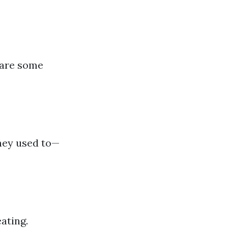
 are some
they used to—
ating.