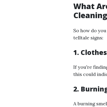
What Are
Cleanin
So how do you 
telltale signs:
1. Clothe
If you're findi
this could indi
2. Burnin
A burning smell