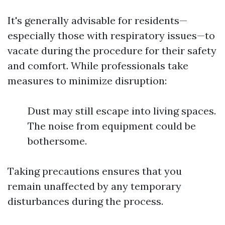
It's generally advisable for residents—
especially those with respiratory issues—to
vacate during the procedure for their safety
and comfort. While professionals take
measures to minimize disruption:
Dust may still escape into living spaces.
The noise from equipment could be
bothersome.
Taking precautions ensures that you
remain unaffected by any temporary
disturbances during the process.