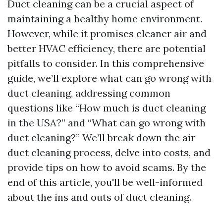
Duct cleaning can be a crucial aspect of
maintaining a healthy home environment.
However, while it promises cleaner air and
better HVAC efficiency, there are potential
pitfalls to consider. In this comprehensive
guide, we’ll explore what can go wrong with
duct cleaning, addressing common
questions like “How much is duct cleaning
in the USA?” and “What can go wrong with
duct cleaning?” We’ll break down the air
duct cleaning process, delve into costs, and
provide tips on how to avoid scams. By the
end of this article, you'll be well-informed
about the ins and outs of duct cleaning.