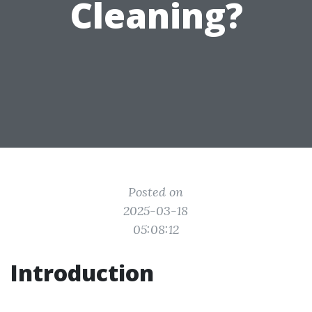
Cleaning?
Posted on
2025-03-18
05:08:12
Introduction