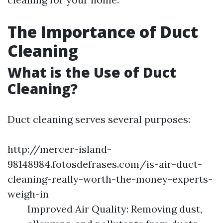
The Importance of Duct
Cleaning
What is the Use of Duct
Cleaning?
Duct cleaning serves several purposes:
http://mercer-island-
98148984.fotosdefrases.com/is-air-duct-
cleaning-really-worth-the-money-experts-
weigh-in
Improved Air Quality: Removing dust,