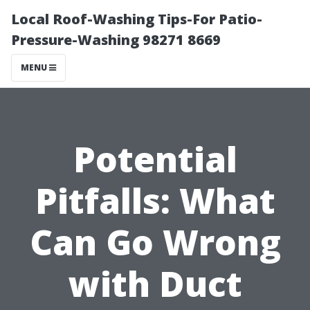
Local Roof-Washing Tips-For Patio-
Pressure-Washing 98271 8669
MENU
Potential
Pitfalls: What
Can Go Wrong
with Duct