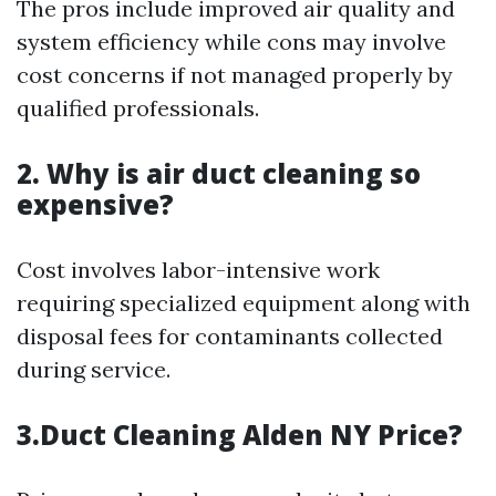
The pros include improved air quality and
system efficiency while cons may involve
cost concerns if not managed properly by
qualified professionals.
2. Why is air duct cleaning so
expensive?
Cost involves labor-intensive work
requiring specialized equipment along with
disposal fees for contaminants collected
during service.
3.Duct Cleaning Alden NY Price?