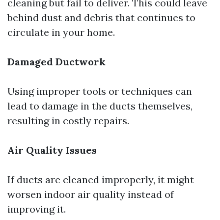
cleaning but fail to deliver. This could leave
behind dust and debris that continues to
circulate in your home.
Damaged Ductwork
Using improper tools or techniques can
lead to damage in the ducts themselves,
resulting in costly repairs.
Air Quality Issues
If ducts are cleaned improperly, it might
worsen indoor air quality instead of
improving it.