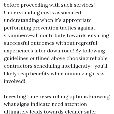
before proceeding with such services!
Understanding costs associated
understanding when it's appropriate
performing prevention tactics against
scammers—all contribute towards ensuring
successful outcomes without regretful
experiences later down road! By following
guidelines outlined above choosing reliable
contractors scheduling intelligently—you'll
likely reap benefits while minimizing risks
involved!
Investing time researching options knowing
what signs indicate need attention
ultimately leads towards cleaner safer