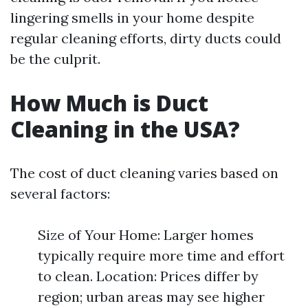
lingering smells in your home despite
regular cleaning efforts, dirty ducts could
be the culprit.
How Much is Duct
Cleaning in the USA?
The cost of duct cleaning varies based on
several factors:
Size of Your Home: Larger homes
typically require more time and effort
to clean. Location: Prices differ by
region; urban areas may see higher