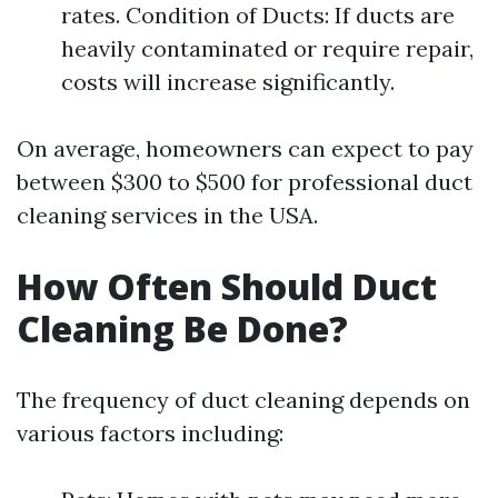
rates. Condition of Ducts: If ducts are
heavily contaminated or require repair,
costs will increase significantly.
On average, homeowners can expect to pay
between $300 to $500 for professional duct
cleaning services in the USA.
How Often Should Duct
Cleaning Be Done?
The frequency of duct cleaning depends on
various factors including: