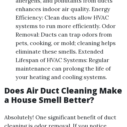
allergens, and pollutants from ducts
enhances indoor air quality. Energy
Efficiency: Clean ducts allow HVAC
systems to run more efficiently. Odor
Removal: Ducts can trap odors from
pets, cooking, or mold; cleaning helps
eliminate these smells. Extended
Lifespan of HVAC Systems: Regular
maintenance can prolong the life of
your heating and cooling systems.
Does Air Duct Cleaning Make
a House Smell Better?
Absolutely! One significant benefit of duct
cleaning is odor removal. If you notice