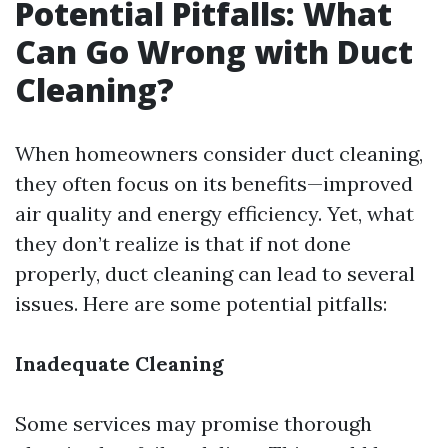
Potential Pitfalls: What
Can Go Wrong with Duct
Cleaning?
When homeowners consider duct cleaning,
they often focus on its benefits—improved
air quality and energy efficiency. Yet, what
they don’t realize is that if not done
properly, duct cleaning can lead to several
issues. Here are some potential pitfalls:
Inadequate Cleaning
Some services may promise thorough