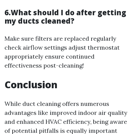
6.What should I do after getting
my ducts cleaned?
Make sure filters are replaced regularly
check airflow settings adjust thermostat
appropriately ensure continued
effectiveness post-cleaning!
Conclusion
While duct cleaning offers numerous
advantages like improved indoor air quality
and enhanced HVAC efficiency, being aware
of potential pitfalls is equally important