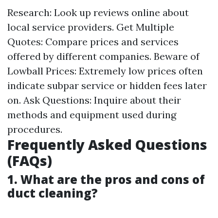
Research: Look up reviews online about
local service providers. Get Multiple
Quotes: Compare prices and services
offered by different companies. Beware of
Lowball Prices: Extremely low prices often
indicate subpar service or hidden fees later
on. Ask Questions: Inquire about their
methods and equipment used during
procedures.
Frequently Asked Questions
(FAQs)
1. What are the pros and cons of
duct cleaning?