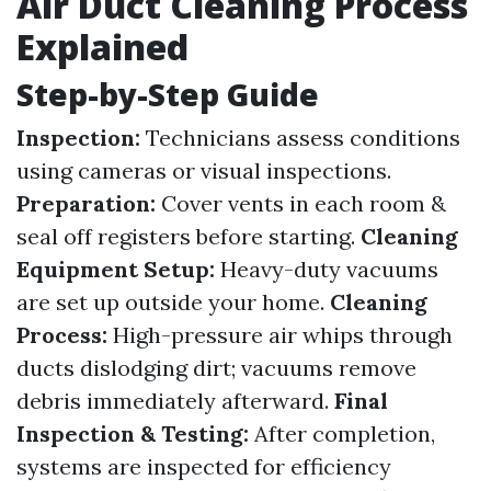
Air Duct Cleaning Process
Explained
Step-by-Step Guide
Inspection:
Technicians assess conditions
using cameras or visual inspections.
Preparation:
Cover vents in each room &
seal off registers before starting.
Cleaning
Equipment Setup:
Heavy-duty vacuums
are set up outside your home.
Cleaning
Process:
High-pressure air whips through
ducts dislodging dirt; vacuums remove
debris immediately afterward.
Final
Inspection & Testing:
After completion,
systems are inspected for efficiency