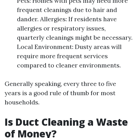
Pets: Homes with pets may need more
frequent cleanings due to hair and
dander. Allergies: If residents have
allergies or respiratory issues,
quarterly cleanings might be necessary.
Local Environment: Dusty areas will
require more frequent services
compared to cleaner environments.
Generally speaking, every three to five
years is a good rule of thumb for most
households.
Is Duct Cleaning a Waste
of Money?