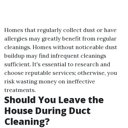
Homes that regularly collect dust or have
allergies may greatly benefit from regular
cleanings. Homes without noticeable dust
buildup may find infrequent cleanings
sufficient. It's essential to research and
choose reputable services; otherwise, you
risk wasting money on ineffective
treatments.
Should You Leave the
House During Duct
Cleaning?