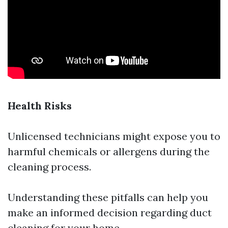
Health Risks
Unlicensed technicians might expose you to
harmful chemicals or allergens during the
cleaning process.
Understanding these pitfalls can help you
make an informed decision regarding duct
cleaning for your home.