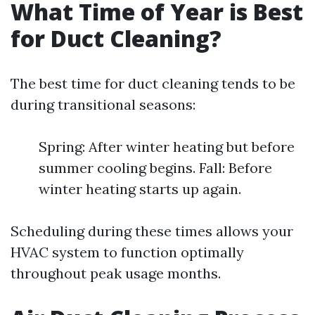
What Time of Year is Best
for Duct Cleaning?
The best time for duct cleaning tends to be
during transitional seasons:
Spring: After winter heating but before
summer cooling begins. Fall: Before
winter heating starts up again.
Scheduling during these times allows your
HVAC system to function optimally
throughout peak usage months.