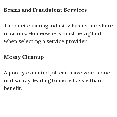
Scams and Fraudulent Services
The duct cleaning industry has its fair share
of scams. Homeowners must be vigilant
when selecting a service provider.
Messy Cleanup
A poorly executed job can leave your home
in disarray, leading to more hassle than
benefit.