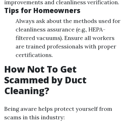
improvements and cleanliness verification.
Tips for Homeowners
Always ask about the methods used for
cleanliness assurance (e.g., HEPA-
filtered vacuums). Ensure all workers
are trained professionals with proper
certifications.
How Not To Get
Scammed by Duct
Cleaning?
Being aware helps protect yourself from
scams in this industry: