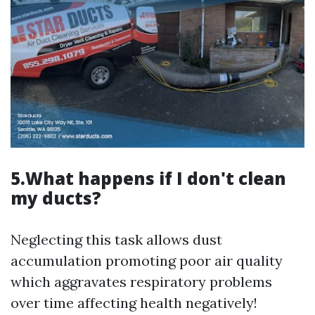
5.What happens if I don't clean
my ducts?
Neglecting this task allows dust
accumulation promoting poor air quality
which aggravates respiratory problems
over time affecting health negatively!