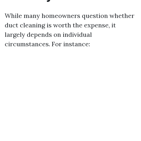
While many homeowners question whether
duct cleaning is worth the expense, it
largely depends on individual
circumstances. For instance: