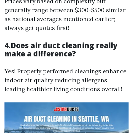
Prices vary based on complexity but
generally range between $300-$500 similar
as national averages mentioned earlier;
always get quotes first!
4.Does air duct cleaning really
make a difference?
Yes! Properly performed cleanings enhance
indoor air quality reducing allergens
leading healthier living conditions overall!