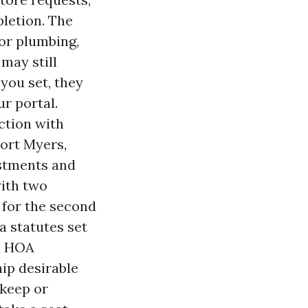
pletion. The
or plumbing,
may still
you set, they
r portal.
ction with
Fort Myers,
stments and
ith two
 for the second
a statutes set
nd HOA
hip desirable
pkeep or