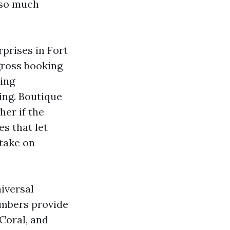
 so much
prises in Fort
gross booking
ning
ing. Boutique
er if the
es that let
 take on
iversal
umbers provide
 Coral, and