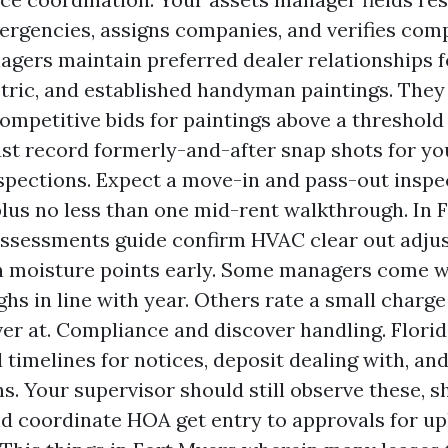
ergencies, assigns companies, and verifies com
gers maintain preferred dealer relationships f
tric, and established handyman paintings. They 
ompetitive bids for paintings above a threshold 
st record formerly-and-after snap shots for you
spections. Expect a move-in and pass-out inspe
plus no less than one mid-rent walkthrough. In 
assessments guide confirm HVAC clear out adju
n moisture points early. Some managers come w
hs in line with year. Others rate a small charge
er at. Compliance and discover handling. Florid
 timelines for notices, deposit dealing with, a
ns. Your supervisor should still observe these, s
nd coordinate HOA get entry to approvals for u