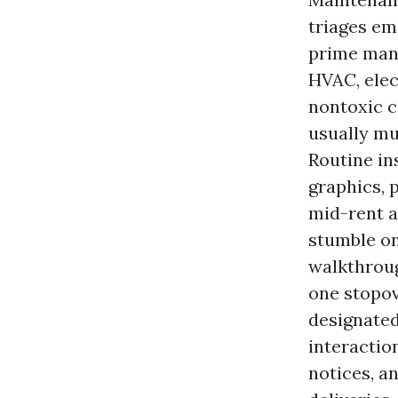
triages em
prime mana
HVAC, elec
nontoxic c
usually mu
Routine in
graphics, 
mid-rent 
stumble o
walkthroug
one stopov
designated
interactio
notices, a