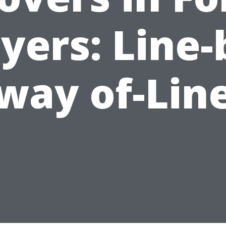
yers: Line-
way of-Lin