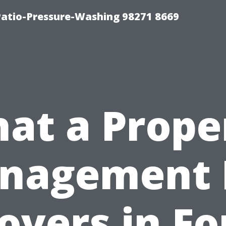
Patio-Pressure-Washing 98271 8669
at a Prope
nagement 
overs in Fo