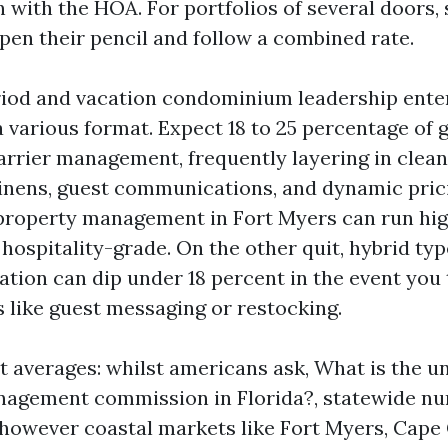
n with the HOA. For portfolios of several doors,
en their pencil and follow a combined rate.
iod and vacation condominium leadership enter
a various format. Expect 18 to 25 percentage of 
carrier management, frequently layering in clea
linens, guest communications, and dynamic pric
property management in Fort Myers can run high
s hospitality-grade. On the other quit, hybrid typ
ation can dip under 18 percent in the event you
s like guest messaging or restocking.
t averages: whilst americans ask, What is the un
nagement commission in Florida?, statewide n
l, however coastal markets like Fort Myers, Cape