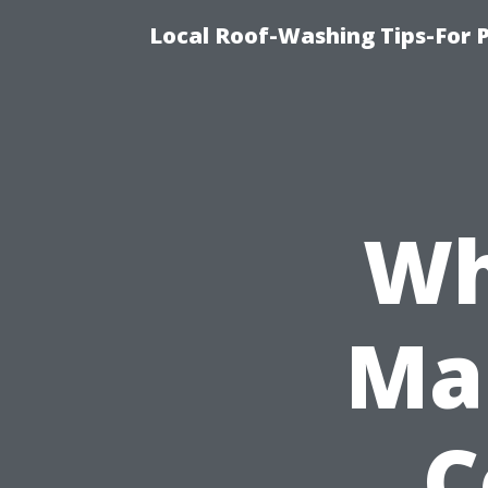
Local Roof-Washing Tips-For 
Wh
Ma
C