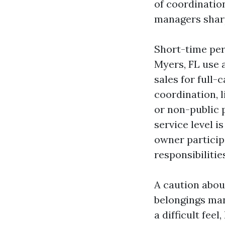
of coordinatio
managers sharp
Short-time per
Myers, FL use 
sales for full-
coordination, 
or non-public 
service level i
owner particip
responsibilitie
A caution abou
belongings ma
a difficult fee