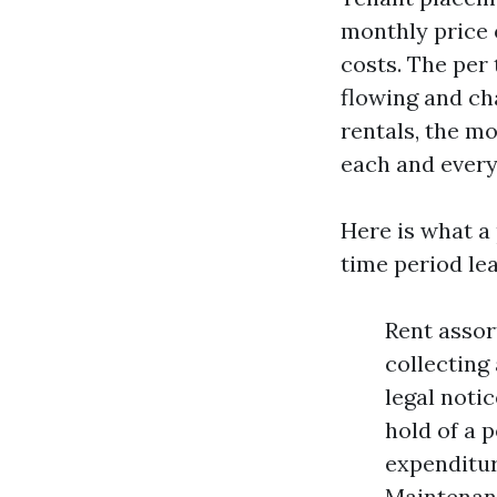
monthly price 
costs. The per
flowing and cha
rentals, the mo
each and every 
Here is what a
time period lea
Rent assor
collecting
legal noti
hold of a 
expenditur
Maintenanc