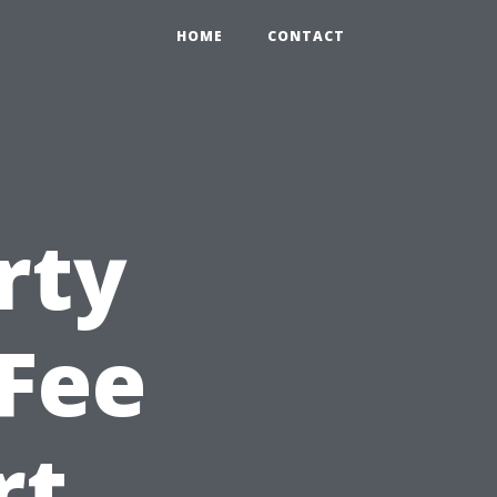
HOME
CONTACT
rty
Fee
rt