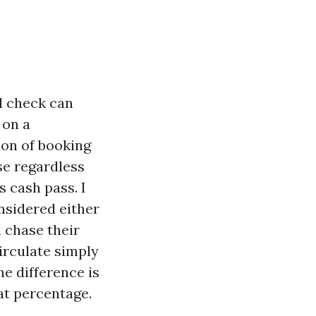
l check can
 on a
ion of booking
se regardless
s cash pass. I
nsidered either
 chase their
irculate simply
he difference is
at percentage.