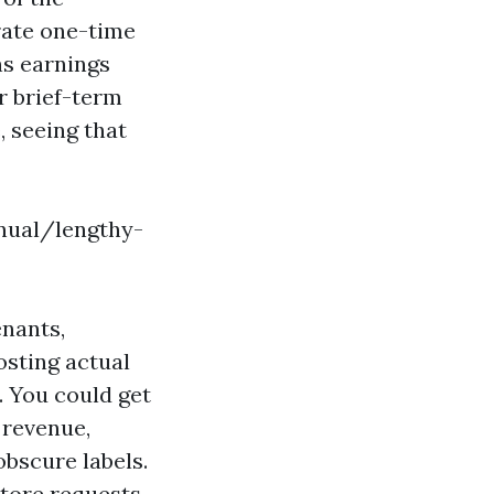
rate one-time
ns earnings
r brief-term
, seeing that
nnual/lengthy-
enants,
osting actual
. You could get
 revenue,
bscure labels.
tore requests,