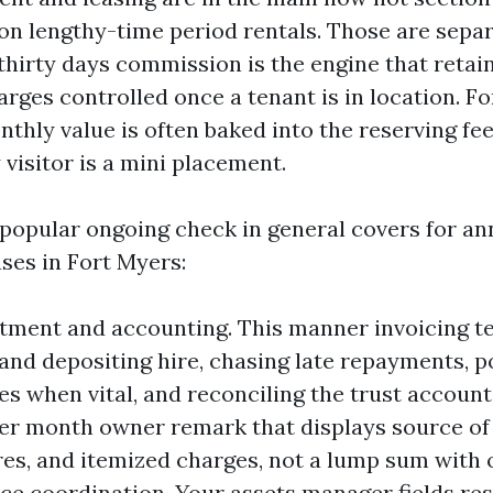
on lengthy-time period rentals. Those are sepa
 thirty days commission is the engine that retai
rges controlled once a tenant is in location. Fo
nthly value is often baked into the reserving fee
visitor is a mini placement.
 popular ongoing check in general covers for a
ses in Fort Myers:
tment and accounting. This manner invoicing t
 and depositing hire, chasing late repayments, p
ces when vital, and reconciling the trust account
per month owner remark that displays source of
es, and itemized charges, not a lump sum with o
e coordination. Your assets manager fields res