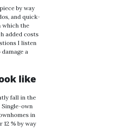
 piece by way
dos, and quick-
in which the
ch added costs
tions I listen
o damage a
ook like
ly fall in the
. Single-own
 townhomes in
r 12 % by way