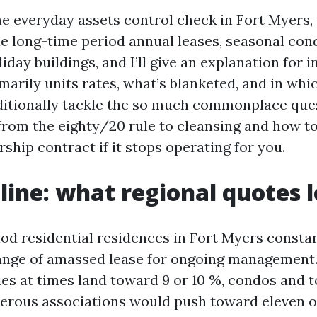
he everyday assets control check in Fort Myers,
hide long-time period annual leases, seasonal con
iday buildings, and I’ll give an explanation for 
marily units rates, what’s blanketed, and in whi
additionally tackle the so much commonplace ques
from the eighty/20 rule to cleansing and how t
ship contract if it stops operating for you.
line: what regional quotes l
d residential residences in Fort Myers constant
range of amassed lease for ongoing management
ies at times land toward 9 or 10 %, condos and
rous associations would push toward eleven o