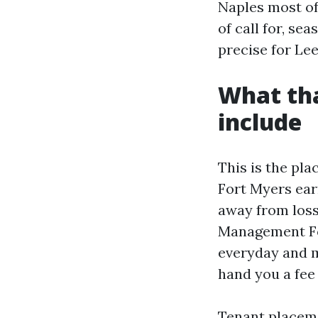
Naples most of
of call for, se
precise for Le
What tha
include
This is the pla
Fort Myers earn
away from loss
Management For
everyday and 
hand you a fee
Tenant placeme