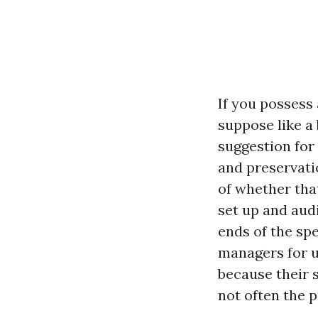
If you possess
suppose like a
suggestion for
and preservati
of whether that
set up and aud
ends of the sp
managers for u
because their s
not often the 