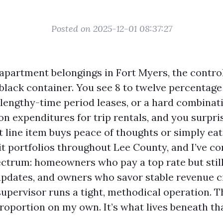
Posted on 2025-12-01 08:37:27
 apartment belongings in Fort Myers, the contro
 black container. You see 8 to twelve percentage
 lengthy-time period leases, or a hard combinat
on expenditures for trip rentals, and you surpri
 line item buys peace of thoughts or simply eat
it portfolios throughout Lee County, and I’ve co
ectrum: homeowners who pay a top rate but still
pdates, and owners who savor stable revenue c
upervisor runs a tight, methodical operation. T
proportion on my own. It’s what lives beneath th