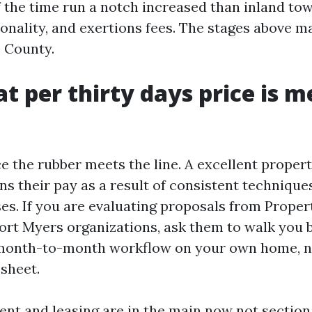
 the time run a notch increased than inland tow
asonality, and exertions fees. The stages above m
e County.
t per thirty days price is m
ce the rubber meets the line. A excellent prope
s their pay as a result of consistent technique
es. If you are evaluating proposals from Proper
t Myers organizations, ask them to walk you b
month-to-month workflow on your own home, no
 sheet.
nt and leasing are in the main now not section