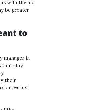
ns with the aid
ay be greater
eant to
rty manager in
s that stay
ty
y their
 longer just
 of the