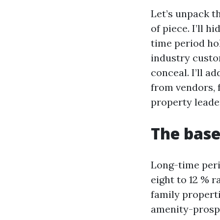
Let’s unpack t
of piece. I’ll 
time period hol
industry custo
conceal. I’ll 
from vendors, 
property leader
The base
Long-time perio
eight to 12 % 
family propert
amenity-prospe