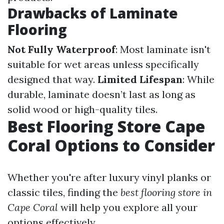
Drawbacks of Laminate
Flooring
Not Fully Waterproof
: Most laminate isn't
suitable for wet areas unless specifically
designed that way.
Limited Lifespan
: While
durable, laminate doesn’t last as long as
solid wood or high-quality tiles.
Best Flooring Store Cape
Coral Options to Consider
Whether you're after luxury vinyl planks or
classic tiles, finding the
best flooring store in
Cape Coral
will help you explore all your
options effectively.