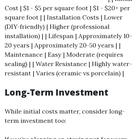
Cost | $1 - $5 per square foot | $1 - $20+ per
square foot | | Installation Costs | Lower
(DIY-friendly) | Higher (professional
installation) | | Lifespan | Approximately 10-
20 years | Approximately 20-50 years | |
Maintenance | Easy | Moderate (requires
sealing) | | Water Resistance | Highly water-
resistant | Varies (ceramic vs porcelain) |
Long-Term Investment
While initial costs matter, consider long-
term investment too: