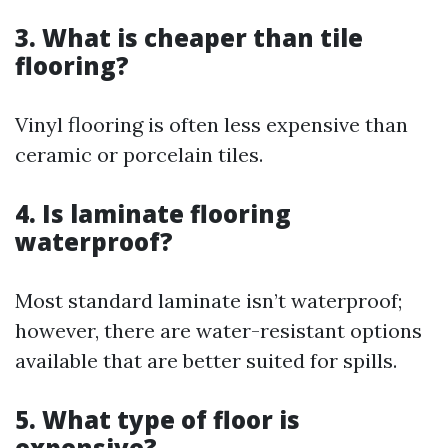
3. What is cheaper than tile
flooring?
Vinyl flooring is often less expensive than
ceramic or porcelain tiles.
4. Is laminate flooring
waterproof?
Most standard laminate isn’t waterproof;
however, there are water-resistant options
available that are better suited for spills.
5. What type of floor is
expensive?