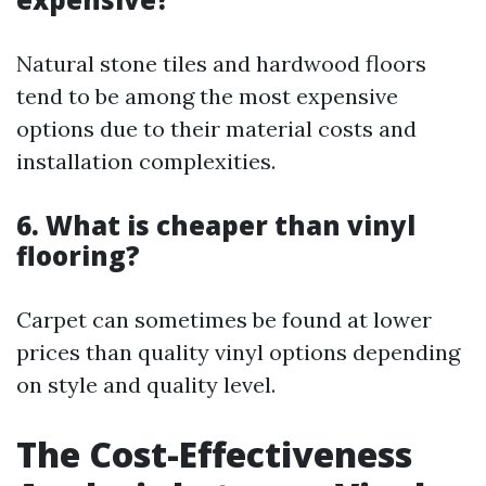
Natural stone tiles and hardwood floors
tend to be among the most expensive
options due to their material costs and
installation complexities.
6. What is cheaper than vinyl
flooring?
Carpet can sometimes be found at lower
prices than quality vinyl options depending
on style and quality level.
The Cost-Effectiveness