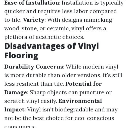
Ease of Installation
: Installation is typically
quicker and requires less labor compared
to tile.
Variety
: With designs mimicking
wood, stone, or ceramic, vinyl offers a
plethora of aesthetic choices.
Disadvantages of Vinyl
Flooring
Durability Concerns
: While modern vinyl
is more durable than older versions, it's still
less resilient than tile.
Potential for
Damage
: Sharp objects can puncture or
scratch vinyl easily.
Environmental
Impact
: Vinyl isn't biodegradable and may
not be the best choice for eco-conscious
consumers.