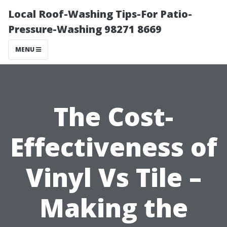
Local Roof-Washing Tips-For Patio-
Pressure-Washing 98271 8669
MENU
The Cost-
Effectiveness of
Vinyl Vs Tile –
Making the