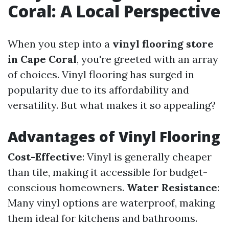
Coral: A Local Perspective
When you step into a
vinyl flooring store
in Cape Coral
, you're greeted with an array
of choices. Vinyl flooring has surged in
popularity due to its affordability and
versatility. But what makes it so appealing?
Advantages of Vinyl Flooring
Cost-Effective
: Vinyl is generally cheaper
than tile, making it accessible for budget-
conscious homeowners.
Water Resistance
:
Many vinyl options are waterproof, making
them ideal for kitchens and bathrooms.