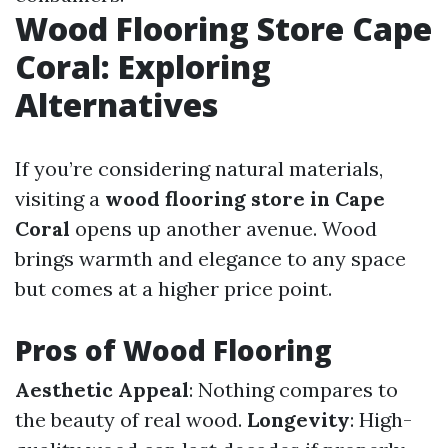
Wood Flooring Store Cape
Coral: Exploring
Alternatives
If you’re considering natural materials,
visiting a
wood flooring store in Cape
Coral
opens up another avenue. Wood
brings warmth and elegance to any space
but comes at a higher price point.
Pros of Wood Flooring
Aesthetic Appeal
: Nothing compares to
the beauty of real wood.
Longevity
: High-