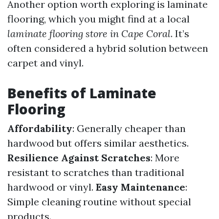
Another option worth exploring is laminate
flooring, which you might find at a local
laminate flooring store in Cape Coral
. It’s
often considered a hybrid solution between
carpet and vinyl.
Benefits of Laminate
Flooring
Affordability
: Generally cheaper than
hardwood but offers similar aesthetics.
Resilience Against Scratches
: More
resistant to scratches than traditional
hardwood or vinyl.
Easy Maintenance
:
Simple cleaning routine without special
products.