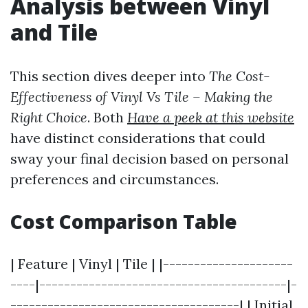
Analysis between Vinyl
and Tile
This section dives deeper into
The Cost-
Effectiveness of Vinyl Vs Tile – Making the
Right Choice
. Both
Have a peek at this website
have distinct considerations that could
sway your final decision based on personal
preferences and circumstances.
Cost Comparison Table
| Feature | Vinyl | Tile | |---------------------
----|----------------------------------------|-
-------------------------------------| | Initial