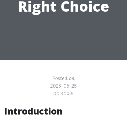
Right Choice
Posted on
2025-05-25
00:40:56
Introduction