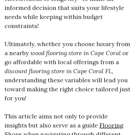
informed decision that suits your lifestyle
needs while keeping within budget
constraints!
Ultimately, whether you choose luxury from
a nearby
wood flooring store in Cape Coral
or
go affordable with local offerings from a
discount flooring store in Cape Coral FL
,
understanding these variables will lead you
toward making the right choice tailored just
for you!
This article aims not only to provide
insights but also serve as a guide
Flooring
Shops
when navigating through different