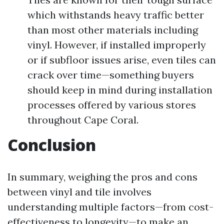
which withstands heavy traffic better
than most other materials including
vinyl. However, if installed improperly
or if subfloor issues arise, even tiles can
crack over time—something buyers
should keep in mind during installation
processes offered by various stores
throughout Cape Coral.
Conclusion
In summary, weighing the pros and cons
between vinyl and tile involves
understanding multiple factors—from cost-
effectiveness to longevity—to make an