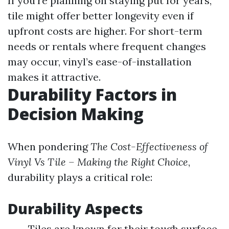
If you’re planning on staying put for years,
tile might offer better longevity even if
upfront costs are higher. For short-term
needs or rentals where frequent changes
may occur, vinyl’s ease-of-installation
makes it attractive.
Durability Factors in
Decision Making
When pondering
The Cost-Effectiveness of
Vinyl Vs Tile – Making the Right Choice
,
durability plays a critical role:
Durability Aspects
Tiles are known for their tough surface