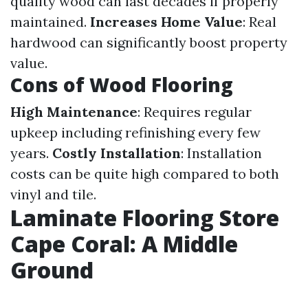
quality wood can last decades if properly
maintained.
Increases Home Value
: Real
hardwood can significantly boost property
value.
Cons of Wood Flooring
High Maintenance
: Requires regular
upkeep including refinishing every few
years.
Costly Installation
: Installation
costs can be quite high compared to both
vinyl and tile.
Laminate Flooring Store
Cape Coral: A Middle
Ground