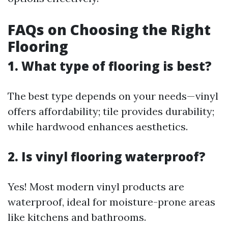
FAQs on Choosing the Right
Flooring
1. What type of flooring is best?
The best type depends on your needs—vinyl
offers affordability; tile provides durability;
while hardwood enhances aesthetics.
2. Is vinyl flooring waterproof?
Yes! Most modern vinyl products are
waterproof, ideal for moisture-prone areas
like kitchens and bathrooms.