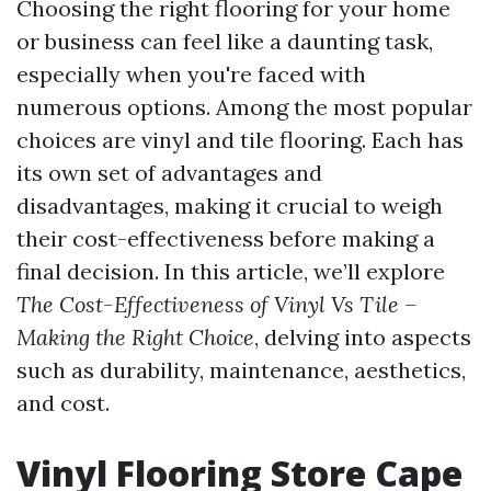
Choosing the right flooring for your home
or business can feel like a daunting task,
especially when you're faced with
numerous options. Among the most popular
choices are vinyl and tile flooring. Each has
its own set of advantages and
disadvantages, making it crucial to weigh
their cost-effectiveness before making a
final decision. In this article, we’ll explore
The Cost-Effectiveness of Vinyl Vs Tile –
Making the Right Choice
, delving into aspects
such as durability, maintenance, aesthetics,
and cost.
Vinyl Flooring Store Cape