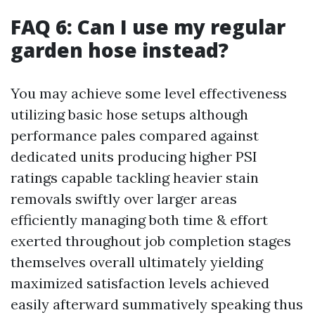
FAQ 6: Can I use my regular
garden hose instead?
You may achieve some level effectiveness
utilizing basic hose setups although
performance pales compared against
dedicated units producing higher PSI
ratings capable tackling heavier stain
removals swiftly over larger areas
efficiently managing both time & effort
exerted throughout job completion stages
themselves overall ultimately yielding
maximized satisfaction levels achieved
easily afterward summatively speaking thus