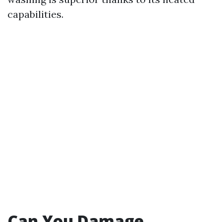
capabilities.
Can You Damage