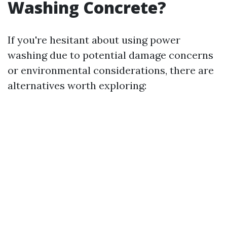
Washing Concrete?
If you're hesitant about using power
washing due to potential damage concerns
or environmental considerations, there are
alternatives worth exploring: