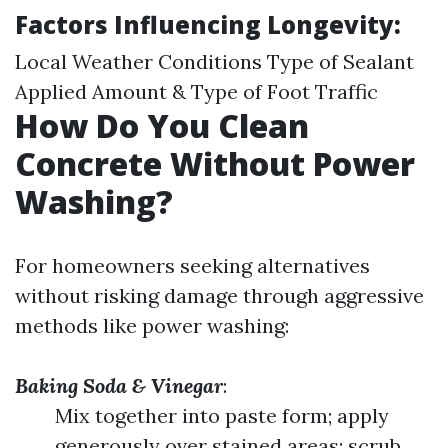
Factors Influencing Longevity:
Local Weather Conditions Type of Sealant
Applied Amount & Type of Foot Traffic
How Do You Clean
Concrete Without Power
Washing?
For homeowners seeking alternatives
without risking damage through aggressive
methods like power washing:
Baking Soda & Vinegar
:
Mix together into paste form; apply
generously over stained areas; scrub