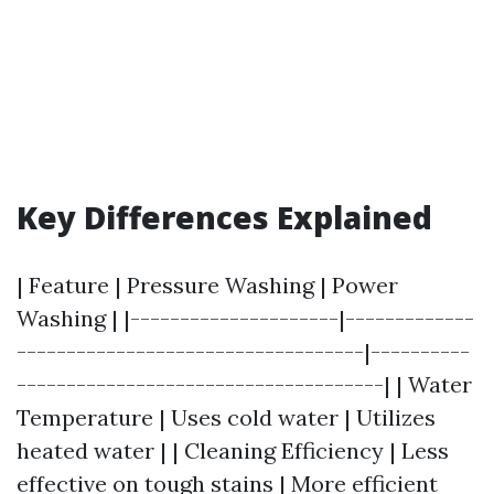
Key Differences Explained
| Feature | Pressure Washing | Power
Washing | |---------------------|-------------
-----------------------------------|----------
-------------------------------------| | Water
Temperature | Uses cold water | Utilizes
heated water | | Cleaning Efficiency | Less
effective on tough stains | More efficient