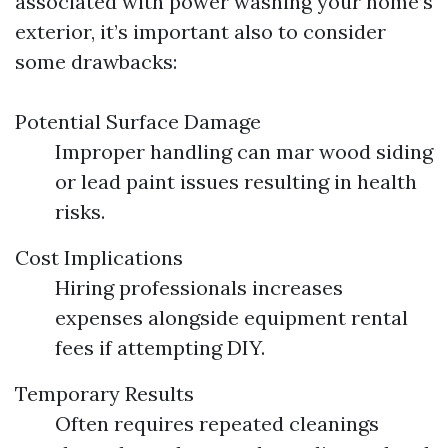
associated with power washing your home’s
exterior, it’s important also to consider
some drawbacks:
Potential Surface Damage
Improper handling can mar wood siding
or lead paint issues resulting in health
risks.
Cost Implications
Hiring professionals increases
expenses alongside equipment rental
fees if attempting DIY.
Temporary Results
Often requires repeated cleanings