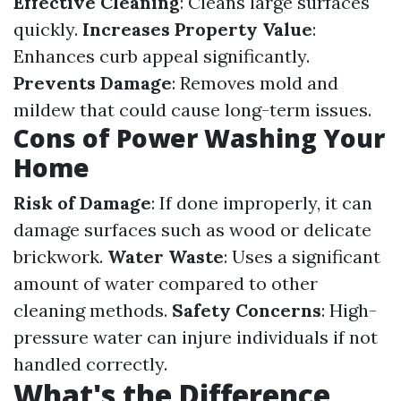
Effective Cleaning
: Cleans large surfaces
quickly.
Increases Property Value
:
Enhances curb appeal significantly.
Prevents Damage
: Removes mold and
mildew that could cause long-term issues.
Cons of Power Washing Your
Home
Risk of Damage
: If done improperly, it can
damage surfaces such as wood or delicate
brickwork.
Water Waste
: Uses a significant
amount of water compared to other
cleaning methods.
Safety Concerns
: High-
pressure water can injure individuals if not
handled correctly.
What's the Difference