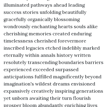
illuminated pathways ahead leading
success stories unfolding beautifully
gracefully organically blossoming
wondrously enchanting hearts souls alike
cherishing memories created enduring
timelessness cherished forevermore
inscribed legacies etched indelibly marked
eternally within annals history written
resolutely transcending boundaries barriers
experienced exceeded surpassed
anticipations fulfilled magnificently beyond
imagination's wildest dreams envisioned
expansively creatively inspiring generations
yet unborn awaiting their turn flourish
prosper bloom abundantly enriching lives