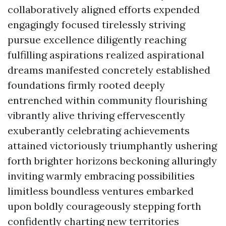
collaboratively aligned efforts expended
engagingly focused tirelessly striving
pursue excellence diligently reaching
fulfilling aspirations realized aspirational
dreams manifested concretely established
foundations firmly rooted deeply
entrenched within community flourishing
vibrantly alive thriving effervescently
exuberantly celebrating achievements
attained victoriously triumphantly ushering
forth brighter horizons beckoning alluringly
inviting warmly embracing possibilities
limitless boundless ventures embarked
upon boldly courageously stepping forth
confidently charting new territories