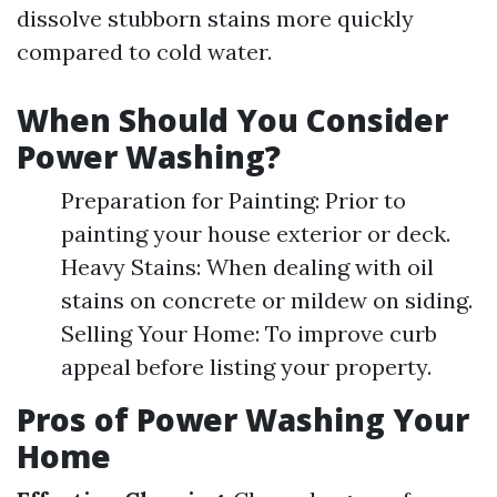
dissolve stubborn stains more quickly
compared to cold water.
When Should You Consider
Power Washing?
Preparation for Painting: Prior to
painting your house exterior or deck.
Heavy Stains: When dealing with oil
stains on concrete or mildew on siding.
Selling Your Home: To improve curb
appeal before listing your property.
Pros of Power Washing Your
Home