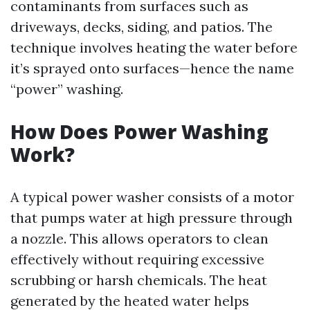
contaminants from surfaces such as
driveways, decks, siding, and patios. The
technique involves heating the water before
it’s sprayed onto surfaces—hence the name
“power” washing.
How Does Power Washing
Work?
A typical power washer consists of a motor
that pumps water at high pressure through
a nozzle. This allows operators to clean
effectively without requiring excessive
scrubbing or harsh chemicals. The heat
generated by the heated water helps