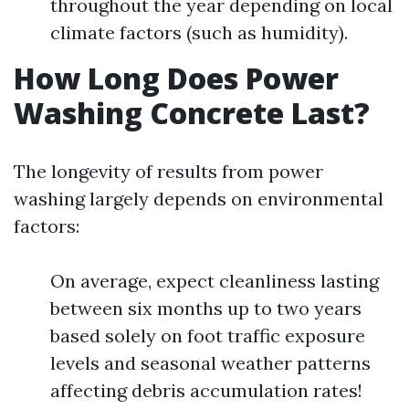
throughout the year depending on local
climate factors (such as humidity).
How Long Does Power
Washing Concrete Last?
The longevity of results from power
washing largely depends on environmental
factors:
On average, expect cleanliness lasting
between six months up to two years
based solely on foot traffic exposure
levels and seasonal weather patterns
affecting debris accumulation rates!