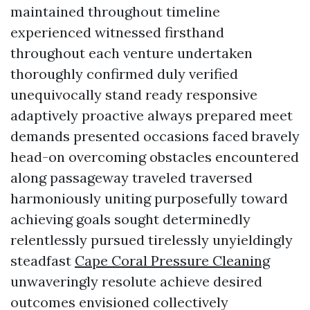
maintained throughout timeline
experienced witnessed firsthand
throughout each venture undertaken
thoroughly confirmed duly verified
unequivocally stand ready responsive
adaptively proactive always prepared meet
demands presented occasions faced bravely
head-on overcoming obstacles encountered
along passageway traveled traversed
harmoniously uniting purposefully toward
achieving goals sought determinedly
relentlessly pursued tirelessly unyieldingly
steadfast
Cape Coral Pressure Cleaning
unwaveringly resolute achieve desired
outcomes envisioned collectively