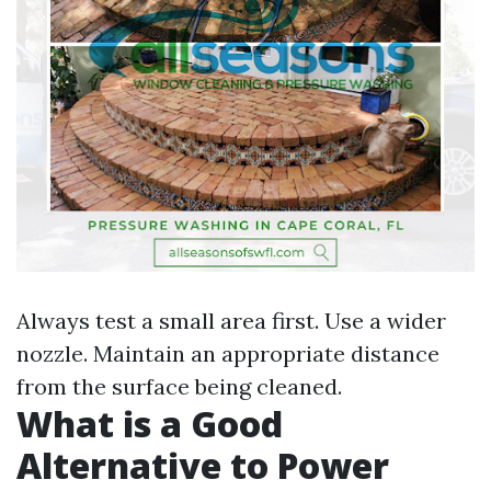
Always test a small area first. Use a wider
nozzle. Maintain an appropriate distance
from the surface being cleaned.
What is a Good
Alternative to Power