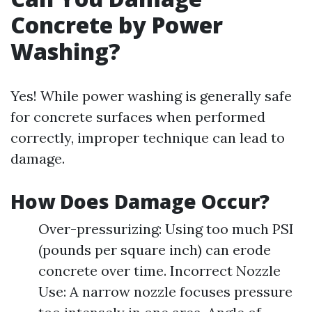
Concrete by Power
Washing?
Yes! While power washing is generally safe
for concrete surfaces when performed
correctly, improper technique can lead to
damage.
How Does Damage Occur?
Over-pressurizing: Using too much PSI
(pounds per square inch) can erode
concrete over time. Incorrect Nozzle
Use: A narrow nozzle focuses pressure