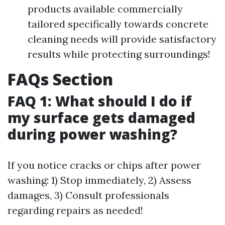
products available commercially
tailored specifically towards concrete
cleaning needs will provide satisfactory
results while protecting surroundings!
FAQs Section
FAQ 1: What should I do if
my surface gets damaged
during power washing?
If you notice cracks or chips after power
washing: 1) Stop immediately, 2) Assess
damages, 3) Consult professionals
regarding repairs as needed!