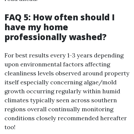
FAQ 5: How often should I
have my home
professionally washed?
For best results every 1-3 years depending
upon environmental factors affecting
cleanliness levels observed around property
itself especially concerning algae/mold
growth occurring regularly within humid
climates typically seen across southern
regions overall continually monitoring
conditions closely recommended hereafter
too!