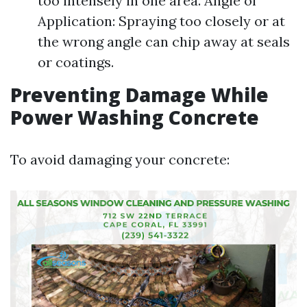
too intensely in one area. Angle of
Application: Spraying too closely or at
the wrong angle can chip away at seals
or coatings.
Preventing Damage While
Power Washing Concrete
To avoid damaging your concrete: