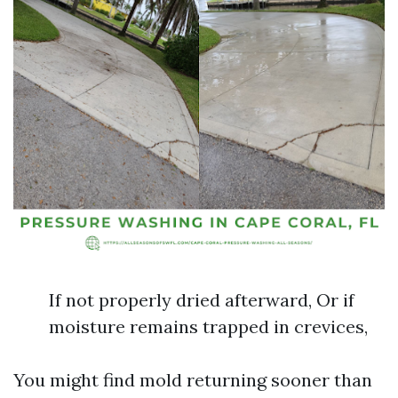
If not properly dried afterward, Or if
moisture remains trapped in crevices,
You might find mold returning sooner than