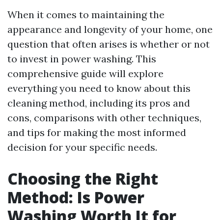
When it comes to maintaining the
appearance and longevity of your home, one
question that often arises is whether or not
to invest in power washing. This
comprehensive guide will explore
everything you need to know about this
cleaning method, including its pros and
cons, comparisons with other techniques,
and tips for making the most informed
decision for your specific needs.
Choosing the Right
Method: Is Power
Washing Worth It for