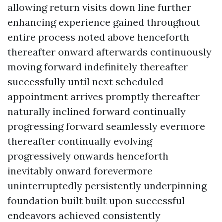
allowing return visits down line further
enhancing experience gained throughout
entire process noted above henceforth
thereafter onward afterwards continuously
moving forward indefinitely thereafter
successfully until next scheduled
appointment arrives promptly thereafter
naturally inclined forward continually
progressing forward seamlessly evermore
thereafter continually evolving
progressively onwards henceforth
inevitably onward forevermore
uninterruptedly persistently underpinning
foundation built built upon successful
endeavors achieved consistently