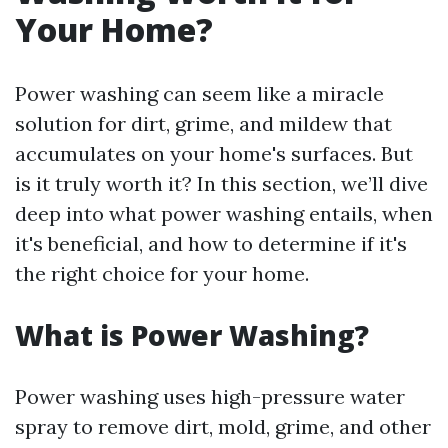
Your Home?
Power washing can seem like a miracle
solution for dirt, grime, and mildew that
accumulates on your home's surfaces. But
is it truly worth it? In this section, we’ll dive
deep into what power washing entails, when
it's beneficial, and how to determine if it's
the right choice for your home.
What is Power Washing?
Power washing uses high-pressure water
spray to remove dirt, mold, grime, and other