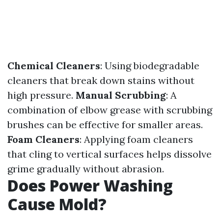
Chemical Cleaners
: Using biodegradable
cleaners that break down stains without
high pressure.
Manual Scrubbing
: A
combination of elbow grease with scrubbing
brushes can be effective for smaller areas.
Foam Cleaners
: Applying foam cleaners
that cling to vertical surfaces helps dissolve
grime gradually without abrasion.
Does Power Washing
Cause Mold?