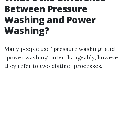
Between Pressure
Washing and Power
Washing?
Many people use “pressure washing” and
“power washing” interchangeably; however,
they refer to two distinct processes.