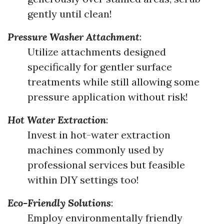
gently until clean!
Pressure Washer Attachment
:
Utilize attachments designed
specifically for gentler surface
treatments while still allowing some
pressure application without risk!
Hot Water Extraction
:
Invest in hot-water extraction
machines commonly used by
professional services but feasible
within DIY settings too!
Eco-Friendly Solutions
:
Employ environmentally friendly