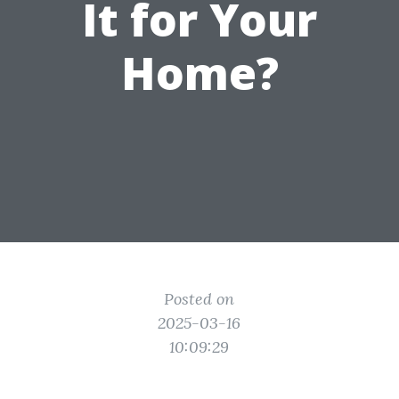
It for Your
Home?
Posted on
2025-03-16
10:09:29