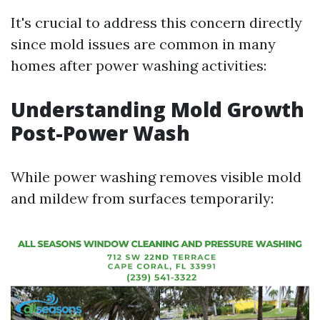
It's crucial to address this concern directly
since mold issues are common in many
homes after power washing activities:
Understanding Mold Growth
Post-Power Wash
While power washing removes visible mold
and mildew from surfaces temporarily: