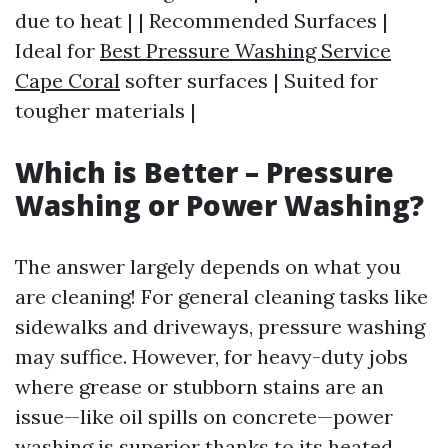
due to heat | | Recommended Surfaces |
Ideal for
Best Pressure Washing Service
Cape Coral
softer surfaces | Suited for
tougher materials |
Which is Better – Pressure
Washing or Power Washing?
The answer largely depends on what you
are cleaning! For general cleaning tasks like
sidewalks and driveways, pressure washing
may suffice. However, for heavy-duty jobs
where grease or stubborn stains are an
issue—like oil spills on concrete—power
washing is superior thanks to its heated