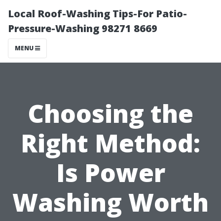
Local Roof-Washing Tips-For Patio-
Pressure-Washing 98271 8669
MENU
Choosing the
Right Method:
Is Power
Washing Worth