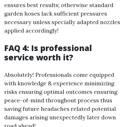
ensures best results; otherwise standard
garden hoses lack sufficient pressures
necessary unless specially adapted nozzles
applied accordingly!
FAQ 4: Is professional
service worth it?
Absolutely! Professionals come equipped
with knowledge & experience minimizing
risks ensuring optimal outcomes ensuring
peace-of-mind throughout process thus
saving future headaches related potential
damages arising unexpectedly later down
road ahead!