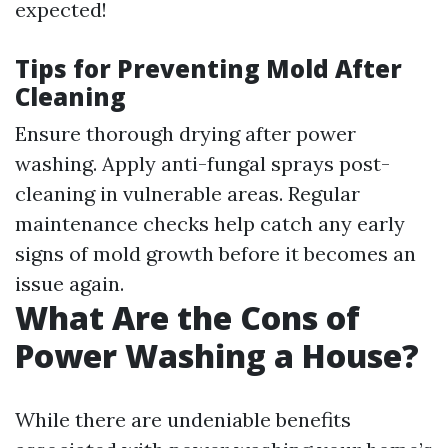
expected!
Tips for Preventing Mold After
Cleaning
Ensure thorough drying after power
washing. Apply anti-fungal sprays post-
cleaning in vulnerable areas. Regular
maintenance checks help catch any early
signs of mold growth before it becomes an
issue again.
What Are the Cons of
Power Washing a House?
While there are undeniable benefits