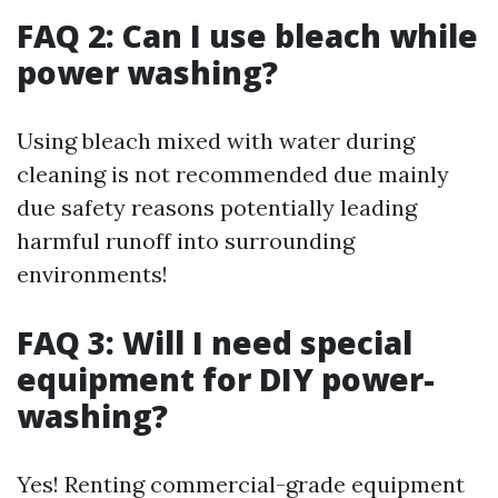
FAQ 2: Can I use bleach while
power washing?
Using bleach mixed with water during
cleaning is not recommended due mainly
due safety reasons potentially leading
harmful runoff into surrounding
environments!
FAQ 3: Will I need special
equipment for DIY power-
washing?
Yes! Renting commercial-grade equipment