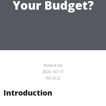
Your Budget?
Posted on
2025-03-17
08:15:21
Introduction