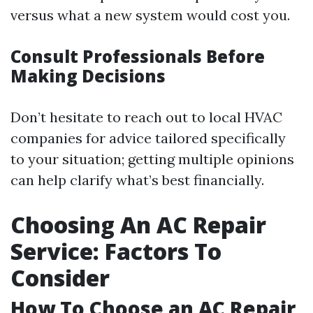
versus what a new system would cost you.
Consult Professionals Before
Making Decisions
Don’t hesitate to reach out to local HVAC
companies for advice tailored specifically
to your situation; getting multiple opinions
can help clarify what’s best financially.
Choosing An AC Repair
Service: Factors To
Consider
How To Choose an AC Repair