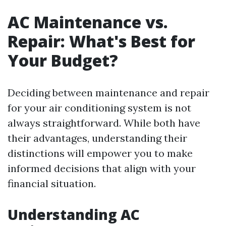
AC Maintenance vs.
Repair: What's Best for
Your Budget?
Deciding between maintenance and repair
for your air conditioning system is not
always straightforward. While both have
their advantages, understanding their
distinctions will empower you to make
informed decisions that align with your
financial situation.
Understanding AC