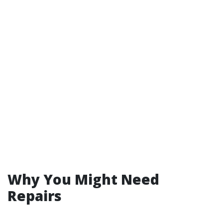
Why You Might Need
Repairs