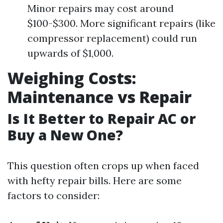
Minor repairs may cost around
$100-$300. More significant repairs (like
compressor replacement) could run
upwards of $1,000.
Weighing Costs:
Maintenance vs Repair
Is It Better to Repair AC or
Buy a New One?
This question often crops up when faced
with hefty repair bills. Here are some
factors to consider: