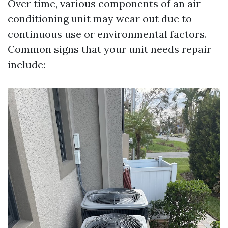
Over time, various components of an air
conditioning unit may wear out due to
continuous use or environmental factors.
Common signs that your unit needs repair
include: