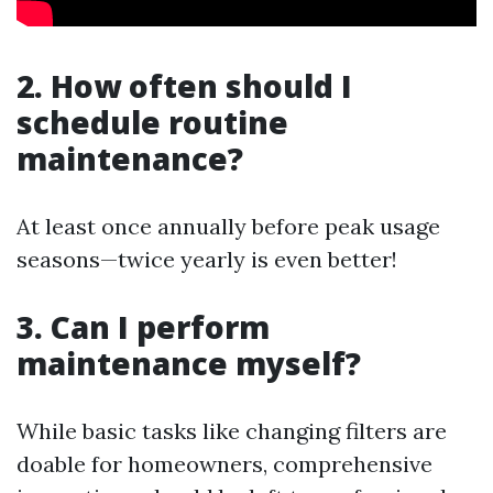
2. How often should I
schedule routine
maintenance?
At least once annually before peak usage
seasons—twice yearly is even better!
3. Can I perform
maintenance myself?
While basic tasks like changing filters are
doable for homeowners, comprehensive