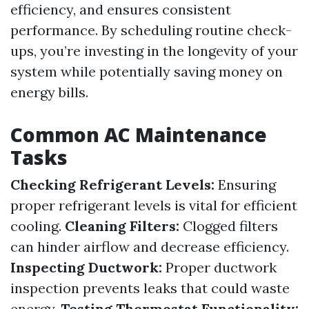
efficiency, and ensures consistent
performance. By scheduling routine check-
ups, you’re investing in the longevity of your
system while potentially saving money on
energy bills.
Common AC Maintenance
Tasks
Checking Refrigerant Levels:
Ensuring
proper refrigerant levels is vital for efficient
cooling.
Cleaning Filters:
Clogged filters
can hinder airflow and decrease efficiency.
Inspecting Ductwork:
Proper ductwork
inspection prevents leaks that could waste
energy.
Testing Thermostat Functionality: