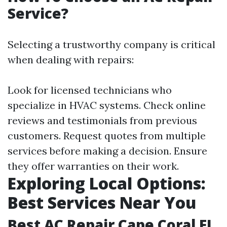
Service?
Selecting a trustworthy company is critical
when dealing with repairs:
Look for licensed technicians who
specialize in HVAC systems. Check online
reviews and testimonials from previous
customers. Request quotes from multiple
services before making a decision. Ensure
they offer warranties on their work.
Exploring Local Options:
Best Services Near You
Best AC Repair Cape Coral FL