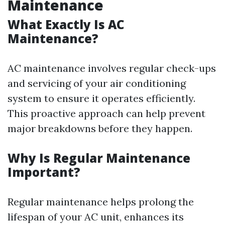
Maintenance
What Exactly Is AC
Maintenance?
AC maintenance involves regular check-ups
and servicing of your air conditioning
system to ensure it operates efficiently.
This proactive approach can help prevent
major breakdowns before they happen.
Why Is Regular Maintenance
Important?
Regular maintenance helps prolong the
lifespan of your AC unit, enhances its