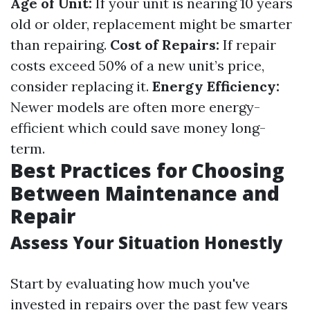
Age of Unit:
If your unit is nearing 10 years
old or older, replacement might be smarter
than repairing.
Cost of Repairs:
If repair
costs exceed 50% of a new unit’s price,
consider replacing it.
Energy Efficiency:
Newer models are often more energy-
efficient which could save money long-
term.
Best Practices for Choosing
Between Maintenance and
Repair
Assess Your Situation Honestly
Start by evaluating how much you've
invested in repairs over the past few years