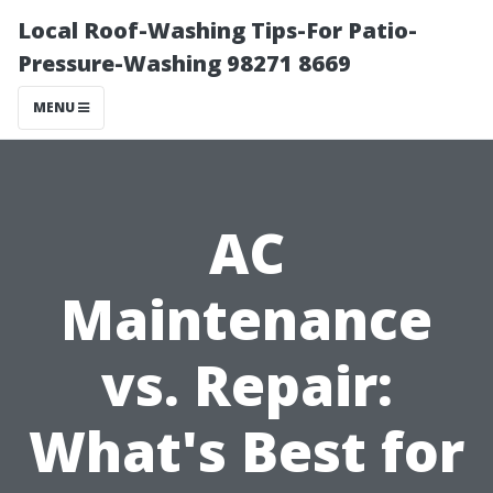
Local Roof-Washing Tips-For Patio-
Pressure-Washing 98271 8669
MENU
AC
Maintenance
vs. Repair:
What's Best for