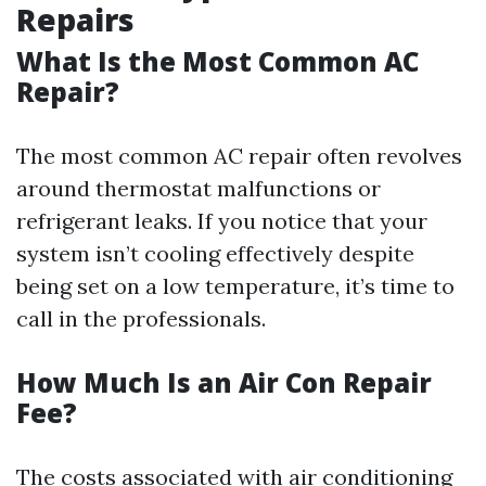
Repairs
What Is the Most Common AC
Repair?
The most common AC repair often revolves
around thermostat malfunctions or
refrigerant leaks. If you notice that your
system isn’t cooling effectively despite
being set on a low temperature, it’s time to
call in the professionals.
How Much Is an Air Con Repair
Fee?
The costs associated with air conditioning