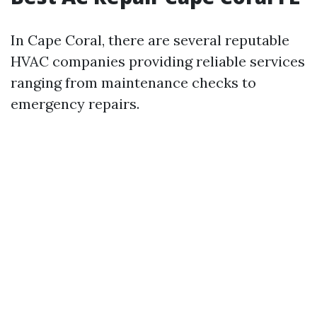
In Cape Coral, there are several reputable
HVAC companies providing reliable services
ranging from maintenance checks to
emergency repairs.