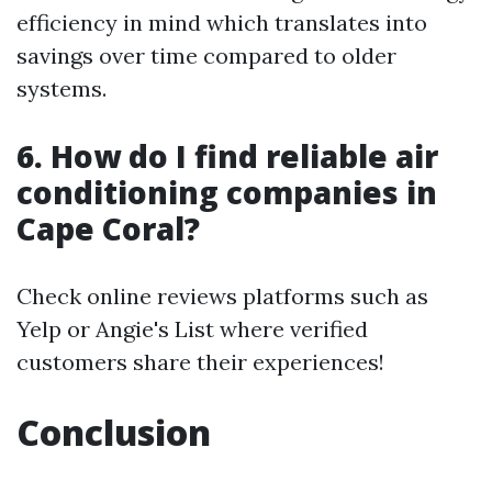
efficiency in mind which translates into
savings over time compared to older
systems.
6. How do I find reliable air
conditioning companies in
Cape Coral?
Check online reviews platforms such as
Yelp or Angie's List where verified
customers share their experiences!
Conclusion