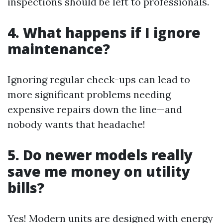
inspections should be left to professionals.
4. What happens if I ignore
maintenance?
Ignoring regular check-ups can lead to
more significant problems needing
expensive repairs down the line—and
nobody wants that headache!
5. Do newer models really
save me money on utility
bills?
Yes! Modern units are designed with energy