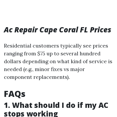
Ac Repair Cape Coral FL Prices
Residential customers typically see prices
ranging from $75 up to several hundred
dollars depending on what kind of service is
needed (e.g., minor fixes vs major
component replacements).
FAQs
1. What should I do if my AC
stops working