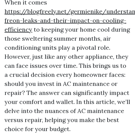
When it comes
https://blogfreely.net/germienike/understa
freon-leaks-and-their-impact-on-cooling-
efficiency
to keeping your home cool during
those sweltering summer months, air
conditioning units play a pivotal role.
However, just like any other appliance, they
can face issues over time. This brings us to
a crucial decision every homeowner faces:
should you invest in AC maintenance or
repair? The answer can significantly impact
your comfort and wallet. In this article, we’ll
delve into the nuances of AC maintenance
versus repair, helping you make the best
choice for your budget.