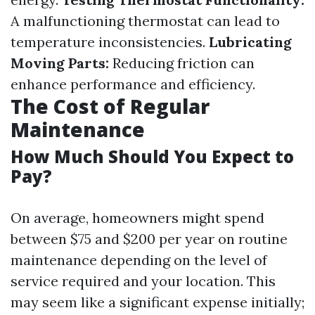
A malfunctioning thermostat can lead to
temperature inconsistencies.
Lubricating
Moving Parts:
Reducing friction can
enhance performance and efficiency.
The Cost of Regular
Maintenance
How Much Should You Expect to
Pay?
On average, homeowners might spend
between $75 and $200 per year on routine
maintenance depending on the level of
service required and your location. This
may seem like a significant expense initially;