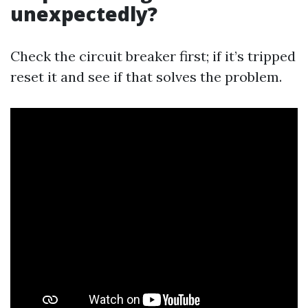
unexpectedly?
Check the circuit breaker first; if it’s tripped
reset it and see if that solves the problem.