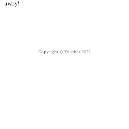
awry!
Copyright © Yousher 2026