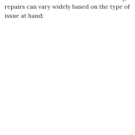
repairs can vary widely based on the type of
issue at hand: