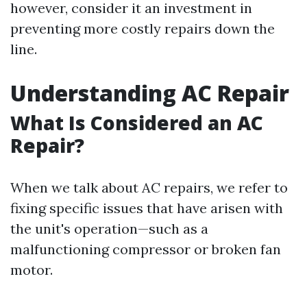
however, consider it an investment in
preventing more costly repairs down the
line.
Understanding AC Repair
What Is Considered an AC
Repair?
When we talk about AC repairs, we refer to
fixing specific issues that have arisen with
the unit's operation—such as a
malfunctioning compressor or broken fan
motor.