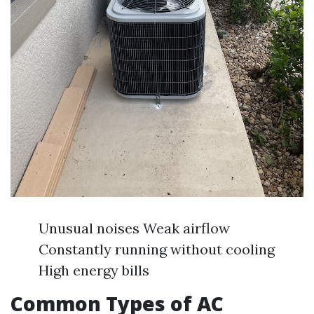
Unusual noises Weak airflow
Constantly running without cooling
High energy bills
Common Types of AC