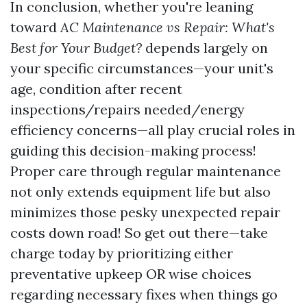
In conclusion, whether you're leaning
toward
AC Maintenance vs Repair: What's
Best for Your Budget?
depends largely on
your specific circumstances—your unit's
age, condition after recent
inspections/repairs needed/energy
efficiency concerns—all play crucial roles in
guiding this decision-making process!
Proper care through regular maintenance
not only extends equipment life but also
minimizes those pesky unexpected repair
costs down road! So get out there—take
charge today by prioritizing either
preventative upkeep OR wise choices
regarding necessary fixes when things go