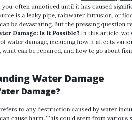
 you, often unnoticed until it has caused signifi
rce is a leaky pipe, rainwater intrusion, or flo
an be devastating. But the pressing question 
er Damage: Is It Possible?
In this article, we 
 of water damage, including how it affects vario
, what can be repaired, and how to go about fixi
anding Water Damage
Water Damage?
efers to any destruction caused by water incur
 can cause harm. This could stem from various 