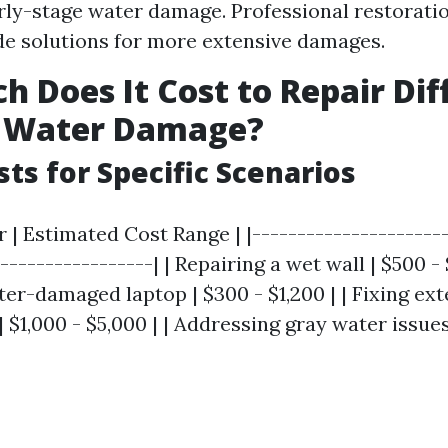
rly-stage water damage. Professional restorati
e solutions for more extensive damages.
 Does It Cost to Repair Dif
f Water Damage?
sts for Specific Scenarios
r | Estimated Cost Range | |---------------------
-----------------| | Repairing a wet wall | $500 - $
er-damaged laptop | $300 - $1,200 | | Fixing ext
$1,000 - $5,000 | | Addressing gray water issues 