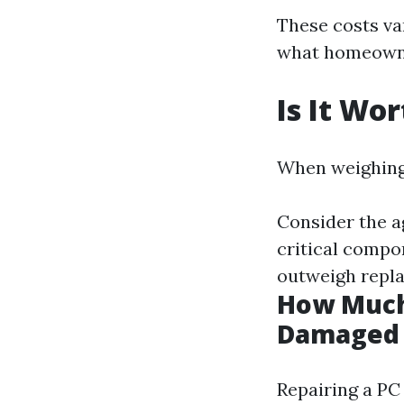
These costs var
what homeowne
Is It Wo
When weighing 
Consider the a
critical compo
outweigh repl
How Much 
Damaged 
Repairing a PC