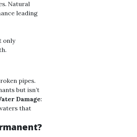
es. Natural
nance leading
t only
th.
broken pipes.
ants but isn’t
Water Damage
:
waters that
ermanent?