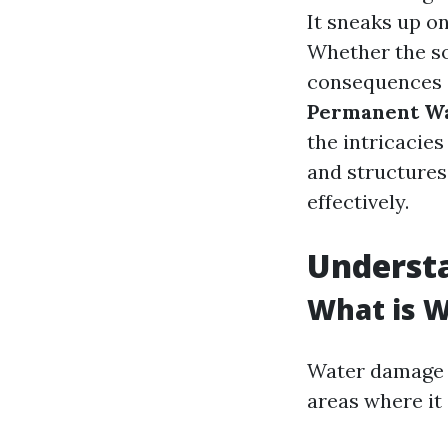
It sneaks up on
Whether the sou
consequences c
Permanent Wat
the intricacies
and structures
effectively.
Underst
What is 
Water damage r
areas where it