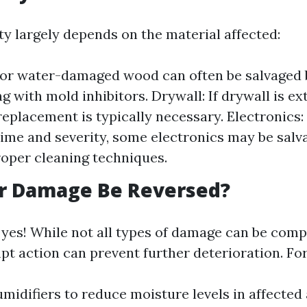
ty largely depends on the material affected:
r water-damaged wood can often be salvaged b
g with mold inhibitors. Drywall: If drywall is ex
eplacement is typically necessary. Electronics
ime and severity, some electronics may be salv
oper cleaning techniques.
r Damage Be Reversed?
 yes! While not all types of damage can be comp
pt action can prevent further deterioration. Fo
midifiers to reduce moisture levels in affected