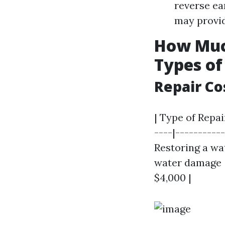
reverse ea
may provid
How Much
Types o
Repair Co
| Type of Repai
----|-----------
Restoring a wat
water damage | 
$4,000 |