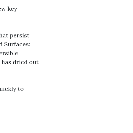
ew key
hat persist
d Surfaces:
ersible
 has dried out
uickly to