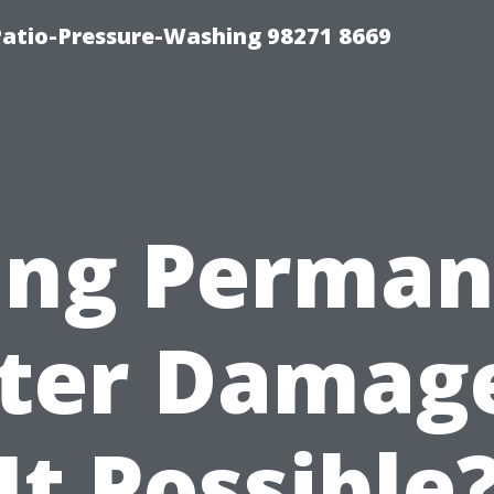
Patio-Pressure-Washing 98271 8669
ing Perma
er Damage
It Possible