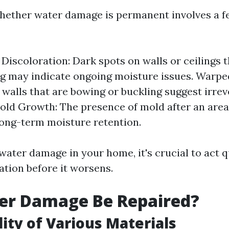
hether water damage is permanent involves a f
 Discoloration: Dark spots on walls or ceilings t
ng may indicate ongoing moisture issues. Warpe
 walls that are bowing or buckling suggest irrev
ld Growth: The presence of mold after an area
long-term moisture retention.
water damage in your home, it's crucial to act q
ation before it worsens.
er Damage Be Repaired?
lity of Various Materials