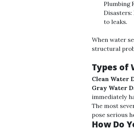
Plumbing F
Disasters:
to leaks.
When water seep
structural pro
Types of
Clean Water 
Gray Water 
immediately ha
The most sever
pose serious he
How Do Y