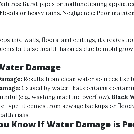
ailures: Burst pipes or malfunctioning applianc
 Floods or heavy rains. Negligence: Poor mainte
s into walls, floors, and ceilings, it creates no
blems but also health hazards due to mold grow
 Water Damage
Damage
: Results from clean water sources like 
Damage
: Caused by water that contains contamin
rmful (e.g., washing machine overflow).
Black 
e type; it comes from sewage backups or flood
alth risks.
ou Know If Water Damage is P