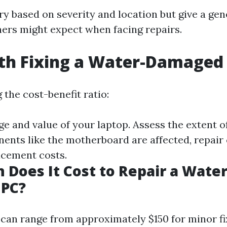
y based on severity and location but give a gen
rs might expect when facing repairs.
rth Fixing a Water-Damaged
the cost-benefit ratio:
ge and value of your laptop. Assess the extent 
nents like the motherboard are affected, repair
acement costs.
Does It Cost to Repair a Water
PC?
 can range from approximately $150 for minor fi