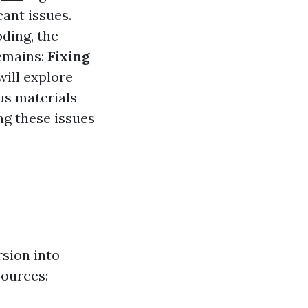
cant issues.
oding, the
remains:
Fixing
will explore
us materials
ng these issues
sion into
sources: