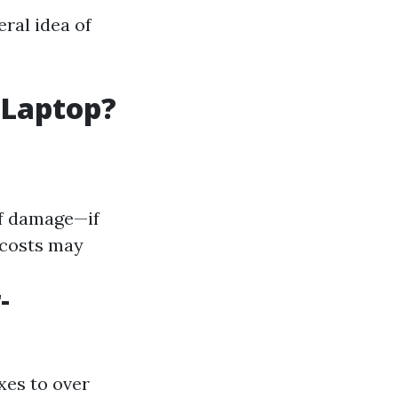
eral idea of
 Laptop?
of damage—if
 costs may
-
xes to over