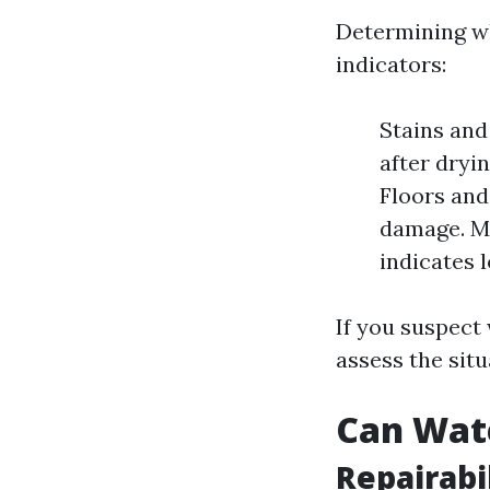
Determining w
indicators:
Stains and
after dryi
Floors and
damage. Mo
indicates 
If you suspect 
assess the situ
Can Wat
Repairabi