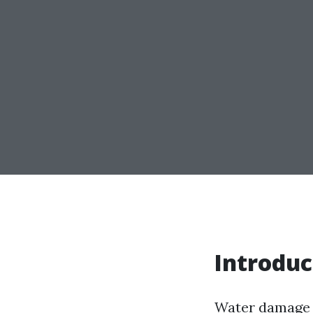
Introduc
Water damage 