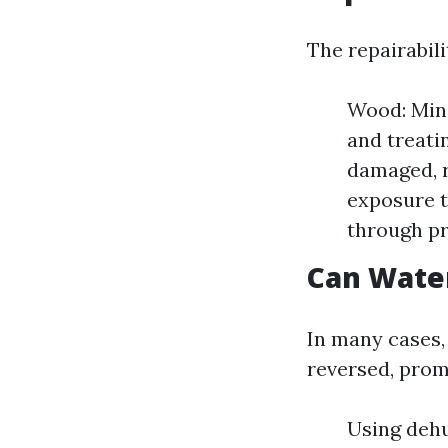
The repairabili
Wood: Mino
and treatin
damaged, r
exposure t
through pr
Can Wate
In many cases,
reversed, prom
Using dehu