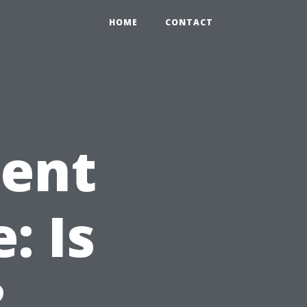
HOME
CONTACT
nent
: Is
?