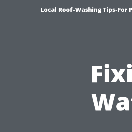
Local Roof-Washing Tips-For 
Fix
Wat