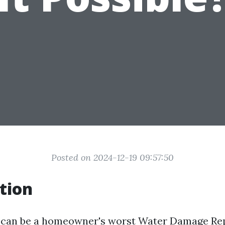
Posted on 2024-12-19 09:57:50
tion
can be a homeowner's worst
Water Damage Re