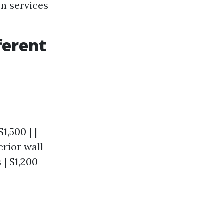
on services
ferent
----------------
1,500 | |
erior wall
| $1,200 -