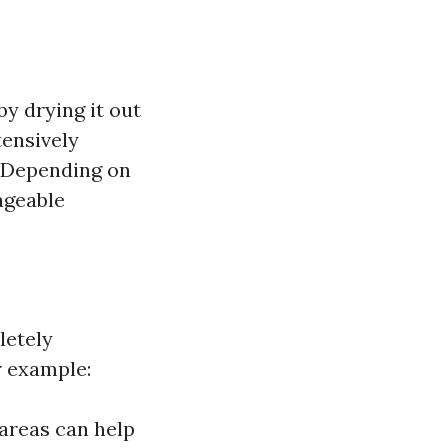
y drying it out
tensively
: Depending on
ageable
letely
r example:
 areas can help