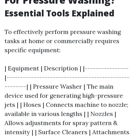
Essential Tools Explained
To effectively perform pressure washing
tasks at home or commercially requires
specific equipment:
| Equipment | Description | |----------------
|---------------------------------------------
--------| | Pressure Washer | The main
device used for generating high-pressure
jets | | Hoses | Connects machine to nozzle;
available in various lengths | | Nozzles |
Allows adjustments for spray pattern &
intensity | | Surface Cleaners | Attachments