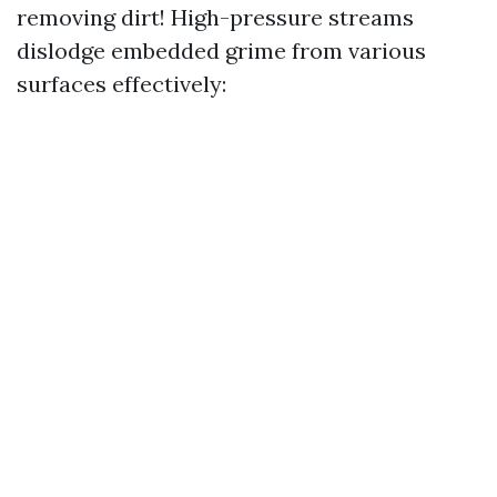
removing dirt! High-pressure streams
dislodge embedded grime from various
surfaces effectively: