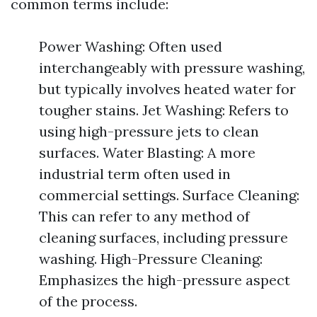
common terms include:
Power Washing: Often used
interchangeably with pressure washing,
but typically involves heated water for
tougher stains. Jet Washing: Refers to
using high-pressure jets to clean
surfaces. Water Blasting: A more
industrial term often used in
commercial settings. Surface Cleaning:
This can refer to any method of
cleaning surfaces, including pressure
washing. High-Pressure Cleaning:
Emphasizes the high-pressure aspect
of the process.