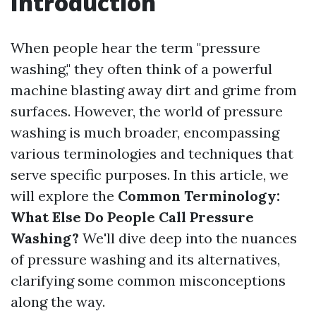
Introduction
When people hear the term "pressure
washing," they often think of a powerful
machine blasting away dirt and grime from
surfaces. However, the world of pressure
washing is much broader, encompassing
various terminologies and techniques that
serve specific purposes. In this article, we
will explore the
Common Terminology:
What Else Do People Call Pressure
Washing?
We'll dive deep into the nuances
of pressure washing and its alternatives,
clarifying some common misconceptions
along the way.