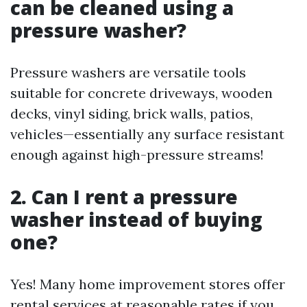
can be cleaned using a
pressure washer?
Pressure washers are versatile tools
suitable for concrete driveways, wooden
decks, vinyl siding, brick walls, patios,
vehicles—essentially any surface resistant
enough against high-pressure streams!
2. Can I rent a pressure
washer instead of buying
one?
Yes! Many home improvement stores offer
rental services at reasonable rates if you