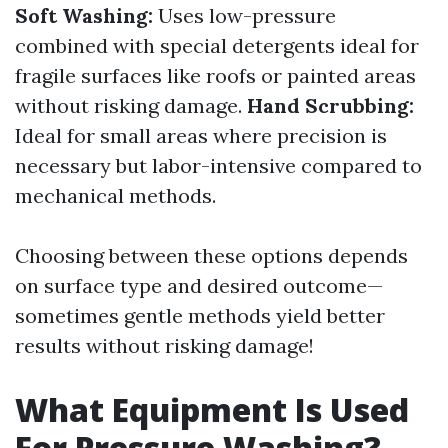
Soft Washing:
Uses low-pressure
combined with special detergents ideal for
fragile surfaces like roofs or painted areas
without risking damage.
Hand Scrubbing:
Ideal for small areas where precision is
necessary but labor-intensive compared to
mechanical methods.
Choosing between these options depends
on surface type and desired outcome—
sometimes gentle methods yield better
results without risking damage!
What Equipment Is Used
For Pressure Washing?