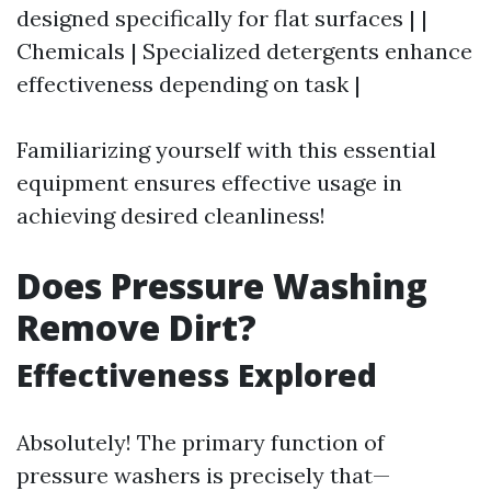
designed specifically for flat surfaces | |
Chemicals | Specialized detergents enhance
effectiveness depending on task |
Familiarizing yourself with this essential
equipment ensures effective usage in
achieving desired cleanliness!
Does Pressure Washing
Remove Dirt?
Effectiveness Explored
Absolutely! The primary function of
pressure washers is precisely that—