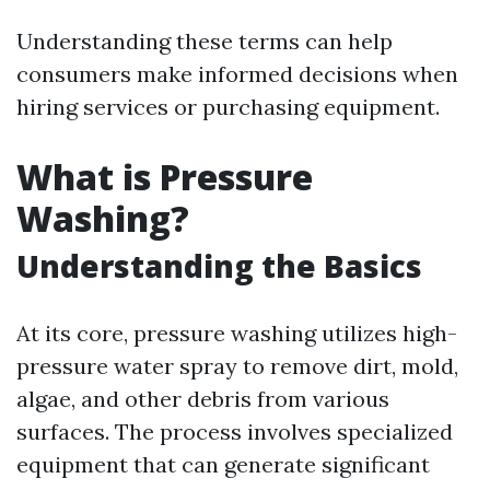
Understanding these terms can help
consumers make informed decisions when
hiring services or purchasing equipment.
What is Pressure
Washing?
Understanding the Basics
At its core, pressure washing utilizes high-
pressure water spray to remove dirt, mold,
algae, and other debris from various
surfaces. The process involves specialized
equipment that can generate significant