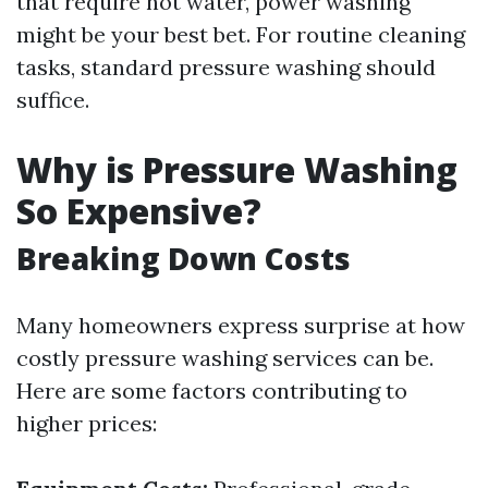
that require hot water, power washing
might be your best bet. For routine cleaning
tasks, standard pressure washing should
suffice.
Why is Pressure Washing
So Expensive?
Breaking Down Costs
Many homeowners express surprise at how
costly pressure washing services can be.
Here are some factors contributing to
higher prices: