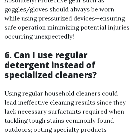
Absolutely! Protective gear such as
goggles/gloves should always be worn
while using pressurized devices—ensuring
safe operation minimizing potential injuries
occurring unexpectedly!
6. Can I use regular
detergent instead of
specialized cleaners?
Using regular household cleaners could
lead ineffective cleaning results since they
lack necessary surfactants required when
tackling tough stains commonly found
outdoors; opting specialty products