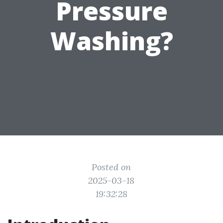
Pressure
Washing?
Posted on
2025-03-18
19:32:28