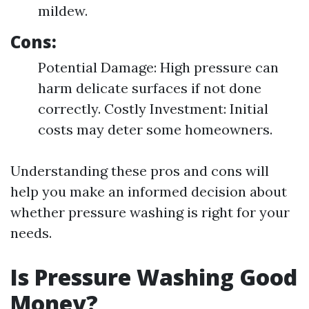
mildew.
Cons:
Potential Damage: High pressure can
harm delicate surfaces if not done
correctly. Costly Investment: Initial
costs may deter some homeowners.
Understanding these pros and cons will
help you make an informed decision about
whether pressure washing is right for your
needs.
Is Pressure Washing Good
Money?