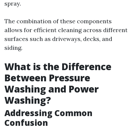
spray.
The combination of these components
allows for efficient cleaning across different
surfaces such as driveways, decks, and
siding.
What is the Difference
Between Pressure
Washing and Power
Washing?
Addressing Common
Confusion