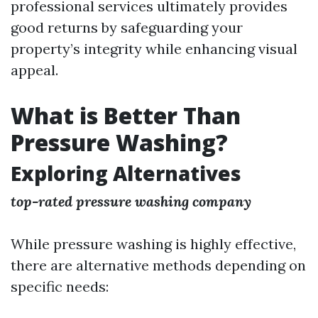
professional services ultimately provides
good returns by safeguarding your
property’s integrity while enhancing visual
appeal.
What is Better Than
Pressure Washing?
Exploring Alternatives
top-rated pressure washing company
While pressure washing is highly effective,
there are alternative methods depending on
specific needs: