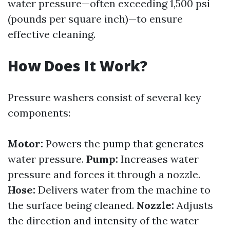
water pressure—often exceeding 1,500 psi
(pounds per square inch)—to ensure
effective cleaning.
How Does It Work?
Pressure washers consist of several key
components:
Motor:
Powers the pump that generates
water pressure.
Pump:
Increases water
pressure and forces it through a nozzle.
Hose:
Delivers water from the machine to
the surface being cleaned.
Nozzle:
Adjusts
the direction and intensity of the water