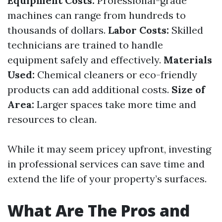
Equipment Costs:
Professional-grade
machines can range from hundreds to
thousands of dollars.
Labor Costs:
Skilled
technicians are trained to handle
equipment safely and effectively.
Materials
Used:
Chemical cleaners or eco-friendly
products can add additional costs.
Size of
Area:
Larger spaces take more time and
resources to clean.
While it may seem pricey upfront, investing
in professional services can save time and
extend the life of your property’s surfaces.
What Are The Pros and