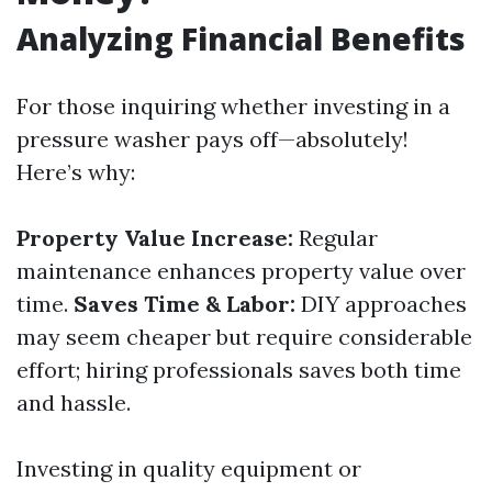
Analyzing Financial Benefits
For those inquiring whether investing in a
pressure washer pays off—absolutely!
Here’s why:
Property Value Increase:
Regular
maintenance enhances property value over
time.
Saves Time & Labor:
DIY approaches
may seem cheaper but require considerable
effort; hiring professionals saves both time
and hassle.
Investing in quality equipment or