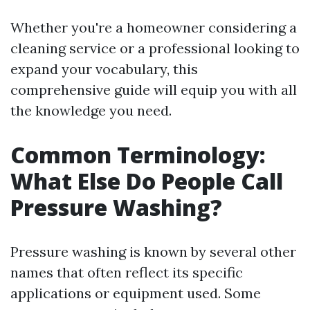
Whether you're a homeowner considering a
cleaning service or a professional looking to
expand your vocabulary, this
comprehensive guide will equip you with all
the knowledge you need.
Common Terminology:
What Else Do People Call
Pressure Washing?
Pressure washing is known by several other
names that often reflect its specific
applications or equipment used. Some