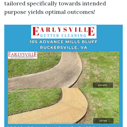
tailored specifically towards intended
purpose yields optimal outcomes!