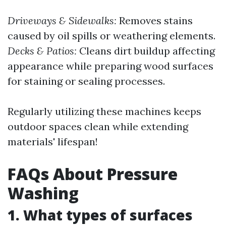
Driveways & Sidewalks:
Removes stains
caused by oil spills or weathering elements.
Decks & Patios:
Cleans dirt buildup affecting
appearance while preparing wood surfaces
for staining or sealing processes.
Regularly utilizing these machines keeps
outdoor spaces clean while extending
materials' lifespan!
FAQs About Pressure
Washing
1. What types of surfaces