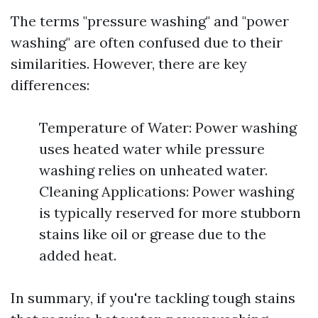
The terms "pressure washing" and "power
washing" are often confused due to their
similarities. However, there are key
differences:
Temperature of Water: Power washing
uses heated water while pressure
washing relies on unheated water.
Cleaning Applications: Power washing
is typically reserved for more stubborn
stains like oil or grease due to the
added heat.
In summary, if you're tackling tough stains