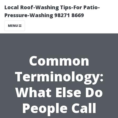
Local Roof-Washing Tips-For Patio-
Pressure-Washing 98271 8669
MENU
Common
Terminology:
What Else Do
People Call