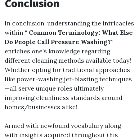
Conclusion
In conclusion, understanding the intricacies
within “
Common Terminology: What Else
Do People Call Pressure Washing?
”
enriches one's knowledge regarding
different cleaning methods available today!
Whether opting for traditional approaches
like power-washing jet-blasting techniques
—all serve unique roles ultimately
improving cleanliness standards around
homes/businesses alike!
Armed with newfound vocabulary along
with insights acquired throughout this