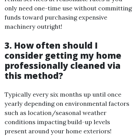
only need one-time use without committing
funds toward purchasing expensive
machinery outright!
3. How often should I
consider getting my home
professionally cleaned via
this method?
Typically every six months up until once
yearly depending on environmental factors
such as location/seasonal weather
conditions impacting build-up levels
present around your home exteriors!