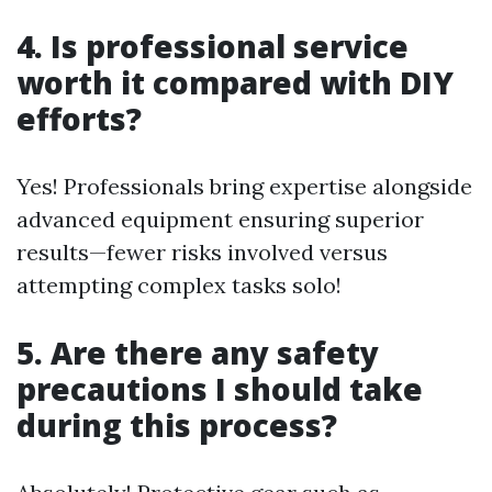
4. Is professional service
worth it compared with DIY
efforts?
Yes! Professionals bring expertise alongside
advanced equipment ensuring superior
results—fewer risks involved versus
attempting complex tasks solo!
5. Are there any safety
precautions I should take
during this process?