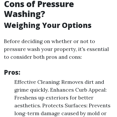
Cons of Pressure
Washing?
Weighing Your Options
Before deciding on whether or not to
pressure wash your property, it's essential
to consider both pros and cons:
Pros:
Effective Cleaning: Removes dirt and
grime quickly. Enhances Curb Appeal:
Freshens up exteriors for better
aesthetics. Protects Surfaces: Prevents
long-term damage caused by mold or