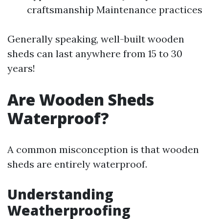
craftsmanship Maintenance practices
Generally speaking, well-built wooden
sheds can last anywhere from 15 to 30
years!
Are Wooden Sheds
Waterproof?
A common misconception is that wooden
sheds are entirely waterproof.
Understanding
Weatherproofing