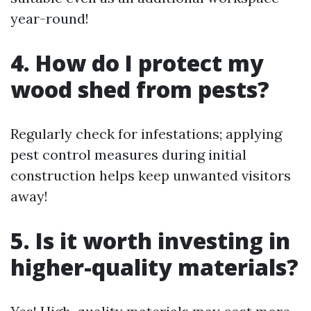
year-round!
4. How do I protect my
wood shed from pests?
Regularly check for infestations; applying
pest control measures during initial
construction helps keep unwanted visitors
away!
5. Is it worth investing in
higher-quality materials?