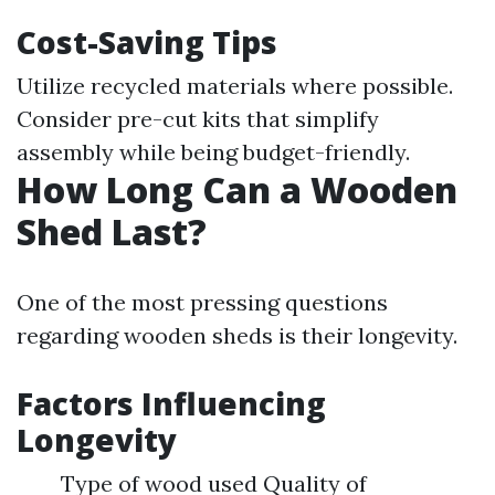
Cost-Saving Tips
Utilize recycled materials where possible.
Consider pre-cut kits that simplify
assembly while being budget-friendly.
How Long Can a Wooden
Shed Last?
One of the most pressing questions
regarding wooden sheds is their longevity.
Factors Influencing
Longevity
Type of wood used Quality of