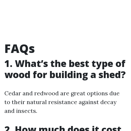
FAQs
1. What’s the best type of
wood for building a shed?
Cedar and redwood are great options due
to their natural resistance against decay
and insects.
2. How much does it cost