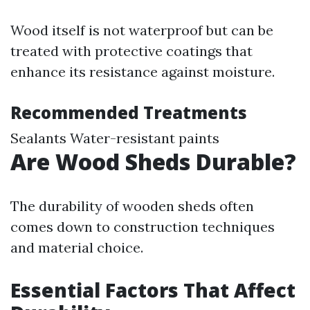
Wood itself is not waterproof but can be
treated with protective coatings that
enhance its resistance against moisture.
Recommended Treatments
Sealants Water-resistant paints
Are Wood Sheds Durable?
The durability of wooden sheds often
comes down to construction techniques
and material choice.
Essential Factors That Affect