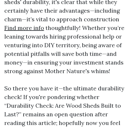
sheds' durability, it's clear that while they
certainly have their advantages—including
charm—it’s vital to approach construction
Find more info
thoughtfully! Whether you’re
leaning towards hiring professional help or
venturing into DIY territory, being aware of
potential pitfalls will save both time—and
money—in ensuring your investment stands
strong against Mother Nature's whims!
So there you have it—the ultimate durability
check! If you're pondering whether
“Durability Check: Are Wood Sheds Built to
Last?” remains an open question after
reading this article; hopefully now you feel