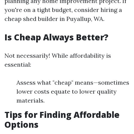
planning any home improvement project. If
you're on a tight budget, consider hiring a
cheap shed builder in Puyallup, WA.
Is Cheap Always Better?
Not necessarily! While affordability is
essential:
Assess what "cheap" means—sometimes
lower costs equate to lower quality
materials.
Tips for Finding Affordable
Options