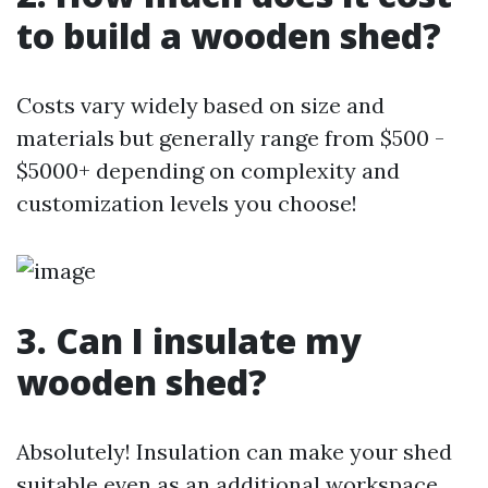
to build a wooden shed?
Costs vary widely based on size and
materials but generally range from $500 -
$5000+ depending on complexity and
customization levels you choose!
3. Can I insulate my
wooden shed?
Absolutely! Insulation can make your shed
suitable even as an additional workspace