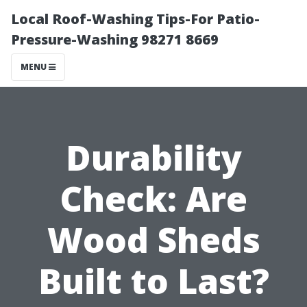
Local Roof-Washing Tips-For Patio-
Pressure-Washing 98271 8669
MENU
Durability
Check: Are
Wood Sheds
Built to Last?