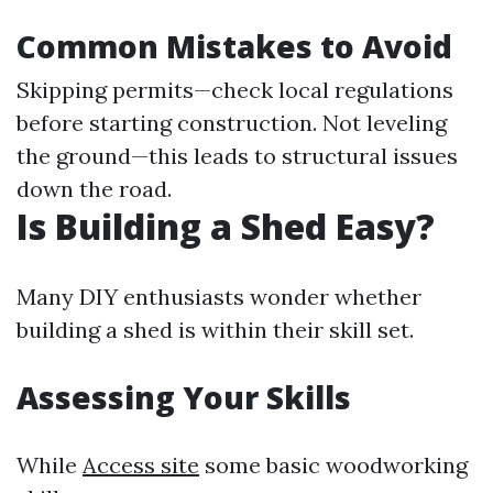
Common Mistakes to Avoid
Skipping permits—check local regulations
before starting construction. Not leveling
the ground—this leads to structural issues
down the road.
Is Building a Shed Easy?
Many DIY enthusiasts wonder whether
building a shed is within their skill set.
Assessing Your Skills
While
Access site
some basic woodworking