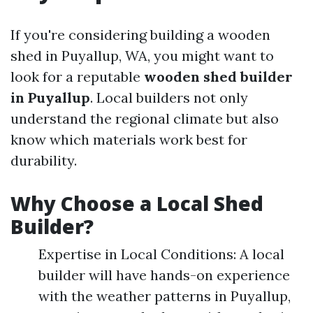
If you're considering building a wooden
shed in Puyallup, WA, you might want to
look for a reputable
wooden shed builder
in Puyallup
. Local builders not only
understand the regional climate but also
know which materials work best for
durability.
Why Choose a Local Shed
Builder?
Expertise in Local Conditions: A local
builder will have hands-on experience
with the weather patterns in Puyallup,