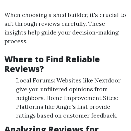
When choosing a shed builder, it's crucial to
sift through reviews carefully. These
insights help guide your decision-making
process.
Where to Find Reliable
Reviews?
Local Forums: Websites like Nextdoor
give you unfiltered opinions from
neighbors. Home Improvement Sites:
Platforms like Angie's List provide
ratings based on customer feedback.
Analyzing Reviews for