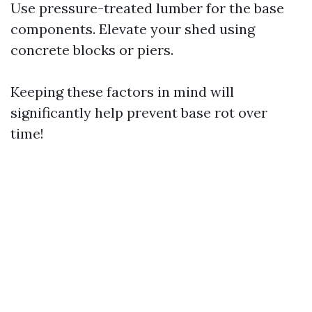
Use pressure-treated lumber for the base
components. Elevate your shed using
concrete blocks or piers.
Keeping these factors in mind will
significantly help prevent base rot over
time!