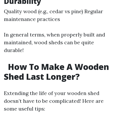
Durability
Quality wood (e.g., cedar vs pine) Regular
maintenance practices
In general terms, when properly built and
maintained, wood sheds can be quite
durable!
How To Make A Wooden
Shed Last Longer?
Extending the life of your wooden shed
doesn’t have to be complicated! Here are
some useful tips: