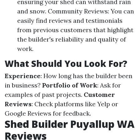
ensuring your shed can withstand rain
and snow. Community Reviews: You can
easily find reviews and testimonials
from previous customers that highlight
the builder's reliability and quality of
work.
What Should You Look For?
Experience
: How long has the builder been
in business?
Portfolio of Work
: Ask for
examples of past projects.
Customer
Reviews
: Check platforms like Yelp or
Google Reviews for feedback.
Shed Builder Puyallup WA
Reviews