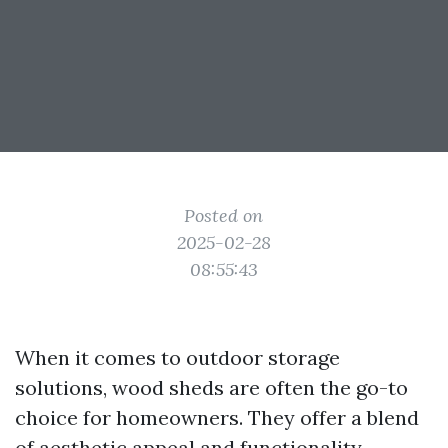
Posted on
2025-02-28
08:55:43
When it comes to outdoor storage
solutions, wood sheds are often the go-to
choice for homeowners. They offer a blend
of aesthetic appeal and functionality,