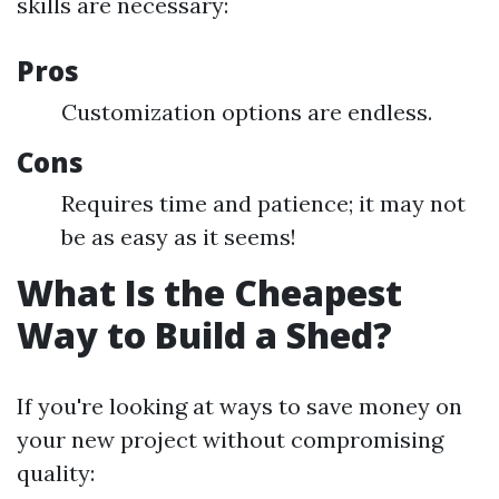
skills are necessary:
Pros
Customization options are endless.
Cons
Requires time and patience; it may not
be as easy as it seems!
What Is the Cheapest
Way to Build a Shed?
If you're looking at ways to save money on
your new project without compromising
quality: