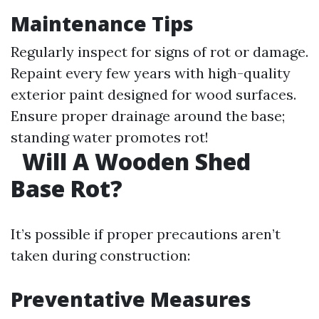
Maintenance Tips
Regularly inspect for signs of rot or damage.
Repaint every few years with high-quality
exterior paint designed for wood surfaces.
Ensure proper drainage around the base;
standing water promotes rot!
Will A Wooden Shed
Base Rot?
It’s possible if proper precautions aren’t
taken during construction:
Preventative Measures