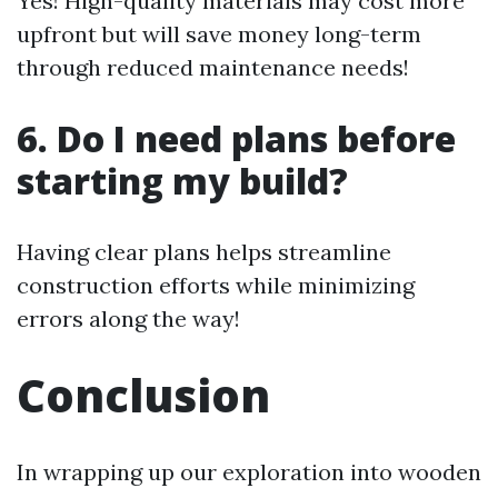
Yes! High-quality materials may cost more
upfront but will save money long-term
through reduced maintenance needs!
6. Do I need plans before
starting my build?
Having clear plans helps streamline
construction efforts while minimizing
errors along the way!
Conclusion
In wrapping up our exploration into wooden