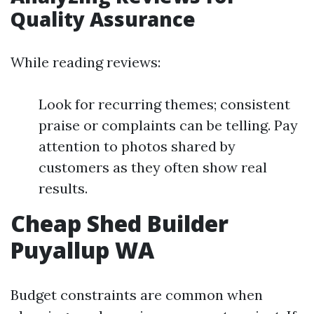
Quality Assurance
While reading reviews:
Look for recurring themes; consistent
praise or complaints can be telling. Pay
attention to photos shared by
customers as they often show real
results.
Cheap Shed Builder
Puyallup WA
Budget constraints are common when