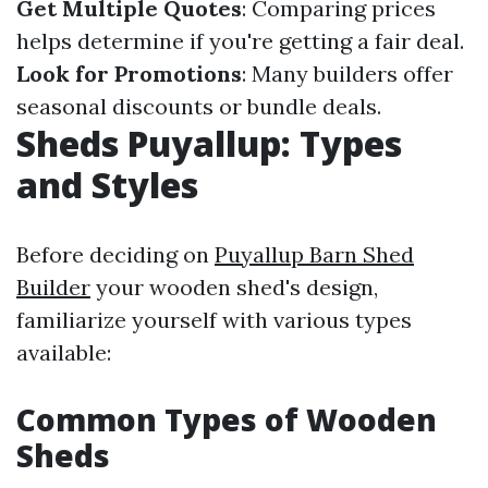
Get Multiple Quotes
: Comparing prices
helps determine if you're getting a fair deal.
Look for Promotions
: Many builders offer
seasonal discounts or bundle deals.
Sheds Puyallup: Types
and Styles
Before deciding on
Puyallup Barn Shed
Builder
your wooden shed's design,
familiarize yourself with various types
available:
Common Types of Wooden
Sheds