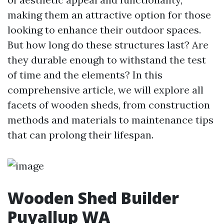
making them an attractive option for those
looking to enhance their outdoor spaces.
But how long do these structures last? Are
they durable enough to withstand the test
of time and the elements? In this
comprehensive article, we will explore all
facets of wooden sheds, from construction
methods and materials to maintenance tips
that can prolong their lifespan.
Wooden Shed Builder
Puyallup WA