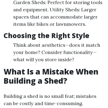
Garden Sheds: Perfect for storing tools
and equipment. Utility Sheds: Larger
spaces that can accommodate larger
items like bikes or lawnmowers.
Choosing the Right Style
Think about aesthetics—does it match
your home? Consider functionality—
what will you store inside?
What Is a Mistake When
Building a Shed?
Building a shed is no small feat; mistakes
can be costly and time-consuming.