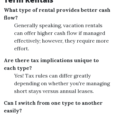
What type of rental provides better cash
flow?
Generally speaking, vacation rentals
can offer higher cash flow if managed
effectively; however, they require more
effort.
Are there tax implications unique to
each type?
Yes! Tax rules can differ greatly
depending on whether you're managing
short stays versus annual leases.
Can I switch from one type to another
easily?