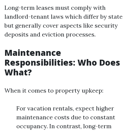
Long-term leases must comply with
landlord-tenant laws which differ by state
but generally cover aspects like security
deposits and eviction processes.
Maintenance
Responsibilities: Who Does
What?
When it comes to property upkeep:
For vacation rentals, expect higher
maintenance costs due to constant
occupancy. In contrast, long-term