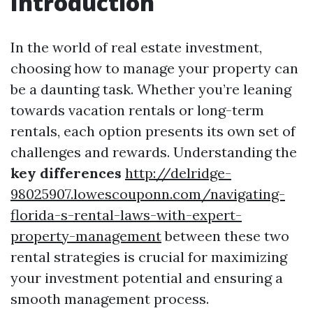
Introduction
In the world of real estate investment,
choosing how to manage your property can
be a daunting task. Whether you’re leaning
towards vacation rentals or long-term
rentals, each option presents its own set of
challenges and rewards. Understanding the
key differences
http://delridge-
98025907.lowescouponn.com/navigating-
florida-s-rental-laws-with-expert-
property-management
between these two
rental strategies is crucial for maximizing
your investment potential and ensuring a
smooth management process.