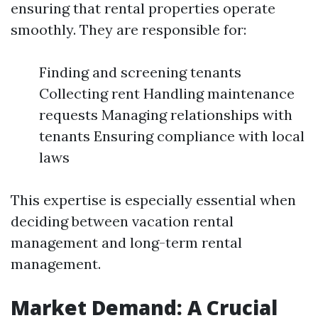
ensuring that rental properties operate
smoothly. They are responsible for:
Finding and screening tenants
Collecting rent Handling maintenance
requests Managing relationships with
tenants Ensuring compliance with local
laws
This expertise is especially essential when
deciding between vacation rental
management and long-term rental
management.
Market Demand: A Crucial