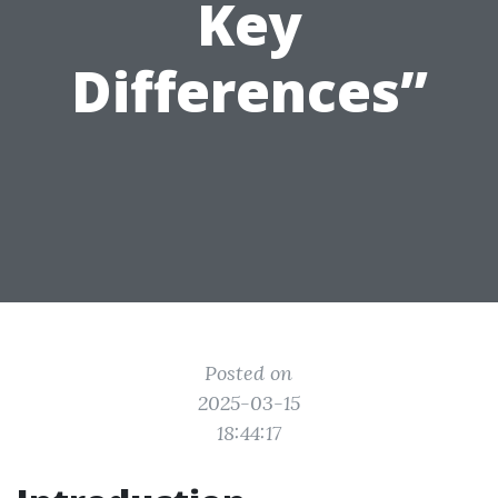
Key
Differences”
Posted on
2025-03-15
18:44:17