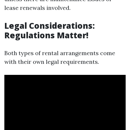
lease renewals involved.
Legal Considerations:
Regulations Matter!
Both types of rental arrangements come
with their own legal requirements.