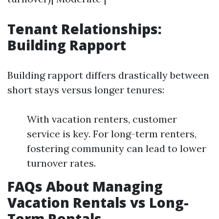
Tenant Relationships:
Building Rapport
Building rapport differs drastically between
short stays versus longer tenures:
With vacation renters, customer
service is key. For long-term renters,
fostering community can lead to lower
turnover rates.
FAQs About Managing
Vacation Rentals vs Long-
Term Rentals