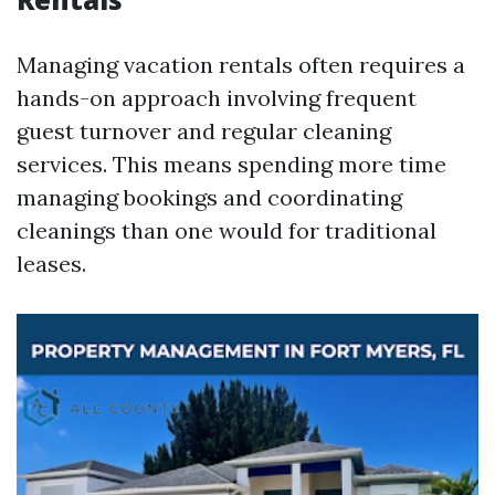
Managing vacation rentals often requires a
hands-on approach involving frequent
guest turnover and regular cleaning
services. This means spending more time
managing bookings and coordinating
cleanings than one would for traditional
leases.