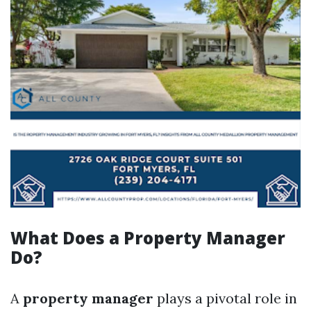
What Does a Property Manager
Do?
A
property manager
plays a pivotal role in