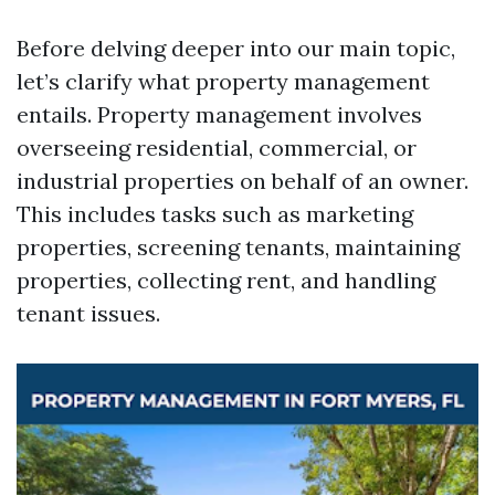
Before delving deeper into our main topic,
let’s clarify what property management
entails. Property management involves
overseeing residential, commercial, or
industrial properties on behalf of an owner.
This includes tasks such as marketing
properties, screening tenants, maintaining
properties, collecting rent, and handling
tenant issues.