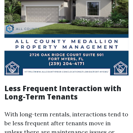
Less Frequent Interaction with
Long-Term Tenants
With long-term rentals, interactions tend to
be less frequent after tenants move in
unless there are maintenance issues or