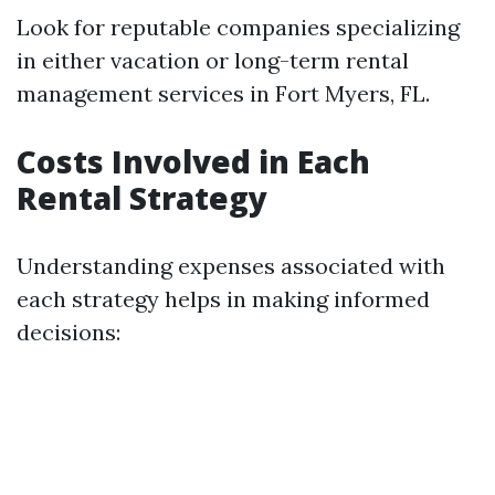
Look for reputable companies specializing
in either vacation or long-term rental
management services in Fort Myers, FL.
Costs Involved in Each
Rental Strategy
Understanding expenses associated with
each strategy helps in making informed
decisions: