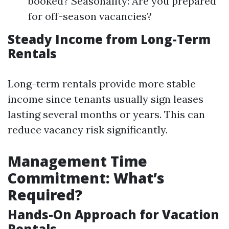
booked? Seasonality: Are you prepared
for off-season vacancies?
Steady Income from Long-Term
Rentals
Long-term rentals provide more stable
income since tenants usually sign leases
lasting several months or years. This can
reduce vacancy risk significantly.
Management Time
Commitment: What’s
Required?
Hands-On Approach for Vacation
Rentals