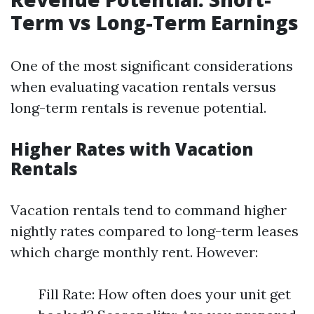
Term vs Long-Term Earnings
One of the most significant considerations
when evaluating vacation rentals versus
long-term rentals is revenue potential.
Higher Rates with Vacation
Rentals
Vacation rentals tend to command higher
nightly rates compared to long-term leases
which charge monthly rent. However:
Fill Rate: How often does your unit get