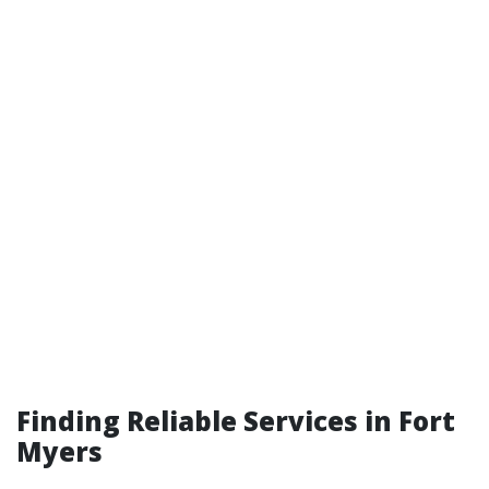
Finding Reliable Services in Fort
Myers