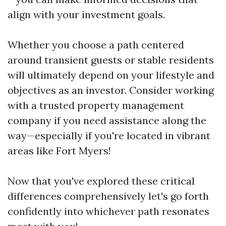
align with your investment goals.
Whether you choose a path centered
around transient guests or stable residents
will ultimately depend on your lifestyle and
objectives as an investor. Consider working
with a trusted property management
company if you need assistance along the
way—especially if you're located in vibrant
areas like Fort Myers!
Now that you've explored these critical
differences comprehensively let's go forth
confidently into whichever path resonates