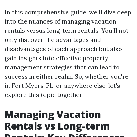
In this comprehensive guide, we'll dive deep
into the nuances of managing vacation
rentals versus long-term rentals. You’ll not
only discover the advantages and
disadvantages of each approach but also
gain insights into effective property
management strategies that can lead to
success in either realm. So, whether you're
in Fort Myers, FL, or anywhere else, let's
explore this topic together!
Managing Vacation
Rentals vs Long-term