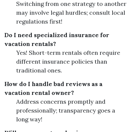
Switching from one strategy to another
may involve legal hurdles; consult local
regulations first!
Do I need specialized insurance for
vacation rentals?
Yes! Short-term rentals often require
different insurance policies than
traditional ones.
How do I handle bad reviews as a
vacation rental owner?
Address concerns promptly and
professionally; transparency goes a
long way!