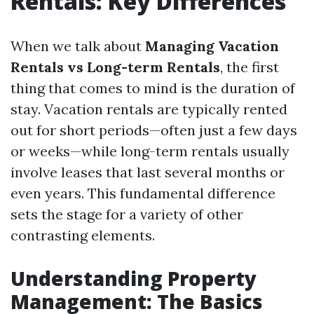
Rentals: Key Differences
When we talk about
Managing Vacation
Rentals vs Long-term Rentals
, the first
thing that comes to mind is the duration of
stay. Vacation rentals are typically rented
out for short periods—often just a few days
or weeks—while long-term rentals usually
involve leases that last several months or
even years. This fundamental difference
sets the stage for a variety of other
contrasting elements.
Understanding Property
Management: The Basics