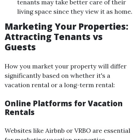
tenants may take better care of their
living space since they view it as home.
Marketing Your Properties:
Attracting Tenants vs
Guests
How you market your property will differ
significantly based on whether it's a
vacation rental or a long-term rental:
Online Platforms for Vacation
Rentals
Websites like Airbnb or VRBO are essential
for marketing vacation properties