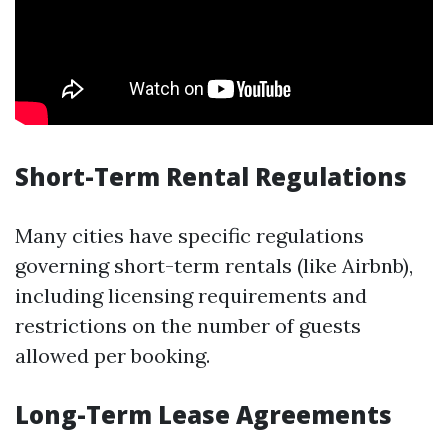
Short-Term Rental Regulations
Many cities have specific regulations
governing short-term rentals (like Airbnb),
including licensing requirements and
restrictions on the number of guests
allowed per booking.
Long-Term Lease Agreements