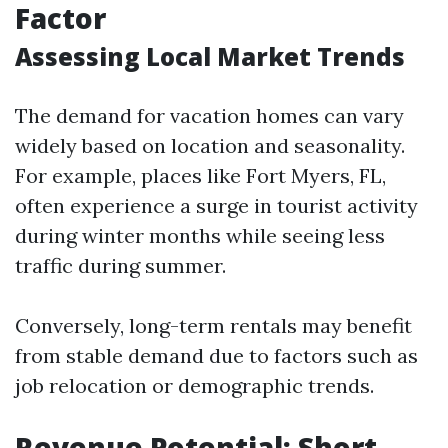
Factor
Assessing Local Market Trends
The demand for vacation homes can vary
widely based on location and seasonality.
For example, places like Fort Myers, FL,
often experience a surge in tourist activity
during winter months while seeing less
traffic during summer.
Conversely, long-term rentals may benefit
from stable demand due to factors such as
job relocation or demographic trends.
Revenue Potential: Short-