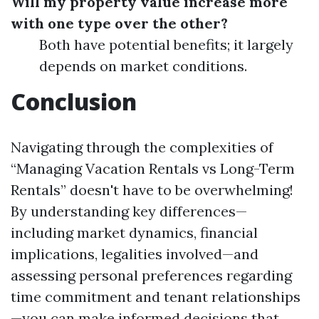
Will my property value increase more
with one type over the other?
Both have potential benefits; it largely
depends on market conditions.
Conclusion
Navigating through the complexities of
“Managing Vacation Rentals vs Long-Term
Rentals” doesn't have to be overwhelming!
By understanding key differences—
including market dynamics, financial
implications, legalities involved—and
assessing personal preferences regarding
time commitment and tenant relationships
—you can make informed decisions that