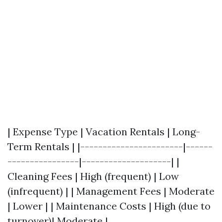
| Expense Type | Vacation Rentals | Long-
Term Rentals | |-----------------------|------
----------------|--------------------| |
Cleaning Fees | High (frequent) | Low
(infrequent) | | Management Fees | Moderate
| Lower | | Maintenance Costs | High (due to
turnover)| Moderate |