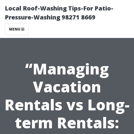
Local Roof-Washing Tips-For Patio-
Pressure-Washing 98271 8669
MENU
“Managing
Vacation
Rentals vs Long-
term Rentals: