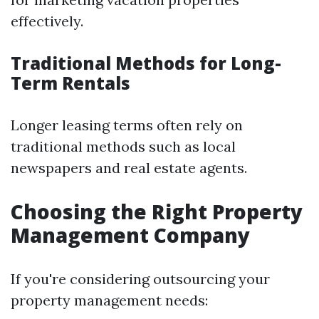
effectively.
Traditional Methods for Long-
Term Rentals
Longer leasing terms often rely on
traditional methods such as local
newspapers and real estate agents.
Choosing the Right Property
Management Company
If you're considering outsourcing your
property management needs: