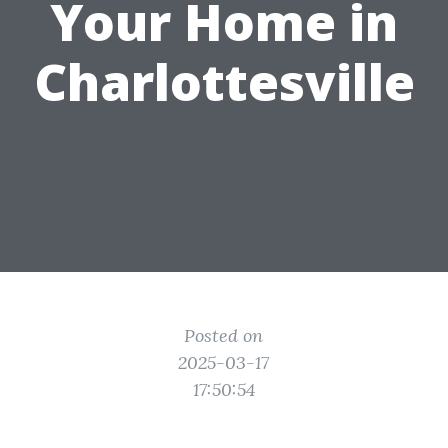
Your Home in
Charlottesville
Posted on
2025-03-17
17:50:54