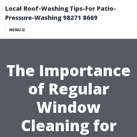
Local Roof-Washing Tips-For Patio-
Pressure-Washing 98271 8669
MENU
The Importance
of Regular
Window
Cleaning for