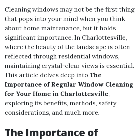
Cleaning windows may not be the first thing
that pops into your mind when you think
about home maintenance, but it holds
significant importance. In Charlottesville,
where the beauty of the landscape is often
reflected through residential windows,
maintaining crystal-clear views is essential.
This article delves deep into
The
Importance of Regular Window Cleaning
for Your Home in Charlottesville
,
exploring its benefits, methods, safety
considerations, and much more.
The Importance of