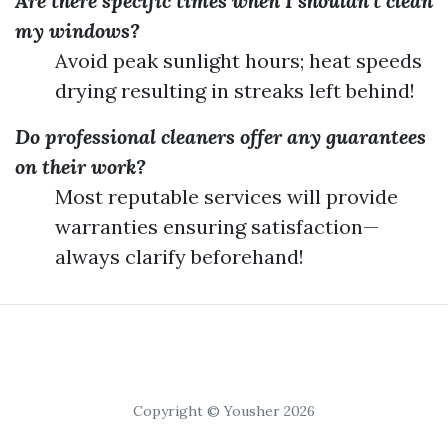
Are there specific times when I shouldn't clean
my windows?
Avoid peak sunlight hours; heat speeds
drying resulting in streaks left behind!
Do professional cleaners offer any guarantees
on their work?
Most reputable services will provide
warranties ensuring satisfaction—
always clarify beforehand!
Copyright © Yousher 2026