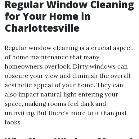
Regular Window Cleaning
for Your Home in
Charlottesville
Regular window cleaning is a crucial aspect
of home maintenance that many
homeowners overlook. Dirty windows can
obscure your view and diminish the overall
aesthetic appeal of your home. They can
also impact natural light entering your
space, making rooms feel dark and
uninviting. But there's more to it than just
looks.