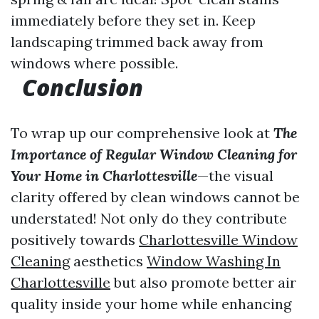
immediately before they set in. Keep
landscaping trimmed back away from
windows where possible.
Conclusion
To wrap up our comprehensive look at
The
Importance of Regular Window Cleaning for
Your Home in Charlottesville
—the visual
clarity offered by clean windows cannot be
understated! Not only do they contribute
positively towards
Charlottesville Window
Cleaning
aesthetics
Window Washing In
Charlottesville
but also promote better air
quality inside your home while enhancing