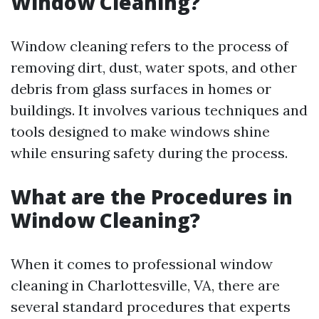
Window Cleaning?
Window cleaning refers to the process of
removing dirt, dust, water spots, and other
debris from glass surfaces in homes or
buildings. It involves various techniques and
tools designed to make windows shine
while ensuring safety during the process.
What are the Procedures in
Window Cleaning?
When it comes to professional window
cleaning in Charlottesville, VA, there are
several standard procedures that experts