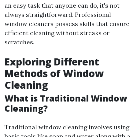
an easy task that anyone can do, it's not
always straightforward. Professional
window cleaners possess skills that ensure
efficient cleaning without streaks or
scratches.
Exploring Different
Methods of Window
Cleaning
What is Traditional Window
Cleaning?
Traditional window cleaning involves using
basic tools like soap and water along with a