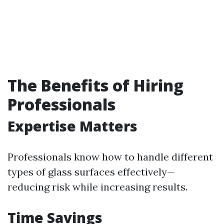
The Benefits of Hiring
Professionals
Expertise Matters
Professionals know how to handle different
types of glass surfaces effectively—
reducing risk while increasing results.
Time Savings