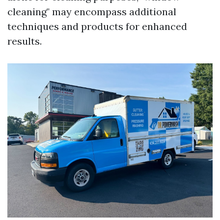
cleaning" may encompass additional
techniques and products for enhanced
results.