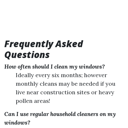
Frequently Asked
Questions
How often should I clean my windows?
Ideally every six months; however
monthly cleans may be needed if you
live near construction sites or heavy
pollen areas!
Can I use regular household cleaners on my
windows?