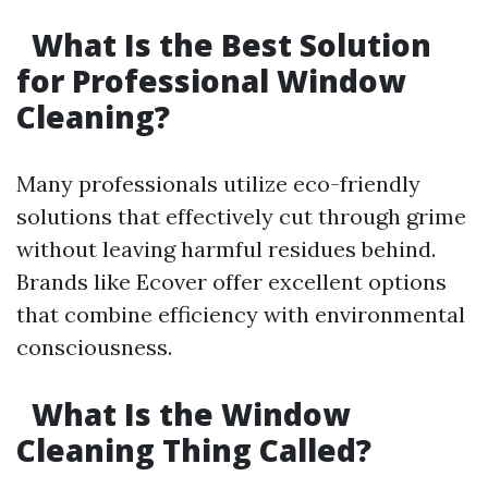
What Is the Best Solution
for Professional Window
Cleaning?
Many professionals utilize eco-friendly
solutions that effectively cut through grime
without leaving harmful residues behind.
Brands like Ecover offer excellent options
that combine efficiency with environmental
consciousness.
What Is the Window
Cleaning Thing Called?