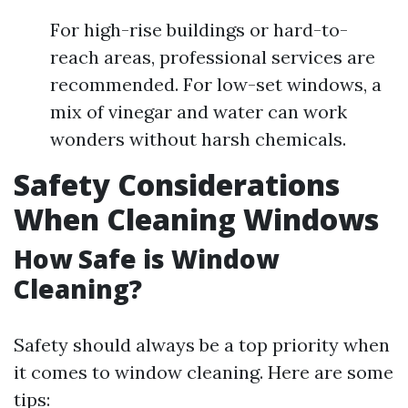
For high-rise buildings or hard-to-
reach areas, professional services are
recommended. For low-set windows, a
mix of vinegar and water can work
wonders without harsh chemicals.
Safety Considerations
When Cleaning Windows
How Safe is Window
Cleaning?
Safety should always be a top priority when
it comes to window cleaning. Here are some
tips: