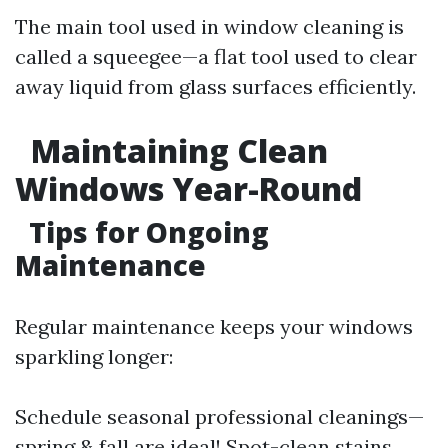
The main tool used in window cleaning is
called a squeegee—a flat tool used to clear
away liquid from glass surfaces efficiently.
Maintaining Clean
Windows Year-Round
Tips for Ongoing
Maintenance
Regular maintenance keeps your windows
sparkling longer:
Schedule seasonal professional cleanings—
spring & fall are ideal! Spot-clean stains