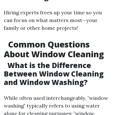
Hiring experts frees up your time so you
can focus on what matters most—your
family or other home projects!
Common Questions
About Window Cleaning
What is the Difference
Between Window Cleaning
and Window Washing?
While often used interchangeably, "window
washing" typically refers to using water
alone for cleaning purposes; "window