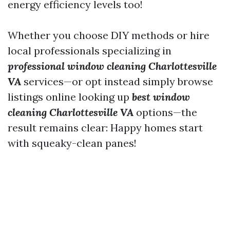
energy efficiency levels too!
Whether you choose DIY methods or hire
local professionals specializing in
professional window cleaning Charlottesville
VA
services—or opt instead simply browse
listings online looking up
best window
cleaning Charlottesville VA
options—the
result remains clear: Happy homes start
with squeaky-clean panes!