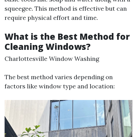
squeegee. This method is effective but can
require physical effort and time.
What is the Best Method for
Cleaning Windows?
Charlottesville Window Washing
The best method varies depending on
factors like window type and location: