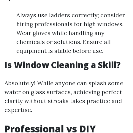
Always use ladders correctly; consider
hiring professionals for high windows.
Wear gloves while handling any
chemicals or solutions. Ensure all
equipment is stable before use.
Is Window Cleaning a Skill?
Absolutely! While anyone can splash some
water on glass surfaces, achieving perfect
clarity without streaks takes practice and
expertise.
Professional vs DIY