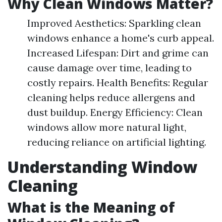
Why Clean Windows Matter?
Improved Aesthetics: Sparkling clean
windows enhance a home's curb appeal.
Increased Lifespan: Dirt and grime can
cause damage over time, leading to
costly repairs. Health Benefits: Regular
cleaning helps reduce allergens and
dust buildup. Energy Efficiency: Clean
windows allow more natural light,
reducing reliance on artificial lighting.
Understanding Window
Cleaning
What is the Meaning of