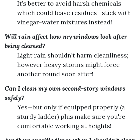
It’s better to avoid harsh chemicals
which could leave residues—stick with
vinegar-water mixtures instead!
Will rain affect how my windows look after
being cleaned?
Light rain shouldn’t harm cleanliness;
however heavy storms might force
another round soon after!
Can I clean my own second-story windows
safely?
Yes—but only if equipped properly (a
sturdy ladder) plus make sure you're
comfortable working at heights!