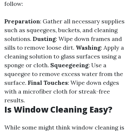
follow:
Preparation
: Gather all necessary supplies
such as squeegees, buckets, and cleaning
solutions.
Dusting
: Wipe down frames and
sills to remove loose dirt.
Washing
: Apply a
cleaning solution to glass surfaces using a
sponge or cloth.
Squeegeeing
: Use a
squeegee to remove excess water from the
surface.
Final Touches
: Wipe down edges
with a microfiber cloth for streak-free
results.
Is Window Cleaning Easy?
While some might think window cleaning is