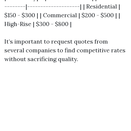
--------|--------------------| | Residential |
$150 - $300 | | Commercial | $200 - $500 | |
High-Rise | $300 - $800 |
It’s important to request quotes from
several companies to find competitive rates
without sacrificing quality.