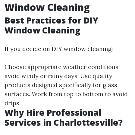
Window Cleaning
Best Practices for DIY
Window Cleaning
If you decide on DIY window cleaning:
Choose appropriate weather conditions—
avoid windy or rainy days. Use quality
products designed specifically for glass
surfaces. Work from top to bottom to avoid
drips.
Why Hire Professional
Services in Charlottesville?