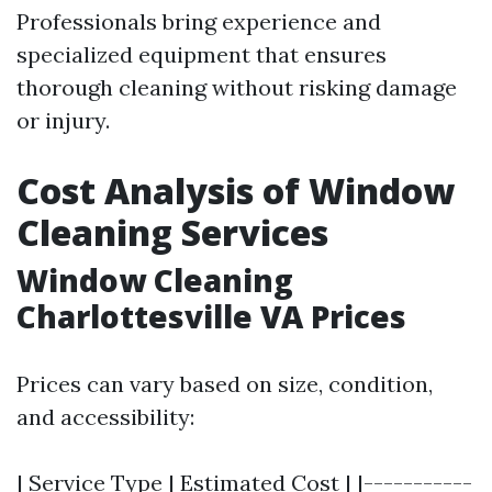
Professionals bring experience and
specialized equipment that ensures
thorough cleaning without risking damage
or injury.
Cost Analysis of Window
Cleaning Services
Window Cleaning
Charlottesville VA Prices
Prices can vary based on size, condition,
and accessibility:
| Service Type | Estimated Cost | |-----------