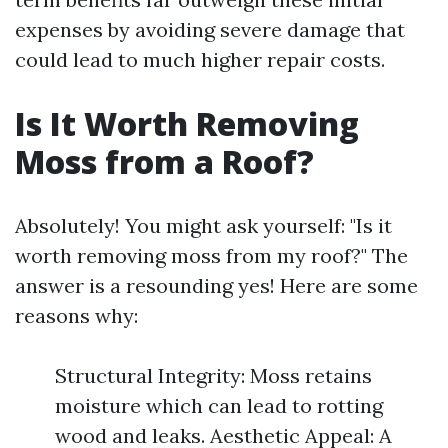
expenses by avoiding severe damage that
could lead to much higher repair costs.
Is It Worth Removing
Moss from a Roof?
Absolutely! You might ask yourself: "Is it
worth removing moss from my roof?" The
answer is a resounding yes! Here are some
reasons why:
Structural Integrity: Moss retains
moisture which can lead to rotting
wood and leaks. Aesthetic Appeal: A