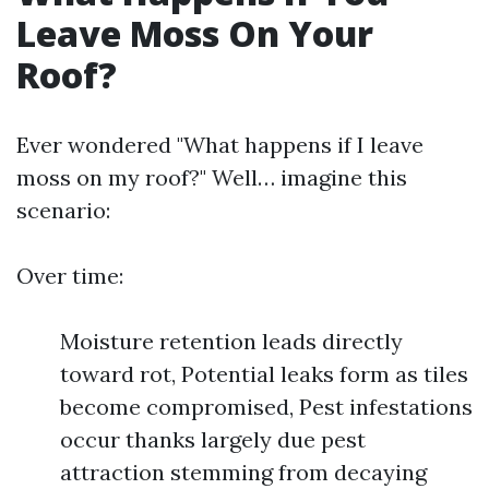
Leave Moss On Your
Roof?
Ever wondered "What happens if I leave
moss on my roof?" Well… imagine this
scenario:
Over time:
Moisture retention leads directly
toward rot, Potential leaks form as tiles
become compromised, Pest infestations
occur thanks largely due pest
attraction stemming from decaying