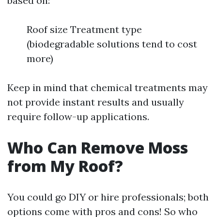
based on:
Roof size Treatment type
(biodegradable solutions tend to cost
more)
Keep in mind that chemical treatments may
not provide instant results and usually
require follow-up applications.
Who Can Remove Moss
from My Roof?
You could go DIY or hire professionals; both
options come with pros and cons! So who