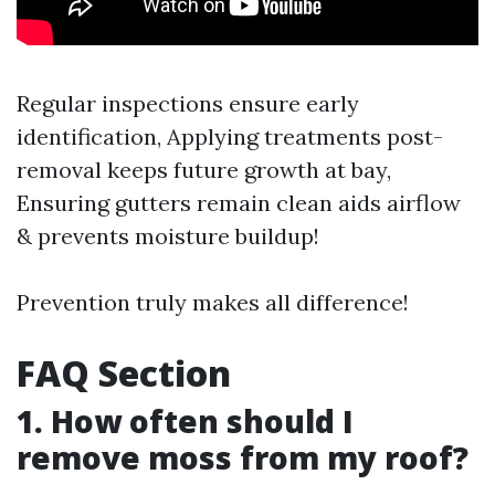
Regular inspections ensure early
identification, Applying treatments post-
removal keeps future growth at bay,
Ensuring gutters remain clean aids airflow
& prevents moisture buildup!
Prevention truly makes all difference!
FAQ Section
1. How often should I
remove moss from my roof?