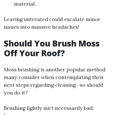
material.
Leaving untreated could escalate minor
issues into massive headaches!
Should You Brush Moss
Off Your Roof?
Moss brushing is another popular method
many consider when contemplating their
next steps regarding cleaning—so should
you do it?
Brushing lightly isn’t necessarily bad;