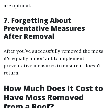
are optimal.
7. Forgetting About
Preventative Measures
After Removal
After you've successfully removed the moss,
it's equally important to implement
preventative measures to ensure it doesn't
return.
How Much Does It Cost to
Have Moss Removed
from a Roof?