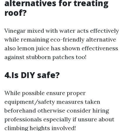
alternatives for treating
roof?
Vinegar mixed with water acts effectively
while remaining eco-friendly alternative
also lemon juice has shown effectiveness
against stubborn patches too!
4.Is DIY safe?
While possible ensure proper
equipment/safety measures taken
beforehand otherwise consider hiring
professionals especially if unsure about
climbing heights involved!