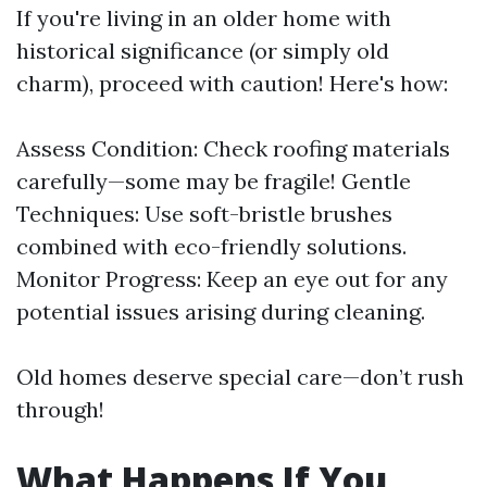
If you're living in an older home with
historical significance (or simply old
charm), proceed with caution! Here's how:
Assess Condition: Check roofing materials
carefully—some may be fragile! Gentle
Techniques: Use soft-bristle brushes
combined with eco-friendly solutions.
Monitor Progress: Keep an eye out for any
potential issues arising during cleaning.
Old homes deserve special care—don’t rush
through!
What Happens If You