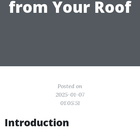
from Your Roof
Posted on
2025-01-07
01:05:51
Introduction