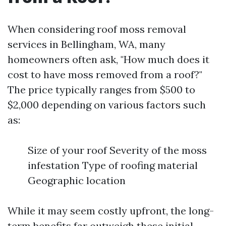
When considering roof moss removal
services in Bellingham, WA, many
homeowners often ask, "How much does it
cost to have moss removed from a roof?"
The price typically ranges from $500 to
$2,000 depending on various factors such
as:
Size of your roof Severity of the moss
infestation Type of roofing material
Geographic location
While it may seem costly upfront, the long-
term benefits far outweigh these initial