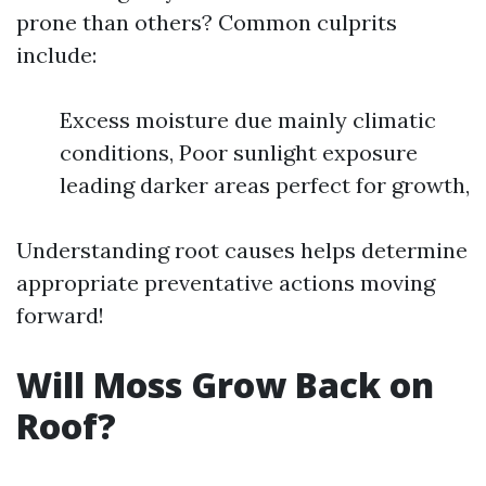
prone than others? Common culprits
include:
Excess moisture due mainly climatic
conditions, Poor sunlight exposure
leading darker areas perfect for growth,
Understanding root causes helps determine
appropriate preventative actions moving
forward!
Will Moss Grow Back on
Roof?