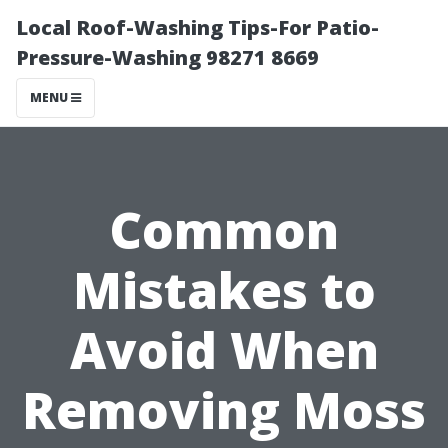
Local Roof-Washing Tips-For Patio-
Pressure-Washing 98271 8669
MENU
Common
Mistakes to
Avoid When
Removing Moss