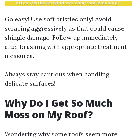
Go easy! Use soft bristles only! Avoid
scraping aggressively as that could cause
shingle damage. Follow up immediately
after brushing with appropriate treatment
measures.
Always stay cautious when handling
delicate surfaces!
Why Do I Get So Much
Moss on My Roof?
Wondering why some roofs seem more