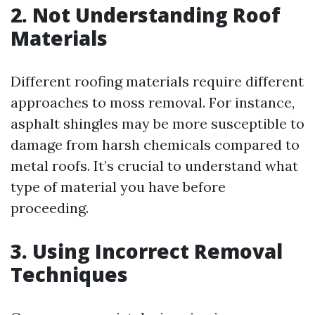
2. Not Understanding Roof
Materials
Different roofing materials require different
approaches to moss removal. For instance,
asphalt shingles may be more susceptible to
damage from harsh chemicals compared to
metal roofs. It’s crucial to understand what
type of material you have before
proceeding.
3. Using Incorrect Removal
Techniques