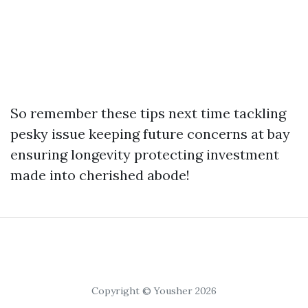
So remember these tips next time tackling
pesky issue keeping future concerns at bay
ensuring longevity protecting investment
made into cherished abode!
Copyright © Yousher 2026