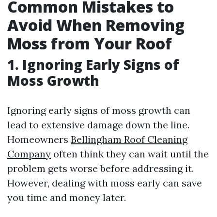
Common Mistakes to
Avoid When Removing
Moss from Your Roof
1. Ignoring Early Signs of
Moss Growth
Ignoring early signs of moss growth can
lead to extensive damage down the line.
Homeowners
Bellingham Roof Cleaning
Company
often think they can wait until the
problem gets worse before addressing it.
However, dealing with moss early can save
you time and money later.