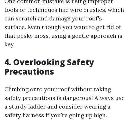
One common mistake is using improper
tools or techniques like wire brushes, which
can scratch and damage your roof's
surface. Even though you want to get rid of
that pesky moss, using a gentle approach is
key.
4. Overlooking Safety
Precautions
Climbing onto your roof without taking
safety precautions is dangerous! Always use
a sturdy ladder and consider wearing a
safety harness if you're going up high.