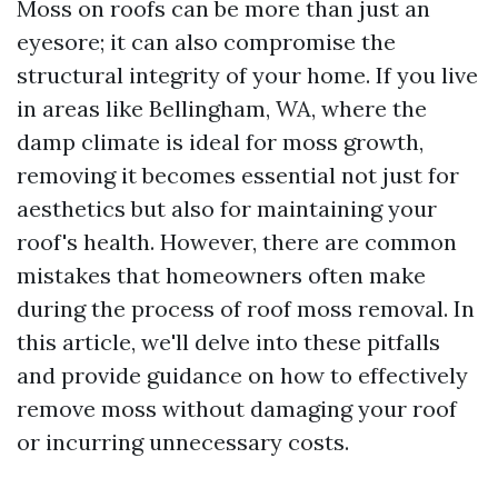
Moss on roofs can be more than just an
eyesore; it can also compromise the
structural integrity of your home. If you live
in areas like Bellingham, WA, where the
damp climate is ideal for moss growth,
removing it becomes essential not just for
aesthetics but also for maintaining your
roof's health. However, there are common
mistakes that homeowners often make
during the process of roof moss removal. In
this article, we'll delve into these pitfalls
and provide guidance on how to effectively
remove moss without damaging your roof
or incurring unnecessary costs.