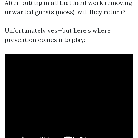
After putting in all that hard work removing
unwanted guests (moss), will they return?
Unfortunately yes—but here’s where
prevention comes into play: