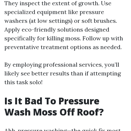
They inspect the extent of growth. Use
specialized equipment like pressure
washers (at low settings) or soft brushes.
Apply eco-friendly solutions designed
specifically for killing moss. Follow up with
preventative treatment options as needed.
By employing professional services, you’ll
likely see better results than if attempting
this task solo!
Is It Bad To Pressure
Wash Moss Off Roof?
Ahh, pressure washing—the quick fix most