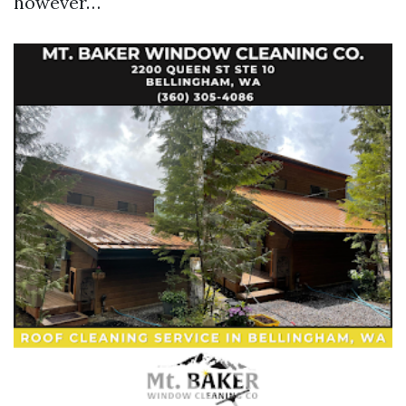
however…