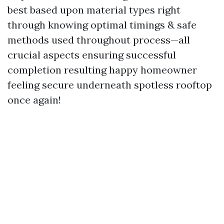
best based upon material types right
through knowing optimal timings & safe
methods used throughout process—all
crucial aspects ensuring successful
completion resulting happy homeowner
feeling secure underneath spotless rooftop
once again!