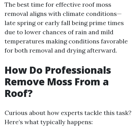
The best time for effective roof moss
removal aligns with climate conditions—
late spring or early fall being prime times
due to lower chances of rain and mild
temperatures making conditions favorable
for both removal and drying afterward.
How Do Professionals
Remove Moss From a
Roof?
Curious about how experts tackle this task?
Here’s what typically happens: