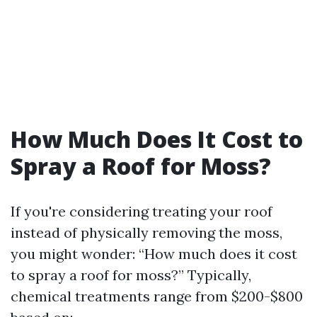
How Much Does It Cost to
Spray a Roof for Moss?
If you're considering treating your roof
instead of physically removing the moss,
you might wonder: “How much does it cost
to spray a roof for moss?” Typically,
chemical treatments range from $200-$800