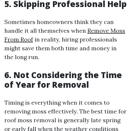
5. Skipping Professional Help
Sometimes homeowners think they can
handle it all themselves when
Remove Moss
From Roof
in reality, hiring professionals
might save them both time and money in
the long run.
6. Not Considering the Time
of Year for Removal
Timing is everything when it comes to
removing moss effectively. The best time for
roof moss removal is generally late spring
or early fall when the weather conditions