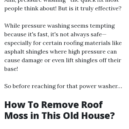
people think about! But is it truly effective?
While pressure washing seems tempting
because it's fast, it's not always safe—
especially for certain roofing materials like
asphalt shingles where high pressure can
cause damage or even lift shingles off their
base!
So before reaching for that power washer…
How To Remove Roof
Moss in This Old House?