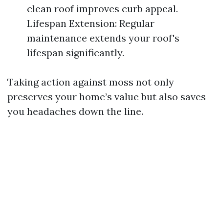
clean roof improves curb appeal.
Lifespan Extension: Regular
maintenance extends your roof's
lifespan significantly.
Taking action against moss not only
preserves your home’s value but also saves
you headaches down the line.