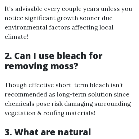
It's advisable every couple years unless you
notice significant growth sooner due
environmental factors affecting local
climate!
2. Can I use bleach for
removing moss?
Though effective short-term bleach isn't
recommended as long-term solution since
chemicals pose risk damaging surrounding
vegetation & roofing materials!
3. What are natural