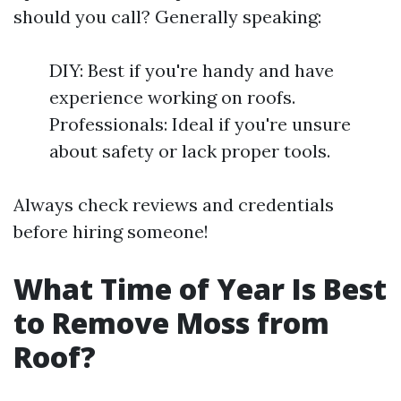
should you call? Generally speaking:
DIY: Best if you're handy and have
experience working on roofs.
Professionals: Ideal if you're unsure
about safety or lack proper tools.
Always check reviews and credentials
before hiring someone!
What Time of Year Is Best
to Remove Moss from
Roof?