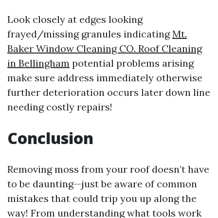
Look closely at edges looking
frayed/missing granules indicating
Mt.
Baker Window Cleaning CO. Roof Cleaning
in Bellingham
potential problems arising
make sure address immediately otherwise
further deterioration occurs later down line
needing costly repairs!
Conclusion
Removing moss from your roof doesn’t have
to be daunting—just be aware of common
mistakes that could trip you up along the
way! From understanding what tools work