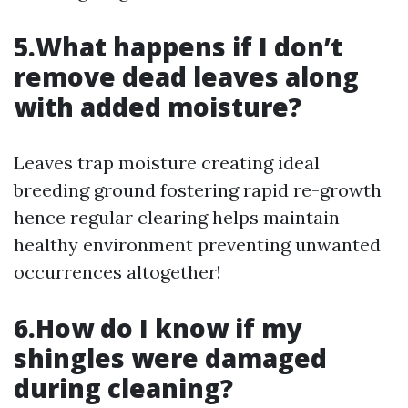
5.What happens if I don’t
remove dead leaves along
with added moisture?
Leaves trap moisture creating ideal
breeding ground fostering rapid re-growth
hence regular clearing helps maintain
healthy environment preventing unwanted
occurrences altogether!
6.How do I know if my
shingles were damaged
during cleaning?