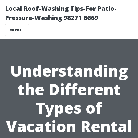
Local Roof-Washing Tips-For Patio-
Pressure-Washing 98271 8669
MENU
Understanding
the Different
Types of
Vacation Rental