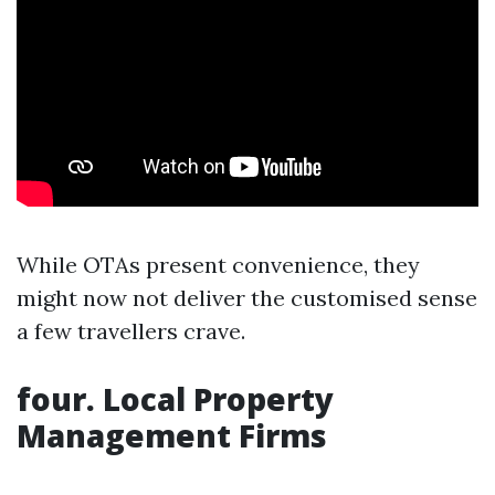
While OTAs present convenience, they
might now not deliver the customised sense
a few travellers crave.
four. Local Property
Management Firms