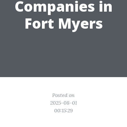
Companies in
Fort Myers
Posted on
2025-08-01
00:15:29