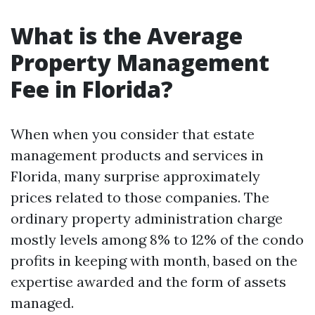
What is the Average
Property Management
Fee in Florida?
When when you consider that estate
management products and services in
Florida, many surprise approximately
prices related to those companies. The
ordinary property administration charge
mostly levels among 8% to 12% of the condo
profits in keeping with month, based on the
expertise awarded and the form of assets
managed.