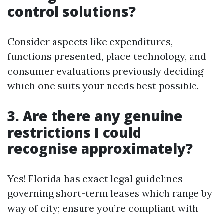
control solutions?
Consider aspects like expenditures,
functions presented, place technology, and
consumer evaluations previously deciding
which one suits your needs best possible.
3. Are there any genuine
restrictions I could
recognise approximately?
Yes! Florida has exact legal guidelines
governing short-term leases which range by
way of city; ensure you’re compliant with