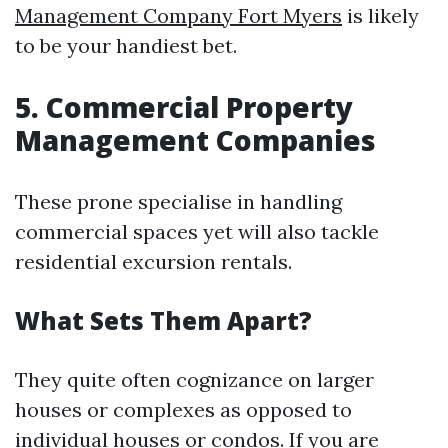
Management Company Fort Myers
is likely
to be your handiest bet.
5. Commercial Property
Management Companies
These prone specialise in handling
commercial spaces yet will also tackle
residential excursion rentals.
What Sets Them Apart?
They quite often cognizance on larger
houses or complexes as opposed to
individual houses or condos. If you are