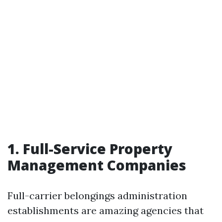
1. Full-Service Property
Management Companies
Full-carrier belongings administration
establishments are amazing agencies that