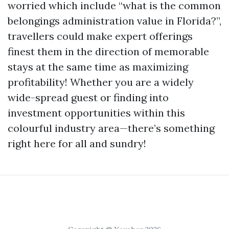
worried which include “what is the common
belongings administration value in Florida?”,
travellers could make expert offerings
finest them in the direction of memorable
stays at the same time as maximizing
profitability! Whether you are a widely
wide-spread guest or finding into
investment opportunities within this
colourful industry area—there’s something
right here for all and sundry!