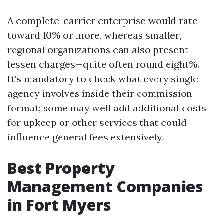
A complete-carrier enterprise would rate
toward 10% or more, whereas smaller,
regional organizations can also present
lessen charges—quite often round eight%.
It’s mandatory to check what every single
agency involves inside their commission
format; some may well add additional costs
for upkeep or other services that could
influence general fees extensively.
Best Property
Management Companies
in Fort Myers