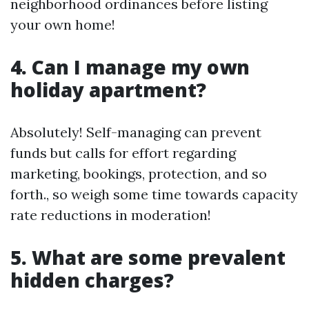
neighborhood ordinances before listing
your own home!
4. Can I manage my own
holiday apartment?
Absolutely! Self-managing can prevent
funds but calls for effort regarding
marketing, bookings, protection, and so
forth., so weigh some time towards capacity
rate reductions in moderation!
5. What are some prevalent
hidden charges?