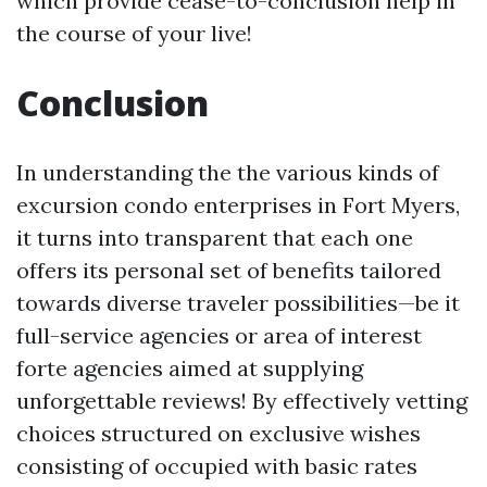
which provide cease-to-conclusion help in
the course of your live!
Conclusion
In understanding the the various kinds of
excursion condo enterprises in Fort Myers,
it turns into transparent that each one
offers its personal set of benefits tailored
towards diverse traveler possibilities—be it
full-service agencies or area of interest
forte agencies aimed at supplying
unforgettable reviews! By effectively vetting
choices structured on exclusive wishes
consisting of occupied with basic rates