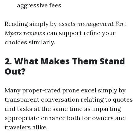
aggressive fees.
Reading simply by
assets management Fort
Myers reviews
can support refine your
choices similarly.
2. What Makes Them Stand
Out?
Many proper-rated prone excel simply by
transparent conversation relating to quotes
and tasks at the same time as imparting
appropriate enhance both for owners and
travelers alike.