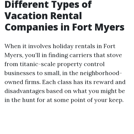
Different Types of
Vacation Rental
Companies in Fort Myers
When it involves holiday rentals in Fort
Myers, you’ll in finding carriers that stove
from titanic-scale property control
businesses to small, in the neighborhood-
owned firms. Each class has its reward and
disadvantages based on what you might be
in the hunt for at some point of your keep.