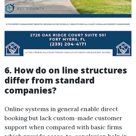
6. How do on line structures
differ from standard
companies?
Online systems in general enable direct
booking but lack custom-made customer
support when compared with basic firms