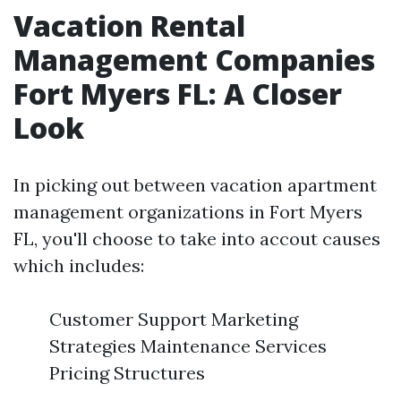
Vacation Rental
Management Companies
Fort Myers FL: A Closer
Look
In picking out between vacation apartment
management organizations in Fort Myers
FL, you'll choose to take into accout causes
which includes:
Customer Support Marketing
Strategies Maintenance Services
Pricing Structures