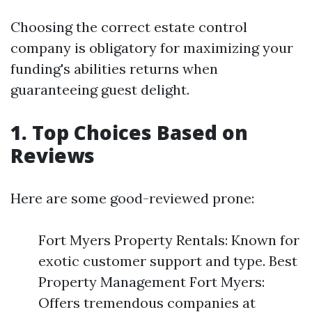
Choosing the correct estate control
company is obligatory for maximizing your
funding's abilities returns when
guaranteeing guest delight.
1. Top Choices Based on
Reviews
Here are some good-reviewed prone:
Fort Myers Property Rentals: Known for
exotic customer support and type. Best
Property Management Fort Myers:
Offers tremendous companies at