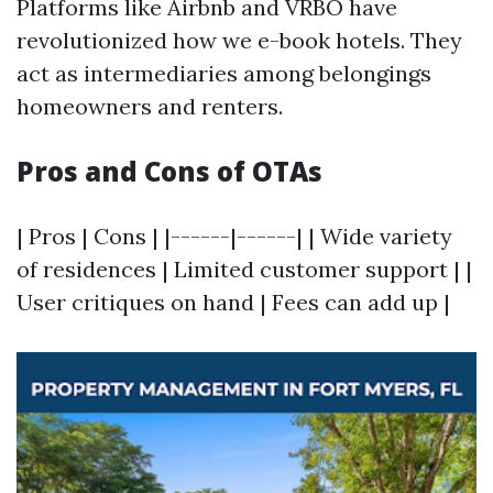
Platforms like Airbnb and VRBO have
revolutionized how we e-book hotels. They
act as intermediaries among belongings
homeowners and renters.
Pros and Cons of OTAs
| Pros | Cons | |------|------| | Wide variety
of residences | Limited customer support | |
User critiques on hand | Fees can add up |