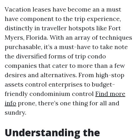
Vacation leases have become an a must
have component to the trip experience,
distinctly in traveller hotspots like Fort
Myers, Florida. With an array of techniques
purchasable, it’s a must-have to take note
the diversified forms of trip condo
companies that cater to more than a few
desires and alternatives. From high-stop
assets control enterprises to budget-
friendly condominium control
Find more
info
prone, there’s one thing for all and
sundry.
Understanding the