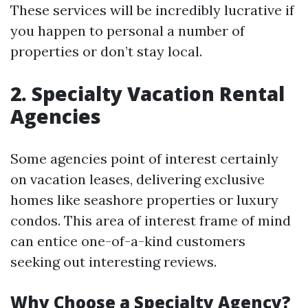
These services will be incredibly lucrative if
you happen to personal a number of
properties or don’t stay local.
2. Specialty Vacation Rental
Agencies
Some agencies point of interest certainly
on vacation leases, delivering exclusive
homes like seashore properties or luxury
condos. This area of interest frame of mind
can entice one-of-a-kind customers
seeking out interesting reviews.
Why Choose a Specialty Agency?