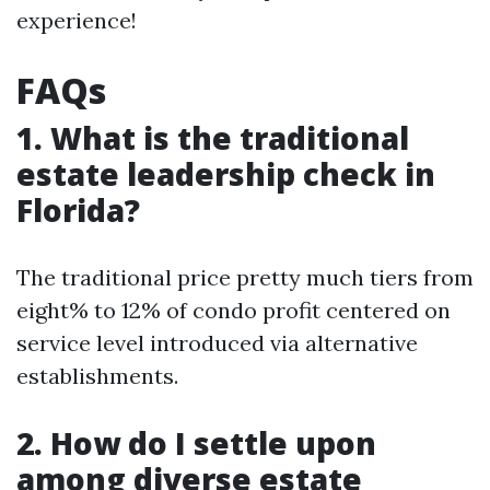
experience!
FAQs
1. What is the traditional
estate leadership check in
Florida?
The traditional price pretty much tiers from
eight% to 12% of condo profit centered on
service level introduced via alternative
establishments.
2. How do I settle upon
among diverse estate