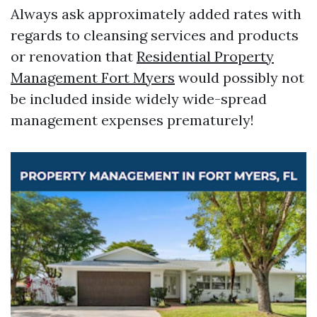
Always ask approximately added rates with
regards to cleansing services and products
or renovation that
Residential Property
Management Fort Myers
would possibly not
be included inside widely wide-spread
management expenses prematurely!