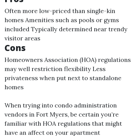
Often more low-priced than single-kin
homes Amenities such as pools or gyms
included Typically determined near trendy
visitor areas
Cons
Homeowners Association (HOA) regulations
may well restriction flexibility Less
privateness when put next to standalone
homes
When trying into condo administration
vendors in Fort Myers, be certain you’re
familiar with HOA regulations that might
have an affect on your apartment