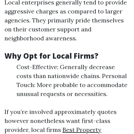
Local enterprises generally tend to provide
aggressive charges as compared to larger
agencies. They primarily pride themselves
on their customer support and
neighborhood awareness.
Why Opt for Local Firms?
Cost-Effective: Generally decrease
costs than nationwide chains. Personal
Touch: More probable to accommodate
unusual requests or necessities.
If you’re involved approximately quotes
however nonetheless want first-class
provider, local firms
Best Property