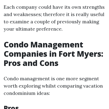
Each company could have its own strengths
and weaknesses; therefore it is really useful
to examine a couple of previously making
your ultimate preference.
Condo Management
Companies in Fort Myers:
Pros and Cons
Condo management is one more segment
worth exploring whilst comparing vacation
condominium ideas:
Pros