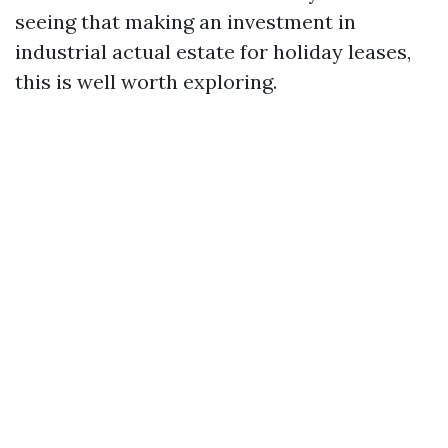
seeing that making an investment in
industrial actual estate for holiday leases,
this is well worth exploring.