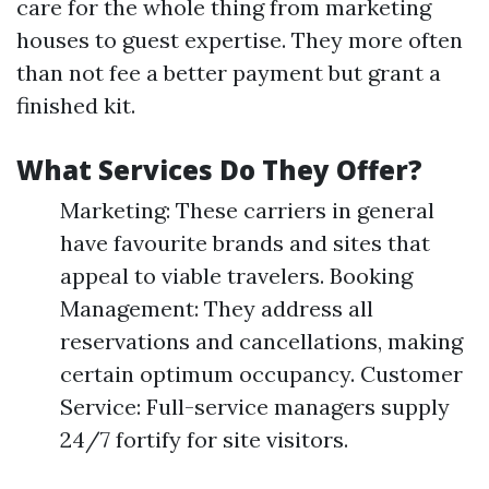
care for the whole thing from marketing
houses to guest expertise. They more often
than not fee a better payment but grant a
finished kit.
What Services Do They Offer?
Marketing: These carriers in general
have favourite brands and sites that
appeal to viable travelers. Booking
Management: They address all
reservations and cancellations, making
certain optimum occupancy. Customer
Service: Full-service managers supply
24/7 fortify for site visitors.