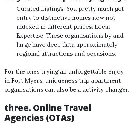
Curated Listings: You pretty much get
entry to distinctive homes now not
indexed in different places. Local
Expertise: These organisations by and
large have deep data approximately
regional attractions and occasions.
For the ones trying an unforgettable enjoy
in Fort Myers, uniqueness trip apartment
organisations can also be a activity changer.
three. Online Travel
Agencies (OTAs)