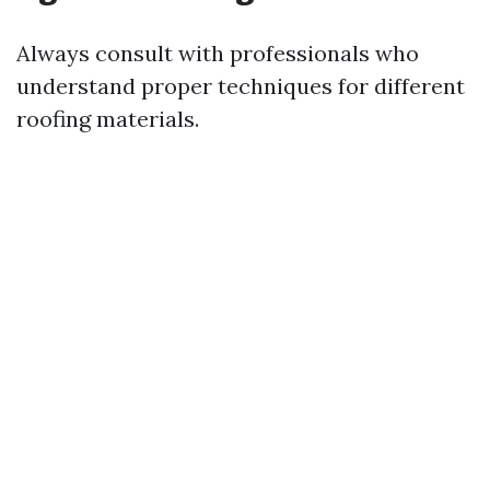
Always consult with professionals who
understand proper techniques for different
roofing materials.