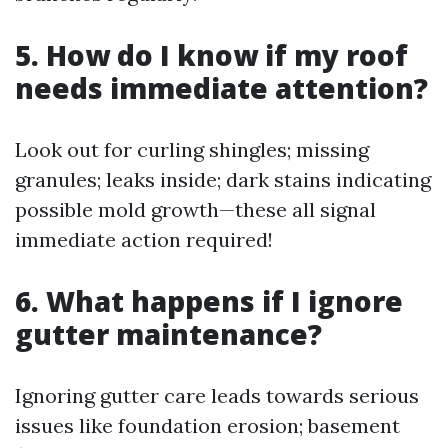
5. How do I know if my roof
needs immediate attention?
Look out for curling shingles; missing
granules; leaks inside; dark stains indicating
possible mold growth—these all signal
immediate action required!
6. What happens if I ignore
gutter maintenance?
Ignoring gutter care leads towards serious
issues like foundation erosion; basement