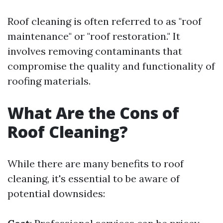
Roof cleaning is often referred to as "roof
maintenance" or "roof restoration." It
involves removing contaminants that
compromise the quality and functionality of
roofing materials.
What Are the Cons of
Roof Cleaning?
While there are many benefits to roof
cleaning, it's essential to be aware of
potential downsides: