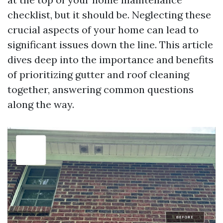
checklist, but it should be. Neglecting these
crucial aspects of your home can lead to
significant issues down the line. This article
dives deep into the importance and benefits
of prioritizing gutter and roof cleaning
together, answering common questions
along the way.