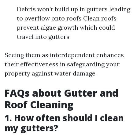
Debris won’t build up in gutters leading
to overflow onto roofs Clean roofs
prevent algae growth which could
travel into gutters
Seeing them as interdependent enhances
their effectiveness in safeguarding your
property against water damage.
FAQs about Gutter and
Roof Cleaning
1. How often should I clean
my gutters?