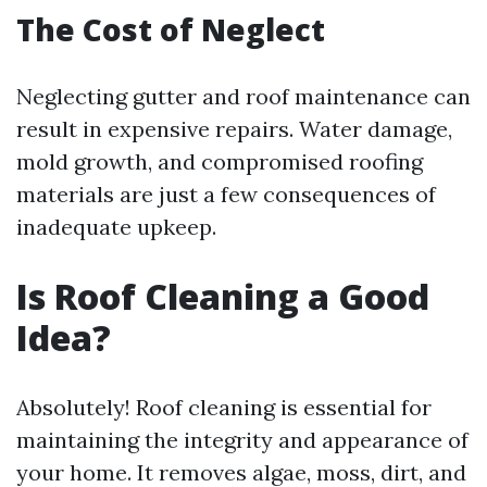
The Cost of Neglect
Neglecting gutter and roof maintenance can
result in expensive repairs. Water damage,
mold growth, and compromised roofing
materials are just a few consequences of
inadequate upkeep.
Is Roof Cleaning a Good
Idea?
Absolutely! Roof cleaning is essential for
maintaining the integrity and appearance of
your home. It removes algae, moss, dirt, and