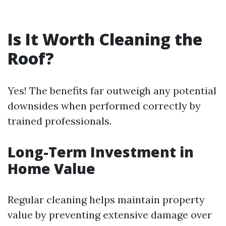
Is It Worth Cleaning the
Roof?
Yes! The benefits far outweigh any potential
downsides when performed correctly by
trained professionals.
Long-Term Investment in
Home Value
Regular cleaning helps maintain property
value by preventing extensive damage over