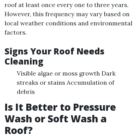
roof at least once every one to three years.
However, this frequency may vary based on
local weather conditions and environmental
factors.
Signs Your Roof Needs
Cleaning
Visible algae or moss growth Dark
streaks or stains Accumulation of
debris
Is It Better to Pressure
Wash or Soft Wash a
Roof?