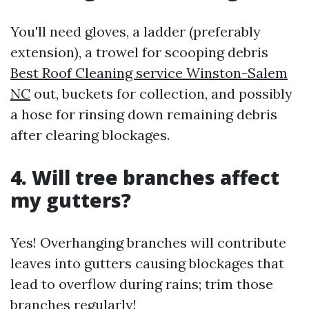
You'll need gloves, a ladder (preferably
extension), a trowel for scooping debris
Best Roof Cleaning service Winston-Salem
NC
out, buckets for collection, and possibly
a hose for rinsing down remaining debris
after clearing blockages.
4. Will tree branches affect
my gutters?
Yes! Overhanging branches will contribute
leaves into gutters causing blockages that
lead to overflow during rains; trim those
branches regularly!