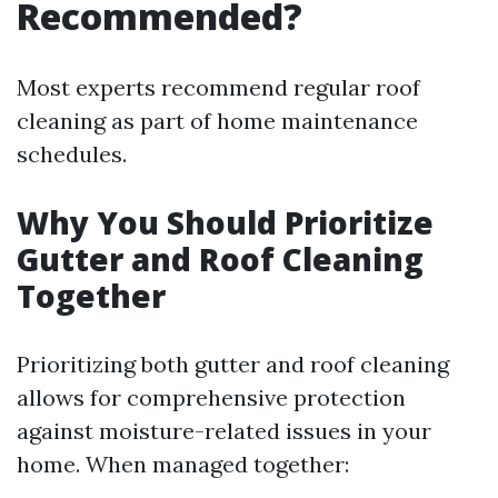
Recommended?
Most experts recommend regular roof
cleaning as part of home maintenance
schedules.
Why You Should Prioritize
Gutter and Roof Cleaning
Together
Prioritizing both gutter and roof cleaning
allows for comprehensive protection
against moisture-related issues in your
home. When managed together: