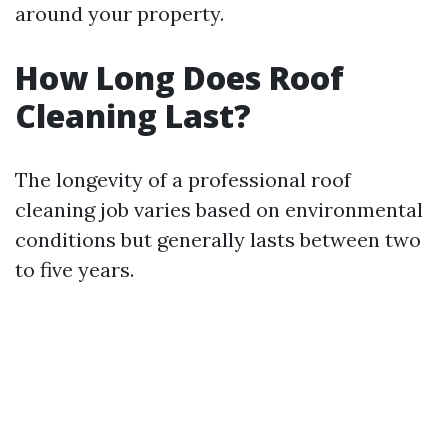
around your property.
How Long Does Roof
Cleaning Last?
The longevity of a professional roof
cleaning job varies based on environmental
conditions but generally lasts between two
to five years.