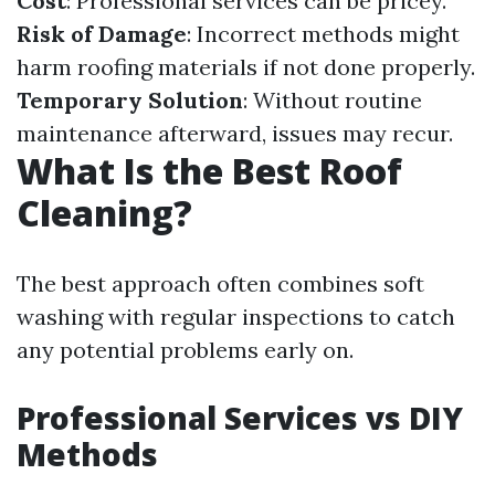
Cost
: Professional services can be pricey.
Risk of Damage
: Incorrect methods might
harm roofing materials if not done properly.
Temporary Solution
: Without routine
maintenance afterward, issues may recur.
What Is the Best Roof
Cleaning?
The best approach often combines soft
washing with regular inspections to catch
any potential problems early on.
Professional Services vs DIY
Methods