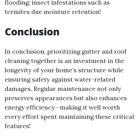
flooding; insect infestations such as
termites due moisture retention!
Conclusion
In conclusion, prioritizing gutter and roof
cleaning together is an investment in the
longevity of your home’s structure while
ensuring safety against water-related
damages. Regular maintenance not only
preserves appearances but also enhances
energy efficiency—making it well worth
every effort spent maintaining these critical
features!