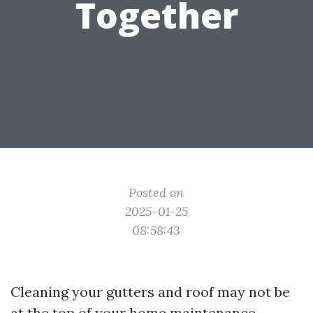
Together
Posted on
2025-01-25
08:58:43
Cleaning your gutters and roof may not be
at the top of your home maintenance