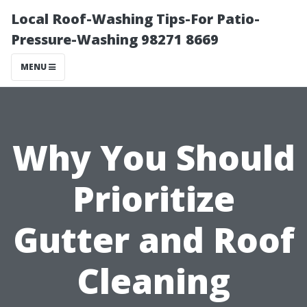
Local Roof-Washing Tips-For Patio-
Pressure-Washing 98271 8669
MENU
Why You Should
Prioritize
Gutter and Roof
Cleaning