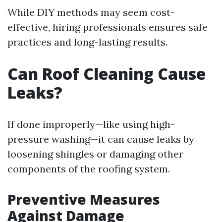
While DIY methods may seem cost-
effective, hiring professionals ensures safe
practices and long-lasting results.
Can Roof Cleaning Cause
Leaks?
If done improperly—like using high-
pressure washing—it can cause leaks by
loosening shingles or damaging other
components of the roofing system.
Preventive Measures
Against Damage