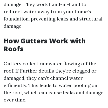
damage. They work hand-in-hand to
redirect water away from your home’s
foundation, preventing leaks and structural
damage.
How Gutters Work with
Roofs
Gutters collect rainwater flowing off the
roof. If
Further details
they’re clogged or
damaged, they can’t channel water
efficiently. This leads to water pooling on
the roof, which can cause leaks and damage
over time.