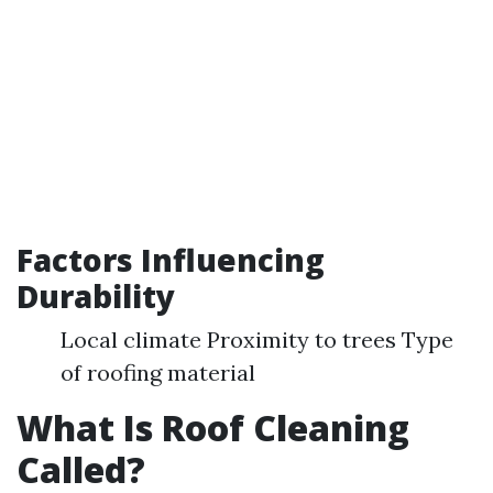
Factors Influencing
Durability
Local climate Proximity to trees Type
of roofing material
What Is Roof Cleaning
Called?