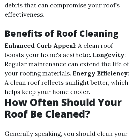
debris that can compromise your roof’s
effectiveness.
Benefits of Roof Cleaning
Enhanced Curb Appeal
: A clean roof
boosts your home's aesthetic.
Longevity
:
Regular maintenance can extend the life of
your roofing materials.
Energy Efficiency
:
A clean roof reflects sunlight better, which
helps keep your home cooler.
How Often Should Your
Roof Be Cleaned?
Generally speaking, you should clean your