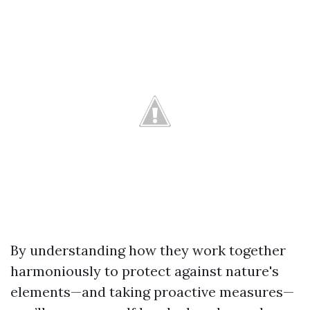
By understanding how they work together
harmoniously to protect against nature's
elements—and taking proactive measures—