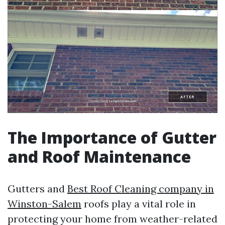
The Importance of Gutter
and Roof Maintenance
Gutters and
Best Roof Cleaning company in
Winston-Salem
roofs play a vital role in
protecting your home from weather-related