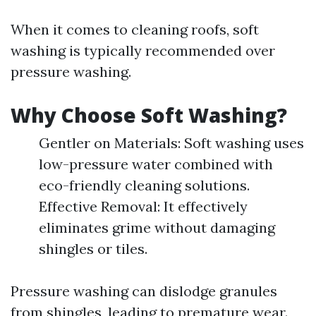
When it comes to cleaning roofs, soft
washing is typically recommended over
pressure washing.
Why Choose Soft Washing?
Gentler on Materials: Soft washing uses
low-pressure water combined with
eco-friendly cleaning solutions.
Effective Removal: It effectively
eliminates grime without damaging
shingles or tiles.
Pressure washing can dislodge granules
from shingles, leading to premature wear.