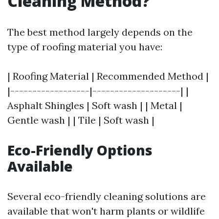
Cleaning Method?
The best method largely depends on the
type of roofing material you have:
| Roofing Material | Recommended Method |
|------------------|--------------------| |
Asphalt Shingles | Soft wash | | Metal |
Gentle wash | | Tile | Soft wash |
Eco-Friendly Options
Available
Several eco-friendly cleaning solutions are
available that won't harm plants or wildlife