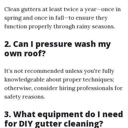
Clean gutters at least twice a year—once in
spring and once in fall—to ensure they
function properly through rainy seasons.
2. Can I pressure wash my
own roof?
It’s not recommended unless you're fully
knowledgeable about proper techniques;
otherwise, consider hiring professionals for
safety reasons.
3. What equipment do I need
for DIY gutter cleaning?