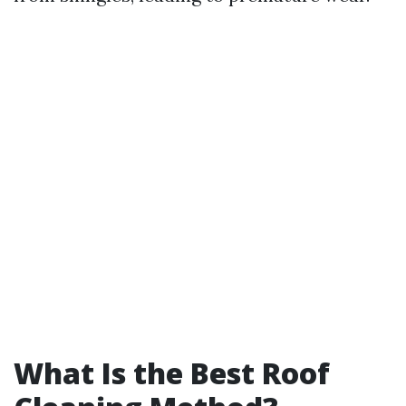
What Is the Best Roof