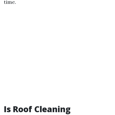
time.
Is Roof Cleaning