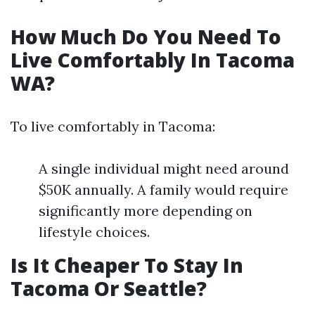
How Much Do You Need To
Live Comfortably In Tacoma
WA?
To live comfortably in Tacoma:
A single individual might need around
$50K annually. A family would require
significantly more depending on
lifestyle choices.
Is It Cheaper To Stay In
Tacoma Or Seattle?