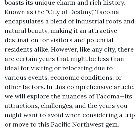
boasts its unique charm and rich history.
Known as the "City of Destiny," Tacoma
encapsulates a blend of industrial roots and
natural beauty, making it an attractive
destination for visitors and potential
residents alike. However, like any city, there
are certain years that might be less than
ideal for visiting or relocating due to
various events, economic conditions, or
other factors. In this comprehensive article,
we will explore the nuances of Tacoma—its
attractions, challenges, and the years you
might want to avoid when considering a trip
or move to this Pacific Northwest gem.