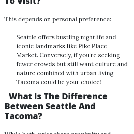
To Visit?
This depends on personal preference:
Seattle offers bustling nightlife and
iconic landmarks like Pike Place
Market. Conversely, if you're seeking
fewer crowds but still want culture and
nature combined with urban living—
Tacoma could be your choice!
What Is The Difference
Between Seattle And
Tacoma?