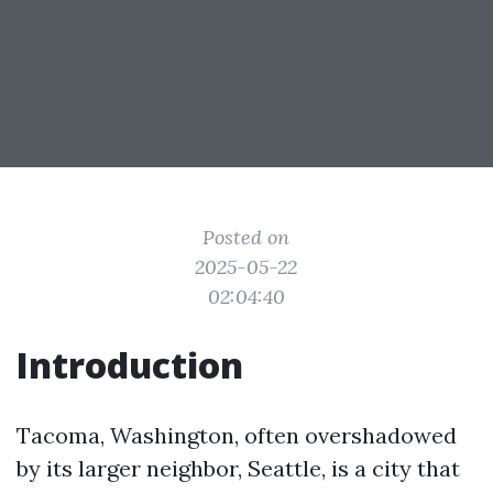
Posted on
2025-05-22
02:04:40
Introduction
Tacoma, Washington, often overshadowed
by its larger neighbor, Seattle, is a city that