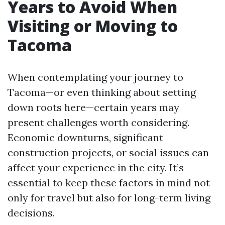
Years to Avoid When
Visiting or Moving to
Tacoma
When contemplating your journey to
Tacoma—or even thinking about setting
down roots here—certain years may
present challenges worth considering.
Economic downturns, significant
construction projects, or social issues can
affect your experience in the city. It’s
essential to keep these factors in mind not
only for travel but also for long-term living
decisions.