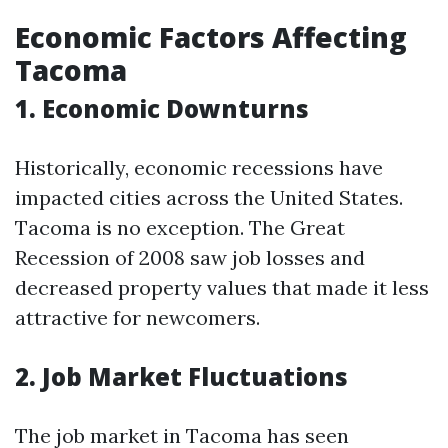
Economic Factors Affecting
Tacoma
1. Economic Downturns
Historically, economic recessions have
impacted cities across the United States.
Tacoma is no exception. The Great
Recession of 2008 saw job losses and
decreased property values that made it less
attractive for newcomers.
2. Job Market Fluctuations
The job market in Tacoma has seen