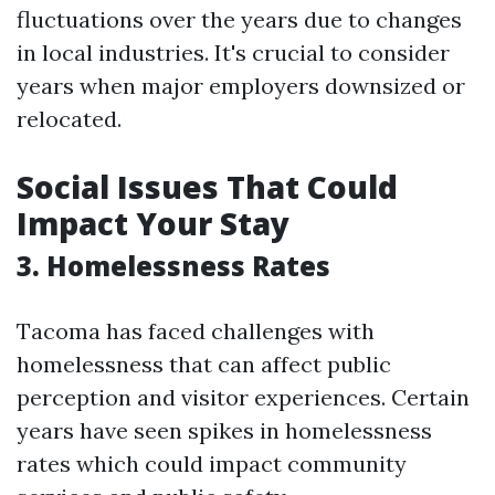
fluctuations over the years due to changes
in local industries. It's crucial to consider
years when major employers downsized or
relocated.
Social Issues That Could
Impact Your Stay
3. Homelessness Rates
Tacoma has faced challenges with
homelessness that can affect public
perception and visitor experiences. Certain
years have seen spikes in homelessness
rates which could impact community