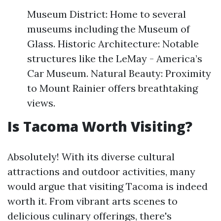
Museum District: Home to several
museums including the Museum of
Glass. Historic Architecture: Notable
structures like the LeMay - America’s
Car Museum. Natural Beauty: Proximity
to Mount Rainier offers breathtaking
views.
Is Tacoma Worth Visiting?
Absolutely! With its diverse cultural
attractions and outdoor activities, many
would argue that visiting Tacoma is indeed
worth it. From vibrant arts scenes to
delicious culinary offerings, there's