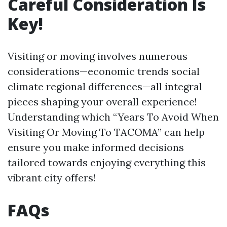
Careful Consideration Is
Key!
Visiting or moving involves numerous
considerations—economic trends social
climate regional differences—all integral
pieces shaping your overall experience!
Understanding which “Years To Avoid When
Visiting Or Moving To TACOMA” can help
ensure you make informed decisions
tailored towards enjoying everything this
vibrant city offers!
FAQs