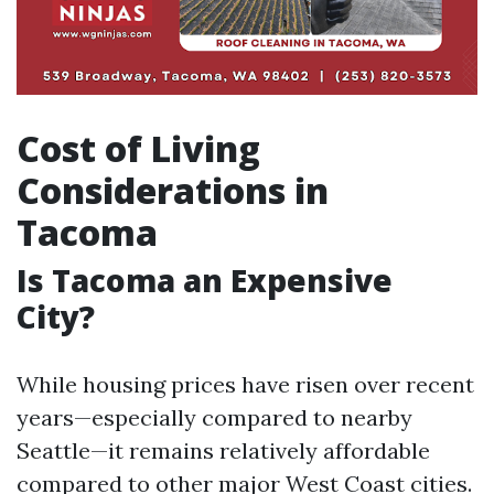
Cost of Living
Considerations in
Tacoma
Is Tacoma an Expensive
City?
While housing prices have risen over recent
years—especially compared to nearby
Seattle—it remains relatively affordable
compared to other major West Coast cities.