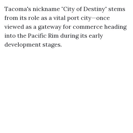
Tacoma's nickname "City of Destiny" stems
from its role as a vital port city—once
viewed as a gateway for commerce heading
into the Pacific Rim during its early
development stages.