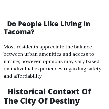
Do People Like Living In
Tacoma?
Most residents appreciate the balance
between urban amenities and access to
nature; however, opinions may vary based
on individual experiences regarding safety
and affordability.
Historical Context Of
The City Of Destiny