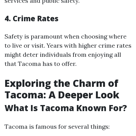
services and public safety.
4. Crime Rates
Safety is paramount when choosing where
to live or visit. Years with higher crime rates
might deter individuals from enjoying all
that Tacoma has to offer.
Exploring the Charm of
Tacoma: A Deeper Look
What Is Tacoma Known For?
Tacoma is famous for several things: