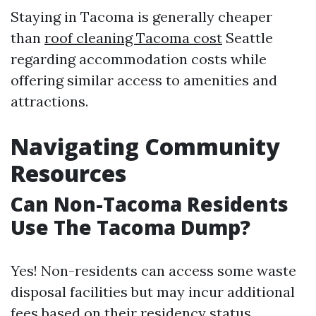
Staying in Tacoma is generally cheaper
than
roof cleaning Tacoma cost
Seattle
regarding accommodation costs while
offering similar access to amenities and
attractions.
Navigating Community
Resources
Can Non-Tacoma Residents
Use The Tacoma Dump?
Yes! Non-residents can access some waste
disposal facilities but may incur additional
fees based on their residency status.