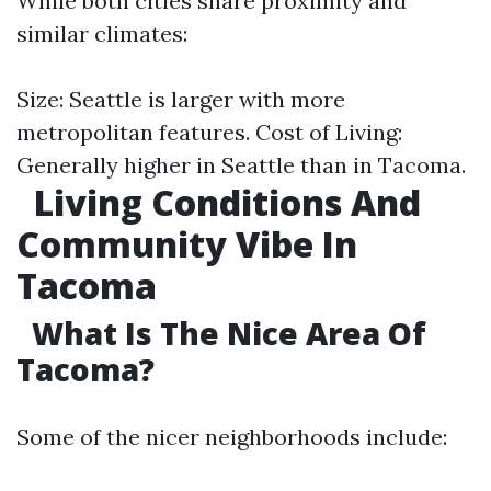
While both cities share proximity and
similar climates:
Size: Seattle is larger with more
metropolitan features. Cost of Living:
Generally higher in Seattle than in Tacoma.
Living Conditions And
Community Vibe In
Tacoma
What Is The Nice Area Of
Tacoma?
Some of the nicer neighborhoods include: