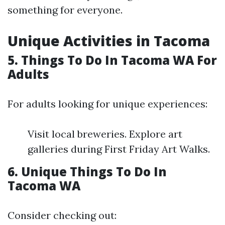
something for everyone.
Unique Activities in Tacoma
5. Things To Do In Tacoma WA For
Adults
For adults looking for unique experiences:
Visit local breweries. Explore art
galleries during First Friday Art Walks.
6. Unique Things To Do In
Tacoma WA
Consider checking out: