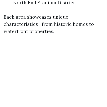
North End Stadium District
Each area showcases unique
characteristics—from historic homes to
waterfront properties.