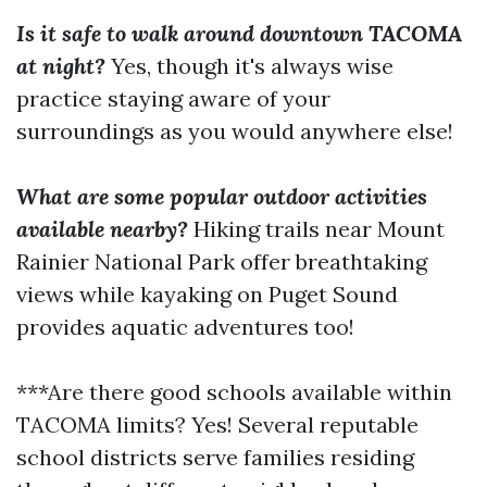
Is it safe to walk around downtown TACOMA
at night?
Yes, though it's always wise
practice staying aware of your
surroundings as you would anywhere else!
What are some popular outdoor activities
available nearby?
Hiking trails near Mount
Rainier National Park offer breathtaking
views while kayaking on Puget Sound
provides aquatic adventures too!
***Are there good schools available within
TACOMA limits? Yes! Several reputable
school districts serve families residing