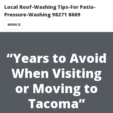
Local Roof-Washing Tips-For Patio-
Pressure-Washing 98271 8669
MENU
“Years to Avoid
When Visiting
or Moving to
Tacoma”