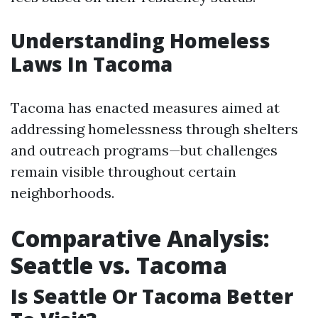
Understanding Homeless
Laws In Tacoma
Tacoma has enacted measures aimed at
addressing homelessness through shelters
and outreach programs—but challenges
remain visible throughout certain
neighborhoods.
Comparative Analysis:
Seattle vs. Tacoma
Is Seattle Or Tacoma Better