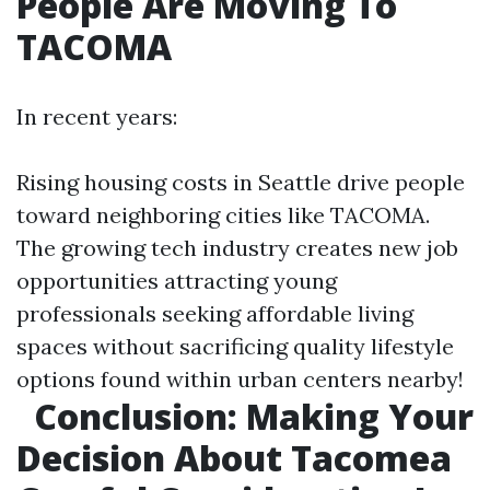
People Are Moving To
TACOMA
In recent years:
Rising housing costs in Seattle drive people
toward neighboring cities like TACOMA.
The growing tech industry creates new job
opportunities attracting young
professionals seeking affordable living
spaces without sacrificing quality lifestyle
options found within urban centers nearby!
Conclusion: Making Your
Decision About Tacomea