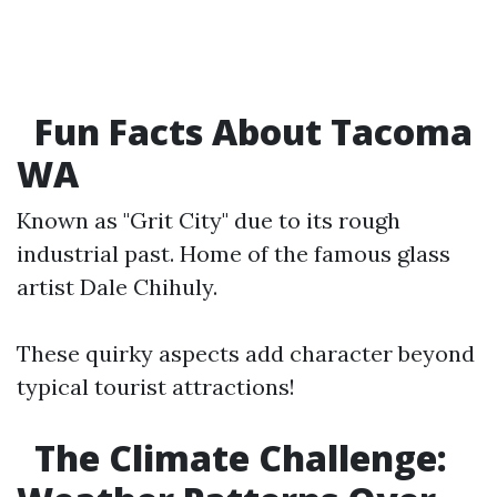
Fun Facts About Tacoma
WA
Known as "Grit City" due to its rough
industrial past. Home of the famous glass
artist Dale Chihuly.
These quirky aspects add character beyond
typical tourist attractions!
The Climate Challenge: