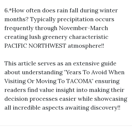
6.*How often does rain fall during winter
months? Typically precipitation occurs
frequently through November-March
creating lush greenery characteristic
PACIFIC NORTHWEST atmosphere!!
This article serves as an extensive guide
about understanding "Years To Avoid When
Visiting Or Moving To TACOMA" ensuring
readers find value insight into making their
decision processes easier while showcasing
all incredible aspects awaiting discovery!!