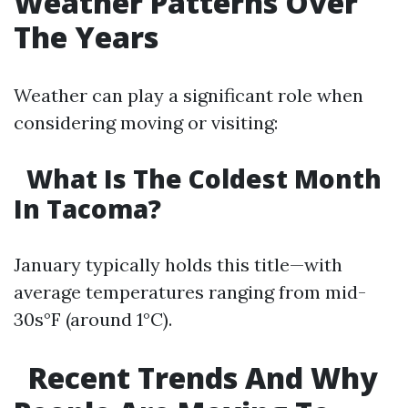
Weather Patterns Over
The Years
Weather can play a significant role when
considering moving or visiting:
What Is The Coldest Month
In Tacoma?
January typically holds this title—with
average temperatures ranging from mid-
30s°F (around 1°C).
Recent Trends And Why