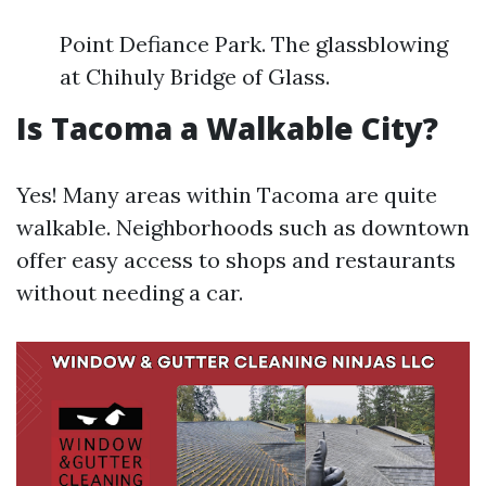
Point Defiance Park. The glassblowing
at Chihuly Bridge of Glass.
Is Tacoma a Walkable City?
Yes! Many areas within Tacoma are quite
walkable. Neighborhoods such as downtown
offer easy access to shops and restaurants
without needing a car.