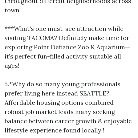
throughout different neighborhoods across
town!
***What's one must-see attraction while
visiting TACOMA? Definitely make time for
exploring Point Defiance Zoo & Aquarium—
it’s perfect fun-filled activity suitable all
ages!!
5.*Why do so many young professionals
prefer living here instead SEATTLE?
Affordable housing options combined
robust job market leads many seeking
balance between career growth & enjoyable
lifestyle experience found locally!!