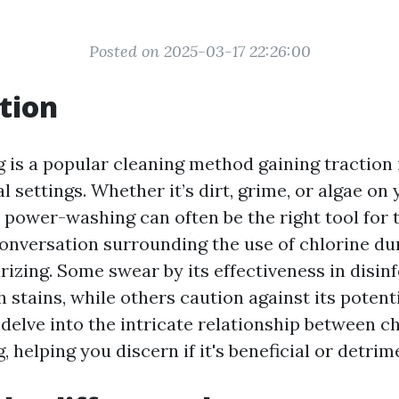
Posted on 2025-03-17 22:26:00
tion
is a popular cleaning method gaining traction
settings. Whether it’s dirt, grime, or algae on
, power-washing can often be the right tool for t
onversation surrounding the use of chlorine dur
rizing. Some swear by its effectiveness in disin
stains, while others caution against its potenti
 delve into the intricate relationship between c
helping you discern if it's beneficial or detrim