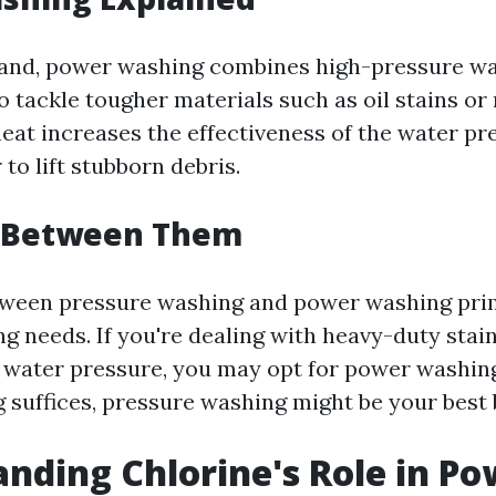
hand, power washing combines high-pressure wa
o tackle tougher materials such as oil stains o
heat increases the effectiveness of the water pr
 to lift stubborn debris.
 Between Them
tween pressure washing and power washing pri
g needs. If you're dealing with heavy-duty stai
 water pressure, you may opt for power washing
ng suffices, pressure washing might be your best 
nding Chlorine's Role in Po