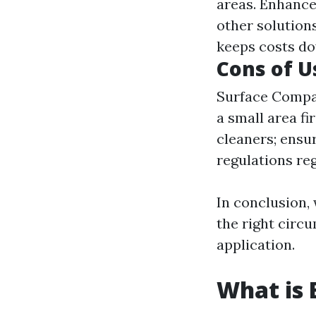
areas. Enhance
other solutions
keeps costs d
Cons of U
Surface Compati
a small area f
cleaners; ensur
regulations re
In conclusion,
the right circu
application.
What is 