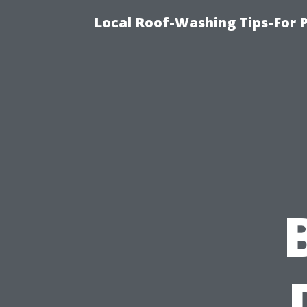
Local Roof-Washing Tips-For 