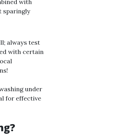
mbined with
t sparingly
l; always test
ed with certain
local
ns!
e washing under
l for effective
ng?