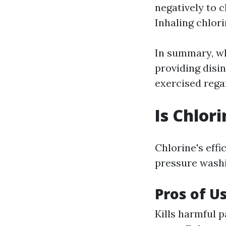
negatively to c
Inhaling chlori
In summary, wh
providing disin
exercised rega
Is Chlor
Chlorine's effi
pressure washi
Pros of U
Kills harmful 