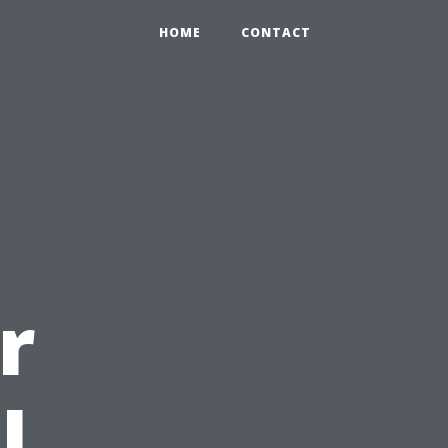
HOME
CONTACT
r
l