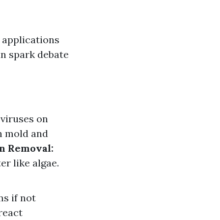
 applications
an spark debate
 viruses on
n mold and
in Removal:
r like algae.
s if not
react