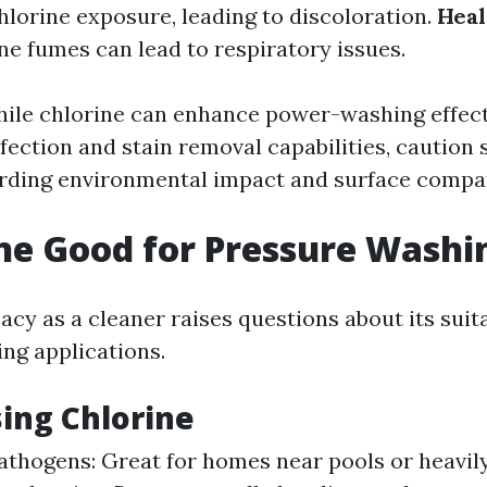
hlorine exposure, leading to discoloration.
Heal
ne fumes can lead to respiratory issues.
ile chlorine can enhance power-washing effec
fection and stain removal capabilities, caution 
rding environmental impact and surface compati
ine Good for Pressure Washi
cacy as a cleaner raises questions about its suita
ng applications.
sing Chlorine
pathogens: Great for homes near pools or heavi