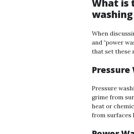
What is 
washing
When discussin
and "power was
that set these
Pressure
Pressure washi
grime from sur
heat or chemica
from surfaces l
Power Wa