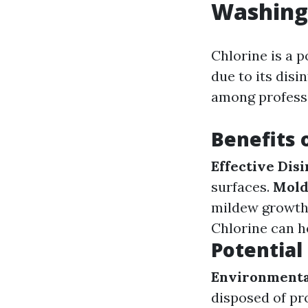
Washing
Chlorine is a 
due to its disi
among profess
Benefits 
Effective Disi
surfaces.
Mold
mildew growth
Chlorine can h
Potential
Environmenta
disposed of pr