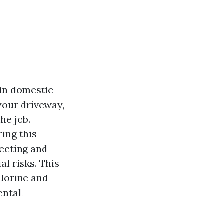
 in domestic
 your driveway,
he job.
ing this
fecting and
al risks. This
hlorine and
ental.