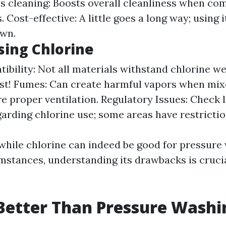
s cleaning: Boosts overall cleanliness when co
. Cost-effective: A little goes a long way; using i
own.
sing Chlorine
bility: Not all materials withstand chlorine wel
irst! Fumes: Can create harmful vapors when mix
e proper ventilation. Regulatory Issues: Check 
garding chlorine use; some areas have restrictio
 while chlorine can indeed be good for pressur
mstances, understanding its drawbacks is crucia
Better Than Pressure Washi