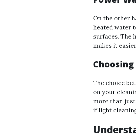
On the other 
heated water t
surfaces. The 
makes it easier
Choosing
The choice be
on your cleanin
more than just
if light cleani
Understa