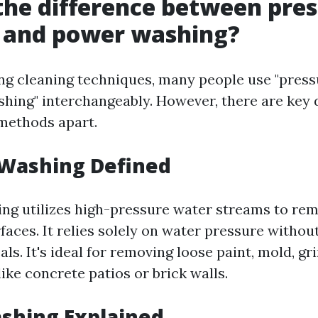
the difference between pre
 and power washing?
g cleaning techniques, many people use "press
hing" interchangeably. However, there are key 
 methods apart.
 Washing Defined
ng utilizes high-pressure water streams to rem
faces. It relies solely on water pressure witho
ls. It's ideal for removing loose paint, mold, gr
ike concrete patios or brick walls.
shing Explained