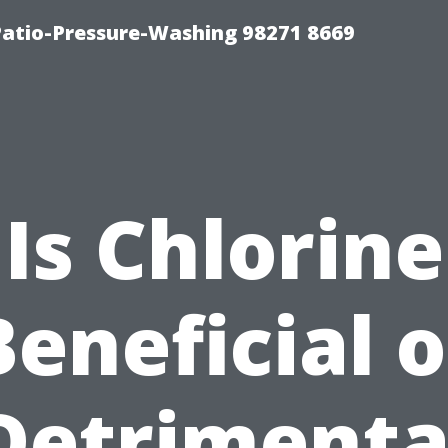
Patio-Pressure-Washing 98271 8669
Is Chlorine
Beneficial o
Detrimenta