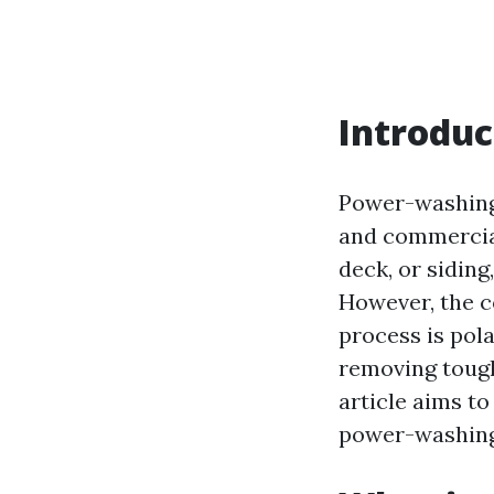
Introduc
Power-washing 
and commercial 
deck, or siding
However, the c
process is pola
removing tough 
article aims to
power-washing, 