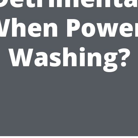
When Power
Washing?