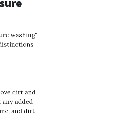
ssure
ure washing"
distinctions
ove dirt and
ut any added
ime, and dirt