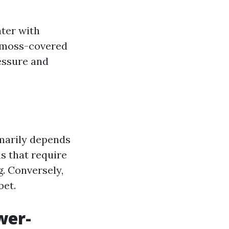
ter with
r moss-covered
essure and
marily depends
ns that require
. Conversely,
bet.
wer-