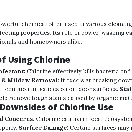
powerful chemical often used in various cleaning
nfecting properties. Its role in power-washing c
ionals and homeowners alike.
of Using Chlorine
nfectant:
Chlorine effectively kills bacteria and
 & Mildew Removal:
It excels at breaking dow
—common nuisances on outdoor surfaces.
Sta
elp remove tough stains caused by organic matte
 Downsides of Chlorine Use
l Concerns:
Chlorine can harm local ecosystem
operly.
Surface Damage:
Certain surfaces may 