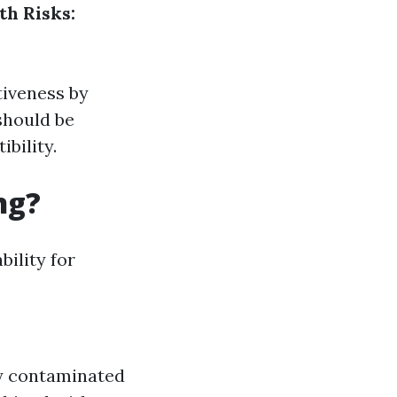
th Risks:
tiveness by
should be
bility.
ng?
bility for
ly contaminated