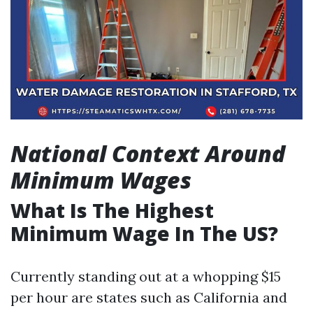
National Context Around
Minimum Wages
What Is The Highest
Minimum Wage In The US?
Currently standing out at a whopping $15
per hour are states such as California and