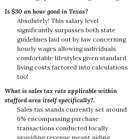
Is $30 an hour good in Texas?
Absolutely! This salary level
significantly surpasses both state
guidelines laid out by law concerning
hourly wages allowing individuals
comfortable lifestyles given standard
living costs factored into calculations
too!
What is sales tax rate applicable within
stafford area itself specifically?.
Sales tax stands currently set around
6% encompassing purchase
transactions conducted locally
providing revenue meant aiding