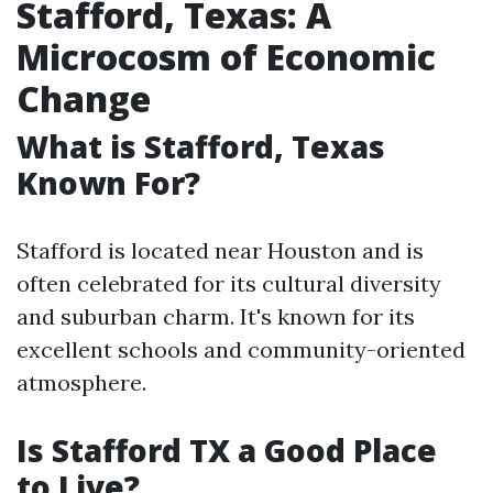
Stafford, Texas: A
Microcosm of Economic
Change
What is Stafford, Texas
Known For?
Stafford is located near Houston and is
often celebrated for its cultural diversity
and suburban charm. It's known for its
excellent schools and community-oriented
atmosphere.
Is Stafford TX a Good Place
to Live?