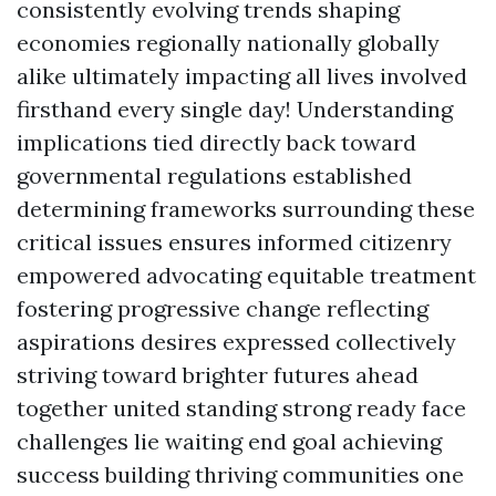
consistently evolving trends shaping
economies regionally nationally globally
alike ultimately impacting all lives involved
firsthand every single day! Understanding
implications tied directly back toward
governmental regulations established
determining frameworks surrounding these
critical issues ensures informed citizenry
empowered advocating equitable treatment
fostering progressive change reflecting
aspirations desires expressed collectively
striving toward brighter futures ahead
together united standing strong ready face
challenges lie waiting end goal achieving
success building thriving communities one