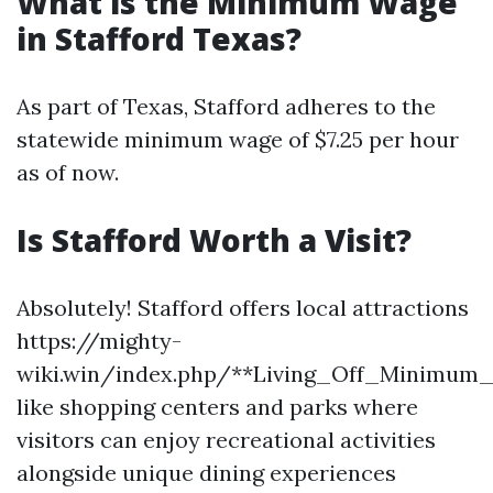
What is the Minimum Wage
in Stafford Texas?
As part of Texas, Stafford adheres to the
statewide minimum wage of $7.25 per hour
as of now.
Is Stafford Worth a Visit?
Absolutely! Stafford offers local attractions
https://mighty-
wiki.win/index.php/**Living_Off_Minimum
like shopping centers and parks where
visitors can enjoy recreational activities
alongside unique dining experiences