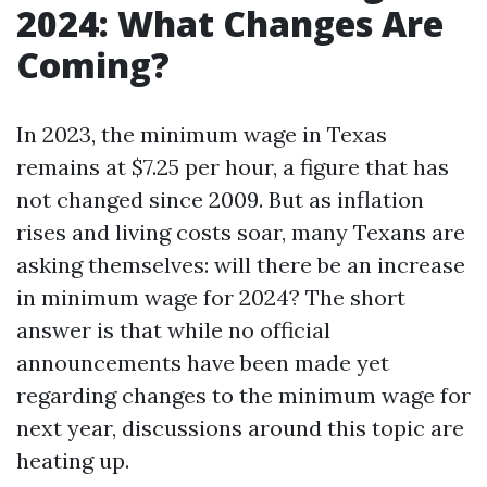
2024: What Changes Are
Coming?
In 2023, the minimum wage in Texas
remains at $7.25 per hour, a figure that has
not changed since 2009. But as inflation
rises and living costs soar, many Texans are
asking themselves: will there be an increase
in minimum wage for 2024? The short
answer is that while no official
announcements have been made yet
regarding changes to the minimum wage for
next year, discussions around this topic are
heating up.