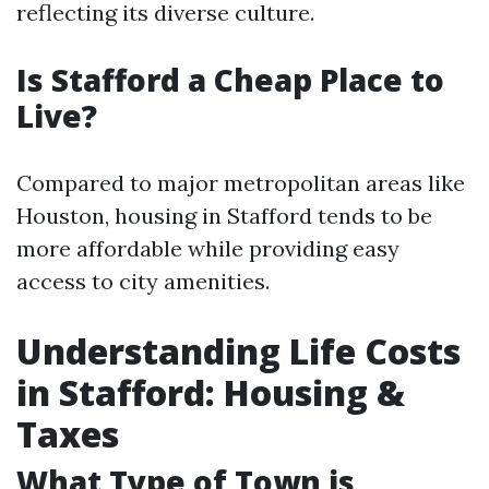
reflecting its diverse culture.
Is Stafford a Cheap Place to
Live?
Compared to major metropolitan areas like
Houston, housing in Stafford tends to be
more affordable while providing easy
access to city amenities.
Understanding Life Costs
in Stafford: Housing &
Taxes
What Type of Town is