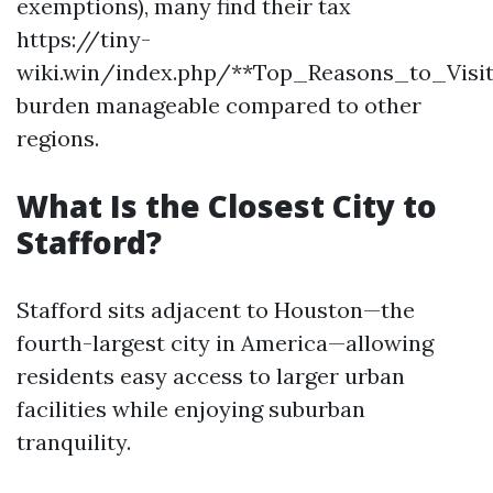
exemptions), many find their tax
https://tiny-
wiki.win/index.php/**Top_Reasons_to_Vis
burden manageable compared to other
regions.
What Is the Closest City to
Stafford?
Stafford sits adjacent to Houston—the
fourth-largest city in America—allowing
residents easy access to larger urban
facilities while enjoying suburban
tranquility.