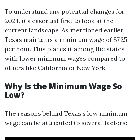
To understand any potential changes for
2024, it's essential first to look at the
current landscape. As mentioned earlier,
Texas maintains a minimum wage of $7.25
per hour. This places it among the states
with lower minimum wages compared to
others like California or New York.
Why Is the Minimum Wage So
Low?
The reasons behind Texas's low minimum
wage can be attributed to several factors: