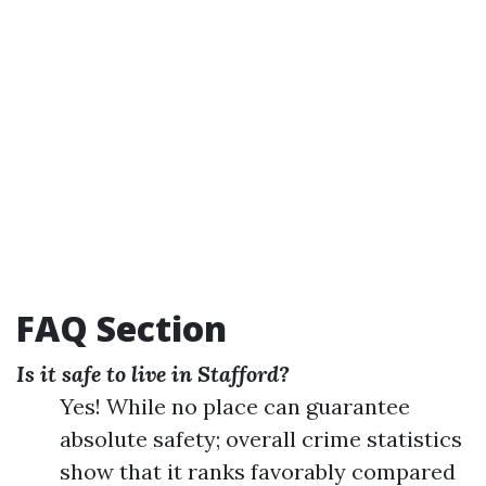
FAQ Section
Is it safe to live in Stafford?
Yes! While no place can guarantee
absolute safety; overall crime statistics
show that it ranks favorably compared