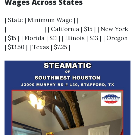
Wages Across States
| State | Minimum Wage | |-------------------
|--------------| | California | $15 | | New York
| $15 | | Florida | $11 | | Illinois | $13 | | Oregon
| $13.50 | | Texas | $7.25 |