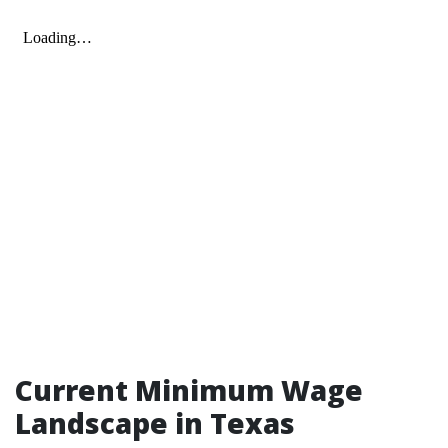
Current Minimum Wage
Landscape in Texas