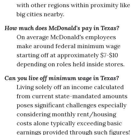
with other regions within proximity like
big cities nearby.
How much does McDonald's pay in Texas?
On average McDonald's employees
make around federal minimum wage
starting off at approximately $7-$10
depending on roles held inside stores.
Can you live off minimum wage in Texas?
Living solely off an income calculated
from current state-mandated amounts
poses significant challenges especially
considering monthly rent/housing
costs alone typically exceeding basic
earnings provided through such figures!