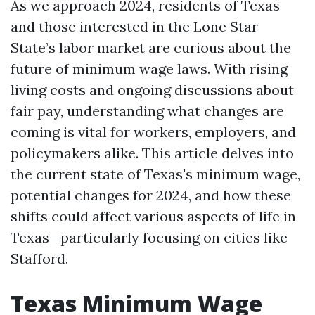
As we approach 2024, residents of Texas
and those interested in the Lone Star
State’s labor market are curious about the
future of minimum wage laws. With rising
living costs and ongoing discussions about
fair pay, understanding what changes are
coming is vital for workers, employers, and
policymakers alike. This article delves into
the current state of Texas's minimum wage,
potential changes for 2024, and how these
shifts could affect various aspects of life in
Texas—particularly focusing on cities like
Stafford.
Texas Minimum Wage