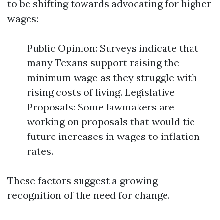
to be shifting towards advocating for higher
wages:
Public Opinion: Surveys indicate that
many Texans support raising the
minimum wage as they struggle with
rising costs of living. Legislative
Proposals: Some lawmakers are
working on proposals that would tie
future increases in wages to inflation
rates.
These factors suggest a growing
recognition of the need for change.