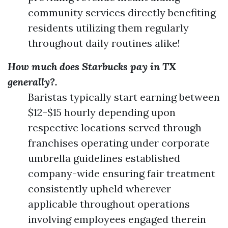
community services directly benefiting
residents utilizing them regularly
throughout daily routines alike!
How much does Starbucks pay in TX
generally?.
Baristas typically start earning between
$12-$15 hourly depending upon
respective locations served through
franchises operating under corporate
umbrella guidelines established
company-wide ensuring fair treatment
consistently upheld wherever
applicable throughout operations
involving employees engaged therein