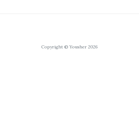
Copyright © Yousher 2026