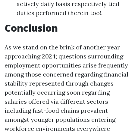
actively daily basis respectively tied
duties performed therein too!.
Conclusion
As we stand on the brink of another year
approaching 2024; questions surrounding
employment opportunities arise frequently
among those concerned regarding financial
stability represented through changes
potentially occurring soon regarding
salaries offered via different sectors
including fast-food chains prevalent
amongst younger populations entering
workforce environments everywhere