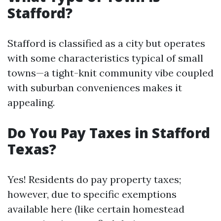
Stafford?
Stafford is classified as a city but operates
with some characteristics typical of small
towns—a tight-knit community vibe coupled
with suburban conveniences makes it
appealing.
Do You Pay Taxes in Stafford
Texas?
Yes! Residents do pay property taxes;
however, due to specific exemptions
available here (like certain homestead