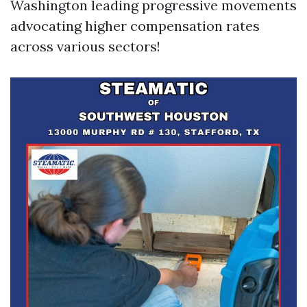
Washington leading progressive movements
advocating higher compensation rates
across various sectors!