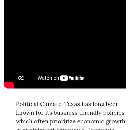
Political Climate: Texas has long been
known for its business-friendly policies
which often prioritize economic growth
over stringent labor laws. Economic