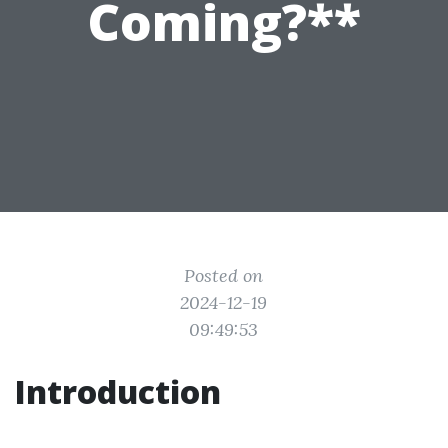
Coming?**
Posted on
2024-12-19
09:49:53
Introduction