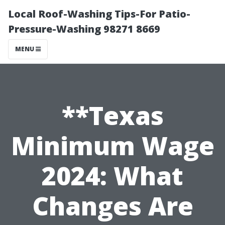
Local Roof-Washing Tips-For Patio-
Pressure-Washing 98271 8669
MENU
**Texas
Minimum Wage
2024: What
Changes Are