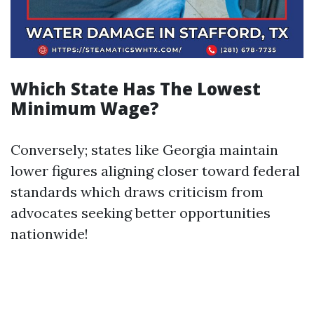
Which State Has The Lowest
Minimum Wage?
Conversely; states like Georgia maintain
lower figures aligning closer toward federal
standards which draws criticism from
advocates seeking better opportunities
nationwide!