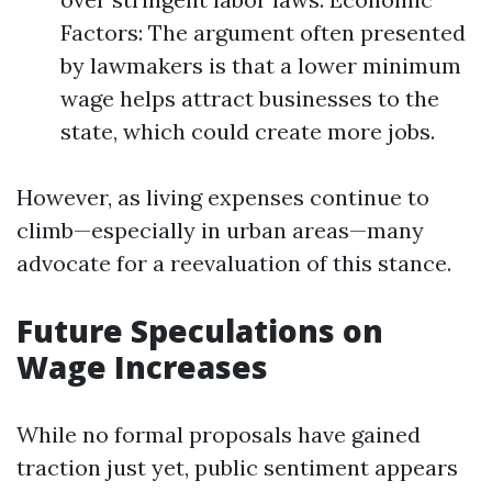
Factors: The argument often presented
by lawmakers is that a lower minimum
wage helps attract businesses to the
state, which could create more jobs.
However, as living expenses continue to
climb—especially in urban areas—many
advocate for a reevaluation of this stance.
Future Speculations on
Wage Increases
While no formal proposals have gained
traction just yet, public sentiment appears