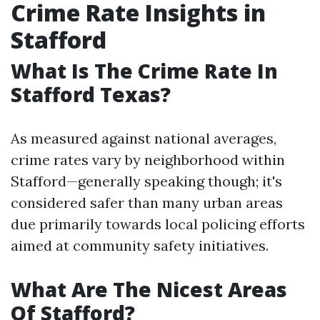
Crime Rate Insights in
Stafford
What Is The Crime Rate In
Stafford Texas?
As measured against national averages,
crime rates vary by neighborhood within
Stafford—generally speaking though; it's
considered safer than many urban areas
due primarily towards local policing efforts
aimed at community safety initiatives.
What Are The Nicest Areas
Of Stafford?