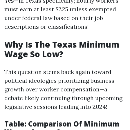
Yes—in Texas specifically; hourly workers
must earn at least $7.25 unless exempted
under federal law based on their job
descriptions or classifications!
Why Is The Texas Minimum
Wage So Low?
This question stems back again toward
political ideologies prioritizing business
growth over worker compensation—a
debate likely continuing through upcoming
legislative sessions leading into 2024!
Table: Comparison Of Minimum