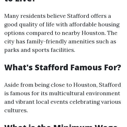
Many residents believe Stafford offers a
good quality of life with affordable housing
options compared to nearby Houston. The
city has family-friendly amenities such as
parks and sports facilities.
What's Stafford Famous For?
Aside from being close to Houston, Stafford
is famous for its multicultural environment
and vibrant local events celebrating various
cultures.