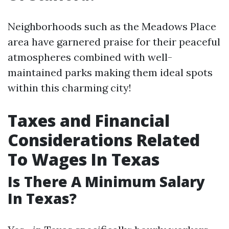
Neighborhoods such as the Meadows Place
area have garnered praise for their peaceful
atmospheres combined with well-
maintained parks making them ideal spots
within this charming city!
Taxes and Financial
Considerations Related
To Wages In Texas
Is There A Minimum Salary
In Texas?