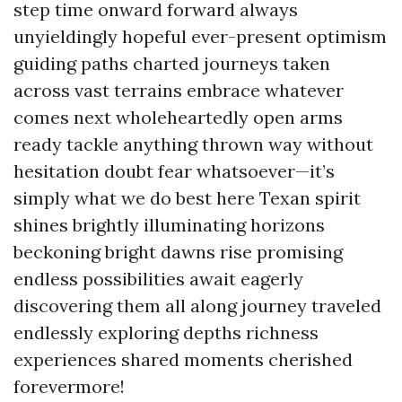
step time onward forward always
unyieldingly hopeful ever-present optimism
guiding paths charted journeys taken
across vast terrains embrace whatever
comes next wholeheartedly open arms
ready tackle anything thrown way without
hesitation doubt fear whatsoever—it’s
simply what we do best here Texan spirit
shines brightly illuminating horizons
beckoning bright dawns rise promising
endless possibilities await eagerly
discovering them all along journey traveled
endlessly exploring depths richness
experiences shared moments cherished
forevermore!