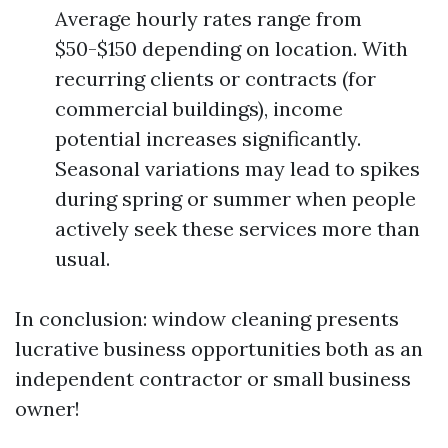
Average hourly rates range from
$50-$150 depending on location. With
recurring clients or contracts (for
commercial buildings), income
potential increases significantly.
Seasonal variations may lead to spikes
during spring or summer when people
actively seek these services more than
usual.
In conclusion: window cleaning presents
lucrative business opportunities both as an
independent contractor or small business
owner!