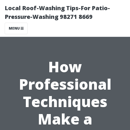
Local Roof-Washing Tips-For Patio-
Pressure-Washing 98271 8669
MENU
How
Professional
Techniques
Make a