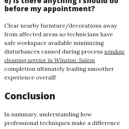
6) Is there anything I should do
before my appointment?
Clear nearby furniture/decorations away
from affected areas so technicians have
safe workspace available minimizing
disturbances caused during process
window
cleaning service in Winston-Salem
completion ultimately leading smoother
experience overall!
Conclusion
In summary, understanding how
professional techniques make a difference