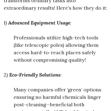
transforms ordinary tasks into
extraordinary results! Here’s how they do it:
1)
Advanced Equipment Usage
:
Professionals utilize high-tech tools
(like telescopic poles) allowing them
access hard-to-reach places safely
without compromising quality!
2)
Eco-Friendly Solutions
:
Many companies offer ‘green’ options
ensuring no harmful chemicals linger
post-cleaning—beneficial both