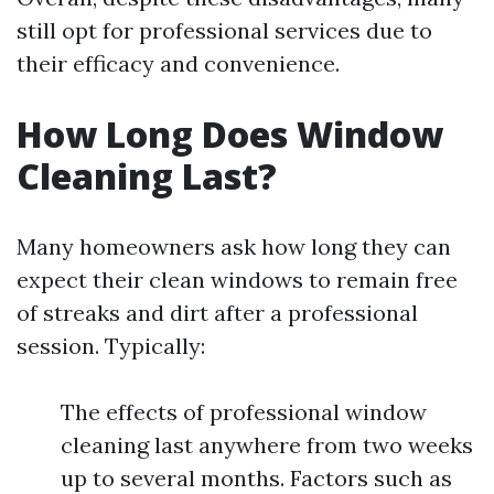
still opt for professional services due to
their efficacy and convenience.
How Long Does Window
Cleaning Last?
Many homeowners ask how long they can
expect their clean windows to remain free
of streaks and dirt after a professional
session. Typically:
The effects of professional window
cleaning last anywhere from two weeks
up to several months. Factors such as