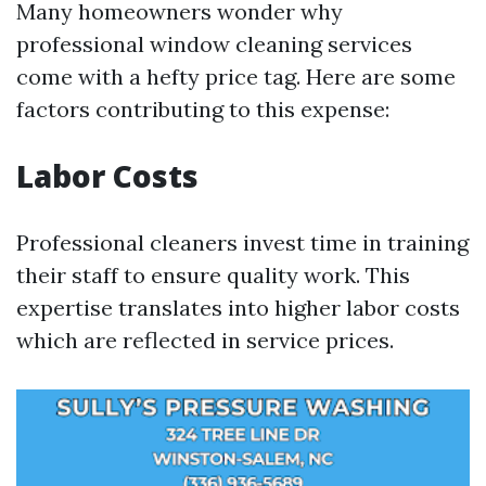
Many homeowners wonder why
professional window cleaning services
come with a hefty price tag. Here are some
factors contributing to this expense:
Labor Costs
Professional cleaners invest time in training
their staff to ensure quality work. This
expertise translates into higher labor costs
which are reflected in service prices.