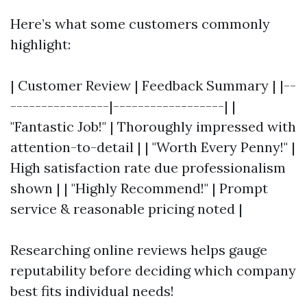
Here’s what some customers commonly
highlight:
| Customer Review | Feedback Summary | |--
----------------|------------------| |
"Fantastic Job!" | Thoroughly impressed with
attention-to-detail | | "Worth Every Penny!" |
High satisfaction rate due professionalism
shown | | "Highly Recommend!" | Prompt
service & reasonable pricing noted |
Researching online reviews helps gauge
reputability before deciding which company
best fits individual needs!