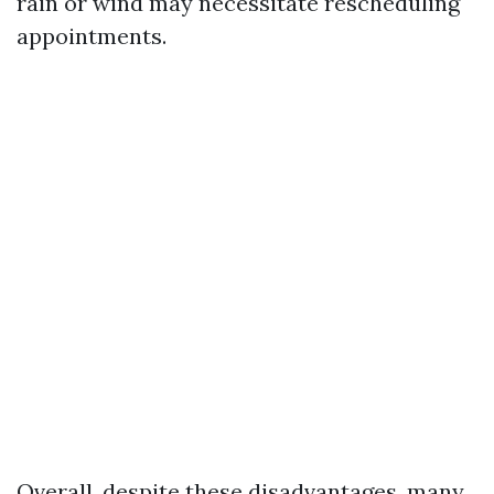
rain or wind may necessitate rescheduling
appointments.
Overall, despite these disadvantages, many