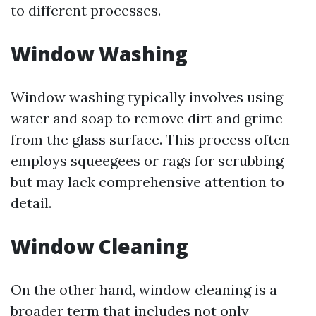
to different processes.
Window Washing
Window washing typically involves using
water and soap to remove dirt and grime
from the glass surface. This process often
employs squeegees or rags for scrubbing
but may lack comprehensive attention to
detail.
Window Cleaning
On the other hand, window cleaning is a
broader term that includes not only