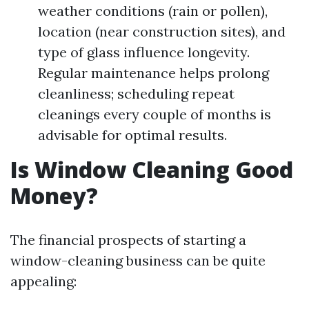
weather conditions (rain or pollen),
location (near construction sites), and
type of glass influence longevity.
Regular maintenance helps prolong
cleanliness; scheduling repeat
cleanings every couple of months is
advisable for optimal results.
Is Window Cleaning Good
Money?
The financial prospects of starting a
window-cleaning business can be quite
appealing: