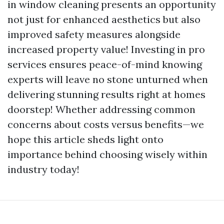
in window cleaning presents an opportunity
not just for enhanced aesthetics but also
improved safety measures alongside
increased property value! Investing in pro
services ensures peace-of-mind knowing
experts will leave no stone unturned when
delivering stunning results right at homes
doorstep! Whether addressing common
concerns about costs versus benefits—we
hope this article sheds light onto
importance behind choosing wisely within
industry today!