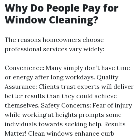
Why Do People Pay for
Window Cleaning?
The reasons homeowners choose
professional services vary widely:
Convenience: Many simply don’t have time
or energy after long workdays. Quality
Assurance: Clients trust experts will deliver
better results than they could achieve
themselves. Safety Concerns: Fear of injury
while working at heights prompts some
individuals towards seeking help. Results
Matter! Clean windows enhance curb