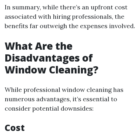
In summary, while there’s an upfront cost
associated with hiring professionals, the
benefits far outweigh the expenses involved.
What Are the
Disadvantages of
Window Cleaning?
While professional window cleaning has
numerous advantages, it’s essential to
consider potential downsides:
Cost