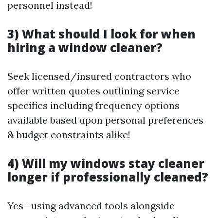
personnel instead!
3) What should I look for when
hiring a window cleaner?
Seek licensed/insured contractors who
offer written quotes outlining service
specifics including frequency options
available based upon personal preferences
& budget constraints alike!
4) Will my windows stay cleaner
longer if professionally cleaned?
Yes—using advanced tools alongside