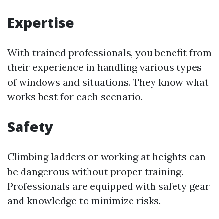
Expertise
With trained professionals, you benefit from
their experience in handling various types
of windows and situations. They know what
works best for each scenario.
Safety
Climbing ladders or working at heights can
be dangerous without proper training.
Professionals are equipped with safety gear
and knowledge to minimize risks.