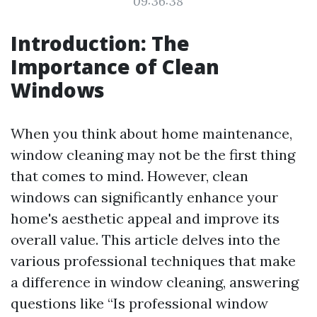
09:36:38
Introduction: The
Importance of Clean
Windows
When you think about home maintenance,
window cleaning may not be the first thing
that comes to mind. However, clean
windows can significantly enhance your
home's aesthetic appeal and improve its
overall value. This article delves into the
various professional techniques that make
a difference in window cleaning, answering
questions like “Is professional window