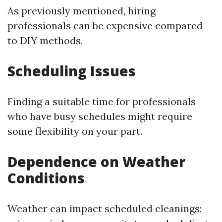
As previously mentioned, hiring
professionals can be expensive compared
to DIY methods.
Scheduling Issues
Finding a suitable time for professionals
who have busy schedules might require
some flexibility on your part.
Dependence on Weather
Conditions
Weather can impact scheduled cleanings;