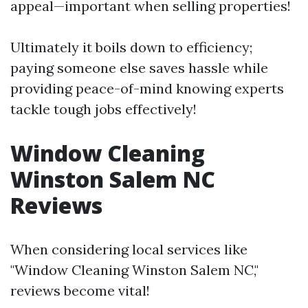
appeal—important when selling properties!
Ultimately it boils down to efficiency;
paying someone else saves hassle while
providing peace-of-mind knowing experts
tackle tough jobs effectively!
Window Cleaning
Winston Salem NC
Reviews
When considering local services like
"Window Cleaning Winston Salem NC,"
reviews become vital!