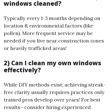
windows cleaned?
Typically every 1-3 months depending on
location & environmental factors (like
pollen). More frequent service may be
needed if you live near construction zones
or heavily trafficked areas!
2) Can I clean my own windows
effectively?
While DIY methods exist; achieving streak-
free clarity usually requires practices only
trained pros develop over years! For best
results—consider hiring experienced