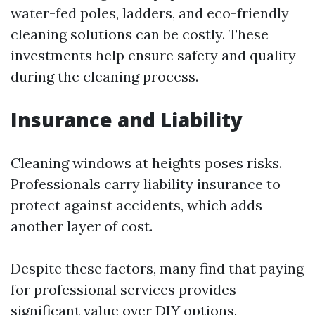
water-fed poles, ladders, and eco-friendly
cleaning solutions can be costly. These
investments help ensure safety and quality
during the cleaning process.
Insurance and Liability
Cleaning windows at heights poses risks.
Professionals carry liability insurance to
protect against accidents, which adds
another layer of cost.
Despite these factors, many find that paying
for professional services provides
significant value over DIY options.