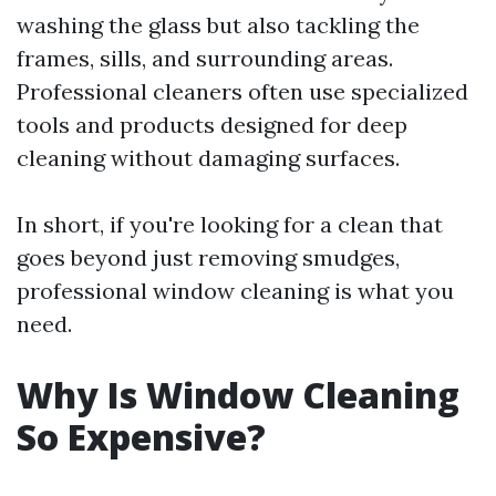
washing the glass but also tackling the
frames, sills, and surrounding areas.
Professional cleaners often use specialized
tools and products designed for deep
cleaning without damaging surfaces.
In short, if you're looking for a clean that
goes beyond just removing smudges,
professional window cleaning is what you
need.
Why Is Window Cleaning
So Expensive?