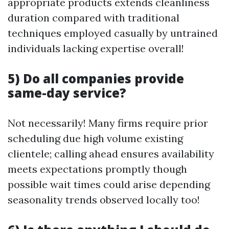
appropriate products extends cleanliness
duration compared with traditional
techniques employed casually by untrained
individuals lacking expertise overall!
5) Do all companies provide
same-day service?
Not necessarily! Many firms require prior
scheduling due high volume existing
clientele; calling ahead ensures availability
meets expectations promptly though
possible wait times could arise depending
seasonality trends observed locally too!