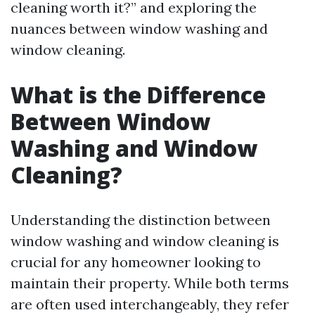
cleaning worth it?” and exploring the
nuances between window washing and
window cleaning.
What is the Difference
Between Window
Washing and Window
Cleaning?
Understanding the distinction between
window washing and window cleaning is
crucial for any homeowner looking to
maintain their property. While both terms
are often used interchangeably, they refer