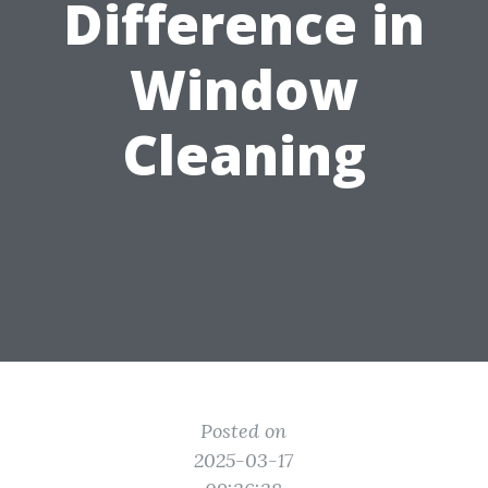
Difference in
Window
Cleaning
Posted on
2025-03-17