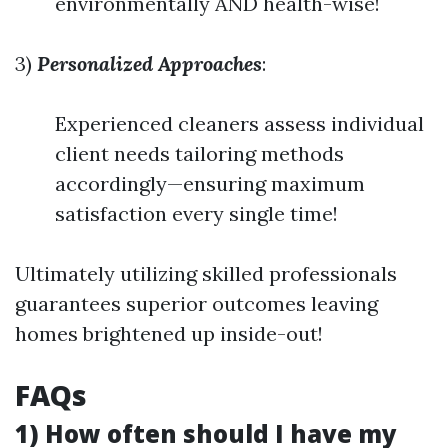
environmentally AND health-wise!
3)
Personalized Approaches
:
Experienced cleaners assess individual
client needs tailoring methods
accordingly—ensuring maximum
satisfaction every single time!
Ultimately utilizing skilled professionals
guarantees superior outcomes leaving
homes brightened up inside-out!
FAQs
1) How often should I have my