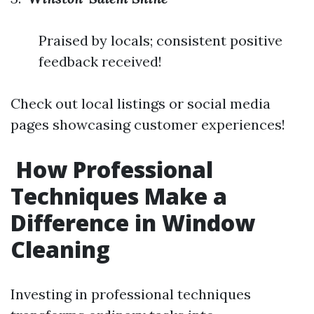
Praised by locals; consistent positive
feedback received!
Check out local listings or social media
pages showcasing customer experiences!
How Professional
Techniques Make a
Difference in Window
Cleaning
Investing in professional techniques