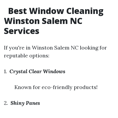
Best Window Cleaning
Winston Salem NC
Services
If you're in Winston Salem NC looking for
reputable options:
1.
Crystal Clear Windows
Known for eco-friendly products!
2.
Shiny Panes