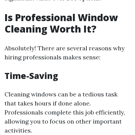
Is Professional Window
Cleaning Worth It?
Absolutely! There are several reasons why
hiring professionals makes sense:
Time-Saving
Cleaning windows can be a tedious task
that takes hours if done alone.
Professionals complete this job efficiently,
allowing you to focus on other important
activities.