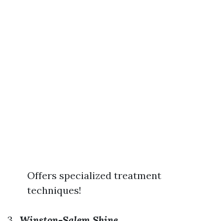
Offers specialized treatment
techniques!
3.
Winston-Salem Shine