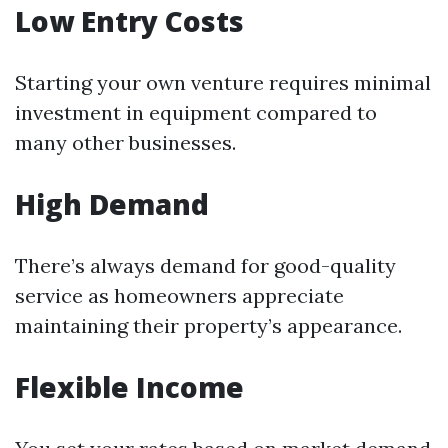
Low Entry Costs
Starting your own venture requires minimal
investment in equipment compared to
many other businesses.
High Demand
There’s always demand for good-quality
service as homeowners appreciate
maintaining their property’s appearance.
Flexible Income