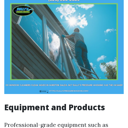
Equipment and Products
Professional-grade equipment such as