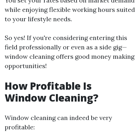
You set your rates based on market demand
while enjoying flexible working hours suited
to your lifestyle needs.
So yes! If you're considering entering this
field professionally or even as a side gig—
window cleaning offers good money making
opportunities!
How Profitable Is
Window Cleaning?
Window cleaning can indeed be very
profitable: